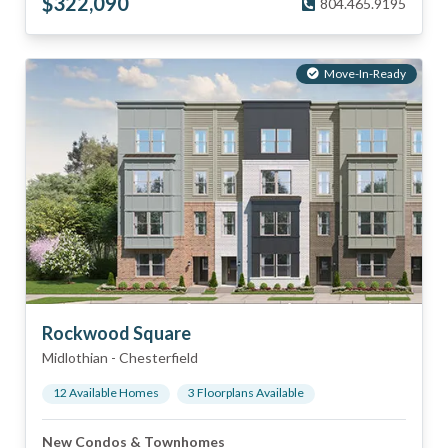
$
322,090
804.465.9195
Move-In-Ready
Rockwood Square
Midlothian
-
Chesterfield
12
Available Home
s
3
Floorplan
s
Available
New Condos & Townhomes