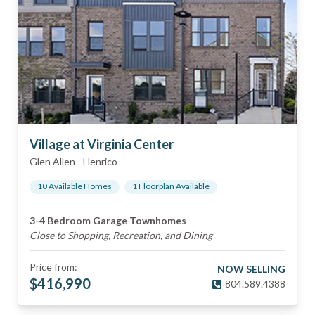
Village at Virginia Center
Glen Allen
-
Henrico
10
Available Home
s
1
Floorplan
Available
3-4 Bedroom Garage Townhomes
Close to Shopping, Recreation, and Dining
Price from:
NOW SELLING
$
416,990
804.589.4388