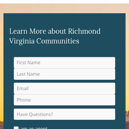
Learn More about Richmond
Virginia Communities
I am an agent