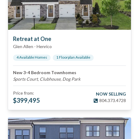
Retreat at One
Glen Allen
-
Henrico
4
Available Home
s
1
Floorplan
Available
New 3-4 Bedroom Townhomes
Sports Court, Clubhouse, Dog Park
Price from:
NOW SELLING
$
399,495
804.373.4728