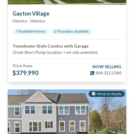
Gayton Village
Henrico
-
Henrico
7
Available Home
s
2
Floorplan
s
Available
Townhome-Style Condos with Garage
Great Short Pump location + on-site amenities
Price from:
NOW SELLING
$
379,990
804.312.5380
Move-In-Ready