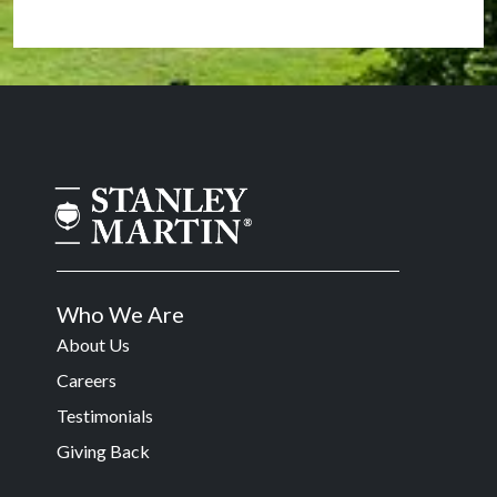
Who We Are
About Us
Careers
Testimonials
Giving Back