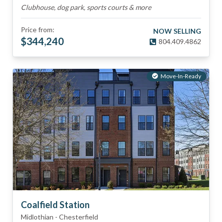
Clubhouse, dog park, sports courts & more
Price from:
NOW SELLING
$
344,240
804.409.4862
Move-In-Ready
Coalfield Station
Midlothian
-
Chesterfield