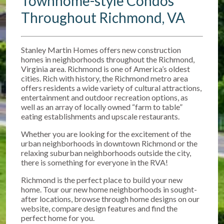
Townhome-style Condos
Throughout Richmond, VA
Stanley Martin Homes offers new construction
homes in neighborhoods throughout the Richmond,
Virginia area. Richmond is one of America’s oldest
cities. Rich with history, the Richmond metro area
offers residents a wide variety of cultural attractions,
entertainment and outdoor recreation options, as
well as an array of locally owned “farm to table”
eating establishments and upscale restaurants.
Whether you are looking for the excitement of the
urban neighborhoods in downtown Richmond or the
relaxing suburban neighborhoods outside the city,
there is something for everyone in the RVA!
Richmond is the perfect place to build your new
home. Tour our new home neighborhoods in sought-
after locations, browse through home designs on our
website, compare design features and find the
perfect home for you.