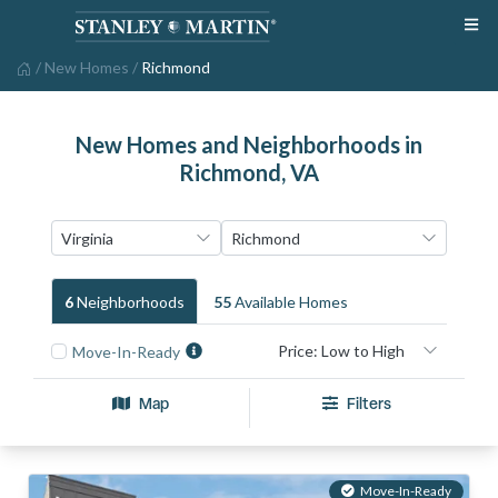
/
New Homes
/
Richmond
New Homes and Neighborhoods in
Richmond, VA
6
Neighborhood
S
55
Available Home
S
Move-In-Ready
Map
Filters
Move-In-Ready