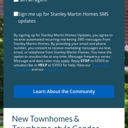
Sign me up for Stanley Martin Homes SMS
updates
By signing up for Stanley Martin Homes Updates, you agree to
receive automated recurring marketing SMS messages from
Stanley Martin Homes. By providing your email and phone
number, you consent to receive marketing messages via text,
email, or telephone from Stanley Martin Homes. You have the
option to unsubscribe at any time. Message frequency varies.
Message and data rates may apply. Reply
STOP
to 53503 to
unsubscribe or
HELP
to 53503 for help. View our
Terms and
Conditions
and our
Privacy Policy
.
New Townhomes &