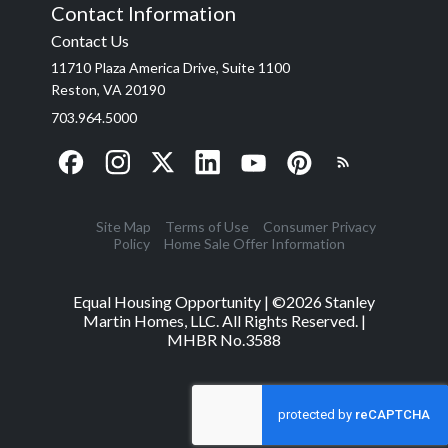
Contact Information
Contact Us
11710 Plaza America Drive, Suite 1100
Reston, VA 20190
703.964.5000
Site Map
Terms of Use
Consumer Privacy
Policy
Home Sale Offer Information
Equal Housing Opportunity | ©
2026
Stanley
Martin Homes, LLC. All Rights Reserved. |
MHBR No.3588