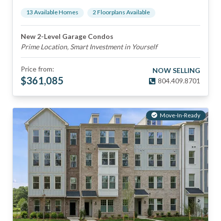
13
Available Home
s
2
Floorplan
s
Available
New 2-Level Garage Condos
Prime Location, Smart Investment in Yourself
Price from:
NOW SELLING
$
361,085
804.409.8701
Move-In-Ready