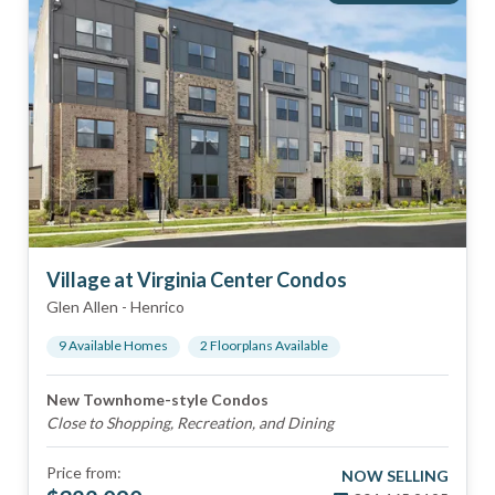
Village at Virginia Center Condos
Glen Allen
-
Henrico
9
Available Home
s
2
Floorplan
s
Available
New Townhome-style Condos
Close to Shopping, Recreation, and Dining
Price from:
NOW SELLING