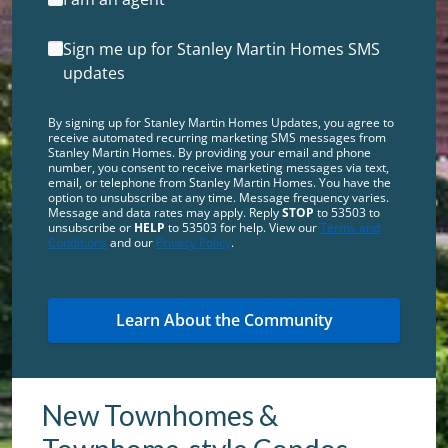
Sign me up for Stanley Martin Homes SMS
updates
By signing up for Stanley Martin Homes Updates, you agree to
receive automated recurring marketing SMS messages from
Stanley Martin Homes. By providing your email and phone
number, you consent to receive marketing messages via text,
email, or telephone from Stanley Martin Homes. You have the
option to unsubscribe at any time. Message frequency varies.
Message and data rates may apply. Reply
STOP
to 53503 to
unsubscribe or
HELP
to 53503 for help. View our
Terms and
Conditions
and our
Privacy Policy
.
New Townhomes &