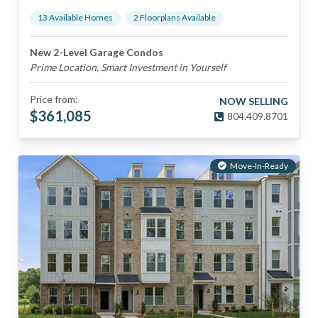
13
Available Home
s
2
Floorplan
s
Available
New 2-Level Garage Condos
Prime Location, Smart Investment in Yourself
Price from:
NOW SELLING
$
361,085
804.409.8701
Move-In-Ready