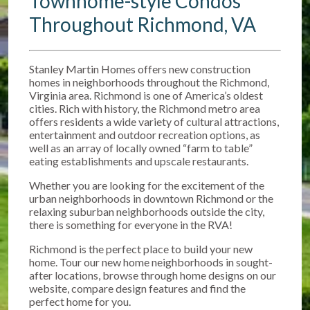
Townhome-style Condos
Throughout Richmond, VA
Stanley Martin Homes offers new construction
homes in neighborhoods throughout the Richmond,
Virginia area. Richmond is one of America’s oldest
cities. Rich with history, the Richmond metro area
offers residents a wide variety of cultural attractions,
entertainment and outdoor recreation options, as
well as an array of locally owned “farm to table”
eating establishments and upscale restaurants.
Whether you are looking for the excitement of the
urban neighborhoods in downtown Richmond or the
relaxing suburban neighborhoods outside the city,
there is something for everyone in the RVA!
Richmond is the perfect place to build your new
home. Tour our new home neighborhoods in sought-
after locations, browse through home designs on our
website, compare design features and find the
perfect home for you.