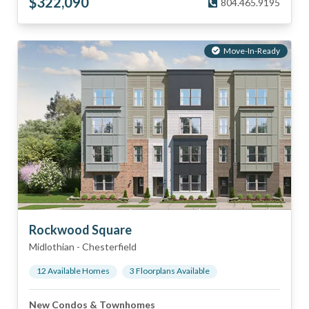
$
322,090
804.465.9195
Move-In-Ready
Rockwood Square
Midlothian
-
Chesterfield
12
Available Home
s
3
Floorplan
s
Available
New Condos & Townhomes