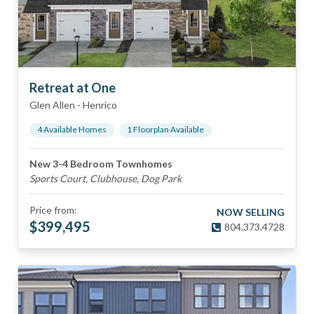
Retreat at One
Glen Allen
-
Henrico
4
Available Home
s
1
Floorplan
Available
New 3-4 Bedroom Townhomes
Sports Court, Clubhouse, Dog Park
Price from:
NOW SELLING
$
399,495
804.373.4728