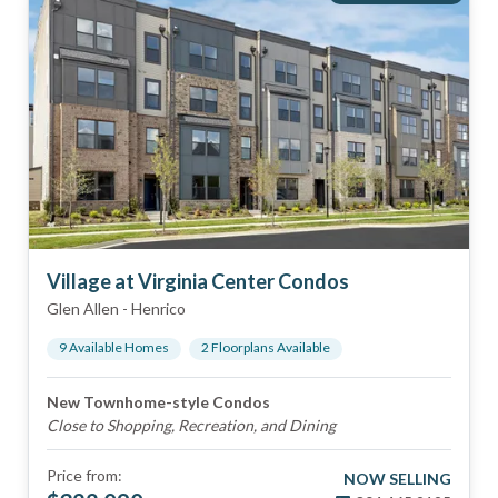
Village at Virginia Center Condos
Glen Allen
-
Henrico
9
Available Home
s
2
Floorplan
s
Available
New Townhome-style Condos
Close to Shopping, Recreation, and Dining
Price from:
NOW SELLING