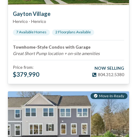
Gayton Village
Henrico
-
Henrico
7
Available Home
s
2
Floorplan
s
Available
Townhome-Style Condos with Garage
Great Short Pump location + on-site amenities
Price from:
NOW SELLING
$
379,990
804.312.5380
Move-In-Ready