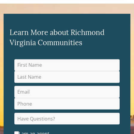
Learn More about Richmond
Virginia Communities
I am an agent