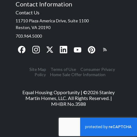
Contact Information
Contact Us
11710 Plaza America Drive, Suite 1100
Reston, VA 20190
703.964.5000
Site Map
Terms of Use
Consumer Privacy
Policy
Home Sale Offer Information
Equal Housing Opportunity | ©
2026
Stanley
Martin Homes, LLC. All Rights Reserved. |
MHBR No.3588