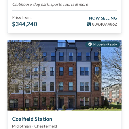
Clubhouse, dog park, sports courts & more
Price from:
NOW SELLING
$
344,240
804.409.4862
Move-In-Ready
Coalfield Station
Midlothian
-
Chesterfield