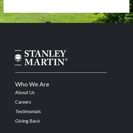
Who We Are
About Us
Careers
Testimonials
Giving Back