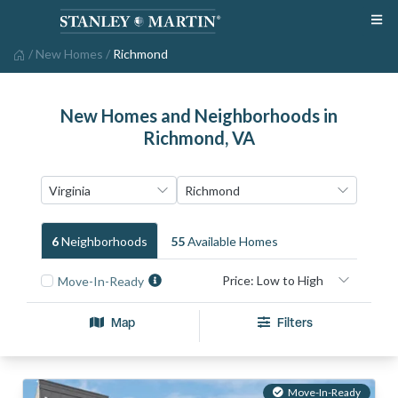
/
New Homes
/
Richmond
New Homes and Neighborhoods in
Richmond, VA
6
Neighborhood
S
55
Available Home
S
Move-In-Ready
Map
Filters
Move-In-Ready