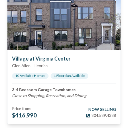
Village at Virginia Center
Glen Allen
-
Henrico
10
Available Home
s
1
Floorplan
Available
3-4 Bedroom Garage Townhomes
Close to Shopping, Recreation, and Dining
Price from:
NOW SELLING
$
416,990
804.589.4388