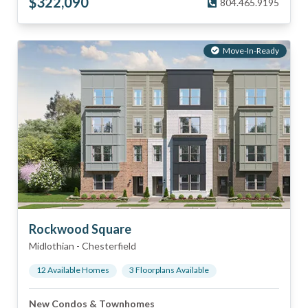
$
322,090
804.465.9195
Move-In-Ready
Rockwood Square
Midlothian
-
Chesterfield
12
Available Home
s
3
Floorplan
s
Available
New Condos & Townhomes