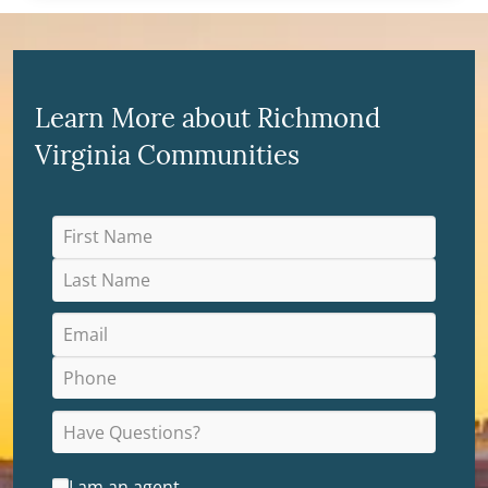
Learn More about Richmond
Virginia Communities
I am an agent