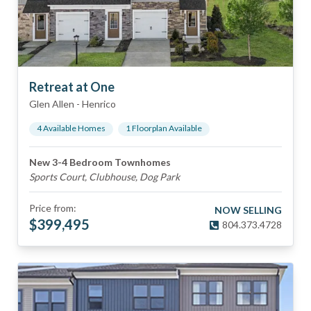
Retreat at One
Glen Allen
-
Henrico
4
Available Home
s
1
Floorplan
Available
New 3-4 Bedroom Townhomes
Sports Court, Clubhouse, Dog Park
Price from:
NOW SELLING
$
399,495
804.373.4728