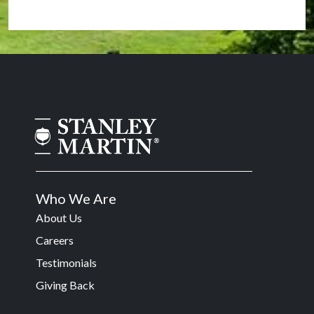
Who We Are
About Us
Careers
Testimonials
Giving Back