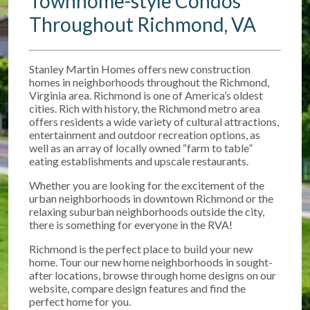
Townhome-style Condos
Throughout Richmond, VA
Stanley Martin Homes offers new construction
homes in neighborhoods throughout the Richmond,
Virginia area. Richmond is one of America’s oldest
cities. Rich with history, the Richmond metro area
offers residents a wide variety of cultural attractions,
entertainment and outdoor recreation options, as
well as an array of locally owned “farm to table”
eating establishments and upscale restaurants.
Whether you are looking for the excitement of the
urban neighborhoods in downtown Richmond or the
relaxing suburban neighborhoods outside the city,
there is something for everyone in the RVA!
Richmond is the perfect place to build your new
home. Tour our new home neighborhoods in sought-
after locations, browse through home designs on our
website, compare design features and find the
perfect home for you.