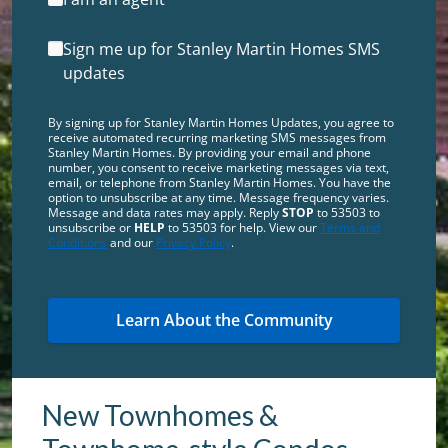
Sign me up for Stanley Martin Homes SMS
updates
By signing up for Stanley Martin Homes Updates, you agree to
receive automated recurring marketing SMS messages from
Stanley Martin Homes. By providing your email and phone
number, you consent to receive marketing messages via text,
email, or telephone from Stanley Martin Homes. You have the
option to unsubscribe at any time. Message frequency varies.
Message and data rates may apply. Reply
STOP
to 53503 to
unsubscribe or
HELP
to 53503 for help. View our
Terms and
Conditions
and our
Privacy Policy
.
New Townhomes &