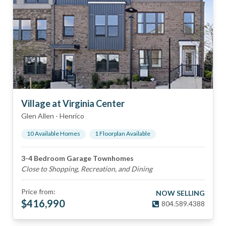
Village at Virginia Center
Glen Allen
-
Henrico
10
Available Home
s
1
Floorplan
Available
3-4 Bedroom Garage Townhomes
Close to Shopping, Recreation, and Dining
Price from:
NOW SELLING
$
416,990
804.589.4388