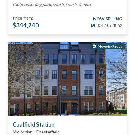
Clubhouse, dog park, sports courts & more
Price from:
NOW SELLING
$
344,240
804.409.4862
Move-In-Ready
Coalfield Station
Midlothian
-
Chesterfield