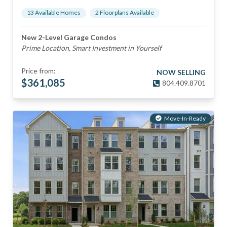
13
Available Home
s
2
Floorplan
s
Available
New 2-Level Garage Condos
Prime Location, Smart Investment in Yourself
Price from:
NOW SELLING
$
361,085
804.409.8701
Move-In-Ready