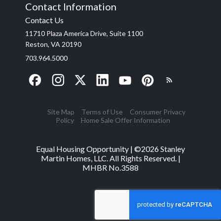
Contact Information
Contact Us
11710 Plaza America Drive, Suite 1100
Reston, VA 20190
703.964.5000
Site Map
Terms of Use
Consumer Privacy
Policy
Home Sale Offer Information
Equal Housing Opportunity | ©
2026
Stanley
Martin Homes, LLC. All Rights Reserved. |
MHBR No.3588