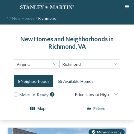
/
New Homes
/
Richmond
New Homes and Neighborhoods in
Richmond, VA
6
Neighborhood
S
55
Available Home
S
Move-In-Ready
Map
Filters
Move-In-Ready