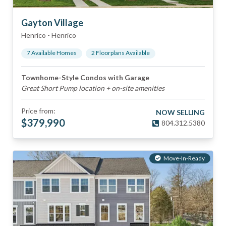
Gayton Village
Henrico
-
Henrico
7
Available Home
s
2
Floorplan
s
Available
Townhome-Style Condos with Garage
Great Short Pump location + on-site amenities
Price from:
NOW SELLING
$
379,990
804.312.5380
Move-In-Ready