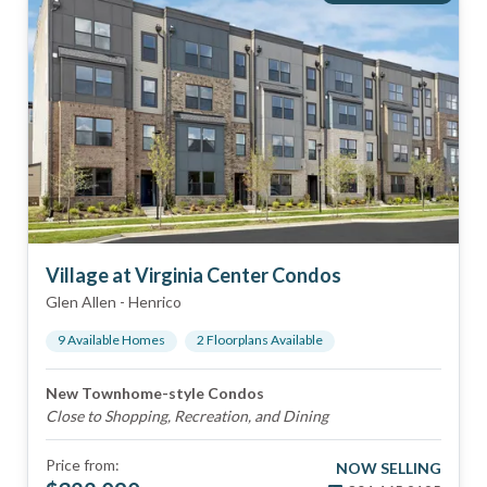
Village at Virginia Center Condos
Glen Allen
-
Henrico
9
Available Home
s
2
Floorplan
s
Available
New Townhome-style Condos
Close to Shopping, Recreation, and Dining
Price from:
NOW SELLING