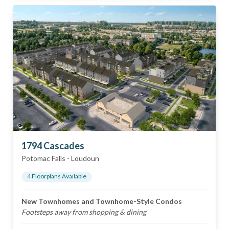
1794 Cascades
Potomac Falls
-
Loudoun
4
Floorplan
s
Available
New Townhomes and Townhome-Style Condos
Footsteps away from shopping & dining