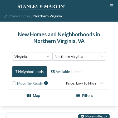
/
New Homes
/
Northern Virginia
New Homes and Neighborhoods in
Northern Virginia, VA
7
Neighborhood
S
55
Available Home
S
Move-In-Ready
Map
Filters
Move-In-Ready