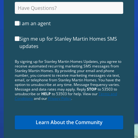
I am an agent
Sign me up for Stanley Martin Homes SMS
updates
By signing up for Stanley Martin Homes Updates, you agree to
receive automated recurring marketing SMS messages from
Stanley Martin Homes. By providing your email and phone
number, you consent to receive marketing messages via text,
email, or telephone from Stanley Martin Homes. You have the
option to unsubscribe at any time. Message frequency varies.
Message and data rates may apply. Reply
STOP
to 53503 to
unsubscribe or
HELP
to 53503 for help. View our
Terms and
Conditions
and our
Privacy Policy
.