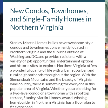
New Condos, Townhomes,
and Single-Family Homes in
Northern Virginia
Stanley Martin Homes builds new townhome-style
condos and townhomes conveniently located in
Northern Virginia and the suburbs outside of
Washington, DC, and provides residents with a
variety of job opportunities, entertainment options,
and historic sites to explore. Northern Virginia offers
a wonderful quality of life with urban, suburban and
rural neighborhoods throughout the region. With the
Shenandoah Mountains and the beauty of Virginia
wine country, there is something for everyone in this
popular area of Virginia. Whether you are looking for
a two-level condo or a townhome with a rooftop
terrace, Stanley Martin Homes, award-winning
homebuilder in Northern Virginia, has a floor plan to
fit every need.