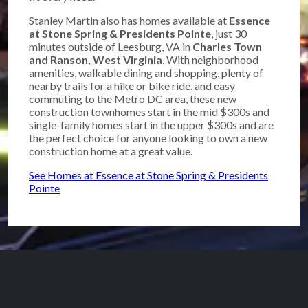
Stanley Martin also has homes available at
Essence
at Stone Spring & Presidents Pointe
, just 30
minutes outside of Leesburg, VA in
Charles Town
and Ranson, West Virginia
. With neighborhood
amenities, walkable dining and shopping, plenty of
nearby trails for a hike or bike ride, and easy
commuting to the Metro DC area, these new
construction townhomes start in the mid $300s and
single-family homes start in the upper $300s and are
the perfect choice for anyone looking to own a new
construction home at a great value.
See Homes at Essence at Stone Spring & Presidents
Pointe