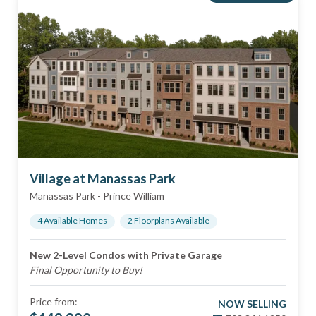
Village at Manassas Park
Manassas Park
-
Prince William
4
Available Home
s
2
Floorplan
s
Available
New 2-Level Condos with Private Garage
Final Opportunity to Buy!
Price from:
NOW SELLING