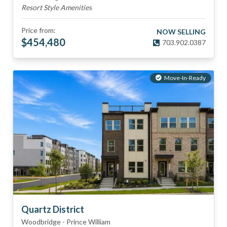
Resort Style Amenities
Price from:
NOW SELLING
$
454,480
703.902.0387
Move-In-Ready
Quartz District
Woodbridge
-
Prince William