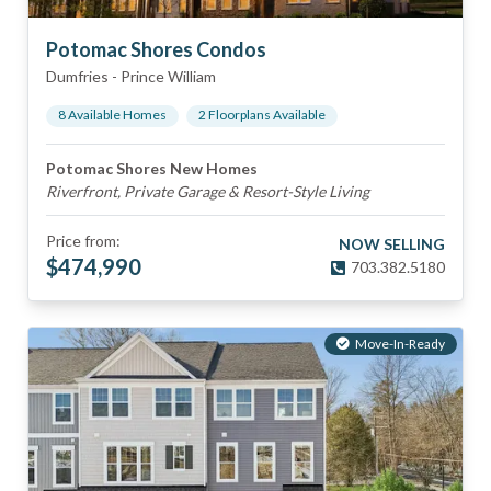
Potomac Shores Condos
Dumfries
-
Prince William
8
Available Home
s
2
Floorplan
s
Available
Potomac Shores New Homes
Riverfront, Private Garage & Resort-Style Living
Price from:
NOW SELLING
$
474,990
703.382.5180
Move-In-Ready