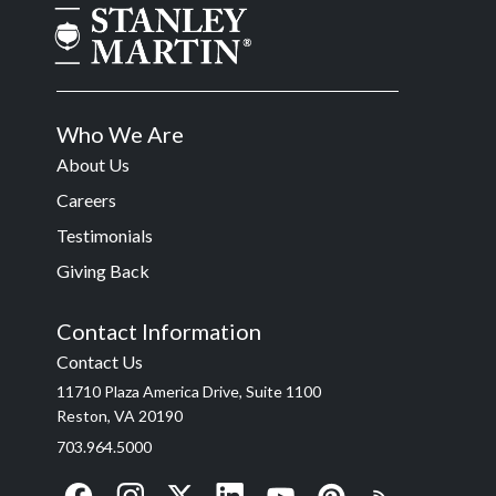
Who We Are
About Us
Careers
Testimonials
Giving Back
Contact Information
Contact Us
11710 Plaza America Drive, Suite 1100
Reston, VA 20190
703.964.5000