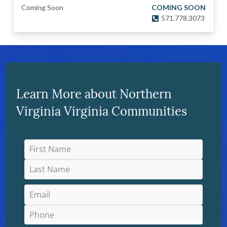
Coming Soon
COMING SOON
571.778.3073
Learn More about Northern
Virginia Virginia Communities