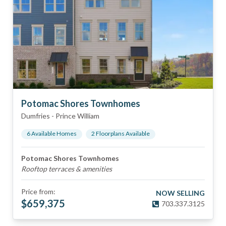
Potomac Shores Townhomes
Dumfries
-
Prince William
6
Available Home
s
2
Floorplan
s
Available
Potomac Shores Townhomes
Rooftop terraces & amenities
Price from:
NOW SELLING
$
659,375
703.337.3125