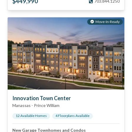
$
449,990
703.844.1250
Move-In-Ready
Innovation Town Center
Manassas
-
Prince William
12
Available Home
s
4
Floorplan
s
Available
New Garage Townhomes and Condos