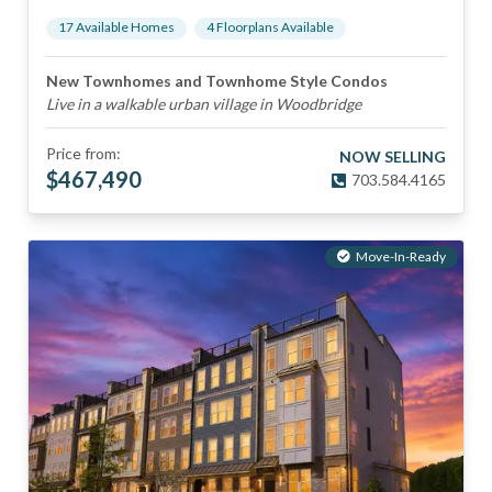
17
Available Home
s
4
Floorplan
s
Available
New Townhomes and Townhome Style Condos
Live in a walkable urban village in Woodbridge
Price from:
NOW SELLING
$
467,490
703.584.4165
Move-In-Ready