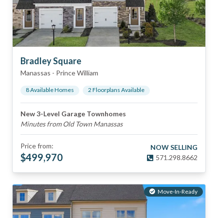
Bradley Square
Manassas
-
Prince William
8
Available Home
s
2
Floorplan
s
Available
New 3-Level Garage Townhomes
Minutes from Old Town Manassas
Price from:
NOW SELLING
$
499,970
571.298.8662
Move-In-Ready