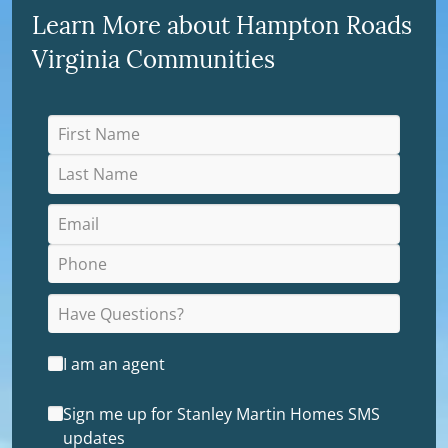
Learn More about Hampton Roads
Virginia Communities
I am an agent
Sign me up for Stanley Martin Homes SMS
updates