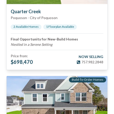
Quarter Creek
Poquoson
-
City of Poquoson
2
Available Home
s
1
Floorplan
Available
Final Opportunity for New-Build Homes
Nestled in a Serene Setting
Price from:
NOW SELLING
$
698,470
757.982.2848
Build-To-Order Homes