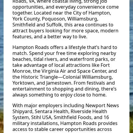
Roads, VA, where coastal living, strong job
opportunities, and everyday convenience come
together. Located near the City of Hampton,
York County, Poquoson, Williamsburg,
Smithfield and Suffolk, this area continues to
attract buyers looking for more space, modern
features, and a better way to live.
Hampton Roads offers a lifestyle that’s hard to
match. Spend your free time exploring nearby
beaches, tidal rivers, and waterfront parks, or
take advantage of local attractions like Fort
Monroe, the Virginia Air and Space Center, and
the Historic Triangle—Colonial Williamsburg,
Yorktown, and Jamestown. From festivals and
entertainment to shopping and dining, there’s
always something to enjoy close to home.
With major employers including Newport News
Shipyard, Sentara Health, Riverside Health
System, Stihl USA, Smithfield Foods, and 16
military installations, Hampton Roads provides
access to stable career opportunities across