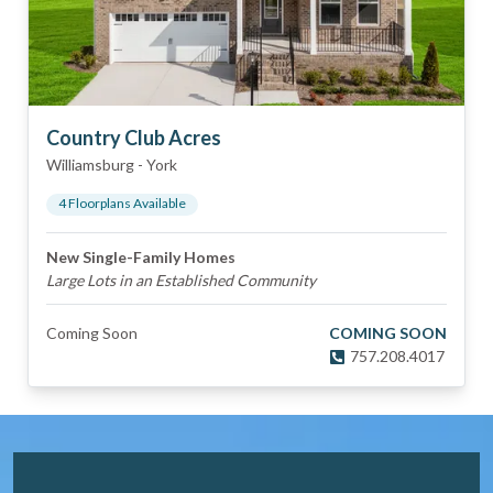
Country Club Acres
Williamsburg
-
York
4
Floorplan
s
Available
New Single-Family Homes
Large Lots in an Established Community
Coming Soon
COMING SOON
757.208.4017