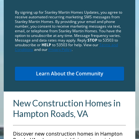
By signing up for Stanley Martin Homes Updates, you agree to
receive automated recurring marketing SMS messages from
Stanley Martin Homes. By providing your email and phone
number, you consent to receive marketing messages via text,
email, or telephone from Stanley Martin Homes. You have the
option to unsubscribe at any time. Message frequency varies.
Message and data rates may apply. Reply
STOP
to 53503 to
unsubscribe or
HELP
to 53503 for help. View our
Terms and
Conditions
and our
Privacy Policy
.
New Construction Homes in
Hampton Roads, VA
Discover new construction homes in Hampton