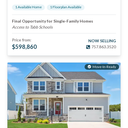
1
Available Home
1
Floorplan
Available
Final Opportunity for Single-Family Homes
Access to Tabb Schools
Price from:
NOW SELLING
$
598,860
757.863.3520
Move-In-Ready