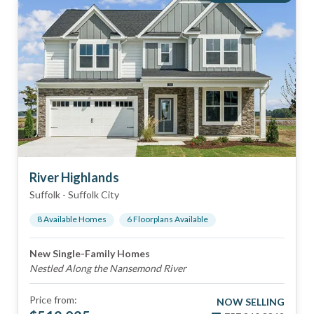
River Highlands
Suffolk
-
Suffolk City
8
Available Home
s
6
Floorplan
s
Available
New Single-Family Homes
Nestled Along the Nansemond River
Price from:
NOW SELLING