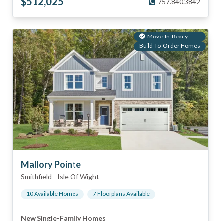
$
512,025
757.840.3842
Move-In-Ready
Build-To-Order Homes
Mallory Pointe
Smithfield
-
Isle Of Wight
10
Available Home
s
7
Floorplan
s
Available
New Single-Family Homes