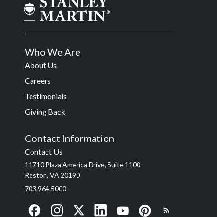
Who We Are
About Us
Careers
Testimonials
Giving Back
Contact Information
Contact Us
11710 Plaza America Drive, Suite 1100
Reston, VA 20190
703.964.5000