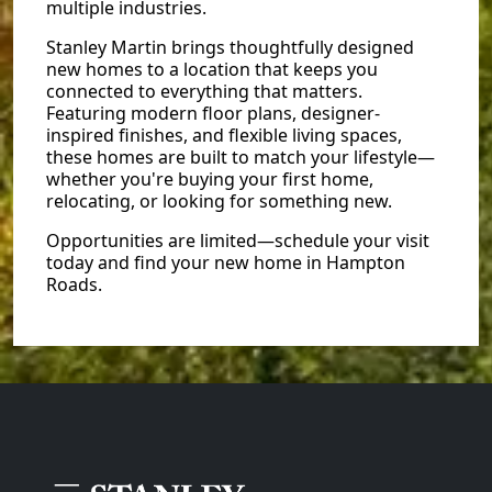
multiple industries.
Stanley Martin brings thoughtfully designed
new homes to a location that keeps you
connected to everything that matters.
Featuring modern floor plans, designer-
inspired finishes, and flexible living spaces,
these homes are built to match your lifestyle—
whether you're buying your first home,
relocating, or looking for something new.
Opportunities are limited—schedule your visit
today and find your new home in Hampton
Roads.