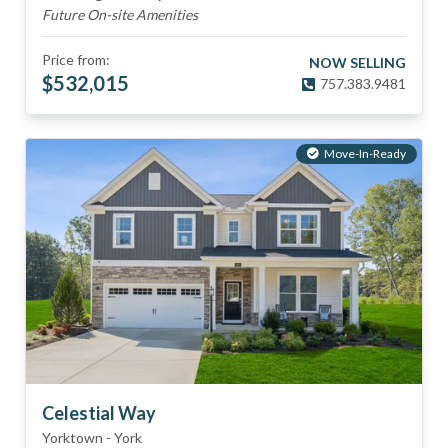
Future On-site Amenities
Price from:
NOW SELLING
$
532,015
757.383.9481
Move-In-Ready
Celestial Way
Yorktown
-
York