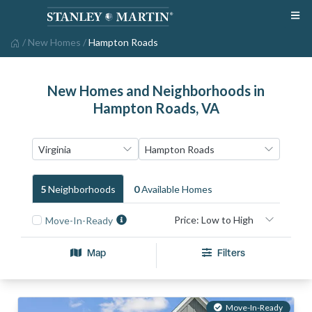
/
New Homes
/
Hampton Roads
New Homes and Neighborhoods in
Hampton Roads, VA
5
Neighborhood
S
0
Available Home
S
Move-In-Ready
Map
Filters
Move-In-Ready