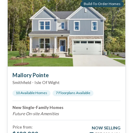
Build-To-Order Homes
Mallory Pointe
Smithfield
-
Isle Of Wight
10
Available Home
s
7
Floorplan
s
Available
New Single-Family Homes
Future On-site Amenities
Price from:
NOW SELLING