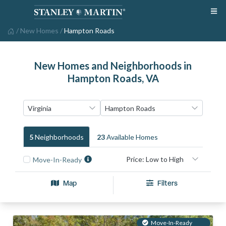
/
New Homes
/
Hampton Roads
New Homes and Neighborhoods in
Hampton Roads, VA
5
Neighborhood
S
23
Available Home
S
Move-In-Ready
Map
Filters
Move-In-Ready