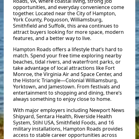
Roads, VA, where coastal living, strong job
opportunities, and everyday convenience come
together. Located near the City of Hampton,
York County, Poquoson, Williamsburg,
Smithfield and Suffolk, this area continues to
attract buyers looking for more space, modern
features, and a better way to live.
Hampton Roads offers a lifestyle that’s hard to
match. Spend your free time exploring nearby
beaches, tidal rivers, and waterfront parks, or
take advantage of local attractions like Fort
Monroe, the Virginia Air and Space Center, and
the Historic Triangle—Colonial Williamsburg,
Yorktown, and Jamestown. From festivals and
entertainment to shopping and dining, there’s
always something to enjoy close to home.
With major employers including Newport News
Shipyard, Sentara Health, Riverside Health
System, Stihl USA, Smithfield Foods, and 16
military installations, Hampton Roads provides
access to stable career opportunities across