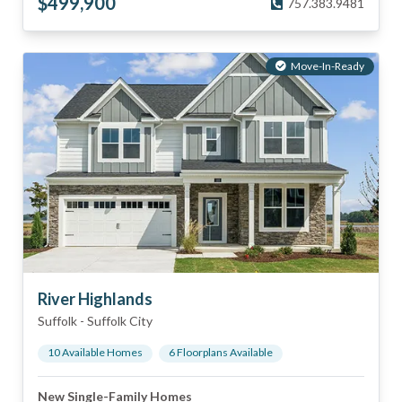
$
499,900
757.383.9481
Move-In-Ready
River Highlands
Suffolk
-
Suffolk City
10
Available Home
s
6
Floorplan
s
Available
New Single-Family Homes