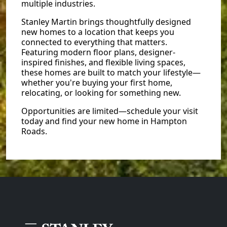
multiple industries.
Stanley Martin brings thoughtfully designed
new homes to a location that keeps you
connected to everything that matters.
Featuring modern floor plans, designer-
inspired finishes, and flexible living spaces,
these homes are built to match your lifestyle—
whether you're buying your first home,
relocating, or looking for something new.
Opportunities are limited—schedule your visit
today and find your new home in Hampton
Roads.