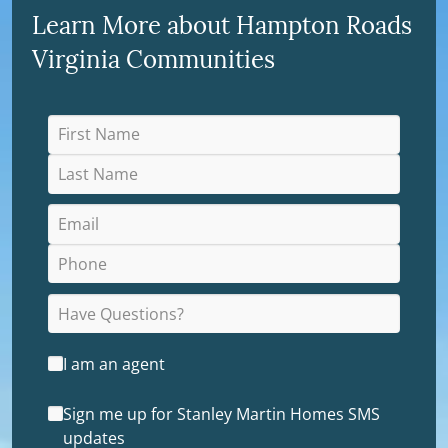
Learn More about Hampton Roads
Virginia Communities
I am an agent
Sign me up for Stanley Martin Homes SMS
updates