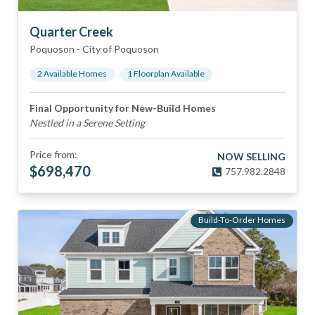
Quarter Creek
Poquoson
-
City of Poquoson
2
Available Home
s
1
Floorplan
Available
Final Opportunity for New-Build Homes
Nestled in a Serene Setting
Price from:
NOW SELLING
$
698,470
757.982.2848
Build-To-Order Homes