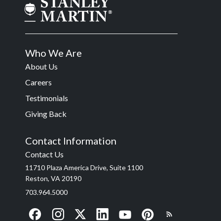
Who We Are
About Us
Careers
Testimonials
Giving Back
Contact Information
Contact Us
11710 Plaza America Drive, Suite 1100
Reston, VA 20190
703.964.5000