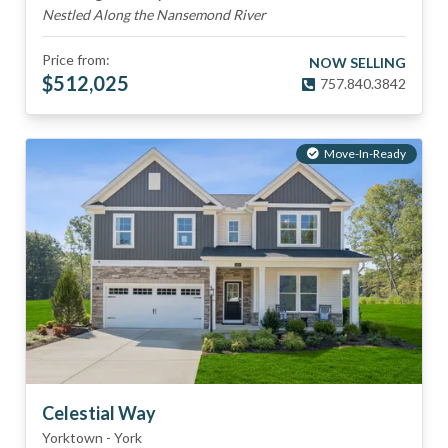
Nestled Along the Nansemond River
Price from:
NOW SELLING
$
512,025
757.840.3842
Move-In-Ready
Celestial Way
Yorktown
-
York