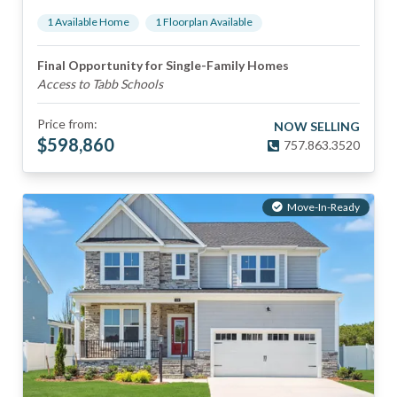
1
Available Home
1
Floorplan
Available
Final Opportunity for Single-Family Homes
Access to Tabb Schools
Price from:
NOW SELLING
$
598,860
757.863.3520
Move-In-Ready