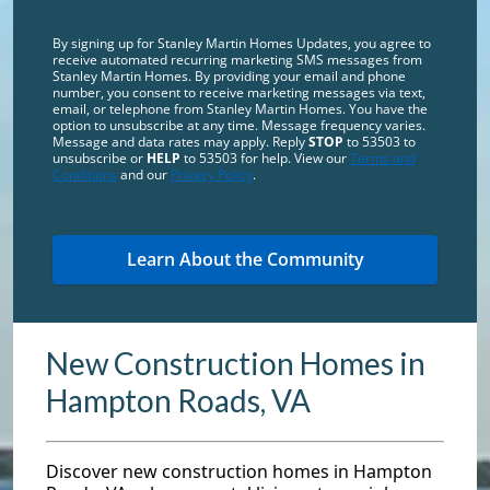
By signing up for Stanley Martin Homes Updates, you agree to
receive automated recurring marketing SMS messages from
Stanley Martin Homes. By providing your email and phone
number, you consent to receive marketing messages via text,
email, or telephone from Stanley Martin Homes. You have the
option to unsubscribe at any time. Message frequency varies.
Message and data rates may apply. Reply
STOP
to 53503 to
unsubscribe or
HELP
to 53503 for help. View our
Terms and
Conditions
and our
Privacy Policy
.
New Construction Homes in
Hampton Roads, VA
Discover new construction homes in Hampton