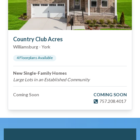
Country Club Acres
Williamsburg
-
York
4
Floorplan
s
Available
New Single-Family Homes
Large Lots in an Established Community
Coming Soon
COMING SOON
757.208.4017