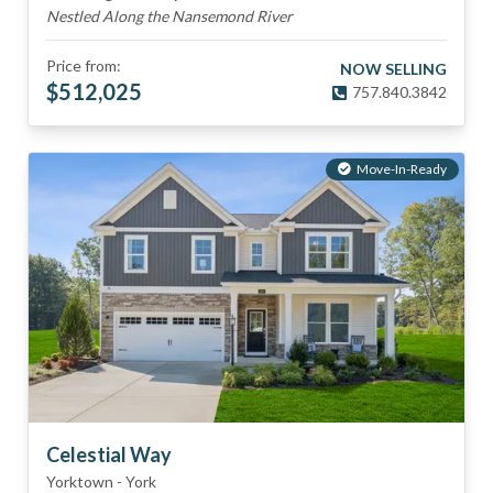
Nestled Along the Nansemond River
Price from:
NOW SELLING
$
512,025
757.840.3842
Move-In-Ready
Celestial Way
Yorktown
-
York