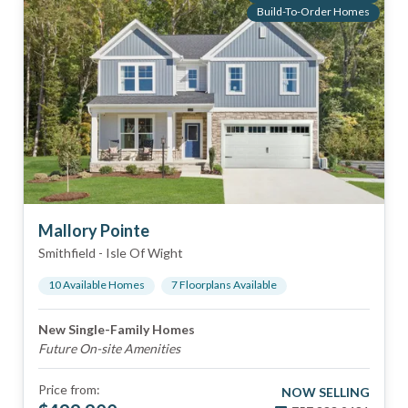
Build-To-Order Homes
Mallory Pointe
Smithfield
-
Isle Of Wight
10
Available Home
s
7
Floorplan
s
Available
New Single-Family Homes
Future On-site Amenities
Price from:
NOW SELLING