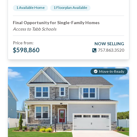
1
Available Home
1
Floorplan
Available
Final Opportunity for Single-Family Homes
Access to Tabb Schools
Price from:
NOW SELLING
$
598,860
757.863.3520
Move-In-Ready