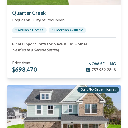
Quarter Creek
Poquoson
-
City of Poquoson
2
Available Home
s
1
Floorplan
Available
Final Opportunity for New-Build Homes
Nestled in a Serene Setting
Price from:
NOW SELLING
$
698,470
757.982.2848
Build-To-Order Homes