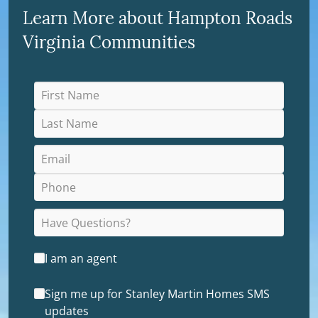
Learn More about Hampton Roads
Virginia Communities
I am an agent
Sign me up for Stanley Martin Homes SMS
updates