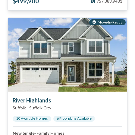
$
499,900
757.383.9481
Move-In-Ready
River Highlands
Suffolk
-
Suffolk City
10
Available Home
s
6
Floorplan
s
Available
New Single-Family Homes