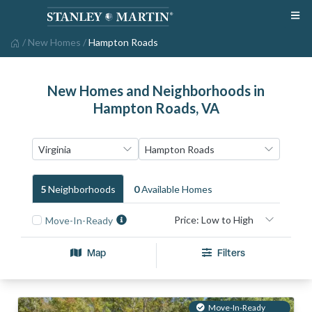
/
New Homes
/
Hampton Roads
New Homes and Neighborhoods in
Hampton Roads, VA
5
Neighborhood
S
0
Available Home
S
Move-In-Ready
Map
Filters
Move-In-Ready