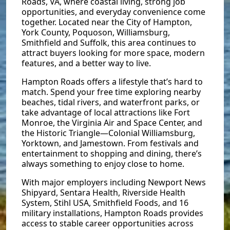
Roads, VA, where coastal living, strong job
opportunities, and everyday convenience come
together. Located near the City of Hampton,
York County, Poquoson, Williamsburg,
Smithfield and Suffolk, this area continues to
attract buyers looking for more space, modern
features, and a better way to live.
Hampton Roads offers a lifestyle that’s hard to
match. Spend your free time exploring nearby
beaches, tidal rivers, and waterfront parks, or
take advantage of local attractions like Fort
Monroe, the Virginia Air and Space Center, and
the Historic Triangle—Colonial Williamsburg,
Yorktown, and Jamestown. From festivals and
entertainment to shopping and dining, there’s
always something to enjoy close to home.
With major employers including Newport News
Shipyard, Sentara Health, Riverside Health
System, Stihl USA, Smithfield Foods, and 16
military installations, Hampton Roads provides
access to stable career opportunities across