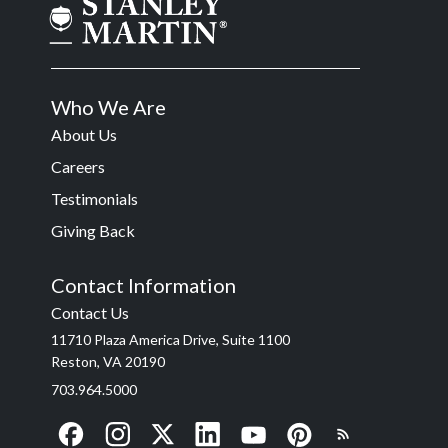
Who We Are
About Us
Careers
Testimonials
Giving Back
Contact Information
Contact Us
11710 Plaza America Drive, Suite 1100
Reston, VA 20190
703.964.5000