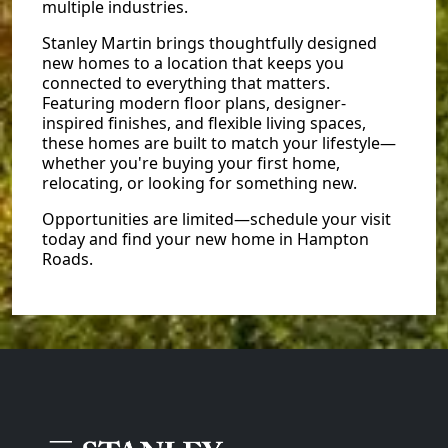
multiple industries.
Stanley Martin brings thoughtfully designed
new homes to a location that keeps you
connected to everything that matters.
Featuring modern floor plans, designer-
inspired finishes, and flexible living spaces,
these homes are built to match your lifestyle—
whether you're buying your first home,
relocating, or looking for something new.
Opportunities are limited—schedule your visit
today and find your new home in Hampton
Roads.