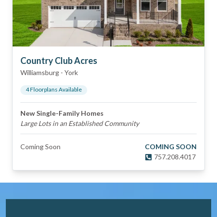
Country Club Acres
Williamsburg
-
York
4
Floorplan
s
Available
New Single-Family Homes
Large Lots in an Established Community
Coming Soon
COMING SOON
757.208.4017