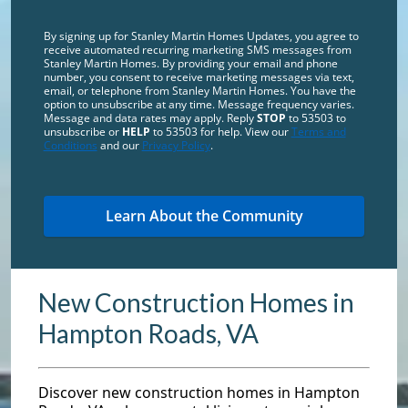
By signing up for Stanley Martin Homes Updates, you agree to
receive automated recurring marketing SMS messages from
Stanley Martin Homes. By providing your email and phone
number, you consent to receive marketing messages via text,
email, or telephone from Stanley Martin Homes. You have the
option to unsubscribe at any time. Message frequency varies.
Message and data rates may apply. Reply
STOP
to 53503 to
unsubscribe or
HELP
to 53503 for help. View our
Terms and
Conditions
and our
Privacy Policy
.
New Construction Homes in
Hampton Roads, VA
Discover new construction homes in Hampton