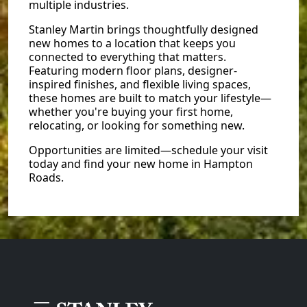
multiple industries.
Stanley Martin brings thoughtfully designed
new homes to a location that keeps you
connected to everything that matters.
Featuring modern floor plans, designer-
inspired finishes, and flexible living spaces,
these homes are built to match your lifestyle—
whether you're buying your first home,
relocating, or looking for something new.
Opportunities are limited—schedule your visit
today and find your new home in Hampton
Roads.