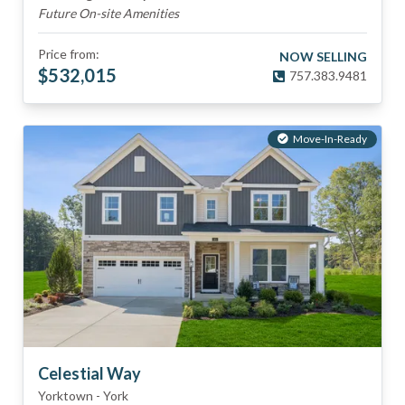
Future On-site Amenities
Price from:
NOW SELLING
$
532,015
757.383.9481
Move-In-Ready
Celestial Way
Yorktown
-
York