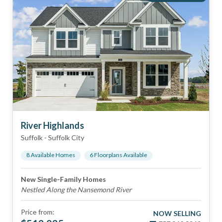
River Highlands
Suffolk
-
Suffolk City
8
Available Home
s
6
Floorplan
s
Available
New Single-Family Homes
Nestled Along the Nansemond River
Price from:
NOW SELLING