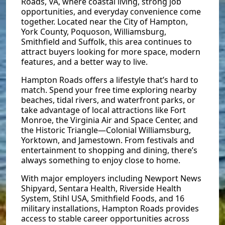
Roads, VA, where coastal living, strong job
opportunities, and everyday convenience come
together. Located near the City of Hampton,
York County, Poquoson, Williamsburg,
Smithfield and Suffolk, this area continues to
attract buyers looking for more space, modern
features, and a better way to live.
Hampton Roads offers a lifestyle that’s hard to
match. Spend your free time exploring nearby
beaches, tidal rivers, and waterfront parks, or
take advantage of local attractions like Fort
Monroe, the Virginia Air and Space Center, and
the Historic Triangle—Colonial Williamsburg,
Yorktown, and Jamestown. From festivals and
entertainment to shopping and dining, there’s
always something to enjoy close to home.
With major employers including Newport News
Shipyard, Sentara Health, Riverside Health
System, Stihl USA, Smithfield Foods, and 16
military installations, Hampton Roads provides
access to stable career opportunities across