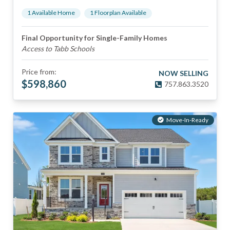
1
Available Home
1
Floorplan
Available
Final Opportunity for Single-Family Homes
Access to Tabb Schools
Price from:
NOW SELLING
$
598,860
757.863.3520
Move-In-Ready