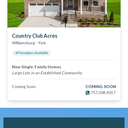
Country Club Acres
Williamsburg
-
York
4
Floorplan
s
Available
New Single-Family Homes
Large Lots in an Established Community
Coming Soon
COMING SOON
757.208.4017