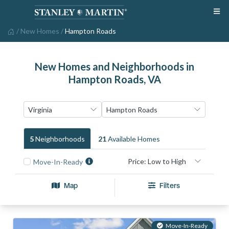
/
New Homes
/
Hampton Roads
New Homes and Neighborhoods in
Hampton Roads, VA
5
Neighborhood
S
21
Available Home
S
Move-In-Ready
Map
Filters
Move-In-Ready