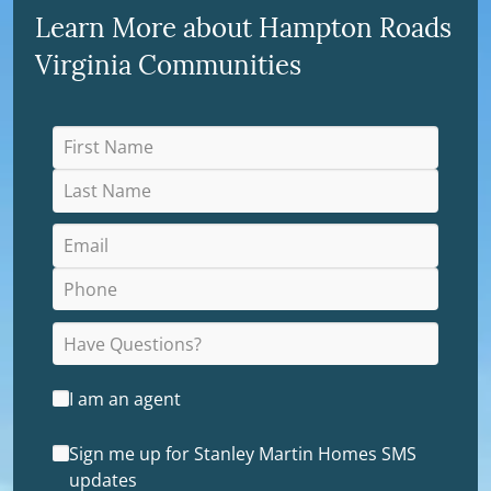
Learn More about Hampton Roads
Virginia Communities
I am an agent
Sign me up for Stanley Martin Homes SMS
updates