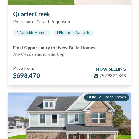
Quarter Creek
Poquoson
-
City of Poquoson
2
Available Home
s
1
Floorplan
Available
Final Opportunity for New-Build Homes
Nestled in a Serene Setting
Price from:
NOW SELLING
$
698,470
757.982.2848
Build-To-Order Homes