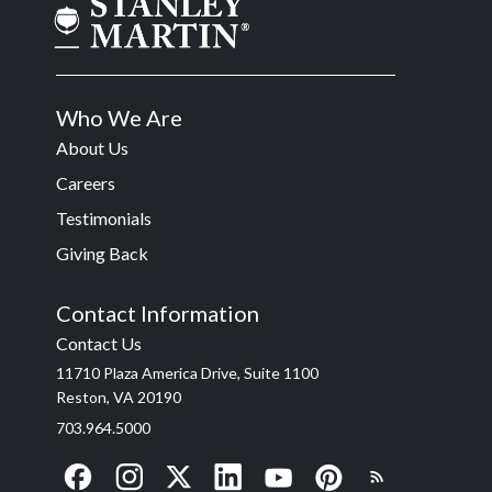
Who We Are
About Us
Careers
Testimonials
Giving Back
Contact Information
Contact Us
11710 Plaza America Drive, Suite 1100
Reston, VA 20190
703.964.5000