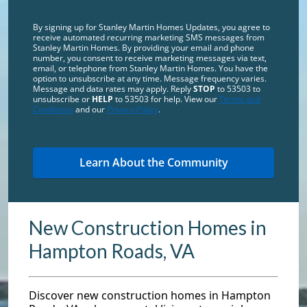
By signing up for Stanley Martin Homes Updates, you agree to
receive automated recurring marketing SMS messages from
Stanley Martin Homes. By providing your email and phone
number, you consent to receive marketing messages via text,
email, or telephone from Stanley Martin Homes. You have the
option to unsubscribe at any time. Message frequency varies.
Message and data rates may apply. Reply
STOP
to 53503 to
unsubscribe or
HELP
to 53503 for help. View our
Terms and
Conditions
and our
Privacy Policy
.
New Construction Homes in
Hampton Roads, VA
Discover new construction homes in Hampton