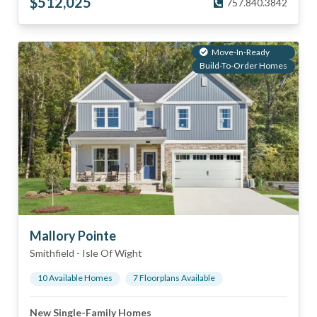
$
512,025
757.840.3842
Move-In-Ready
Build-To-Order Homes
Mallory Pointe
Smithfield
-
Isle Of Wight
10
Available Home
s
7
Floorplan
s
Available
New Single-Family Homes