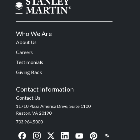
Who We Are
About Us
Careers
Testimonials
Giving Back
Contact Information
Contact Us
11710 Plaza America Drive, Suite 1100
Reston, VA 20190
703.964.5000