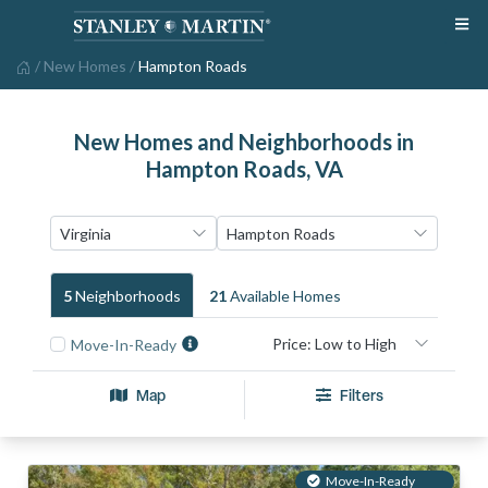
/
New Homes
/
Hampton Roads
New Homes and Neighborhoods in
Hampton Roads, VA
5
Neighborhood
S
21
Available Home
S
Move-In-Ready
Map
Filters
Move-In-Ready