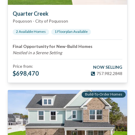
Quarter Creek
Poquoson
-
City of Poquoson
2
Available Home
s
1
Floorplan
Available
Final Opportunity for New-Build Homes
Nestled in a Serene Setting
Price from:
NOW SELLING
$
698,470
757.982.2848
Build-To-Order Homes