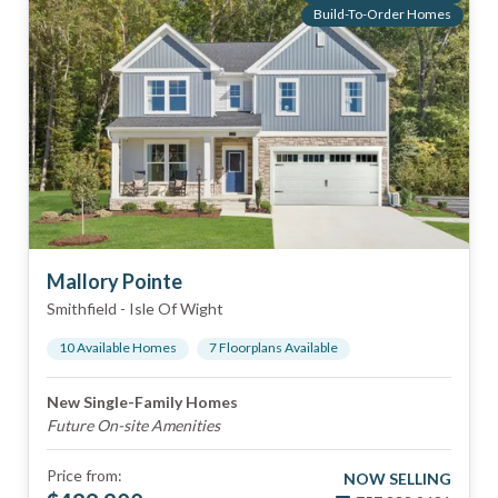
Build-To-Order Homes
Mallory Pointe
Smithfield
-
Isle Of Wight
10
Available Home
s
7
Floorplan
s
Available
New Single-Family Homes
Future On-site Amenities
Price from:
NOW SELLING