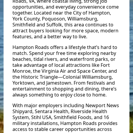
Roads, VA, where coastal living, strong job
opportunities, and everyday convenience come
together. Located near the City of Hampton,
York County, Poquoson, Williamsburg,
Smithfield and Suffolk, this area continues to
attract buyers looking for more space, modern
features, and a better way to live.
Hampton Roads offers a lifestyle that’s hard to
match. Spend your free time exploring nearby
beaches, tidal rivers, and waterfront parks, or
take advantage of local attractions like Fort
Monroe, the Virginia Air and Space Center, and
the Historic Triangle—Colonial Williamsburg,
Yorktown, and Jamestown. From festivals and
entertainment to shopping and dining, there’s
always something to enjoy close to home.
With major employers including Newport News
Shipyard, Sentara Health, Riverside Health
System, Stihl USA, Smithfield Foods, and 16
military installations, Hampton Roads provides
access to stable career opportunities across