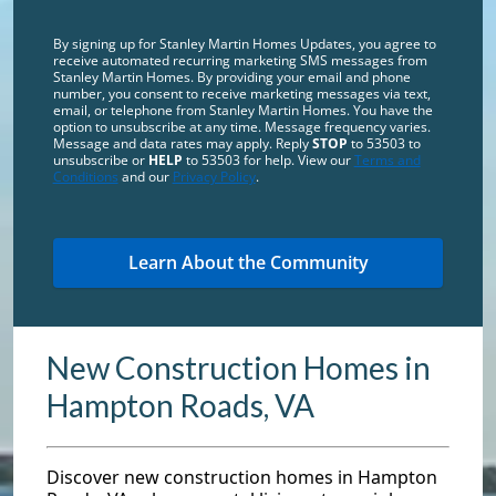
By signing up for Stanley Martin Homes Updates, you agree to
receive automated recurring marketing SMS messages from
Stanley Martin Homes. By providing your email and phone
number, you consent to receive marketing messages via text,
email, or telephone from Stanley Martin Homes. You have the
option to unsubscribe at any time. Message frequency varies.
Message and data rates may apply. Reply
STOP
to 53503 to
unsubscribe or
HELP
to 53503 for help. View our
Terms and
Conditions
and our
Privacy Policy
.
New Construction Homes in
Hampton Roads, VA
Discover new construction homes in Hampton