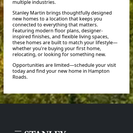
multiple industries.
Stanley Martin brings thoughtfully designed
new homes to a location that keeps you
connected to everything that matters.
Featuring modern floor plans, designer-
inspired finishes, and flexible living spaces,
these homes are built to match your lifestyle—
whether you're buying your first home,
relocating, or looking for something new.
Opportunities are limited—schedule your visit
today and find your new home in Hampton
Roads.