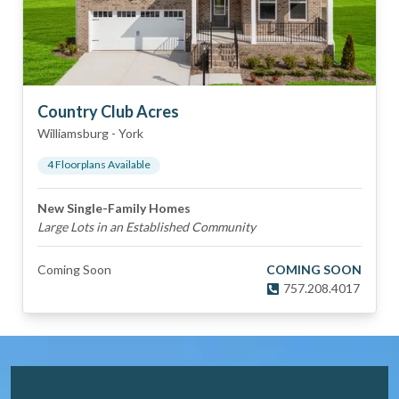
Country Club Acres
Williamsburg
-
York
4
Floorplan
s
Available
New Single-Family Homes
Large Lots in an Established Community
Coming Soon
COMING SOON
757.208.4017