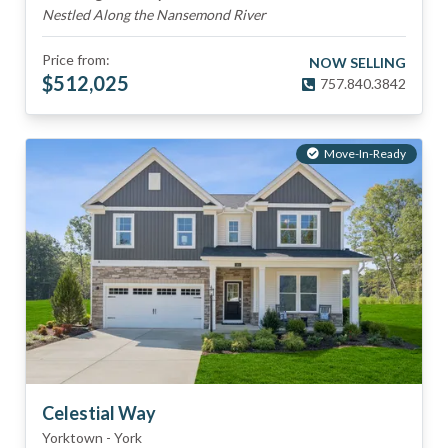
Nestled Along the Nansemond River
Price from:
NOW SELLING
$
512,025
757.840.3842
Move-In-Ready
Celestial Way
Yorktown
-
York