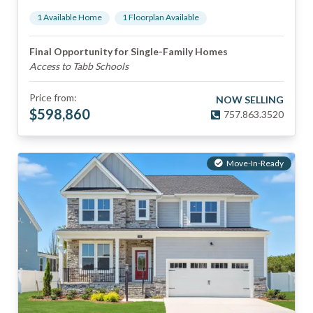
1
Available Home
1
Floorplan
Available
Final Opportunity for Single-Family Homes
Access to Tabb Schools
Price from:
NOW SELLING
$
598,860
757.863.3520
Move-In-Ready