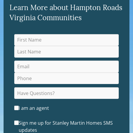
Learn More about Hampton Roads
Virginia Communities
I am an agent
Sign me up for Stanley Martin Homes SMS
updates