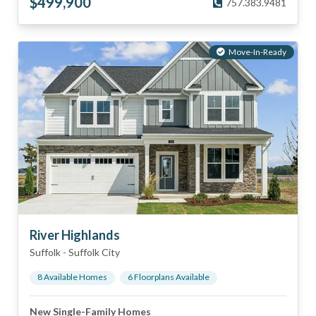
$
499,900
757.383.9481
Move-In-Ready
River Highlands
Suffolk
-
Suffolk City
8
Available Home
s
6
Floorplan
s
Available
New Single-Family Homes