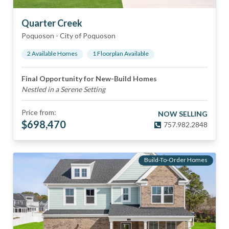
Quarter Creek
Poquoson
-
City of Poquoson
2
Available Home
s
1
Floorplan
Available
Final Opportunity for New-Build Homes
Nestled in a Serene Setting
Price from:
NOW SELLING
$
698,470
757.982.2848
Build-To-Order Homes