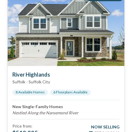
River Highlands
Suffolk
-
Suffolk City
8
Available Home
s
6
Floorplan
s
Available
New Single-Family Homes
Nestled Along the Nansemond River
Price from:
NOW SELLING