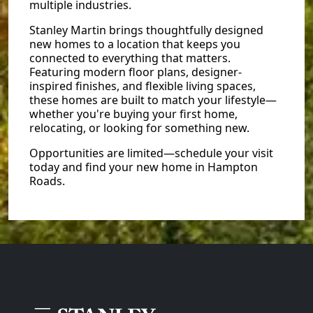
multiple industries.
Stanley Martin brings thoughtfully designed
new homes to a location that keeps you
connected to everything that matters.
Featuring modern floor plans, designer-
inspired finishes, and flexible living spaces,
these homes are built to match your lifestyle—
whether you're buying your first home,
relocating, or looking for something new.
Opportunities are limited—schedule your visit
today and find your new home in Hampton
Roads.