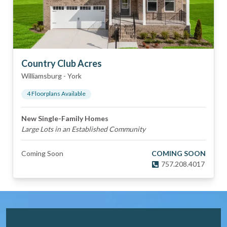
Country Club Acres
Williamsburg
-
York
4
Floorplan
s
Available
New Single-Family Homes
Large Lots in an Established Community
Coming Soon
COMING SOON
757.208.4017