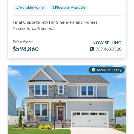
1
Available Home
1
Floorplan
Available
Final Opportunity for Single-Family Homes
Access to Tabb Schools
Price from:
NOW SELLING
$
598,860
757.863.3520
Move-In-Ready