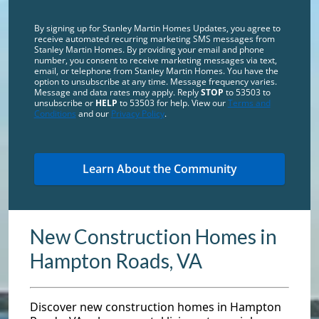
By signing up for Stanley Martin Homes Updates, you agree to
receive automated recurring marketing SMS messages from
Stanley Martin Homes. By providing your email and phone
number, you consent to receive marketing messages via text,
email, or telephone from Stanley Martin Homes. You have the
option to unsubscribe at any time. Message frequency varies.
Message and data rates may apply. Reply
STOP
to 53503 to
unsubscribe or
HELP
to 53503 for help. View our
Terms and
Conditions
and our
Privacy Policy
.
New Construction Homes in
Hampton Roads, VA
Discover new construction homes in Hampton