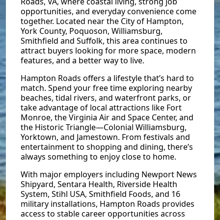
Roads, VA, where coastal living, strong job
opportunities, and everyday convenience come
together. Located near the City of Hampton,
York County, Poquoson, Williamsburg,
Smithfield and Suffolk, this area continues to
attract buyers looking for more space, modern
features, and a better way to live.
Hampton Roads offers a lifestyle that’s hard to
match. Spend your free time exploring nearby
beaches, tidal rivers, and waterfront parks, or
take advantage of local attractions like Fort
Monroe, the Virginia Air and Space Center, and
the Historic Triangle—Colonial Williamsburg,
Yorktown, and Jamestown. From festivals and
entertainment to shopping and dining, there’s
always something to enjoy close to home.
With major employers including Newport News
Shipyard, Sentara Health, Riverside Health
System, Stihl USA, Smithfield Foods, and 16
military installations, Hampton Roads provides
access to stable career opportunities across