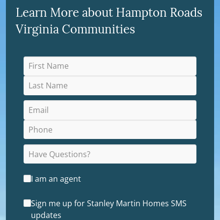
Learn More about Hampton Roads
Virginia Communities
I am an agent
Sign me up for Stanley Martin Homes SMS
updates