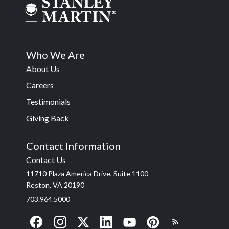
Who We Are
About Us
Careers
Testimonials
Giving Back
Contact Information
Contact Us
11710 Plaza America Drive, Suite 1100
Reston, VA 20190
703.964.5000