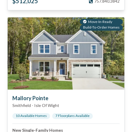
$
512,025
757.840.3842
Move-In-Ready
Build-To-Order Homes
Mallory Pointe
Smithfield
-
Isle Of Wight
10
Available Home
s
7
Floorplan
s
Available
New Single-Family Homes