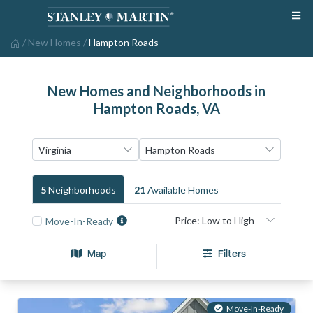
/
New Homes
/
Hampton Roads
New Homes and Neighborhoods in
Hampton Roads, VA
5
Neighborhood
S
21
Available Home
S
Move-In-Ready
Map
Filters
Move-In-Ready