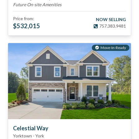
Future On-site Amenities
Price from:
NOW SELLING
$
532,015
757.383.9481
Move-In-Ready
Celestial Way
Yorktown
-
York