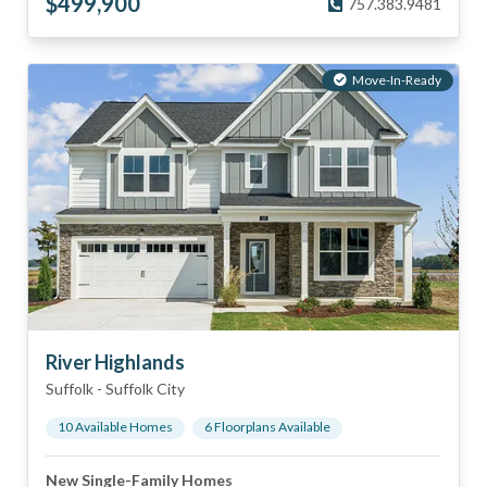
$
499,900
757.383.9481
Move-In-Ready
River Highlands
Suffolk
-
Suffolk City
10
Available Home
s
6
Floorplan
s
Available
New Single-Family Homes