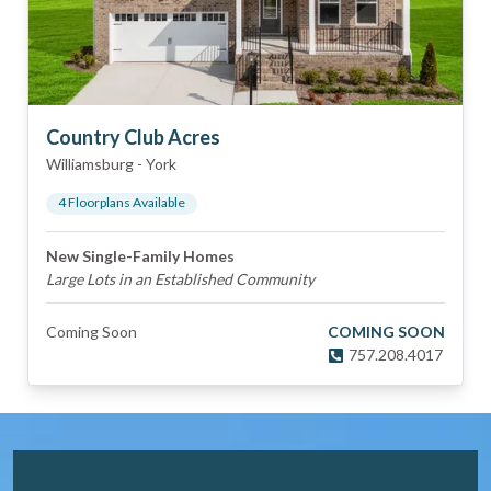
Country Club Acres
Williamsburg
-
York
4
Floorplan
s
Available
New Single-Family Homes
Large Lots in an Established Community
Coming Soon
COMING SOON
757.208.4017