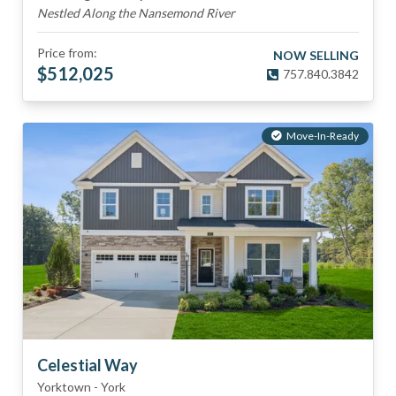
Nestled Along the Nansemond River
Price from:
NOW SELLING
$
512,025
757.840.3842
Move-In-Ready
Celestial Way
Yorktown
-
York