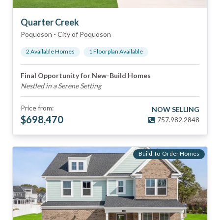
Quarter Creek
Poquoson
-
City of Poquoson
2
Available Home
s
1
Floorplan
Available
Final Opportunity for New-Build Homes
Nestled in a Serene Setting
Price from:
NOW SELLING
$
698,470
757.982.2848
Build-To-Order Homes