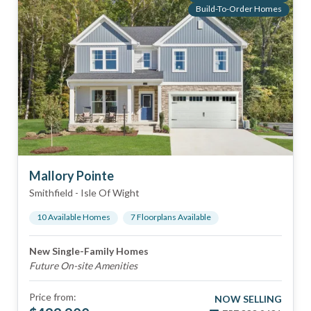
Build-To-Order Homes
Mallory Pointe
Smithfield
-
Isle Of Wight
10
Available Home
s
7
Floorplan
s
Available
New Single-Family Homes
Future On-site Amenities
Price from:
NOW SELLING