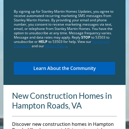
By signing up for Stanley Martin Homes Updates, you agree to
receive automated recurring marketing SMS messages from
Stanley Martin Homes. By providing your email and phone
number, you consent to receive marketing messages via text,
email, or telephone from Stanley Martin Homes. You have the
option to unsubscribe at any time. Message frequency varies.
Message and data rates may apply. Reply
STOP
to 53503 to
unsubscribe or
HELP
to 53503 for help. View our
Terms and
Conditions
and our
Privacy Policy
.
New Construction Homes in
Hampton Roads, VA
Discover new construction homes in Hampton