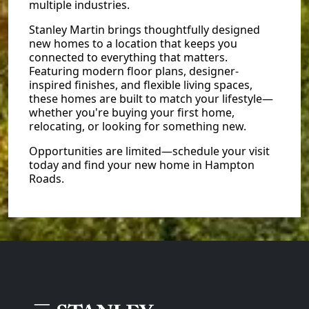
multiple industries.
Stanley Martin brings thoughtfully designed
new homes to a location that keeps you
connected to everything that matters.
Featuring modern floor plans, designer-
inspired finishes, and flexible living spaces,
these homes are built to match your lifestyle—
whether you're buying your first home,
relocating, or looking for something new.
Opportunities are limited—schedule your visit
today and find your new home in Hampton
Roads.