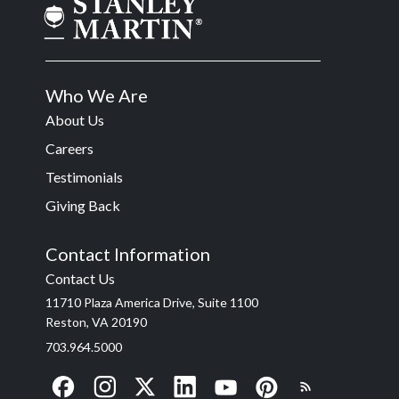
Who We Are
About Us
Careers
Testimonials
Giving Back
Contact Information
Contact Us
11710 Plaza America Drive, Suite 1100
Reston, VA 20190
703.964.5000