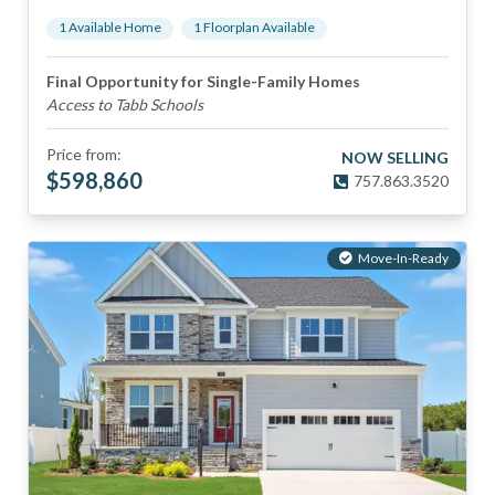
1
Available Home
1
Floorplan
Available
Final Opportunity for Single-Family Homes
Access to Tabb Schools
Price from:
NOW SELLING
$
598,860
757.863.3520
Move-In-Ready