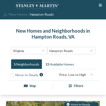
/
New Homes
/
Hampton Roads
New Homes and Neighborhoods in
Hampton Roads, VA
5
Neighborhood
S
23
Available Home
S
Move-In-Ready
Map
Filters
Move-In-Ready