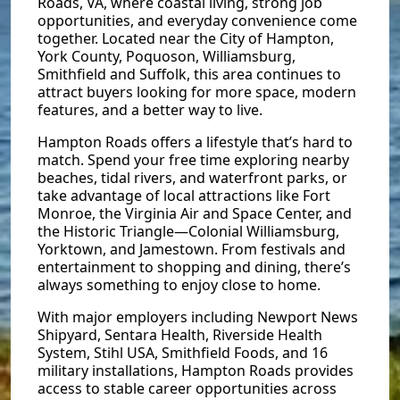
Roads, VA, where coastal living, strong job
opportunities, and everyday convenience come
together. Located near the City of Hampton,
York County, Poquoson, Williamsburg,
Smithfield and Suffolk, this area continues to
attract buyers looking for more space, modern
features, and a better way to live.
Hampton Roads offers a lifestyle that’s hard to
match. Spend your free time exploring nearby
beaches, tidal rivers, and waterfront parks, or
take advantage of local attractions like Fort
Monroe, the Virginia Air and Space Center, and
the Historic Triangle—Colonial Williamsburg,
Yorktown, and Jamestown. From festivals and
entertainment to shopping and dining, there’s
always something to enjoy close to home.
With major employers including Newport News
Shipyard, Sentara Health, Riverside Health
System, Stihl USA, Smithfield Foods, and 16
military installations, Hampton Roads provides
access to stable career opportunities across