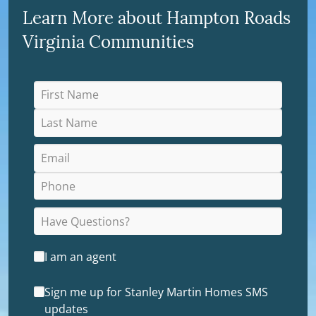
Learn More about Hampton Roads
Virginia Communities
I am an agent
Sign me up for Stanley Martin Homes SMS
updates