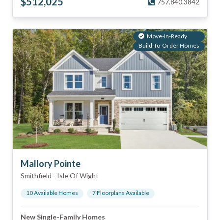
$
512,025
757.840.3842
Move-In-Ready
Build-To-Order Homes
Mallory Pointe
Smithfield
-
Isle Of Wight
10
Available Home
s
7
Floorplan
s
Available
New Single-Family Homes