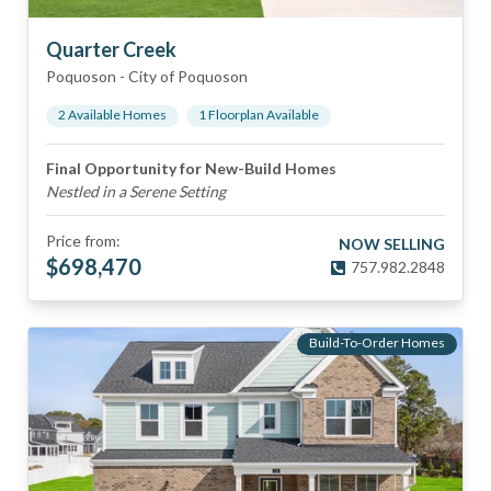
Quarter Creek
Poquoson
-
City of Poquoson
2
Available Home
s
1
Floorplan
Available
Final Opportunity for New-Build Homes
Nestled in a Serene Setting
Price from:
NOW SELLING
$
698,470
757.982.2848
Build-To-Order Homes