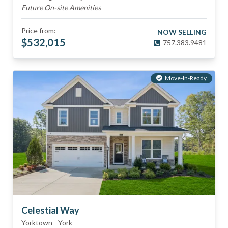
Future On-site Amenities
Price from:
NOW SELLING
$
532,015
757.383.9481
Move-In-Ready
Celestial Way
Yorktown
-
York