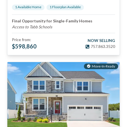
1
Available Home
1
Floorplan
Available
Final Opportunity for Single-Family Homes
Access to Tabb Schools
Price from:
NOW SELLING
$
598,860
757.863.3520
Move-In-Ready