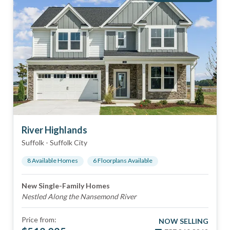
River Highlands
Suffolk
-
Suffolk City
8
Available Home
s
6
Floorplan
s
Available
New Single-Family Homes
Nestled Along the Nansemond River
Price from:
NOW SELLING