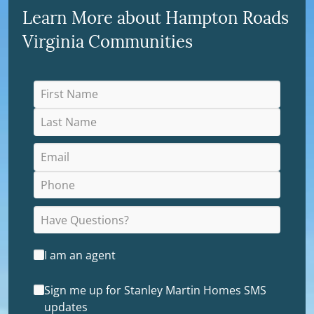
Learn More about Hampton Roads
Virginia Communities
I am an agent
Sign me up for Stanley Martin Homes SMS
updates