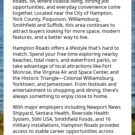
Roads, VA, where coastal living, strong job
opportunities, and everyday convenience come
together. Located near the City of Hampton,
York County, Poquoson, Williamsburg,
Smithfield and Suffolk, this area continues to
attract buyers looking for more space, modern
features, and a better way to live.
Hampton Roads offers a lifestyle that’s hard to
match. Spend your free time exploring nearby
beaches, tidal rivers, and waterfront parks, or
take advantage of local attractions like Fort
Monroe, the Virginia Air and Space Center, and
the Historic Triangle—Colonial Williamsburg,
Yorktown, and Jamestown. From festivals and
entertainment to shopping and dining, there’s
always something to enjoy close to home.
With major employers including Newport News
Shipyard, Sentara Health, Riverside Health
System, Stihl USA, Smithfield Foods, and 16
military installations, Hampton Roads provides
access to stable career opportunities across