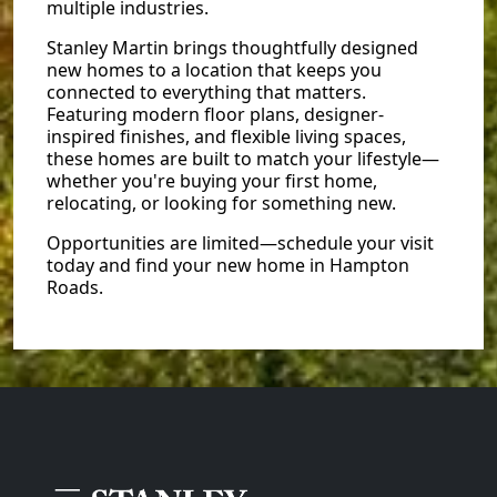
multiple industries.
Stanley Martin brings thoughtfully designed
new homes to a location that keeps you
connected to everything that matters.
Featuring modern floor plans, designer-
inspired finishes, and flexible living spaces,
these homes are built to match your lifestyle—
whether you're buying your first home,
relocating, or looking for something new.
Opportunities are limited—schedule your visit
today and find your new home in Hampton
Roads.