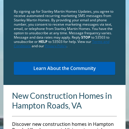
By signing up for Stanley Martin Homes Updates, you agree to
receive automated recurring marketing SMS messages from
Stanley Martin Homes. By providing your email and phone
number, you consent to receive marketing messages via text,
email, or telephone from Stanley Martin Homes. You have the
option to unsubscribe at any time. Message frequency varies.
Message and data rates may apply. Reply
STOP
to 53503 to
unsubscribe or
HELP
to 53503 for help. View our
Terms and
Conditions
and our
Privacy Policy
.
New Construction Homes in
Hampton Roads, VA
Discover new construction homes in Hampton