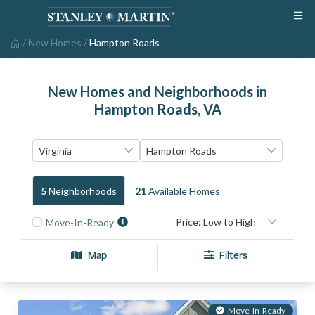
/
New Homes
/
Hampton Roads
New Homes and Neighborhoods in
Hampton Roads, VA
5
Neighborhood
S
21
Available Home
S
Move-In-Ready
Map
Filters
Move-In-Ready