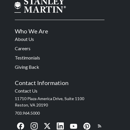
Who We Are
About Us
Careers
Testimonials
Giving Back
Contact Information
Contact Us
11710 Plaza America Drive, Suite 1100
Reston, VA 20190
703.964.5000