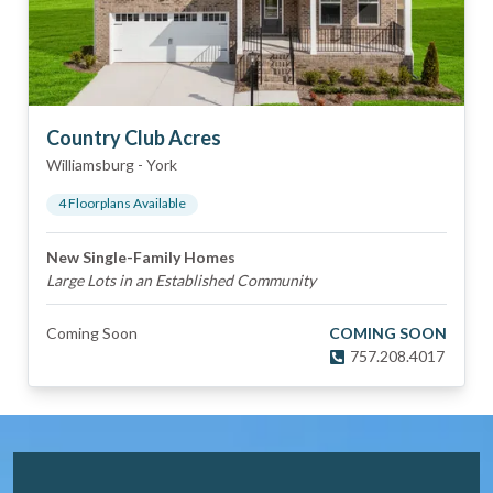
Country Club Acres
Williamsburg
-
York
4
Floorplan
s
Available
New Single-Family Homes
Large Lots in an Established Community
Coming Soon
COMING SOON
757.208.4017