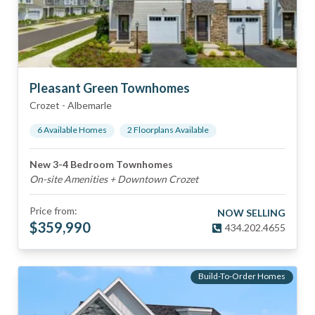
Pleasant Green Townhomes
Crozet
-
Albemarle
6
Available Home
s
2
Floorplan
s
Available
New 3-4 Bedroom Townhomes
On-site Amenities + Downtown Crozet
Price from:
NOW SELLING
$
359,990
434.202.4655
Build-To-Order Homes