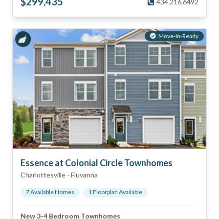
$
299,435
434.216.6492
Move-In-Ready
Essence at Colonial Circle Townhomes
Charlottesville
-
Fluvanna
7
Available Home
s
1
Floorplan
Available
New 3-4 Bedroom Townhomes