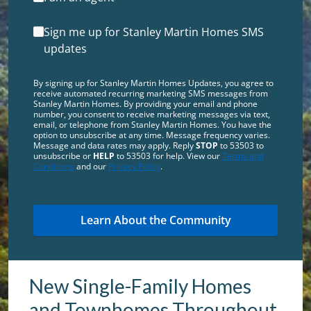
Sign me up for Stanley Martin Homes SMS
updates
By signing up for Stanley Martin Homes Updates, you agree to
receive automated recurring marketing SMS messages from
Stanley Martin Homes. By providing your email and phone
number, you consent to receive marketing messages via text,
email, or telephone from Stanley Martin Homes. You have the
option to unsubscribe at any time. Message frequency varies.
Message and data rates may apply. Reply
STOP
to 53503 to
unsubscribe or
HELP
to 53503 for help. View our
Terms and
Conditions
and our
Privacy Policy
.
New Single-Family Homes
and Townhomes Throughout