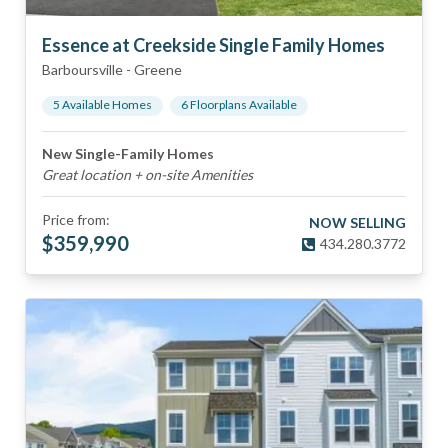
Essence at Creekside Single Family Homes
Barboursville
-
Greene
5
Available Home
s
6
Floorplan
s
Available
New Single-Family Homes
Great location + on-site Amenities
Price from:
NOW SELLING
$
359,990
434.280.3772