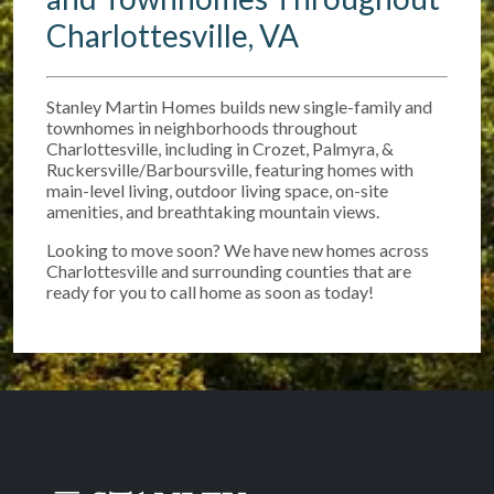
Charlottesville, VA
Stanley Martin Homes builds new single-family and
townhomes in neighborhoods throughout
Charlottesville, including in Crozet, Palmyra, &
Ruckersville/Barboursville, featuring homes with
main-level living, outdoor living space, on-site
amenities, and breathtaking mountain views.
Looking to move soon? We have new homes across
Charlottesville and surrounding counties that are
ready for you to call home as soon as today!