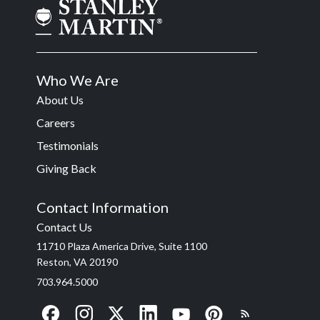
Who We Are
About Us
Careers
Testimonials
Giving Back
Contact Information
Contact Us
11710 Plaza America Drive, Suite 1100
Reston, VA 20190
703.964.5000