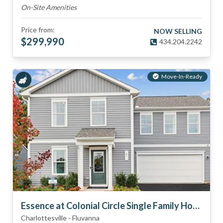
On-Site Amenities
Price from:
NOW SELLING
$
299,990
434.204.2242
Move-In-Ready
Essence at Colonial Circle Single Family Homes
Charlottesville
-
Fluvanna