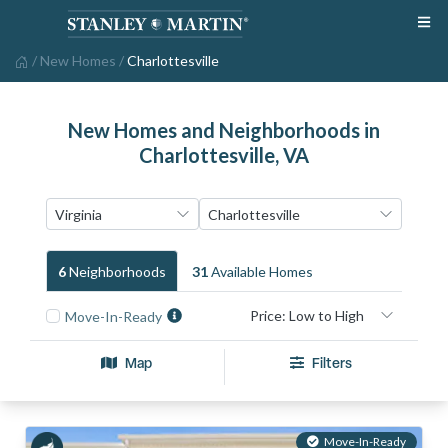
/
New Homes
/
Charlottesville
New Homes and Neighborhoods in
Charlottesville, VA
6
Neighborhood
S
31
Available Home
S
Move-In-Ready
Map
Filters
Move-In-Ready