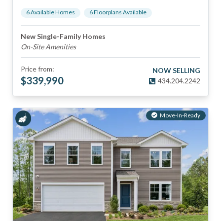
6
Available Home
s
6
Floorplan
s
Available
New Single-Family Homes
On-Site Amenities
Price from:
NOW SELLING
$
339,990
434.204.2242
Move-In-Ready