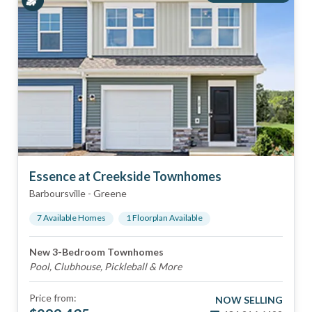
Essence at Creekside Townhomes
Barboursville
-
Greene
7
Available Home
s
1
Floorplan
Available
New 3-Bedroom Townhomes
Pool, Clubhouse, Pickleball & More
Price from:
NOW SELLING