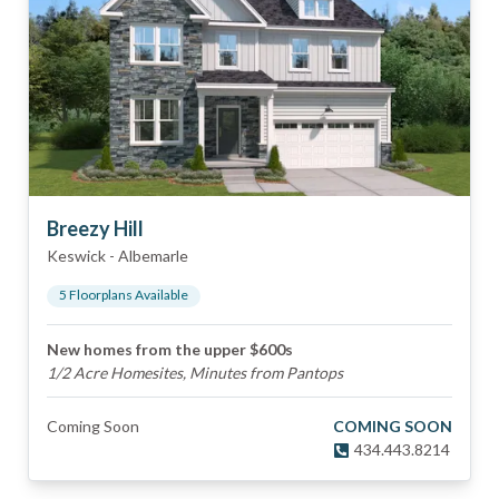
Breezy Hill
Keswick
-
Albemarle
5
Floorplan
s
Available
New homes from the upper $600s
1/2 Acre Homesites, Minutes from Pantops
Coming Soon
COMING SOON
434.443.8214