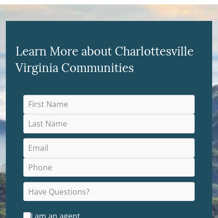
Learn More about Charlottesville
Virginia Communities
I am an agent