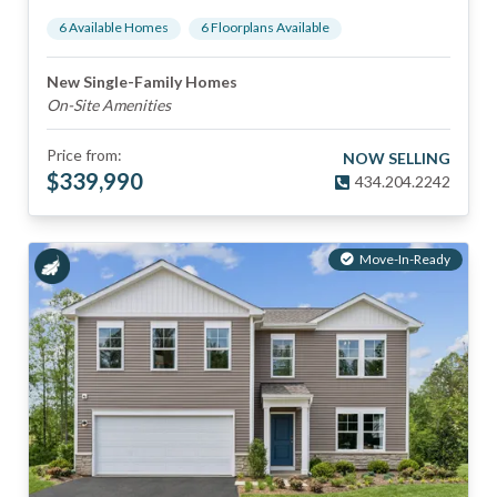
6
Available Home
s
6
Floorplan
s
Available
New Single-Family Homes
On-Site Amenities
Price from:
NOW SELLING
$
339,990
434.204.2242
Move-In-Ready