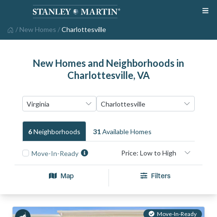
/
New Homes
/
Charlottesville
New Homes and Neighborhoods in
Charlottesville, VA
6
Neighborhood
S
31
Available Home
S
Move-In-Ready
Map
Filters
Move-In-Ready