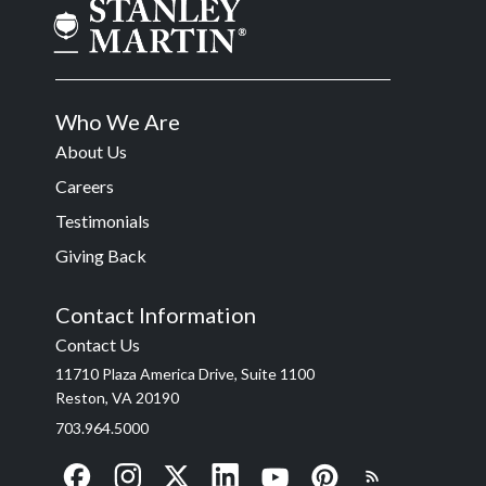
Who We Are
About Us
Careers
Testimonials
Giving Back
Contact Information
Contact Us
11710 Plaza America Drive, Suite 1100
Reston, VA 20190
703.964.5000