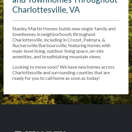
Charlottesville, VA
Stanley Martin Homes builds new single-family and
townhomes in neighborhoods throughout
Charlottesville, including in Crozet, Palmyra, &
Ruckersville/Barboursville, featuring homes with
main-level living, outdoor living space, on-site
amenities, and breathtaking mountain views.
Looking to move soon? We have new homes across
Charlottesville and surrounding counties that are
ready for you to call home as soon as today!