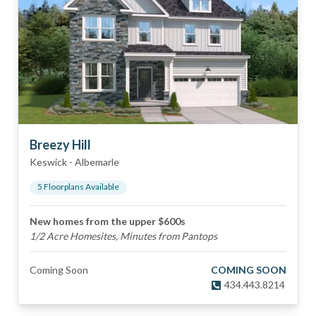
Breezy Hill
Keswick
-
Albemarle
5
Floorplan
s
Available
New homes from the upper $600s
1/2 Acre Homesites, Minutes from Pantops
Coming Soon
COMING SOON
434.443.8214