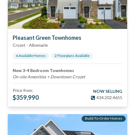
Pleasant Green Townhomes
Crozet
-
Albemarle
6
Available Home
s
2
Floorplan
s
Available
New 3-4 Bedroom Townhomes
On-site Amenities + Downtown Crozet
Price from:
NOW SELLING
$
359,990
434.202.4655
Build-To-Order Homes