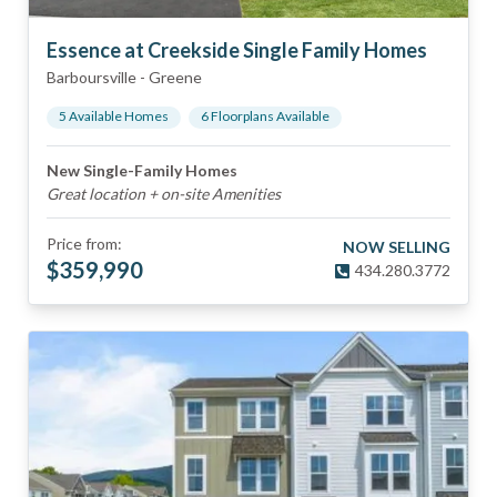
Essence at Creekside Single Family Homes
Barboursville
-
Greene
5
Available Home
s
6
Floorplan
s
Available
New Single-Family Homes
Great location + on-site Amenities
Price from:
NOW SELLING
$
359,990
434.280.3772