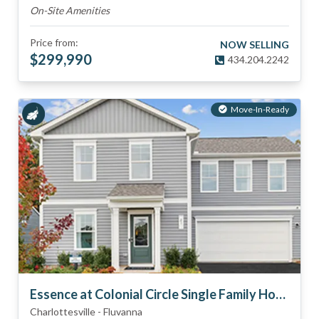
On-Site Amenities
Price from:
NOW SELLING
$
299,990
434.204.2242
Move-In-Ready
Essence at Colonial Circle Single Family Homes
Charlottesville
-
Fluvanna