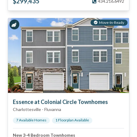
$
299,435
434.216.6492
Move-In-Ready
Essence at Colonial Circle Townhomes
Charlottesville
-
Fluvanna
7
Available Home
s
1
Floorplan
Available
New 3-4 Bedroom Townhomes