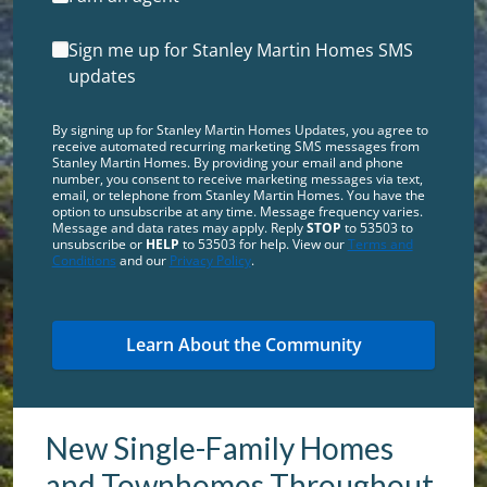
Sign me up for Stanley Martin Homes SMS
updates
By signing up for Stanley Martin Homes Updates, you agree to
receive automated recurring marketing SMS messages from
Stanley Martin Homes. By providing your email and phone
number, you consent to receive marketing messages via text,
email, or telephone from Stanley Martin Homes. You have the
option to unsubscribe at any time. Message frequency varies.
Message and data rates may apply. Reply
STOP
to 53503 to
unsubscribe or
HELP
to 53503 for help. View our
Terms and
Conditions
and our
Privacy Policy
.
New Single-Family Homes
and Townhomes Throughout