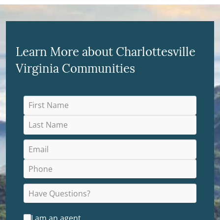
Learn More about Charlottesville
Virginia Communities
I am an agent