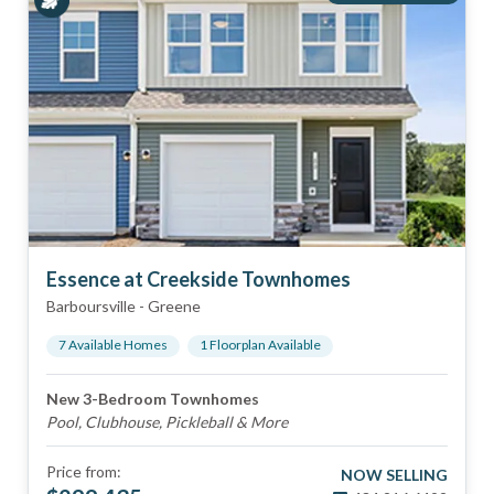
Essence at Creekside Townhomes
Barboursville
-
Greene
7
Available Home
s
1
Floorplan
Available
New 3-Bedroom Townhomes
Pool, Clubhouse, Pickleball & More
Price from:
NOW SELLING