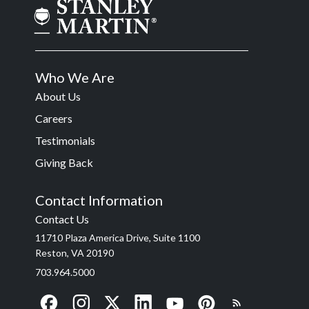
Who We Are
About Us
Careers
Testimonials
Giving Back
Contact Information
Contact Us
11710 Plaza America Drive, Suite 1100
Reston, VA 20190
703.964.5000