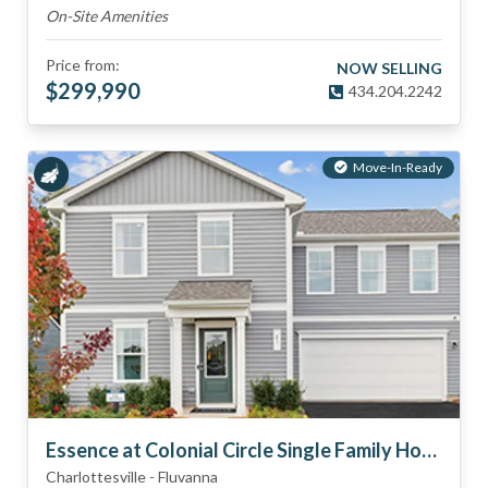
On-Site Amenities
Price from:
NOW SELLING
$
299,990
434.204.2242
Move-In-Ready
Essence at Colonial Circle Single Family Homes
Charlottesville
-
Fluvanna