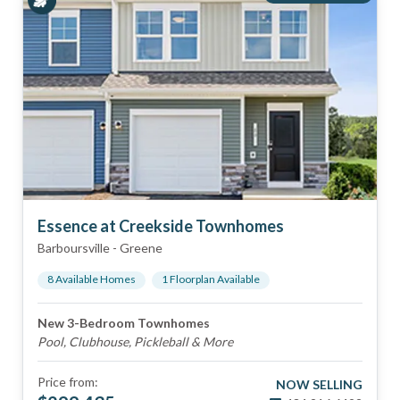
Essence at Creekside Townhomes
Barboursville
-
Greene
8
Available Home
s
1
Floorplan
Available
New 3-Bedroom Townhomes
Pool, Clubhouse, Pickleball & More
Price from:
NOW SELLING