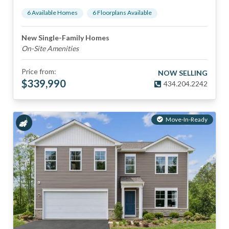
6
Available Home
s
6
Floorplan
s
Available
New Single-Family Homes
On-Site Amenities
Price from:
NOW SELLING
$
339,990
434.204.2242
Move-In-Ready