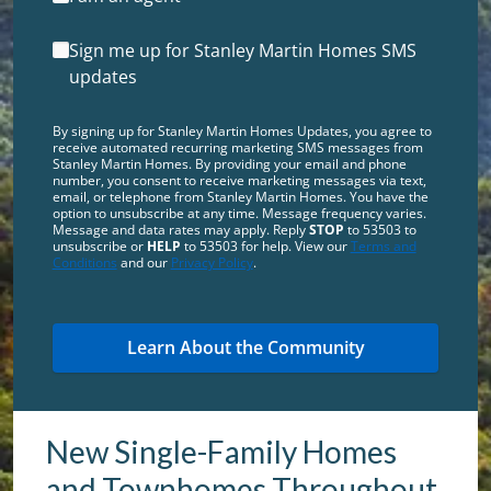
Sign me up for Stanley Martin Homes SMS
updates
By signing up for Stanley Martin Homes Updates, you agree to
receive automated recurring marketing SMS messages from
Stanley Martin Homes. By providing your email and phone
number, you consent to receive marketing messages via text,
email, or telephone from Stanley Martin Homes. You have the
option to unsubscribe at any time. Message frequency varies.
Message and data rates may apply. Reply
STOP
to 53503 to
unsubscribe or
HELP
to 53503 for help. View our
Terms and
Conditions
and our
Privacy Policy
.
New Single-Family Homes
and Townhomes Throughout