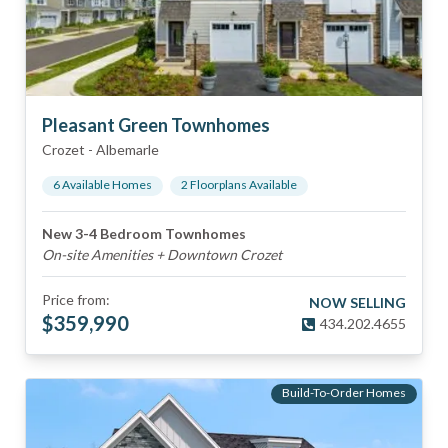
Pleasant Green Townhomes
Crozet
-
Albemarle
6
Available Home
s
2
Floorplan
s
Available
New 3-4 Bedroom Townhomes
On-site Amenities + Downtown Crozet
Price from:
NOW SELLING
$
359,990
434.202.4655
Build-To-Order Homes