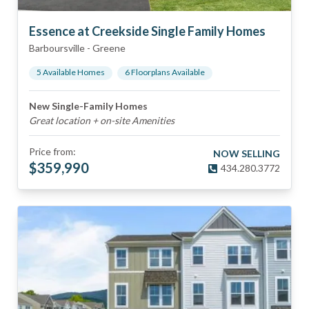
Essence at Creekside Single Family Homes
Barboursville
-
Greene
5
Available Home
s
6
Floorplan
s
Available
New Single-Family Homes
Great location + on-site Amenities
Price from:
NOW SELLING
$
359,990
434.280.3772