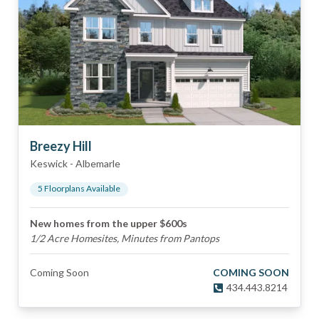
Breezy Hill
Keswick
-
Albemarle
5
Floorplan
s
Available
New homes from the upper $600s
1/2 Acre Homesites, Minutes from Pantops
Coming Soon
COMING SOON
434.443.8214