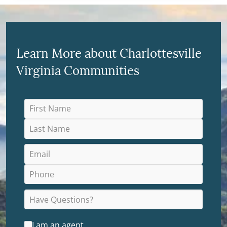
Learn More about Charlottesville
Virginia Communities
I am an agent