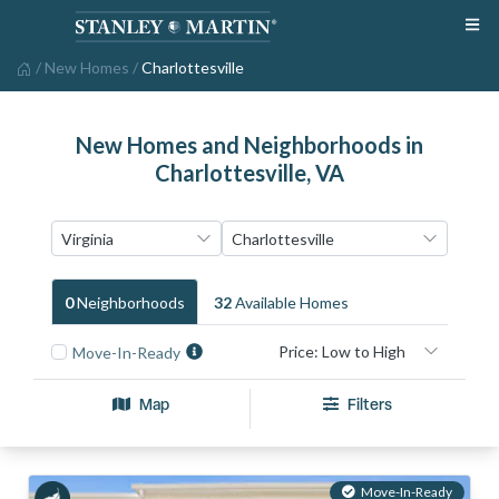
/
New Homes
/
Charlottesville
New Homes and Neighborhoods in
Charlottesville, VA
0
Neighborhood
S
32
Available Home
S
Move-In-Ready
Map
Filters
Move-In-Ready