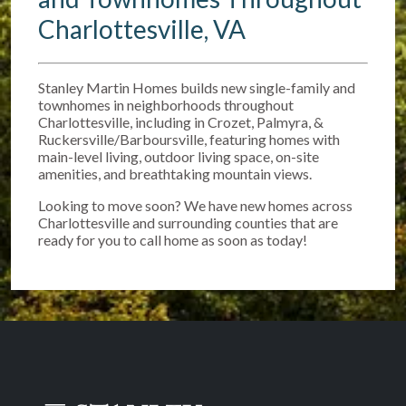
Charlottesville, VA
Stanley Martin Homes builds new single-family and
townhomes in neighborhoods throughout
Charlottesville, including in Crozet, Palmyra, &
Ruckersville/Barboursville, featuring homes with
main-level living, outdoor living space, on-site
amenities, and breathtaking mountain views.
Looking to move soon? We have new homes across
Charlottesville and surrounding counties that are
ready for you to call home as soon as today!