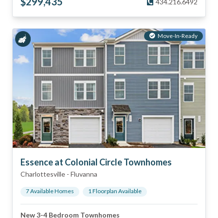
$
299,435
434.216.6492
Move-In-Ready
Essence at Colonial Circle Townhomes
Charlottesville
-
Fluvanna
7
Available Home
s
1
Floorplan
Available
New 3-4 Bedroom Townhomes