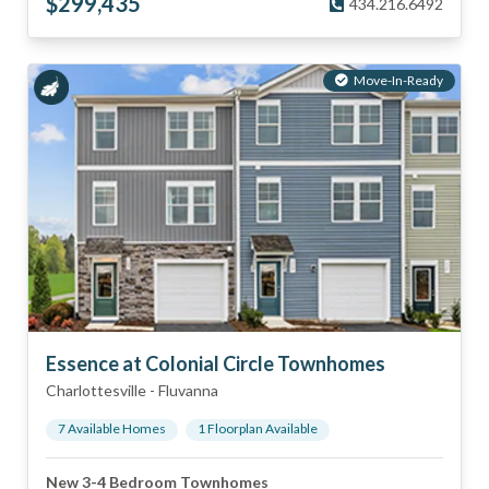
$
299,435
434.216.6492
Move-In-Ready
Essence at Colonial Circle Townhomes
Charlottesville
-
Fluvanna
7
Available Home
s
1
Floorplan
Available
New 3-4 Bedroom Townhomes