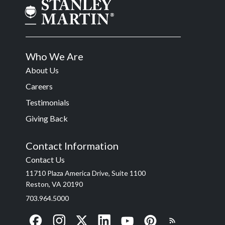
Who We Are
About Us
Careers
Testimonials
Giving Back
Contact Information
Contact Us
11710 Plaza America Drive, Suite 1100
Reston, VA 20190
703.964.5000