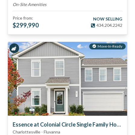
On-Site Amenities
Price from:
NOW SELLING
$
299,990
434.204.2242
Move-In-Ready
Essence at Colonial Circle Single Family Homes
Charlottesville
-
Fluvanna