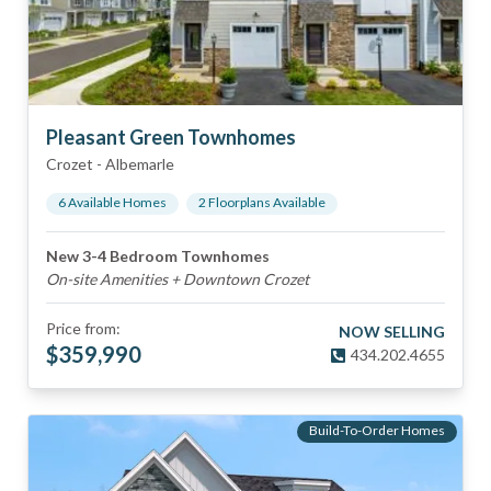
Pleasant Green Townhomes
Crozet
-
Albemarle
6
Available Home
s
2
Floorplan
s
Available
New 3-4 Bedroom Townhomes
On-site Amenities + Downtown Crozet
Price from:
NOW SELLING
$
359,990
434.202.4655
Build-To-Order Homes