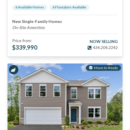
6
Available Home
s
6
Floorplan
s
Available
New Single-Family Homes
On-Site Amenities
Price from:
NOW SELLING
$
339,990
434.204.2242
Move-In-Ready