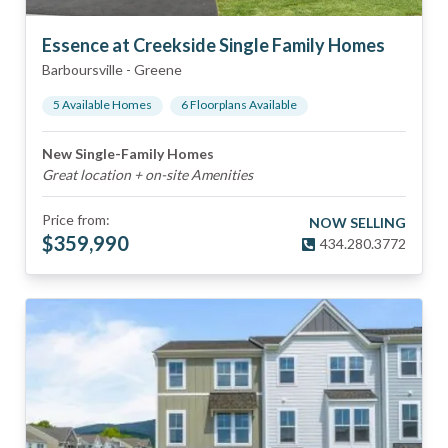
Essence at Creekside Single Family Homes
Barboursville
-
Greene
5
Available Home
s
6
Floorplan
s
Available
New Single-Family Homes
Great location + on-site Amenities
Price from:
NOW SELLING
$
359,990
434.280.3772