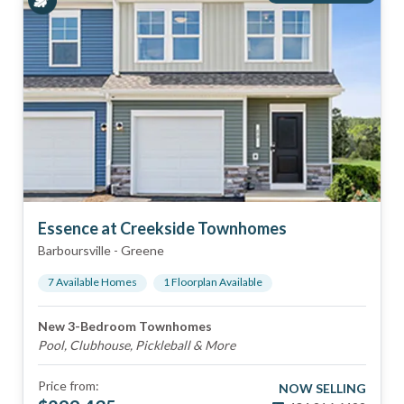
Essence at Creekside Townhomes
Barboursville
-
Greene
7
Available Home
s
1
Floorplan
Available
New 3-Bedroom Townhomes
Pool, Clubhouse, Pickleball & More
Price from:
NOW SELLING