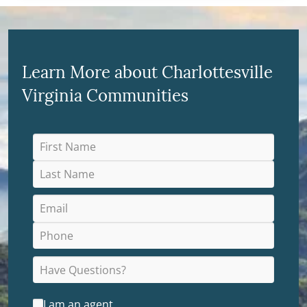
Learn More about Charlottesville
Virginia Communities
I am an agent