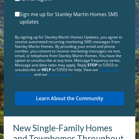
Sign me up for Stanley Martin Homes SMS
updates
By signing up for Stanley Martin Homes Updates, you agree to
receive automated recurring marketing SMS messages from
Stanley Martin Homes. By providing your email and phone
number, you consent to receive marketing messages via text,
email, or telephone from Stanley Martin Homes. You have the
option to unsubscribe at any time. Message frequency varies.
Message and data rates may apply. Reply
STOP
to 53503 to
unsubscribe or
HELP
to 53503 for help. View our
Terms and
Conditions
and our
Privacy Policy
.
New Single-Family Homes
and Townhomes Throughout