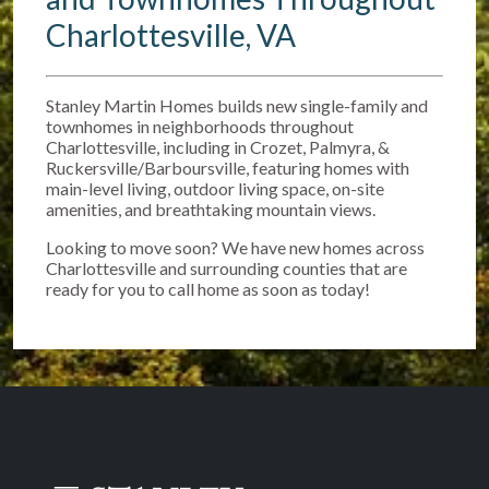
Charlottesville, VA
Stanley Martin Homes builds new single-family and
townhomes in neighborhoods throughout
Charlottesville, including in Crozet, Palmyra, &
Ruckersville/Barboursville, featuring homes with
main-level living, outdoor living space, on-site
amenities, and breathtaking mountain views.
Looking to move soon? We have new homes across
Charlottesville and surrounding counties that are
ready for you to call home as soon as today!