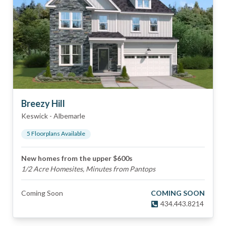
Breezy Hill
Keswick
-
Albemarle
5
Floorplan
s
Available
New homes from the upper $600s
1/2 Acre Homesites, Minutes from Pantops
Coming Soon
COMING SOON
434.443.8214