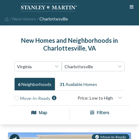
/
New Homes
/
Charlottesville
New Homes and Neighborhoods in
Charlottesville, VA
6
Neighborhood
S
31
Available Home
S
Move-In-Ready
Map
Filters
Move-In-Ready