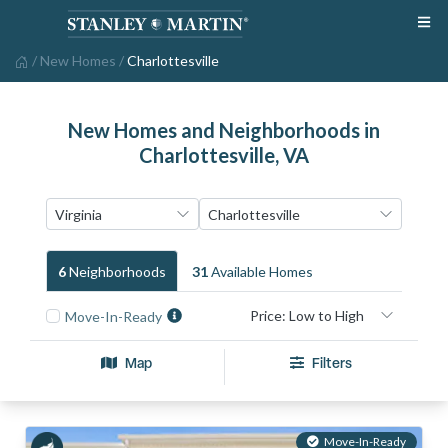
/
New Homes
/
Charlottesville
New Homes and Neighborhoods in
Charlottesville, VA
6
Neighborhood
S
31
Available Home
S
Move-In-Ready
Map
Filters
Move-In-Ready