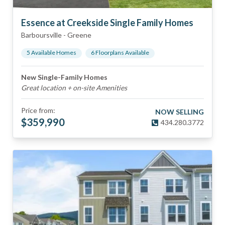
Essence at Creekside Single Family Homes
Barboursville
-
Greene
5
Available Home
s
6
Floorplan
s
Available
New Single-Family Homes
Great location + on-site Amenities
Price from:
NOW SELLING
$
359,990
434.280.3772