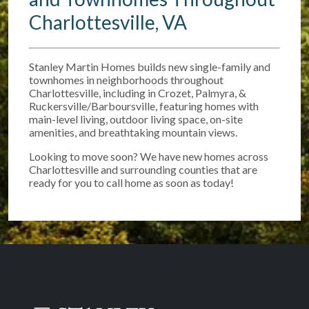
Charlottesville, VA
Stanley Martin Homes builds new single-family and
townhomes in neighborhoods throughout
Charlottesville, including in Crozet, Palmyra, &
Ruckersville/Barboursville, featuring homes with
main-level living, outdoor living space, on-site
amenities, and breathtaking mountain views.
Looking to move soon? We have new homes across
Charlottesville and surrounding counties that are
ready for you to call home as soon as today!