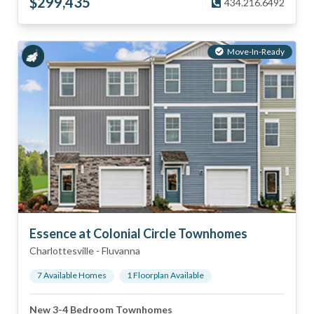
$
299,435
434.216.6492
Move-In-Ready
Essence at Colonial Circle Townhomes
Charlottesville
-
Fluvanna
7
Available Home
s
1
Floorplan
Available
New 3-4 Bedroom Townhomes