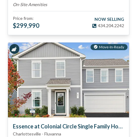
On-Site Amenities
Price from:
NOW SELLING
$
299,990
434.204.2242
Move-In-Ready
Essence at Colonial Circle Single Family Homes
Charlottesville
-
Fluvanna