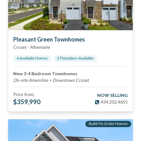
Pleasant Green Townhomes
Crozet
-
Albemarle
6
Available Home
s
2
Floorplan
s
Available
New 3-4 Bedroom Townhomes
On-site Amenities + Downtown Crozet
Price from:
NOW SELLING
$
359,990
434.202.4655
Build-To-Order Homes