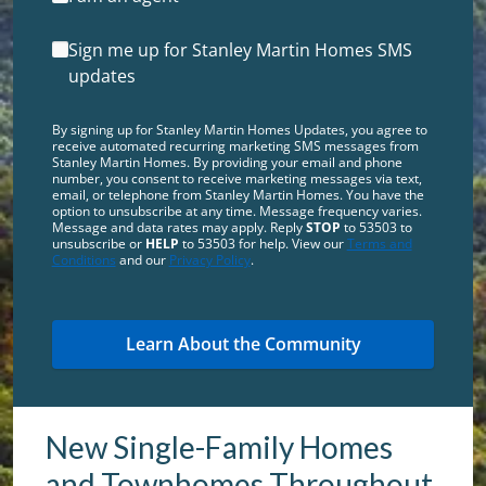
Sign me up for Stanley Martin Homes SMS
updates
By signing up for Stanley Martin Homes Updates, you agree to
receive automated recurring marketing SMS messages from
Stanley Martin Homes. By providing your email and phone
number, you consent to receive marketing messages via text,
email, or telephone from Stanley Martin Homes. You have the
option to unsubscribe at any time. Message frequency varies.
Message and data rates may apply. Reply
STOP
to 53503 to
unsubscribe or
HELP
to 53503 for help. View our
Terms and
Conditions
and our
Privacy Policy
.
New Single-Family Homes
and Townhomes Throughout