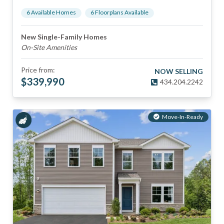
6
Available Home
s
6
Floorplan
s
Available
New Single-Family Homes
On-Site Amenities
Price from:
NOW SELLING
$
339,990
434.204.2242
Move-In-Ready