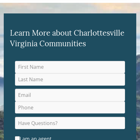
Learn More about Charlottesville
Virginia Communities
I am an agent