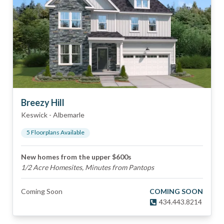
Breezy Hill
Keswick
-
Albemarle
5
Floorplan
s
Available
New homes from the upper $600s
1/2 Acre Homesites, Minutes from Pantops
Coming Soon
COMING SOON
434.443.8214