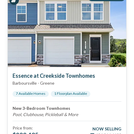
Essence at Creekside Townhomes
Barboursville
-
Greene
7
Available Home
s
1
Floorplan
Available
New 3-Bedroom Townhomes
Pool, Clubhouse, Pickleball & More
Price from:
NOW SELLING