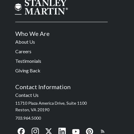
Who We Are
About Us
Careers
Testimonials
Giving Back
Contact Information
Contact Us
11710 Plaza America Drive, Suite 1100
Reston, VA 20190
703.964.5000