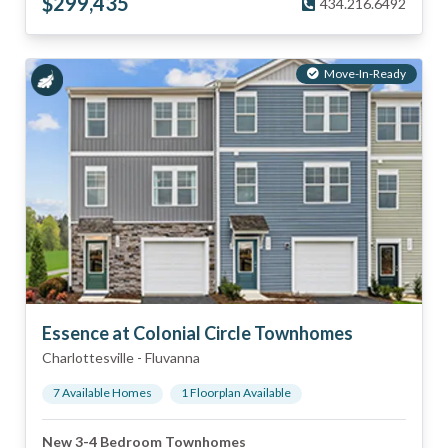
$
299,435
434.216.6492
Move-In-Ready
Essence at Colonial Circle Townhomes
Charlottesville
-
Fluvanna
7
Available Home
s
1
Floorplan
Available
New 3-4 Bedroom Townhomes