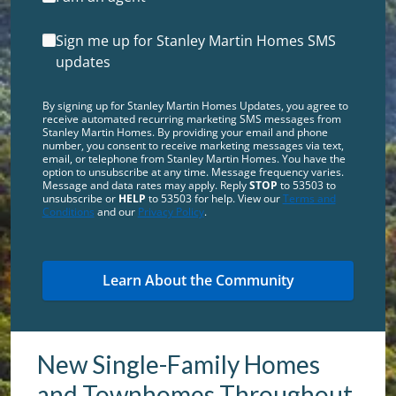
Sign me up for Stanley Martin Homes SMS
updates
By signing up for Stanley Martin Homes Updates, you agree to
receive automated recurring marketing SMS messages from
Stanley Martin Homes. By providing your email and phone
number, you consent to receive marketing messages via text,
email, or telephone from Stanley Martin Homes. You have the
option to unsubscribe at any time. Message frequency varies.
Message and data rates may apply. Reply
STOP
to 53503 to
unsubscribe or
HELP
to 53503 for help. View our
Terms and
Conditions
and our
Privacy Policy
.
New Single-Family Homes
and Townhomes Throughout