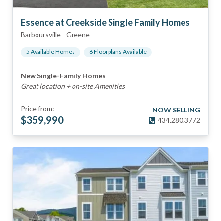
Essence at Creekside Single Family Homes
Barboursville
-
Greene
5
Available Home
s
6
Floorplan
s
Available
New Single-Family Homes
Great location + on-site Amenities
Price from:
NOW SELLING
$
359,990
434.280.3772