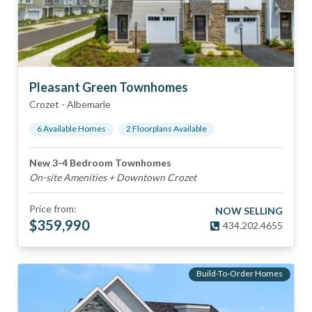
Pleasant Green Townhomes
Crozet
-
Albemarle
6
Available Home
s
2
Floorplan
s
Available
New 3-4 Bedroom Townhomes
On-site Amenities + Downtown Crozet
Price from:
NOW SELLING
$
359,990
434.202.4655
Build-To-Order Homes