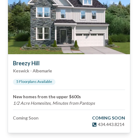
Breezy Hill
Keswick
-
Albemarle
5
Floorplan
s
Available
New homes from the upper $600s
1/2 Acre Homesites, Minutes from Pantops
Coming Soon
COMING SOON
434.443.8214