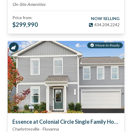
On-Site Amenities
Price from:
NOW SELLING
$
299,990
434.204.2242
Move-In-Ready
Essence at Colonial Circle Single Family Homes
Charlottesville
-
Fluvanna