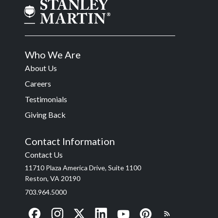
Who We Are
About Us
Careers
Testimonials
Giving Back
Contact Information
Contact Us
11710 Plaza America Drive, Suite 1100
Reston, VA 20190
703.964.5000