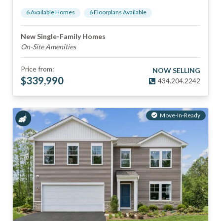
6
Available Home
s
6
Floorplan
s
Available
New Single-Family Homes
On-Site Amenities
Price from:
NOW SELLING
$
339,990
434.204.2242
Move-In-Ready