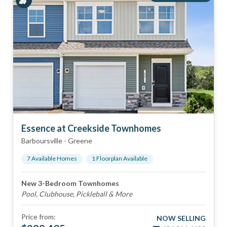
Essence at Creekside Townhomes
Barboursville
-
Greene
7
Available Home
s
1
Floorplan
Available
New 3-Bedroom Townhomes
Pool, Clubhouse, Pickleball & More
Price from:
NOW SELLING