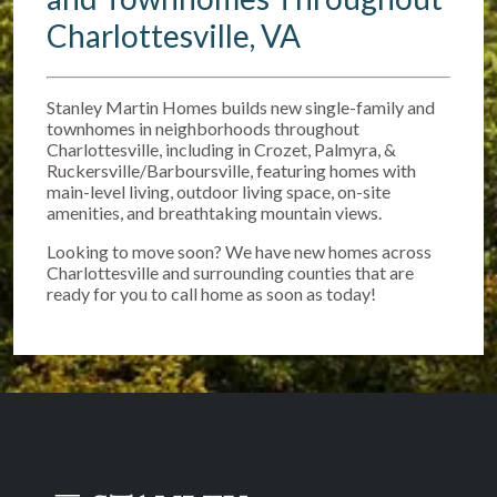
Charlottesville, VA
Stanley Martin Homes builds new single-family and
townhomes in neighborhoods throughout
Charlottesville, including in Crozet, Palmyra, &
Ruckersville/Barboursville, featuring homes with
main-level living, outdoor living space, on-site
amenities, and breathtaking mountain views.
Looking to move soon? We have new homes across
Charlottesville and surrounding counties that are
ready for you to call home as soon as today!