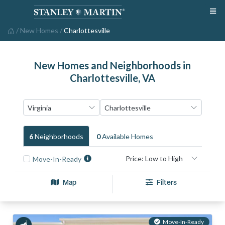
/
New Homes
/
Charlottesville
New Homes and Neighborhoods in
Charlottesville, VA
6
Neighborhood
S
0
Available Home
S
Move-In-Ready
Map
Filters
Move-In-Ready