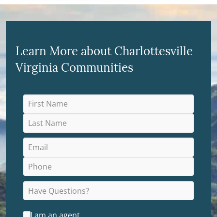
Learn More about Charlottesville
Virginia Communities
I am an agent