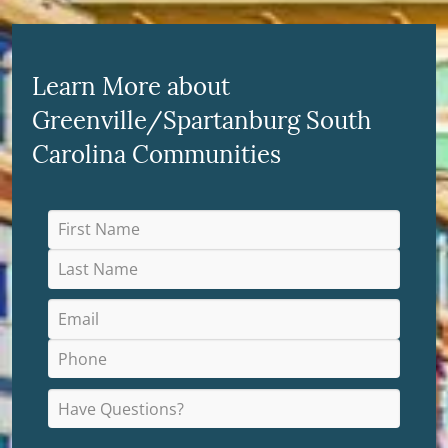
Learn More about
Greenville/Spartanburg South
Carolina Communities