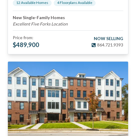
12
Available Home
s
4
Floorplan
s
Available
New Single-Family Homes
Excellent Five Forks Location
Price from:
NOW SELLING
$
489,900
864.721.9393