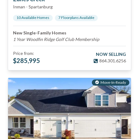
Inman
-
Spartanburg
10
Available Home
s
7
Floorplan
s
Available
New Single-Family Homes
1 Year Woodfin Ridge Golf Club Membership
Price from:
NOW SELLING
$
285,995
864.301.6256
Move-In-Ready