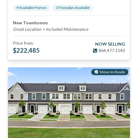
9
Available Home
s
1
Floorplan
Available
New Townhomes
Great Location + Included Maintenance
Price from:
NOW SELLING
$
222,485
864.477.1543
Move-In-Ready