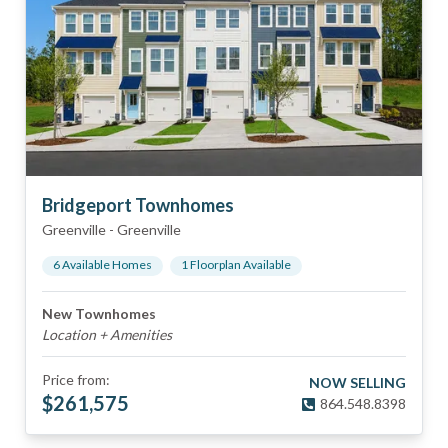
Bridgeport Townhomes
Greenville
-
Greenville
6
Available Home
s
1
Floorplan
Available
New Townhomes
Location + Amenities
Price from:
NOW SELLING
$
261,575
864.548.8398