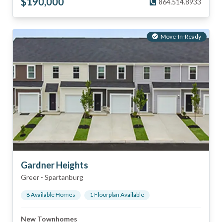
$
190,000
864.514.8933
Move-In-Ready
Gardner Heights
Greer
-
Spartanburg
8
Available Home
s
1
Floorplan
Available
New Townhomes