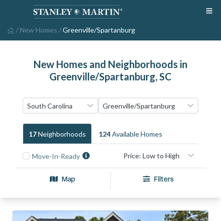
/
New Homes
/
Greenville/Spartanburg
New Homes and Neighborhoods in
Greenville/Spartanburg, SC
17
Neighborhood
S
124
Available Home
S
Move-In-Ready
Map
Filters