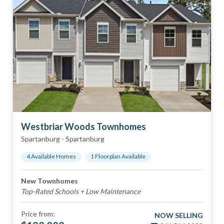
Westbriar Woods Townhomes
Spartanburg
-
Spartanburg
4
Available Home
s
1
Floorplan
Available
New Townhomes
Top-Rated Schools + Low Maintenance
Price from:
NOW SELLING