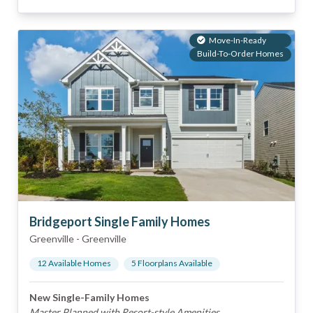
Move-In-Ready
Build-To-Order Homes
Bridgeport Single Family Homes
Greenville
-
Greenville
12
Available Home
s
5
Floorplan
s
Available
New Single-Family Homes
Master Planned with Resort-style Amenities