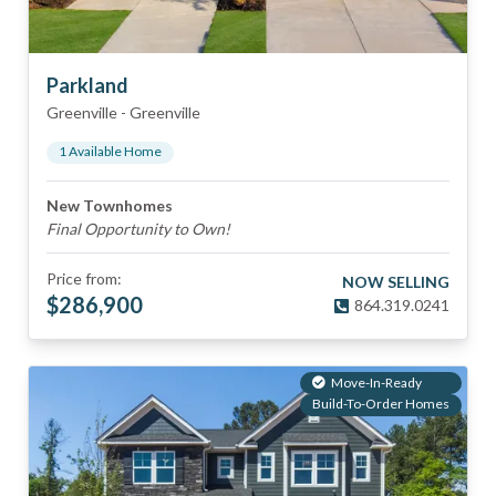
Parkland
Greenville
-
Greenville
1
Available Home
New Townhomes
Final Opportunity to Own!
Price from:
NOW SELLING
$
286,900
864.319.0241
Move-In-Ready
Build-To-Order Homes