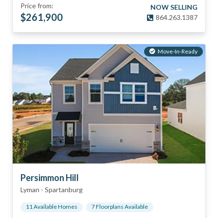
Price from:
NOW SELLING
$
261,900
864.263.1387
Move-In-Ready
Persimmon Hill
Lyman
-
Spartanburg
11
Available Home
s
7
Floorplan
s
Available