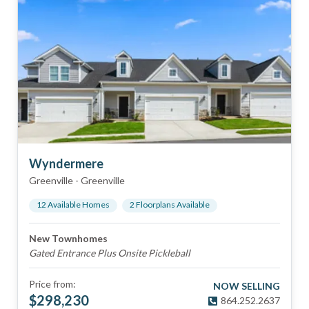
Wyndermere
Greenville
-
Greenville
12
Available Home
s
2
Floorplan
s
Available
New Townhomes
Gated Entrance Plus Onsite Pickleball
Price from:
NOW SELLING
$
298,230
864.252.2637