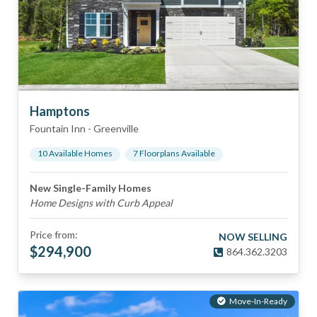
Hamptons
Fountain Inn
-
Greenville
10
Available Home
s
7
Floorplan
s
Available
New Single-Family Homes
Home Designs with Curb Appeal
Price from:
NOW SELLING
$
294,900
864.362.3203
Move-In-Ready