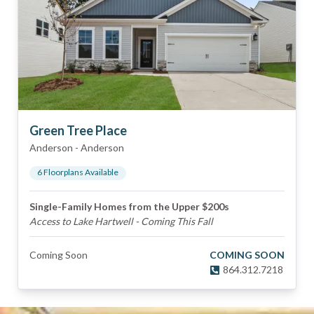
Green Tree Place
Anderson
-
Anderson
6
Floorplan
s
Available
Single-Family Homes from the Upper $200s
Access to Lake Hartwell - Coming This Fall
Coming Soon
COMING SOON
864.312.7218