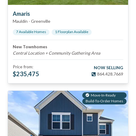
Amaris
Mauldin
-
Greenville
7
Available Home
s
1
Floorplan
Available
New Townhomes
Central Location + Community Gathering Area
Price from:
NOW SELLING
$
235,475
864.428.7669
Move-In-Ready
Build-To-Order Homes