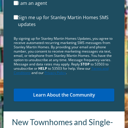
I am an agent
Sign me up for Stanley Martin Homes SMS
updates
By signing up for Stanley Martin Homes Updates, you agree to
receive automated recurring marketing SMS messages from
Stanley Martin Homes. By providing your email and phone
number, you consent to receive marketing messages via text,
email, or telephone from Stanley Martin Homes. You have the
option to unsubscribe at any time. Message frequency varies.
Message and data rates may apply. Reply
STOP
to 53503 to
unsubscribe or
HELP
to 53503 for help. View our
Terms and
Conditions
and our
Privacy Policy
.
New Townhomes and Single-