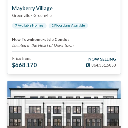
Mayberry Village
Greenville
-
Greenville
7
Available Home
s
2
Floorplan
s
Available
New Townhome-style Condos
Located in the Heart of Downtown
Price from:
NOW SELLING
$
668,170
864.351.5853