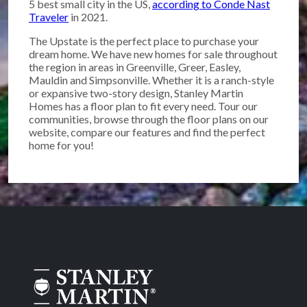
5 best small city in the US,
according to Conde Nast
Traveler
in 2021.
The Upstate is the perfect place to purchase your
dream home. We have new homes for sale throughout
the region in areas in Greenville, Greer, Easley,
Mauldin and Simpsonville. Whether it is a ranch-style
or expansive two-story design, Stanley Martin
Homes has a floor plan to fit every need. Tour our
communities, browse through the floor plans on our
website, compare our features and find the perfect
home for you!