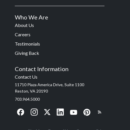
Who We Are
About Us
Careers
Testimonials
Giving Back
Contact Information
Contact Us
11710 Plaza America Drive, Suite 1100
Reston, VA 20190
703.964.5000