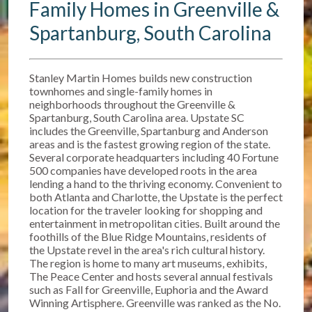
Family Homes in Greenville &
Spartanburg, South Carolina
Stanley Martin Homes builds new construction
townhomes and single-family homes in
neighborhoods throughout the Greenville &
Spartanburg, South Carolina area. Upstate SC
includes the Greenville, Spartanburg and Anderson
areas and is the fastest growing region of the state.
Several corporate headquarters including 40 Fortune
500 companies have developed roots in the area
lending a hand to the thriving economy. Convenient to
both Atlanta and Charlotte, the Upstate is the perfect
location for the traveler looking for shopping and
entertainment in metropolitan cities. Built around the
foothills of the Blue Ridge Mountains, residents of
the Upstate revel in the area's rich cultural history.
The region is home to many art museums, exhibits,
The Peace Center and hosts several annual festivals
such as Fall for Greenville, Euphoria and the Award
Winning Artisphere. Greenville was ranked as the No.