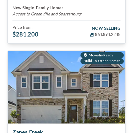
New Single-Family Homes
Access to Greenville and Spartanburg
Price from:
NOW SELLING
$
281,200
864.894.2248
Move-In-Ready
Build-To-Order Homes
Zanes Creek