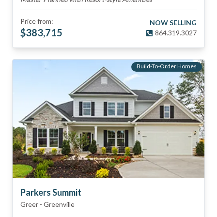
Price from:
NOW SELLING
$
383,715
864.319.3027
Build-To-Order Homes
Parkers Summit
Greer
-
Greenville