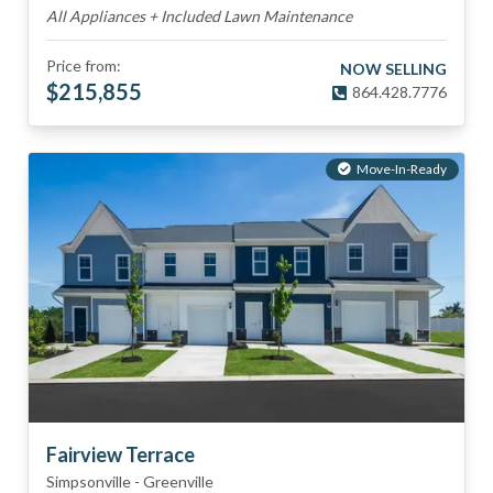
All Appliances + Included Lawn Maintenance
Price from:
NOW SELLING
$
215,855
864.428.7776
Move-In-Ready
Fairview Terrace
Simpsonville
-
Greenville