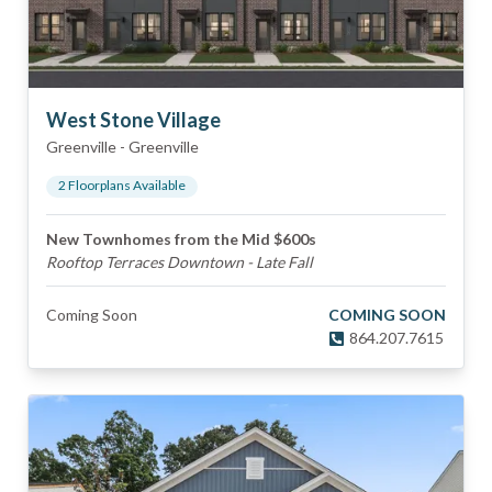
West Stone Village
Greenville
-
Greenville
2
Floorplan
s
Available
New Townhomes from the Mid $600s
Rooftop Terraces Downtown - Late Fall
Coming Soon
COMING SOON
864.207.7615