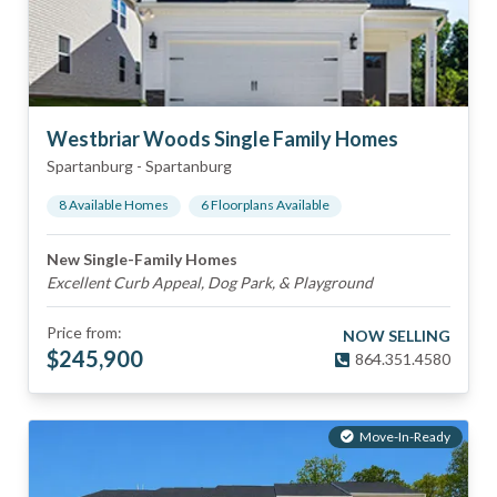
Westbriar Woods Single Family Homes
Spartanburg
-
Spartanburg
8
Available Home
s
6
Floorplan
s
Available
New Single-Family Homes
Excellent Curb Appeal, Dog Park, & Playground
Price from:
NOW SELLING
$
245,900
864.351.4580
Move-In-Ready