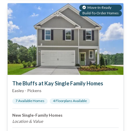
Move-In-Ready
Build-To-Order Homes
The Bluffs at Kay Single Family Homes
Easley
-
Pickens
7
Available Home
s
4
Floorplan
s
Available
New Single-Family Homes
Location & Value