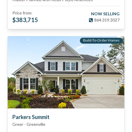
Price from:
NOW SELLING
$
383,715
864.319.3027
Build-To-Order Homes
Parkers Summit
Greer
-
Greenville