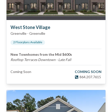
West Stone Village
Greenville
-
Greenville
2
Floorplan
s
Available
New Townhomes from the Mid $600s
Rooftop Terraces Downtown - Late Fall
Coming Soon
COMING SOON
864.207.7615