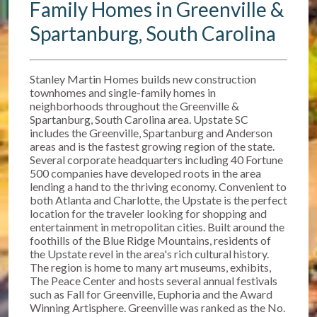
Family Homes in Greenville &
Spartanburg, South Carolina
Stanley Martin Homes builds new construction
townhomes and single-family homes in
neighborhoods throughout the Greenville &
Spartanburg, South Carolina area. Upstate SC
includes the Greenville, Spartanburg and Anderson
areas and is the fastest growing region of the state.
Several corporate headquarters including 40 Fortune
500 companies have developed roots in the area
lending a hand to the thriving economy. Convenient to
both Atlanta and Charlotte, the Upstate is the perfect
location for the traveler looking for shopping and
entertainment in metropolitan cities. Built around the
foothills of the Blue Ridge Mountains, residents of
the Upstate revel in the area's rich cultural history.
The region is home to many art museums, exhibits,
The Peace Center and hosts several annual festivals
such as Fall for Greenville, Euphoria and the Award
Winning Artisphere. Greenville was ranked as the No.