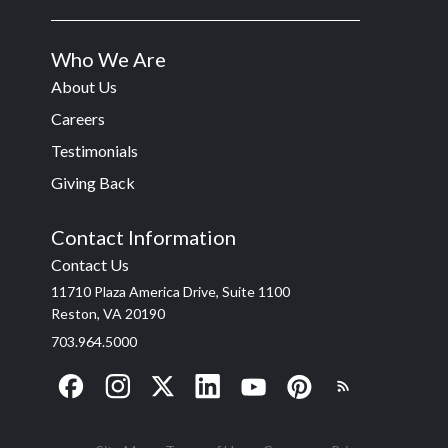
Who We Are
About Us
Careers
Testimonials
Giving Back
Contact Information
Contact Us
11710 Plaza America Drive, Suite 1100
Reston, VA 20190
703.964.5000