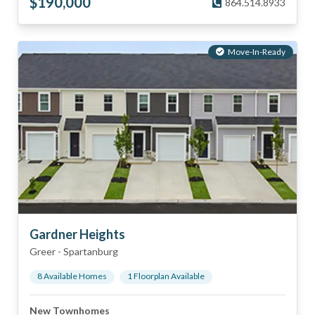
$
190,000
864.514.8933
Move-In-Ready
Gardner Heights
Greer
-
Spartanburg
8
Available Home
s
1
Floorplan
Available
New Townhomes