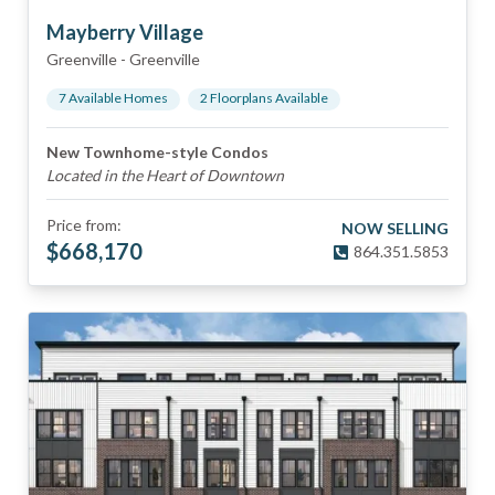
Mayberry Village
Greenville
-
Greenville
7
Available Home
s
2
Floorplan
s
Available
New Townhome-style Condos
Located in the Heart of Downtown
Price from:
NOW SELLING
$
668,170
864.351.5853