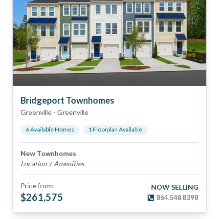
Bridgeport Townhomes
Greenville
-
Greenville
6
Available Home
s
1
Floorplan
Available
New Townhomes
Location + Amenities
Price from:
NOW SELLING
$
261,575
864.548.8398