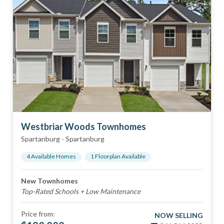
Westbriar Woods Townhomes
Spartanburg
-
Spartanburg
4
Available Home
s
1
Floorplan
Available
New Townhomes
Top-Rated Schools + Low Maintenance
Price from:
NOW SELLING