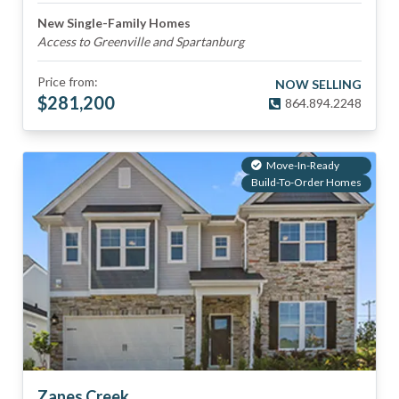
New Single-Family Homes
Access to Greenville and Spartanburg
Price from:
NOW SELLING
$
281,200
864.894.2248
Move-In-Ready
Build-To-Order Homes
Zanes Creek