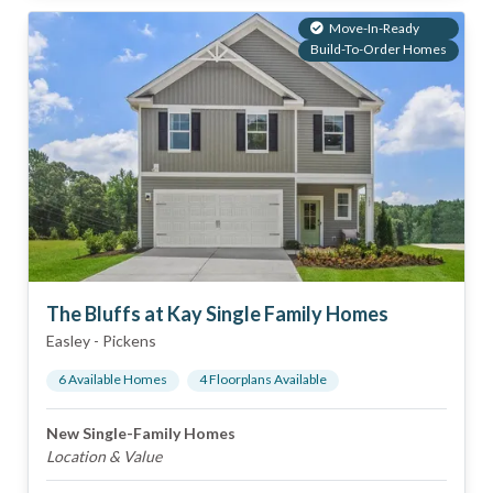
Move-In-Ready
Build-To-Order Homes
The Bluffs at Kay Single Family Homes
Easley
-
Pickens
6
Available Home
s
4
Floorplan
s
Available
New Single-Family Homes
Location & Value