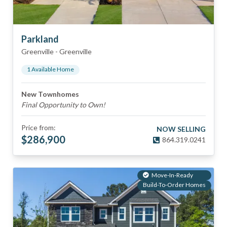
Parkland
Greenville
-
Greenville
1
Available Home
New Townhomes
Final Opportunity to Own!
Price from:
NOW SELLING
$
286,900
864.319.0241
Move-In-Ready
Build-To-Order Homes