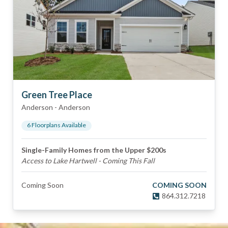
Green Tree Place
Anderson
-
Anderson
6
Floorplan
s
Available
Single-Family Homes from the Upper $200s
Access to Lake Hartwell - Coming This Fall
Coming Soon
COMING SOON
864.312.7218