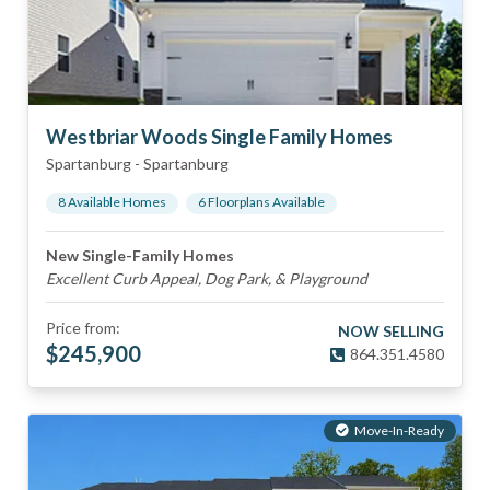
Westbriar Woods Single Family Homes
Spartanburg
-
Spartanburg
8
Available Home
s
6
Floorplan
s
Available
New Single-Family Homes
Excellent Curb Appeal, Dog Park, & Playground
Price from:
NOW SELLING
$
245,900
864.351.4580
Move-In-Ready