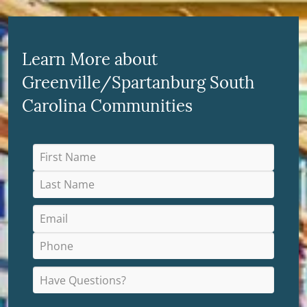
Learn More about
Greenville/Spartanburg South
Carolina Communities