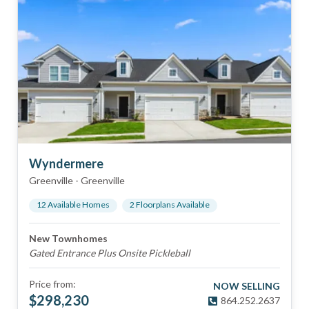
Wyndermere
Greenville
-
Greenville
12
Available Home
s
2
Floorplan
s
Available
New Townhomes
Gated Entrance Plus Onsite Pickleball
Price from:
NOW SELLING
$
298,230
864.252.2637