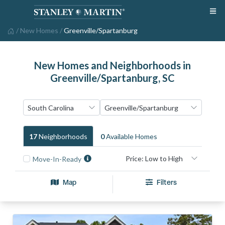
/
New Homes
/
Greenville/Spartanburg
New Homes and Neighborhoods in
Greenville/Spartanburg, SC
17
Neighborhood
S
0
Available Home
S
Move-In-Ready
Map
Filters