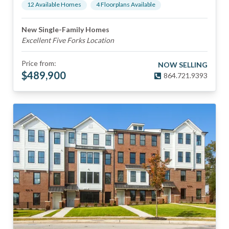
12
Available Home
s
4
Floorplan
s
Available
New Single-Family Homes
Excellent Five Forks Location
Price from:
NOW SELLING
$
489,900
864.721.9393