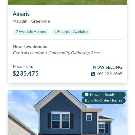
Amaris
Mauldin
-
Greenville
7
Available Home
s
1
Floorplan
Available
New Townhomes
Central Location + Community Gathering Area
Price from:
NOW SELLING
$
235,475
864.428.7669
Move-In-Ready
Build-To-Order Homes