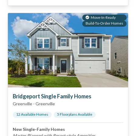
Move-In-Ready
Build-To-Order Homes
Bridgeport Single Family Homes
Greenville
-
Greenville
12
Available Home
s
5
Floorplan
s
Available
New Single-Family Homes
Master Planned with Resort-style Amenities