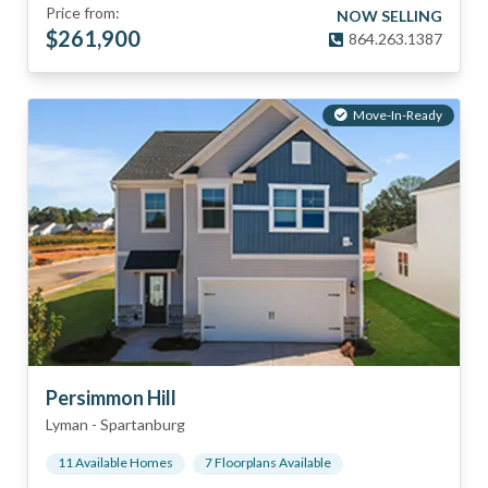
Price from:
NOW SELLING
$
261,900
864.263.1387
Move-In-Ready
Persimmon Hill
Lyman
-
Spartanburg
11
Available Home
s
7
Floorplan
s
Available