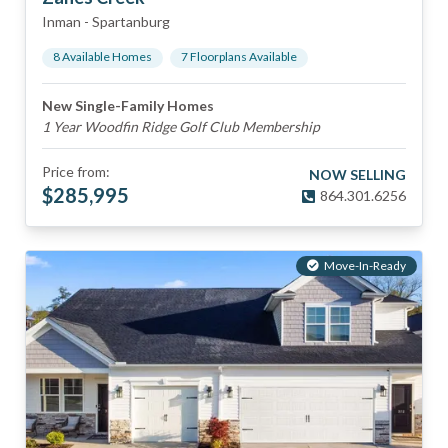
Inman
-
Spartanburg
8
Available Home
s
7
Floorplan
s
Available
New Single-Family Homes
1 Year Woodfin Ridge Golf Club Membership
Price from:
NOW SELLING
$
285,995
864.301.6256
Move-In-Ready