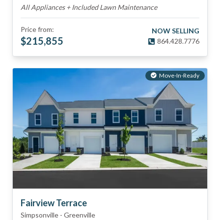
All Appliances + Included Lawn Maintenance
Price from:
NOW SELLING
$
215,855
864.428.7776
Move-In-Ready
Fairview Terrace
Simpsonville
-
Greenville