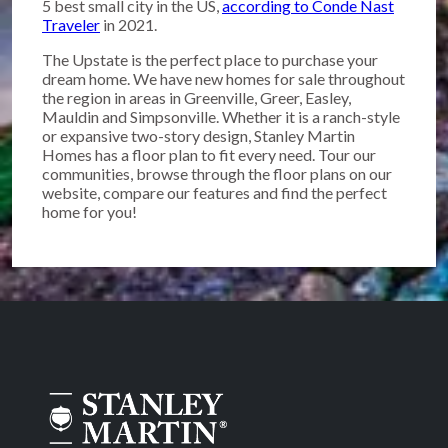
5 best small city in the US,
according to Conde Nast
Traveler
in 2021.
The Upstate is the perfect place to purchase your
dream home. We have new homes for sale throughout
the region in areas in Greenville, Greer, Easley,
Mauldin and Simpsonville. Whether it is a ranch-style
or expansive two-story design, Stanley Martin
Homes has a floor plan to fit every need. Tour our
communities, browse through the floor plans on our
website, compare our features and find the perfect
home for you!