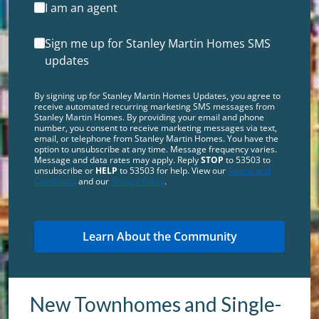
I am an agent
Sign me up for Stanley Martin Homes SMS
updates
By signing up for Stanley Martin Homes Updates, you agree to
receive automated recurring marketing SMS messages from
Stanley Martin Homes. By providing your email and phone
number, you consent to receive marketing messages via text,
email, or telephone from Stanley Martin Homes. You have the
option to unsubscribe at any time. Message frequency varies.
Message and data rates may apply. Reply
STOP
to 53503 to
unsubscribe or
HELP
to 53503 for help. View our
Terms and
Conditions
and our
Privacy Policy
.
New Townhomes and Single-