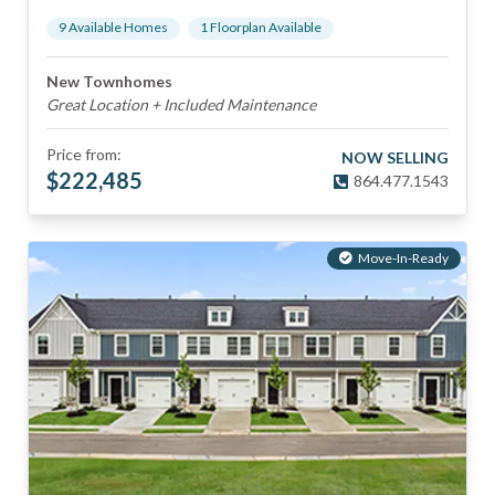
9
Available Home
s
1
Floorplan
Available
New Townhomes
Great Location + Included Maintenance
Price from:
NOW SELLING
$
222,485
864.477.1543
Move-In-Ready