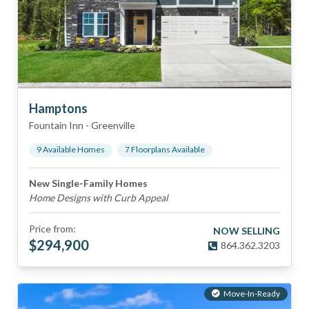
Hamptons
Fountain Inn
-
Greenville
9
Available Home
s
7
Floorplan
s
Available
New Single-Family Homes
Home Designs with Curb Appeal
Price from:
NOW SELLING
$
294,900
864.362.3203
Move-In-Ready