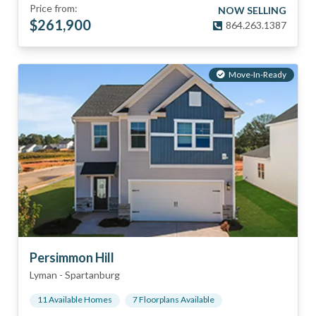
Price from:
NOW SELLING
$
261,900
864.263.1387
Move-In-Ready
Persimmon Hill
Lyman
-
Spartanburg
11
Available Home
s
7
Floorplan
s
Available