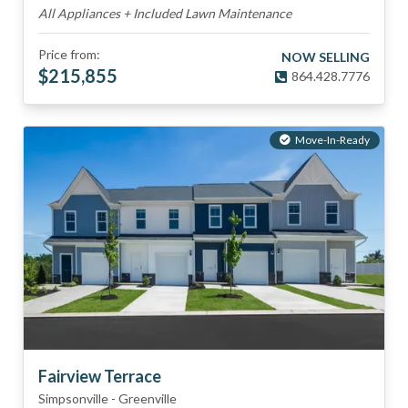
All Appliances + Included Lawn Maintenance
Price from:
NOW SELLING
$
215,855
864.428.7776
Move-In-Ready
Fairview Terrace
Simpsonville
-
Greenville