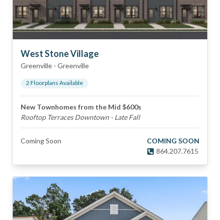
West Stone Village
Greenville
-
Greenville
2
Floorplan
s
Available
New Townhomes from the Mid $600s
Rooftop Terraces Downtown - Late Fall
Coming Soon
COMING SOON
864.207.7615