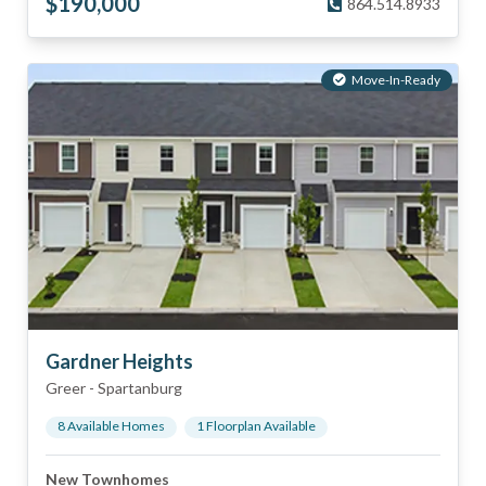
$
190,000
864.514.8933
Move-In-Ready
Gardner Heights
Greer
-
Spartanburg
8
Available Home
s
1
Floorplan
Available
New Townhomes