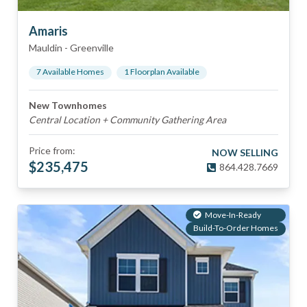
Amaris
Mauldin
-
Greenville
7
Available Home
s
1
Floorplan
Available
New Townhomes
Central Location + Community Gathering Area
Price from:
NOW SELLING
$
235,475
864.428.7669
Move-In-Ready
Build-To-Order Homes