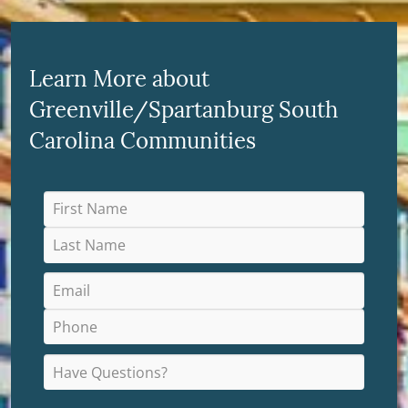
Learn More about
Greenville/Spartanburg South
Carolina Communities