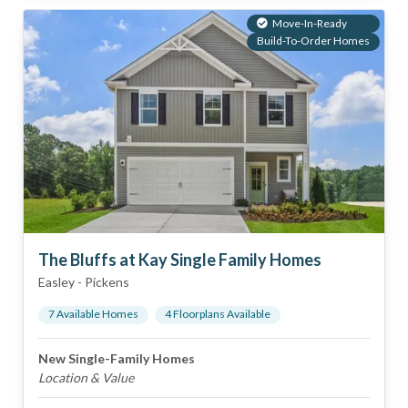
Move-In-Ready
Build-To-Order Homes
The Bluffs at Kay Single Family Homes
Easley
-
Pickens
7
Available Home
s
4
Floorplan
s
Available
New Single-Family Homes
Location & Value