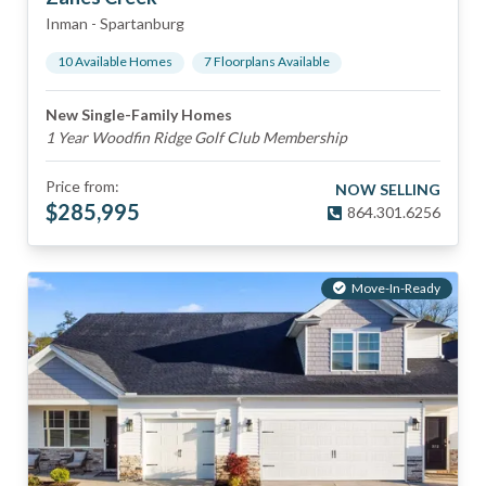
Inman
-
Spartanburg
10
Available Home
s
7
Floorplan
s
Available
New Single-Family Homes
1 Year Woodfin Ridge Golf Club Membership
Price from:
NOW SELLING
$
285,995
864.301.6256
Move-In-Ready