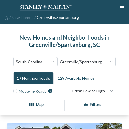
/
New Homes
/
Greenville/Spartanburg
New Homes and Neighborhoods in
Greenville/Spartanburg, SC
17
Neighborhood
S
129
Available Home
S
Move-In-Ready
Map
Filters