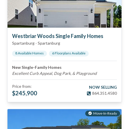
Westbriar Woods Single Family Homes
Spartanburg
-
Spartanburg
8
Available Home
s
6
Floorplan
s
Available
New Single-Family Homes
Excellent Curb Appeal, Dog Park, & Playground
Price from:
NOW SELLING
$
245,900
864.351.4580
Move-In-Ready