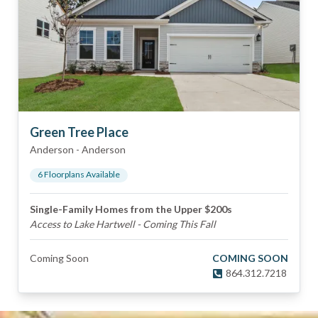
Green Tree Place
Anderson
-
Anderson
6
Floorplan
s
Available
Single-Family Homes from the Upper $200s
Access to Lake Hartwell - Coming This Fall
Coming Soon
COMING SOON
864.312.7218