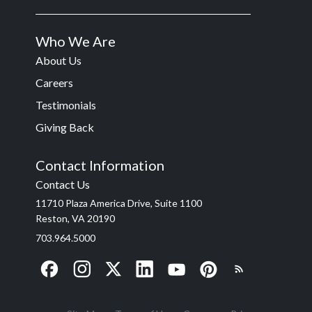
Who We Are
About Us
Careers
Testimonials
Giving Back
Contact Information
Contact Us
11710 Plaza America Drive, Suite 1100
Reston, VA 20190
703.964.5000