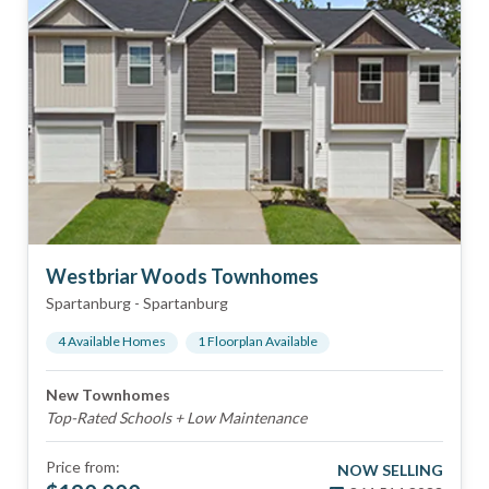
Westbriar Woods Townhomes
Spartanburg
-
Spartanburg
4
Available Home
s
1
Floorplan
Available
New Townhomes
Top-Rated Schools + Low Maintenance
Price from:
NOW SELLING