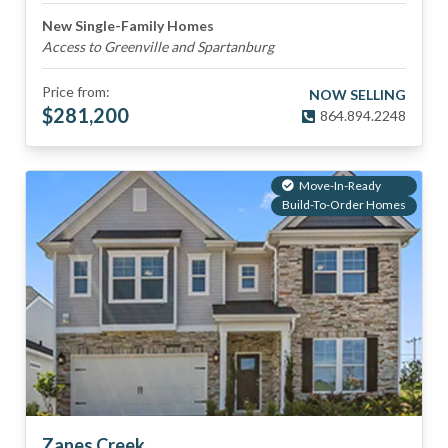
New Single-Family Homes
Access to Greenville and Spartanburg
Price from:
NOW SELLING
$
281,200
864.894.2248
Move-In-Ready
Build-To-Order Homes
Zanes Creek