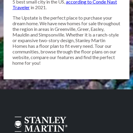
5 best small city in the US,
according to Conde Nast
Traveler
in 2021.
The Upstate is the perfect place to purchase your
dream home. We have new homes for sale throughout
the region in areas in Greenville, Greer, Easley,
Mauldin and Simpsonville. Whether it is a ranch-style
or expansive two-story design, Stanley Martin
Homes has a floor plan to fit every need. Tour our
communities, browse through the floor plans on our
website, compare our features and find the perfect
home for you!