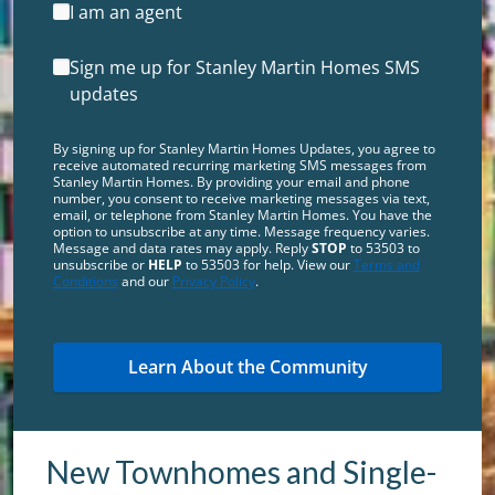
I am an agent
Sign me up for Stanley Martin Homes SMS
updates
By signing up for Stanley Martin Homes Updates, you agree to
receive automated recurring marketing SMS messages from
Stanley Martin Homes. By providing your email and phone
number, you consent to receive marketing messages via text,
email, or telephone from Stanley Martin Homes. You have the
option to unsubscribe at any time. Message frequency varies.
Message and data rates may apply. Reply
STOP
to 53503 to
unsubscribe or
HELP
to 53503 for help. View our
Terms and
Conditions
and our
Privacy Policy
.
New Townhomes and Single-