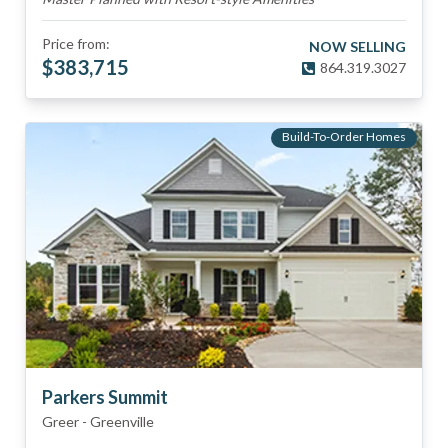
Price from:
NOW SELLING
$
383,715
864.319.3027
Build-To-Order Homes
Parkers Summit
Greer
-
Greenville