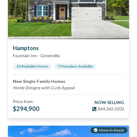
Hamptons
Fountain Inn
-
Greenville
10
Available Home
s
7
Floorplan
s
Available
New Single-Family Homes
Home Designs with Curb Appeal
Price from:
NOW SELLING
$
294,900
864.362.3203
Move-In-Ready