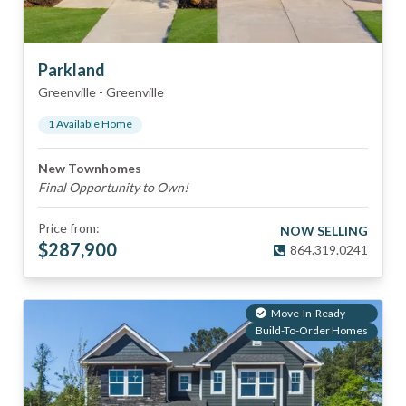
Parkland
Greenville
-
Greenville
1
Available Home
New Townhomes
Final Opportunity to Own!
Price from:
NOW SELLING
$
287,900
864.319.0241
Move-In-Ready
Build-To-Order Homes