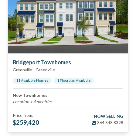
Bridgeport Townhomes
Greenville
-
Greenville
11
Available Home
s
1
Floorplan
Available
New Townhomes
Location + Amenities
Price from:
NOW SELLING
$
259,420
864.548.8398