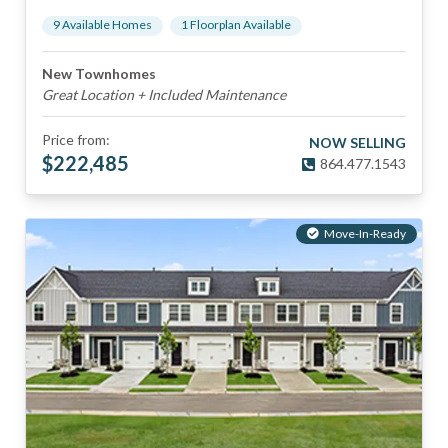
9
Available Home
s
1
Floorplan
Available
New Townhomes
Great Location + Included Maintenance
Price from:
NOW SELLING
$
222,485
864.477.1543
Move-In-Ready