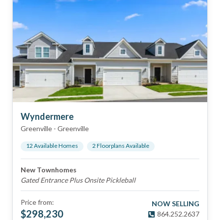
Wyndermere
Greenville
-
Greenville
12
Available Home
s
2
Floorplan
s
Available
New Townhomes
Gated Entrance Plus Onsite Pickleball
Price from:
NOW SELLING
$
298,230
864.252.2637