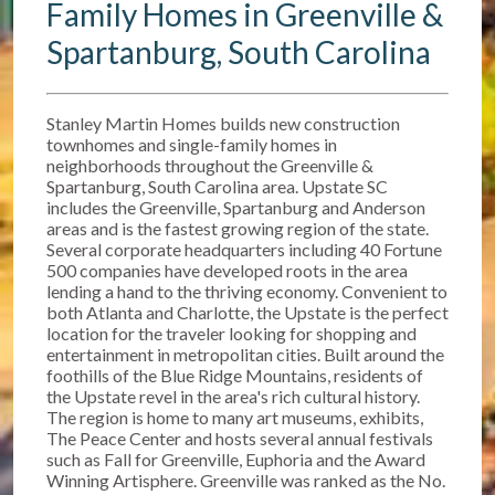
Family Homes in Greenville &
Spartanburg, South Carolina
Stanley Martin Homes builds new construction
townhomes and single-family homes in
neighborhoods throughout the Greenville &
Spartanburg, South Carolina area. Upstate SC
includes the Greenville, Spartanburg and Anderson
areas and is the fastest growing region of the state.
Several corporate headquarters including 40 Fortune
500 companies have developed roots in the area
lending a hand to the thriving economy. Convenient to
both Atlanta and Charlotte, the Upstate is the perfect
location for the traveler looking for shopping and
entertainment in metropolitan cities. Built around the
foothills of the Blue Ridge Mountains, residents of
the Upstate revel in the area's rich cultural history.
The region is home to many art museums, exhibits,
The Peace Center and hosts several annual festivals
such as Fall for Greenville, Euphoria and the Award
Winning Artisphere. Greenville was ranked as the No.