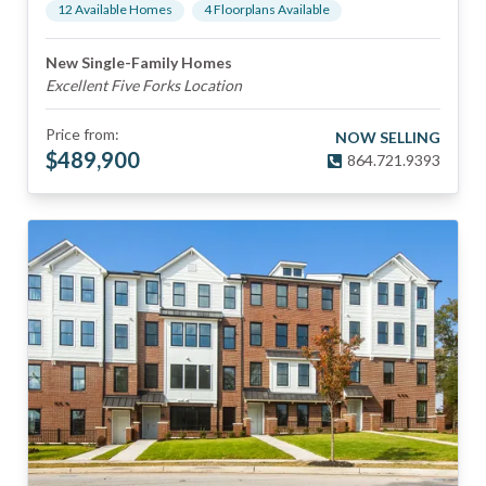
12
Available Home
s
4
Floorplan
s
Available
New Single-Family Homes
Excellent Five Forks Location
Price from:
NOW SELLING
$
489,900
864.721.9393