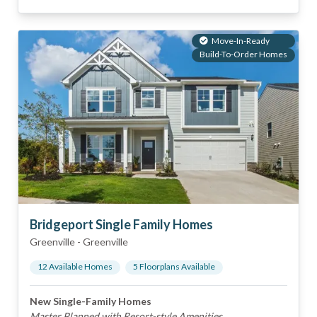
Move-In-Ready
Build-To-Order Homes
Bridgeport Single Family Homes
Greenville
-
Greenville
12
Available Home
s
5
Floorplan
s
Available
New Single-Family Homes
Master Planned with Resort-style Amenities