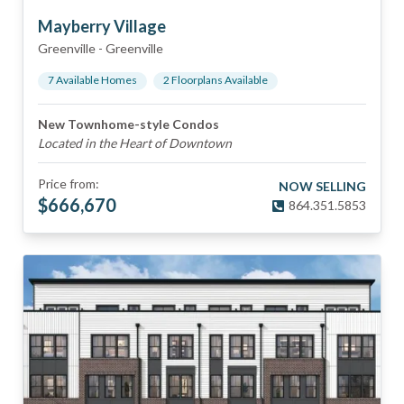
Mayberry Village
Greenville
-
Greenville
7
Available Home
s
2
Floorplan
s
Available
New Townhome-style Condos
Located in the Heart of Downtown
Price from:
NOW SELLING
$
666,670
864.351.5853