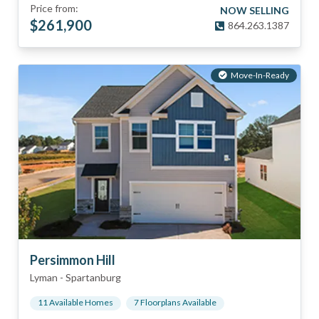
Price from:
NOW SELLING
$
261,900
864.263.1387
Move-In-Ready
Persimmon Hill
Lyman
-
Spartanburg
11
Available Home
s
7
Floorplan
s
Available