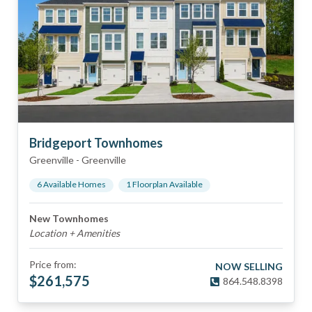
Bridgeport Townhomes
Greenville
-
Greenville
6
Available Home
s
1
Floorplan
Available
New Townhomes
Location + Amenities
Price from:
NOW SELLING
$
261,575
864.548.8398