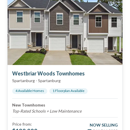
Westbriar Woods Townhomes
Spartanburg
-
Spartanburg
4
Available Home
s
1
Floorplan
Available
New Townhomes
Top-Rated Schools + Low Maintenance
Price from:
NOW SELLING