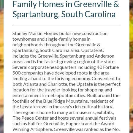
Family Homes in Greenville &
Spartanburg, South Carolina
Stanley Martin Homes builds new construction
townhomes and single-family homes in
neighborhoods throughout the Greenville &
Spartanburg, South Carolina area. Upstate SC
includes the Greenville, Spartanburg and Anderson
areas and is the fastest growing region of the state.
Several corporate headquarters including 40 Fortune
500 companies have developed roots in the area
lending a hand to the thriving economy. Convenient to
both Atlanta and Charlotte, the Upstate is the perfect
location for the traveler looking for shopping and
entertainment in metropolitan cities. Built around the
foothills of the Blue Ridge Mountains, residents of
the Upstate revel in the area's rich cultural history.
The region is home to many art museums, exhibits,
The Peace Center and hosts several annual festivals
such as Fall for Greenville, Euphoria and the Award
Winning Artisphere. Greenville was ranked as the No.