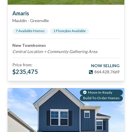
Amaris
Mauldin
-
Greenville
7
Available Home
s
1
Floorplan
Available
New Townhomes
Central Location + Community Gathering Area
Price from:
NOW SELLING
$
235,475
864.428.7669
Move-In-Ready
Build-To-Order Homes