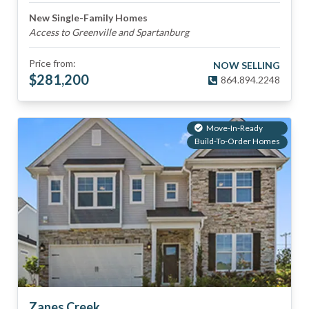
New Single-Family Homes
Access to Greenville and Spartanburg
Price from:
NOW SELLING
$
281,200
864.894.2248
Move-In-Ready
Build-To-Order Homes
Zanes Creek