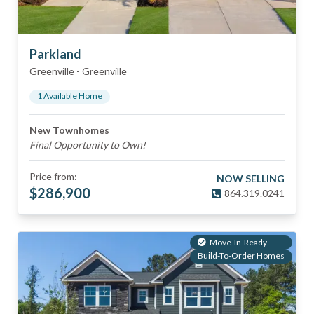
Parkland
Greenville
-
Greenville
1
Available Home
New Townhomes
Final Opportunity to Own!
Price from:
NOW SELLING
$
286,900
864.319.0241
Move-In-Ready
Build-To-Order Homes