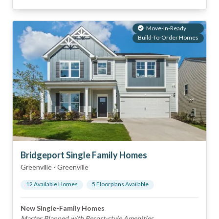
Move-In-Ready
Build-To-Order Homes
Bridgeport Single Family Homes
Greenville
-
Greenville
12
Available Home
s
5
Floorplan
s
Available
New Single-Family Homes
Master Planned with Resort-style Amenities