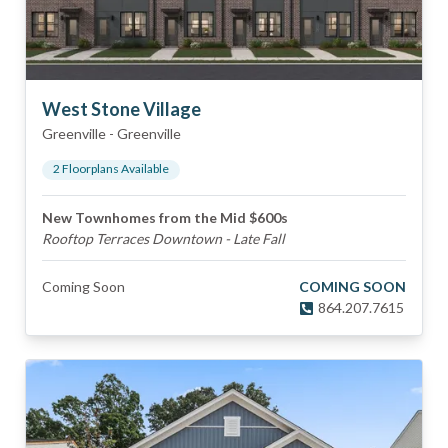
West Stone Village
Greenville
-
Greenville
2
Floorplan
s
Available
New Townhomes from the Mid $600s
Rooftop Terraces Downtown - Late Fall
Coming Soon
COMING SOON
864.207.7615