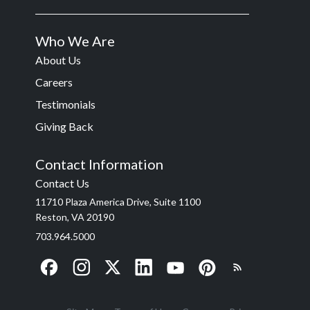
Who We Are
About Us
Careers
Testimonials
Giving Back
Contact Information
Contact Us
11710 Plaza America Drive, Suite 1100
Reston, VA 20190
703.964.5000