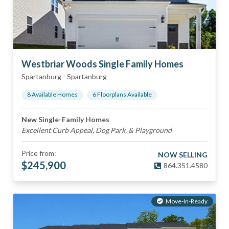
Westbriar Woods Single Family Homes
Spartanburg
-
Spartanburg
8
Available Home
s
6
Floorplan
s
Available
New Single-Family Homes
Excellent Curb Appeal, Dog Park, & Playground
Price from:
NOW SELLING
$
245,900
864.351.4580
Move-In-Ready