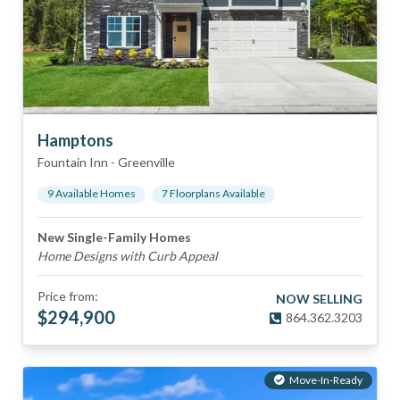
Hamptons
Fountain Inn
-
Greenville
9
Available Home
s
7
Floorplan
s
Available
New Single-Family Homes
Home Designs with Curb Appeal
Price from:
NOW SELLING
$
294,900
864.362.3203
Move-In-Ready