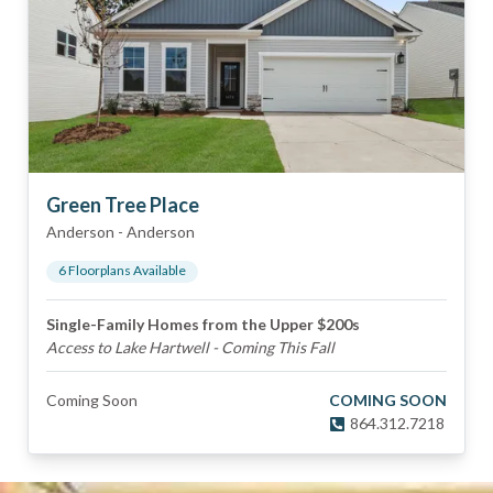
Green Tree Place
Anderson
-
Anderson
6
Floorplan
s
Available
Single-Family Homes from the Upper $200s
Access to Lake Hartwell - Coming This Fall
Coming Soon
COMING SOON
864.312.7218