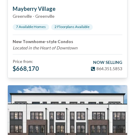
Mayberry Village
Greenville
-
Greenville
7
Available Home
s
2
Floorplan
s
Available
New Townhome-style Condos
Located in the Heart of Downtown
Price from:
NOW SELLING
$
668,170
864.351.5853