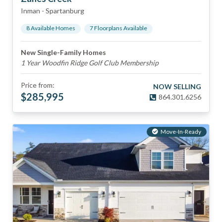
Inman
-
Spartanburg
8
Available Home
s
7
Floorplan
s
Available
New Single-Family Homes
1 Year Woodfin Ridge Golf Club Membership
Price from:
NOW SELLING
$
285,995
864.301.6256
Move-In-Ready