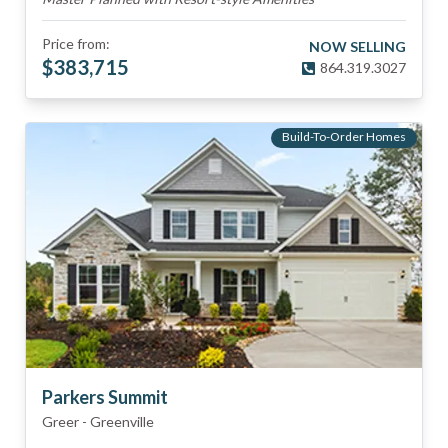
Price from:
NOW SELLING
$
383,715
864.319.3027
Build-To-Order Homes
Parkers Summit
Greer
-
Greenville