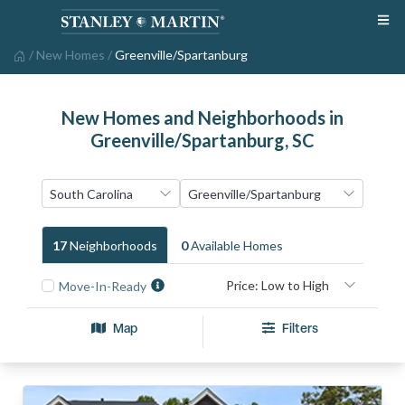
/
New Homes
/
Greenville/Spartanburg
New Homes and Neighborhoods in
Greenville/Spartanburg, SC
17
Neighborhood
S
0
Available Home
S
Move-In-Ready
Map
Filters