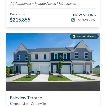
All Appliances + Included Lawn Maintenance
Price from:
NOW SELLING
$
215,855
864.428.7776
Move-In-Ready
Fairview Terrace
Simpsonville
-
Greenville