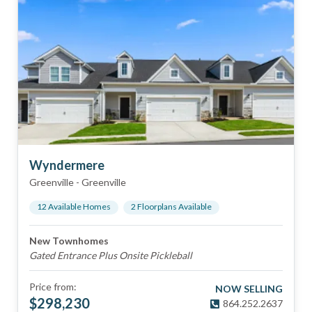
Wyndermere
Greenville
-
Greenville
12
Available Home
s
2
Floorplan
s
Available
New Townhomes
Gated Entrance Plus Onsite Pickleball
Price from:
NOW SELLING
$
298,230
864.252.2637