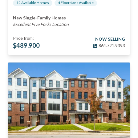
12
Available Home
s
4
Floorplan
s
Available
New Single-Family Homes
Excellent Five Forks Location
Price from:
NOW SELLING
$
489,900
864.721.9393