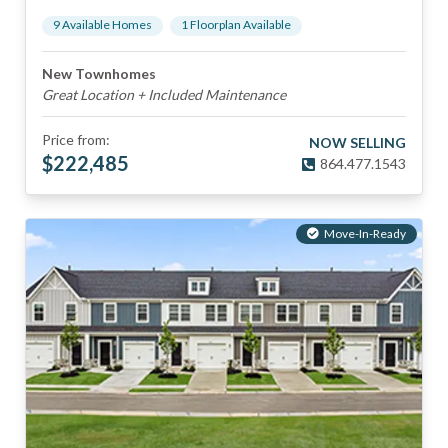
9
Available Home
s
1
Floorplan
Available
New Townhomes
Great Location + Included Maintenance
Price from:
NOW SELLING
$
222,485
864.477.1543
Move-In-Ready