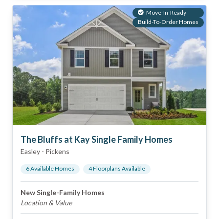
Move-In-Ready
Build-To-Order Homes
The Bluffs at Kay Single Family Homes
Easley
-
Pickens
6
Available Home
s
4
Floorplan
s
Available
New Single-Family Homes
Location & Value