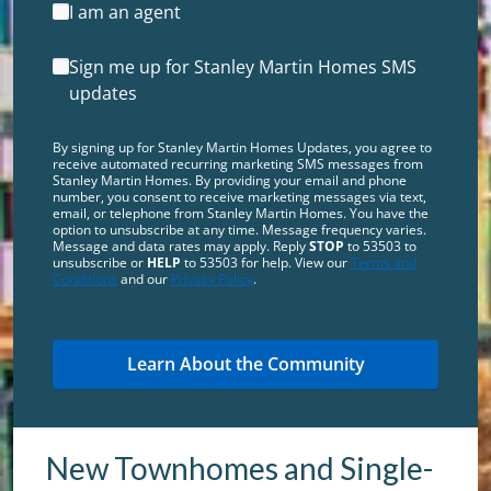
I am an agent
Sign me up for Stanley Martin Homes SMS
updates
By signing up for Stanley Martin Homes Updates, you agree to
receive automated recurring marketing SMS messages from
Stanley Martin Homes. By providing your email and phone
number, you consent to receive marketing messages via text,
email, or telephone from Stanley Martin Homes. You have the
option to unsubscribe at any time. Message frequency varies.
Message and data rates may apply. Reply
STOP
to 53503 to
unsubscribe or
HELP
to 53503 for help. View our
Terms and
Conditions
and our
Privacy Policy
.
New Townhomes and Single-