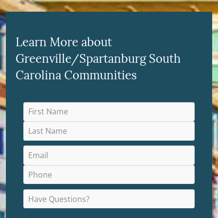
Learn More about
Greenville/Spartanburg South
Carolina Communities