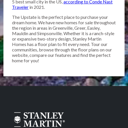
5 best small city in the US,
according to Conde Nast
Traveler
in 2021.
The Upstate is the perfect place to purchase your
dream home. We have new homes for sale throughout
the region in areas in Greenville, Greer, Easley,
Mauldin and Simpsonville. Whether it is a ranch-style
or expansive two-story design, Stanley Martin
Homes has a floor plan to fit every need. Tour our
communities, browse through the floor plans on our
website, compare our features and find the perfect
home for you!