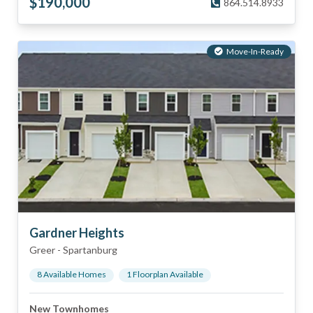
$
190,000
864.514.8933
Move-In-Ready
Gardner Heights
Greer
-
Spartanburg
8
Available Home
s
1
Floorplan
Available
New Townhomes