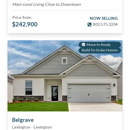
Main-Level Living Close to Downtown
Price from:
NOW SELLING
$
242,900
803.575.3204
Move-In-Ready
Build-To-Order Homes
Belgrave
Lexington
-
Lexington