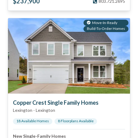
$
237,900
803.721.2695
Move-In-Ready
Build-To-Order Homes
Copper Crest Single Family Homes
Lexington
-
Lexington
18
Available Home
s
8
Floorplan
s
Available
New Single-Family Homes