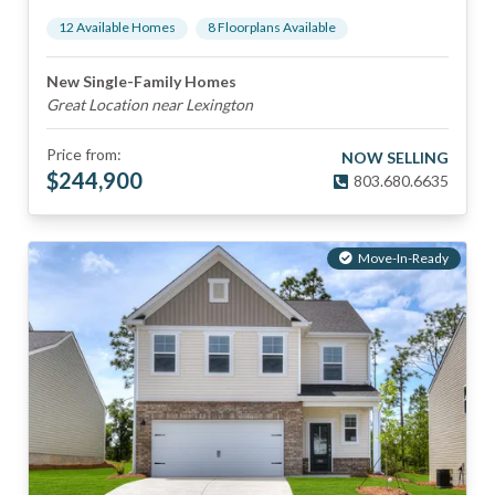
12
Available Home
s
8
Floorplan
s
Available
New Single-Family Homes
Great Location near Lexington
Price from:
NOW SELLING
$
244,900
803.680.6635
Move-In-Ready