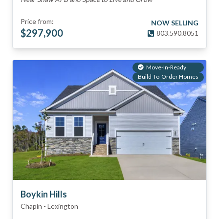
Price from:
NOW SELLING
$
297,900
803.590.8051
Move-In-Ready
Build-To-Order Homes
Boykin Hills
Chapin
-
Lexington