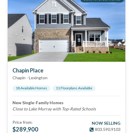
Chapin Place
Chapin
-
Lexington
18
Available Home
s
11
Floorplan
s
Available
New Single-Family Homes
Close to Lake Murray with Top-Rated Schools
Price from:
NOW SELLING
$
289,900
803.590.9103