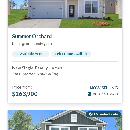
Summer Orchard
Lexington
-
Lexington
25
Available Home
s
7
Floorplan
s
Available
New Single-Family Homes
Final Section Now Selling
Price from:
NOW SELLING
$
263,900
803.770.5568
Move-In-Ready