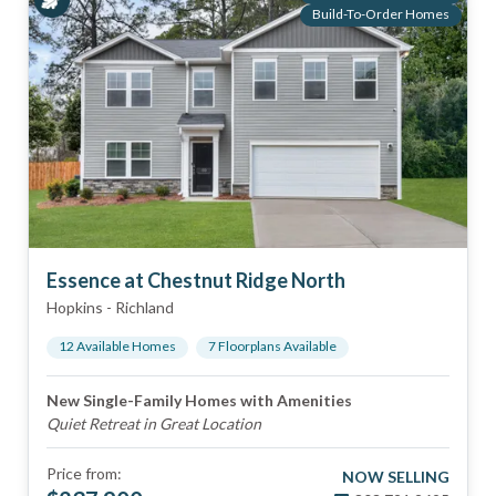
Build-To-Order Homes
Essence at Chestnut Ridge North
Hopkins
-
Richland
12
Available Home
s
7
Floorplan
s
Available
New Single-Family Homes with Amenities
Quiet Retreat in Great Location
Price from:
NOW SELLING