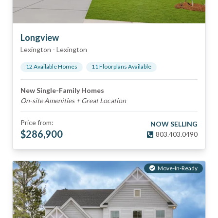
Longview
Lexington
-
Lexington
12
Available Home
s
11
Floorplan
s
Available
New Single-Family Homes
On-site Amenities + Great Location
Price from:
NOW SELLING
$
286,900
803.403.0490
Move-In-Ready