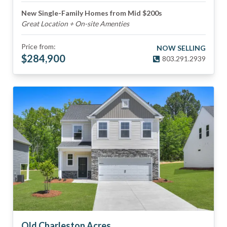
New Single-Family Homes from Mid $200s
Great Location + On-site Amenties
Price from:
NOW SELLING
$
284,900
803.291.2939
Old Charleston Acres