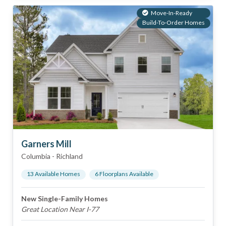
Move-In-Ready
Build-To-Order Homes
Garners Mill
Columbia
-
Richland
13
Available Home
s
6
Floorplan
s
Available
New Single-Family Homes
Great Location Near I-77