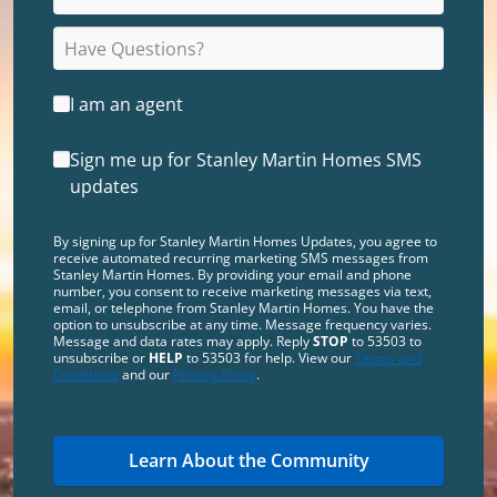
I am an agent
Sign me up for Stanley Martin Homes SMS
updates
By signing up for Stanley Martin Homes Updates, you agree to
receive automated recurring marketing SMS messages from
Stanley Martin Homes. By providing your email and phone
number, you consent to receive marketing messages via text,
email, or telephone from Stanley Martin Homes. You have the
option to unsubscribe at any time. Message frequency varies.
Message and data rates may apply. Reply
STOP
to 53503 to
unsubscribe or
HELP
to 53503 for help. View our
Terms and
Conditions
and our
Privacy Policy
.