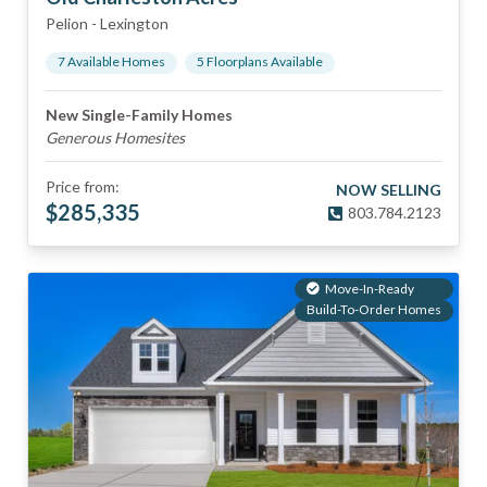
Pelion
-
Lexington
7
Available Home
s
5
Floorplan
s
Available
New Single-Family Homes
Generous Homesites
Price from:
NOW SELLING
$
285,335
803.784.2123
Move-In-Ready
Build-To-Order Homes