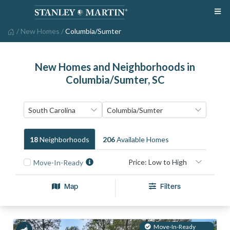
/
New Homes
/
Columbia/Sumter
New Homes and Neighborhoods in
Columbia/Sumter, SC
18
Neighborhood
S
206
Available Home
S
Move-In-Ready
Map
Filters
Move-In-Ready