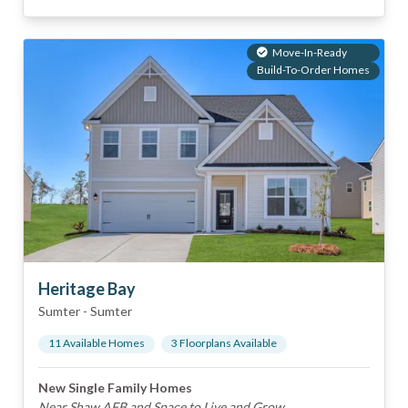
Move-In-Ready
Build-To-Order Homes
Heritage Bay
Sumter
-
Sumter
11
Available Home
s
3
Floorplan
s
Available
New Single Family Homes
Near Shaw AFB and Space to Live and Grow