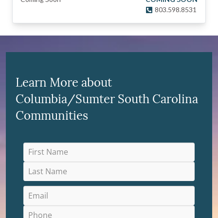
803.598.8531
Learn More about
Columbia/Sumter South Carolina
Communities