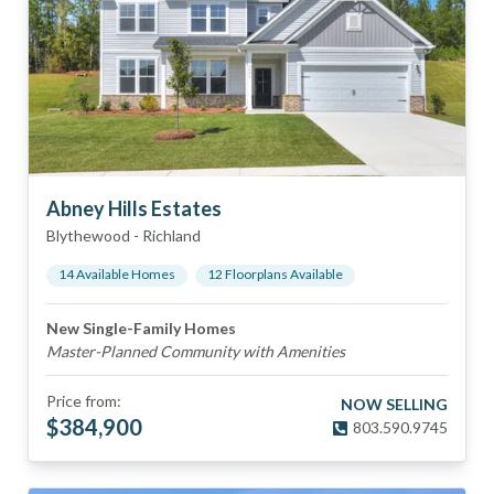
Abney Hills Estates
Blythewood
-
Richland
14
Available Home
s
12
Floorplan
s
Available
New Single-Family Homes
Master-Planned Community with Amenities
Price from:
NOW SELLING
$
384,900
803.590.9745