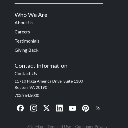
Who We Are
About Us
Careers
Testimonials
Giving Back
Contact Information
Contact Us
11710 Plaza America Drive, Suite 1100
Reston, VA 20190
703.964.5000
Site Map
Terms of Use
Consumer Privacy