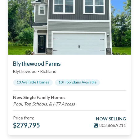
Blythewood Farms
Blythewood
-
Richland
10
Available Home
s
10
Floorplan
s
Available
New Single Family Homes
Pool, Top Schools, & I-77 Access
Price from:
NOW SELLING
$
279,795
803.866.9211