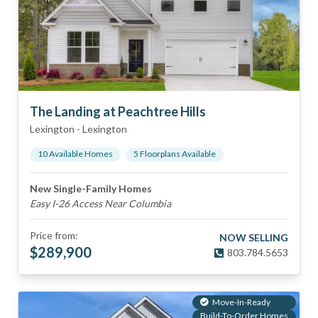
The Landing at Peachtree Hills
Lexington
-
Lexington
10
Available Home
s
5
Floorplan
s
Available
New Single-Family Homes
Easy I-26 Access Near Columbia
Price from:
NOW SELLING
$
289,900
803.784.5653
Move-In-Ready
Build-To-Order Homes