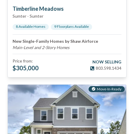
Timberline Meadows
Sumter
-
Sumter
8
Available Home
s
9
Floorplan
s
Available
New Single-Family Homes by Shaw Airforce
Main-Level and 2-Story Homes
Price from:
NOW SELLING
$
305,000
803.598.1434
Move-In-Ready