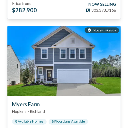
Price from:
NOW SELLING
$
282,900
803.373.7166
Move-In-Ready
Myers Farm
Hopkins
-
Richland
8
Available Home
s
8
Floorplan
s
Available