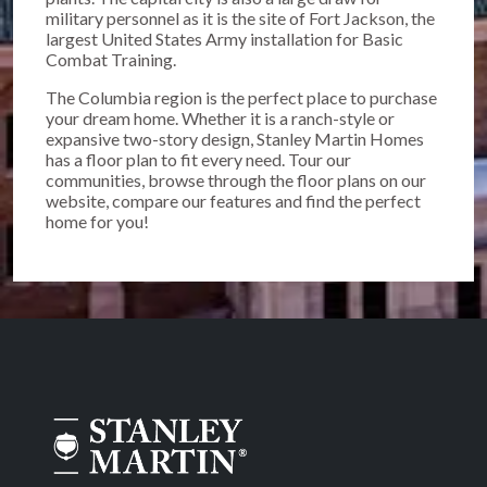
military personnel as it is the site of Fort Jackson, the
largest United States Army installation for Basic
Combat Training.
The Columbia region is the perfect place to purchase
your dream home. Whether it is a ranch-style or
expansive two-story design, Stanley Martin Homes
has a floor plan to fit every need. Tour our
communities, browse through the floor plans on our
website, compare our features and find the perfect
home for you!