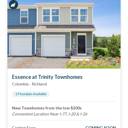
Essence at Trinity Townhomes
Columbia
-
Richland
1
Floorplan
Available
New Townhomes from the low $200s
Convenient Location Near I-77, I-20 & I-26
Coming Soon
COMING SOON