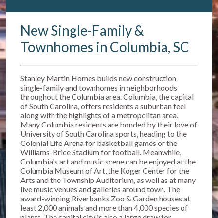
New Single-Family &
Townhomes in Columbia, SC
Stanley Martin Homes builds new construction
single-family and townhomes in neighborhoods
throughout the Columbia area. Columbia, the capital
of South Carolina, offers residents a suburban feel
along with the highlights of a metropolitan area.
Many Columbia residents are bonded by their love of
University of South Carolina sports, heading to the
Colonial Life Arena for basketball games or the
Williams-Brice Stadium for football. Meanwhile,
Columbia's art and music scene can be enjoyed at the
Columbia Museum of Art, the Koger Center for the
Arts and the Township Auditorium, as well as at many
live music venues and galleries around town. The
award-winning Riverbanks Zoo & Garden houses at
least 2,000 animals and more than 4,000 species of
plants. The capital city is also a large draw for