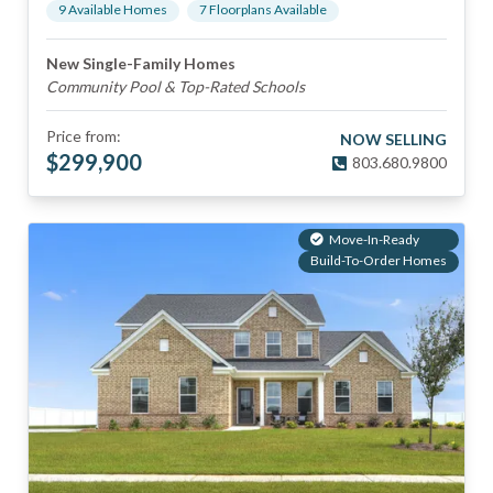
9
Available Home
s
7
Floorplan
s
Available
New Single-Family Homes
Community Pool & Top-Rated Schools
Price from:
NOW SELLING
$
299,900
803.680.9800
Move-In-Ready
Build-To-Order Homes