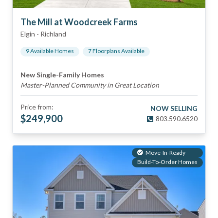
The Mill at Woodcreek Farms
Elgin
-
Richland
9
Available Home
s
7
Floorplan
s
Available
New Single-Family Homes
Master-Planned Community in Great Location
Price from:
NOW SELLING
$
249,900
803.590.6520
Move-In-Ready
Build-To-Order Homes