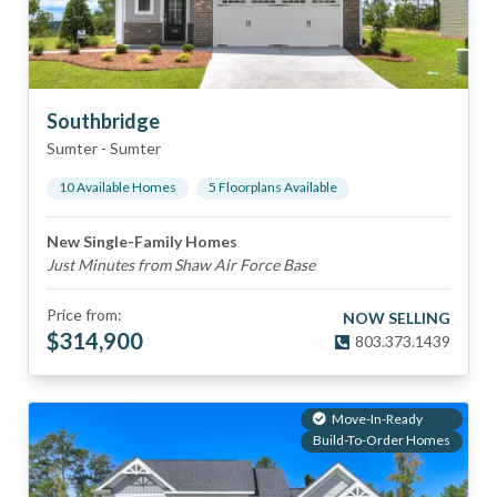
Southbridge
Sumter
-
Sumter
10
Available Home
s
5
Floorplan
s
Available
New Single-Family Homes
Just Minutes from Shaw Air Force Base
Price from:
NOW SELLING
$
314,900
803.373.1439
Move-In-Ready
Build-To-Order Homes