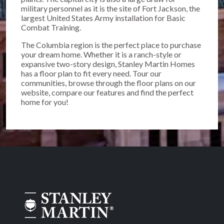
military personnel as it is the site of Fort Jackson, the
largest United States Army installation for Basic
Combat Training.
The Columbia region is the perfect place to purchase
your dream home. Whether it is a ranch-style or
expansive two-story design, Stanley Martin Homes
has a floor plan to fit every need. Tour our
communities, browse through the floor plans on our
website, compare our features and find the perfect
home for you!