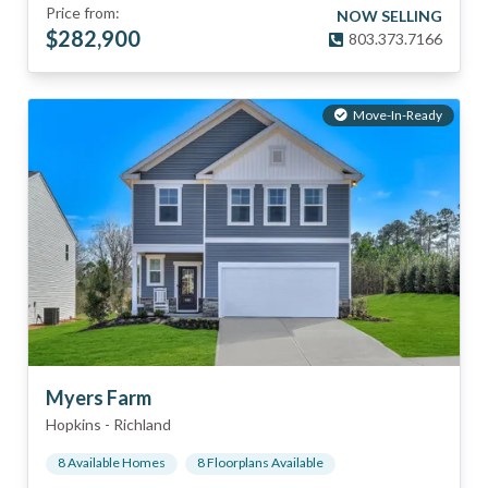
Price from:
NOW SELLING
$
282,900
803.373.7166
Move-In-Ready
Myers Farm
Hopkins
-
Richland
8
Available Home
s
8
Floorplan
s
Available