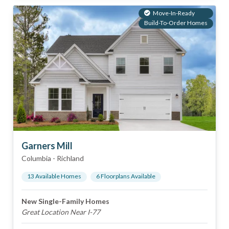
Move-In-Ready
Build-To-Order Homes
Garners Mill
Columbia
-
Richland
13
Available Home
s
6
Floorplan
s
Available
New Single-Family Homes
Great Location Near I-77