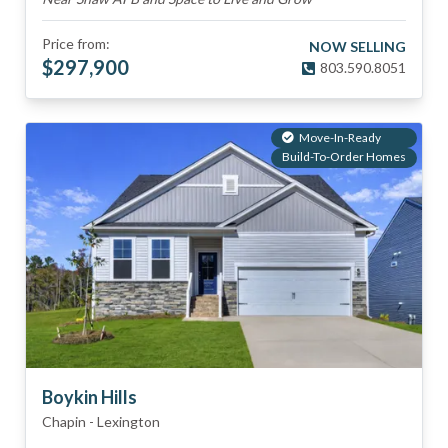
Price from:
NOW SELLING
$
297,900
803.590.8051
Move-In-Ready
Build-To-Order Homes
Boykin Hills
Chapin
-
Lexington