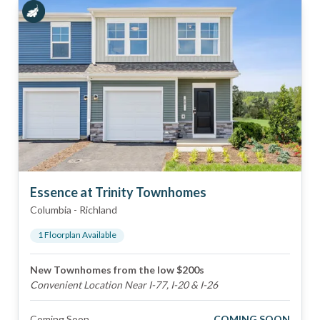
Essence at Trinity Townhomes
Columbia
-
Richland
1
Floorplan
Available
New Townhomes from the low $200s
Convenient Location Near I-77, I-20 & I-26
Coming Soon
COMING SOON