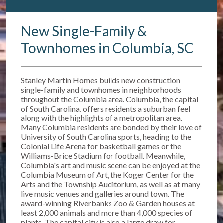
New Single-Family &
Townhomes in Columbia, SC
Stanley Martin Homes builds new construction
single-family and townhomes in neighborhoods
throughout the Columbia area. Columbia, the capital
of South Carolina, offers residents a suburban feel
along with the highlights of a metropolitan area.
Many Columbia residents are bonded by their love of
University of South Carolina sports, heading to the
Colonial Life Arena for basketball games or the
Williams-Brice Stadium for football. Meanwhile,
Columbia's art and music scene can be enjoyed at the
Columbia Museum of Art, the Koger Center for the
Arts and the Township Auditorium, as well as at many
live music venues and galleries around town. The
award-winning Riverbanks Zoo & Garden houses at
least 2,000 animals and more than 4,000 species of
plants. The capital city is also a large draw for