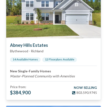
Abney Hills Estates
Blythewood
-
Richland
14
Available Home
s
12
Floorplan
s
Available
New Single-Family Homes
Master-Planned Community with Amenities
Price from:
NOW SELLING
$
384,900
803.590.9745