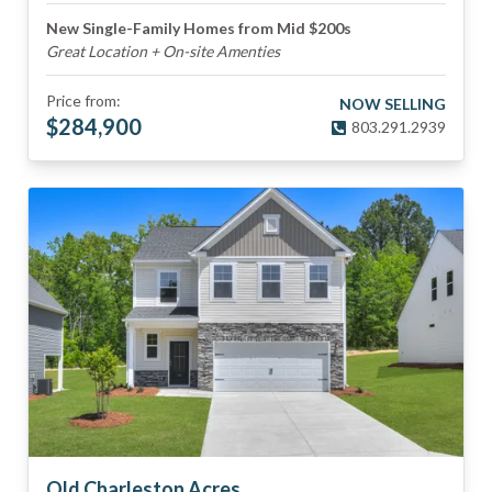
New Single-Family Homes from Mid $200s
Great Location + On-site Amenties
Price from:
NOW SELLING
$
284,900
803.291.2939
Old Charleston Acres