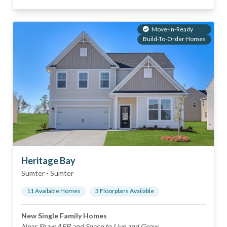
Move-In-Ready
Build-To-Order Homes
Heritage Bay
Sumter
-
Sumter
11
Available Home
s
3
Floorplan
s
Available
New Single Family Homes
Near Shaw AFB and Space to Live and Grow