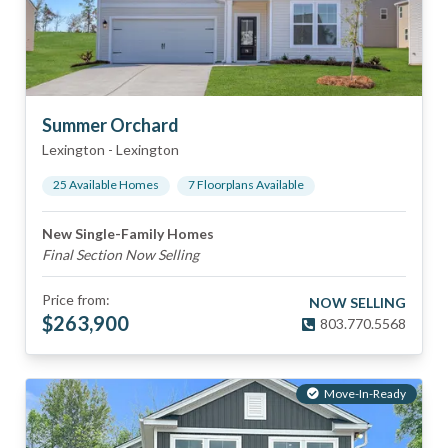
Summer Orchard
Lexington
-
Lexington
25
Available Home
s
7
Floorplan
s
Available
New Single-Family Homes
Final Section Now Selling
Price from:
NOW SELLING
$
263,900
803.770.5568
Move-In-Ready