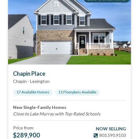
Chapin Place
Chapin
-
Lexington
17
Available Home
s
11
Floorplan
s
Available
New Single-Family Homes
Close to Lake Murray with Top-Rated Schools
Price from:
NOW SELLING
$
289,900
803.590.9103