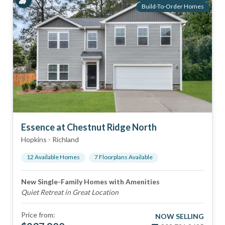
Build-To-Order Homes
Essence at Chestnut Ridge North
Hopkins
-
Richland
12
Available Home
s
7
Floorplan
s
Available
New Single-Family Homes with Amenities
Quiet Retreat in Great Location
Price from:
NOW SELLING