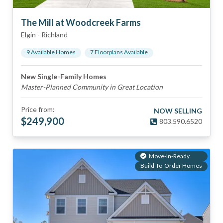
The Mill at Woodcreek Farms
Elgin
-
Richland
9
Available Home
s
7
Floorplan
s
Available
New Single-Family Homes
Master-Planned Community in Great Location
Price from:
NOW SELLING
$
249,900
803.590.6520
Move-In-Ready
Build-To-Order Homes