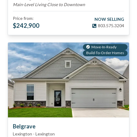
Main-Level Living Close to Downtown
Price from:
NOW SELLING
$
242,900
803.575.3204
Move-In-Ready
Build-To-Order Homes
Belgrave
Lexington
-
Lexington