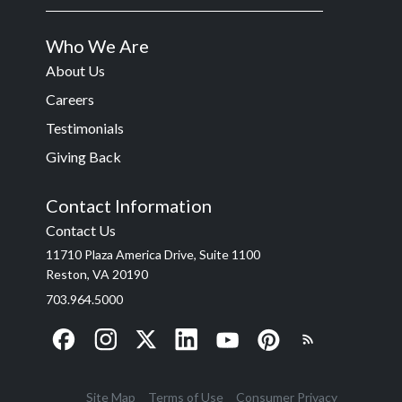
Who We Are
About Us
Careers
Testimonials
Giving Back
Contact Information
Contact Us
11710 Plaza America Drive, Suite 1100
Reston, VA 20190
703.964.5000
Site Map
Terms of Use
Consumer Privacy