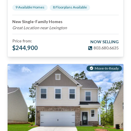
9
Available Home
s
8
Floorplan
s
Available
New Single-Family Homes
Great Location near Lexington
Price from:
NOW SELLING
$
244,900
803.680.6635
Move-In-Ready