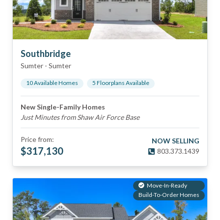
Southbridge
Sumter
-
Sumter
10
Available Home
s
5
Floorplan
s
Available
New Single-Family Homes
Just Minutes from Shaw Air Force Base
Price from:
NOW SELLING
$
317,130
803.373.1439
Move-In-Ready
Build-To-Order Homes