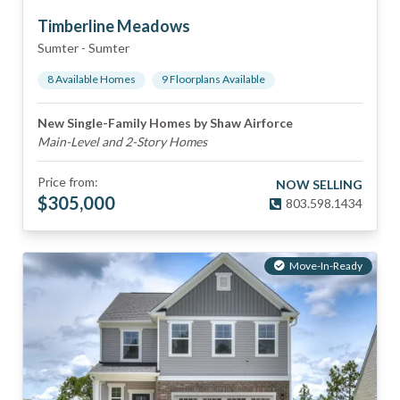
Timberline Meadows
Sumter
-
Sumter
8
Available Home
s
9
Floorplan
s
Available
New Single-Family Homes by Shaw Airforce
Main-Level and 2-Story Homes
Price from:
NOW SELLING
$
305,000
803.598.1434
Move-In-Ready