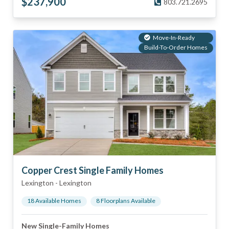
$
237,900
803.721.2695
Move-In-Ready
Build-To-Order Homes
Copper Crest Single Family Homes
Lexington
-
Lexington
18
Available Home
s
8
Floorplan
s
Available
New Single-Family Homes