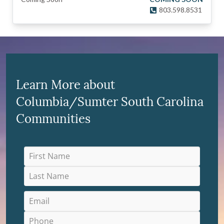
803.598.8531
Learn More about
Columbia/Sumter South Carolina
Communities