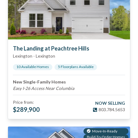
The Landing at Peachtree Hills
Lexington
-
Lexington
10
Available Home
s
5
Floorplan
s
Available
New Single-Family Homes
Easy I-26 Access Near Columbia
Price from:
NOW SELLING
$
289,900
803.784.5653
Move-In-Ready
Build-To-Order Homes