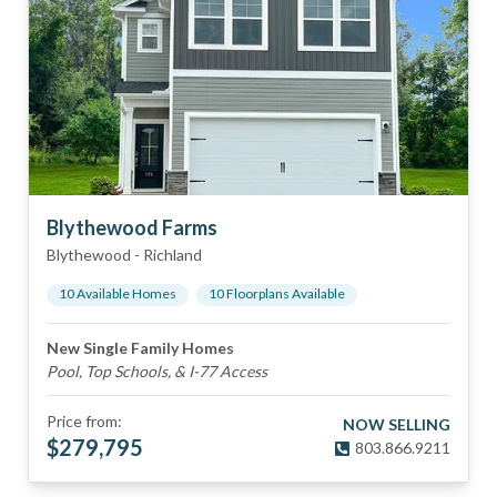
Blythewood Farms
Blythewood
-
Richland
10
Available Home
s
10
Floorplan
s
Available
New Single Family Homes
Pool, Top Schools, & I-77 Access
Price from:
NOW SELLING
$
279,795
803.866.9211