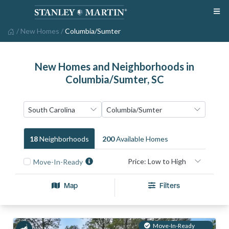
/
New Homes
/
Columbia/Sumter
New Homes and Neighborhoods in
Columbia/Sumter, SC
18
Neighborhood
S
200
Available Home
S
Move-In-Ready
Map
Filters
Move-In-Ready