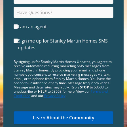
I am an agent
Sign me up for Stanley Martin Homes SMS
updates
By signing up for Stanley Martin Homes Updates, you agree to
receive automated recurring marketing SMS messages from
Stanley Martin Homes. By providing your email and phone
number, you consent to receive marketing messages via text,
email, or telephone from Stanley Martin Homes. You have the
option to unsubscribe at any time. Message frequency varies.
Message and data rates may apply. Reply
STOP
to 53503 to
unsubscribe or
HELP
to 53503 for help. View our
Terms and
Conditions
and our
Privacy Policy
.