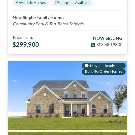
9
Available Home
s
7
Floorplan
s
Available
New Single-Family Homes
Community Pool & Top-Rated Schools
Price from:
NOW SELLING
$
299,900
803.680.9800
Move-In-Ready
Build-To-Order Homes