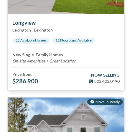
Longview
Lexington
-
Lexington
12
Available Home
s
11
Floorplan
s
Available
New Single-Family Homes
On-site Amenities + Great Location
Price from:
NOW SELLING
$
286,900
803.403.0490
Move-In-Ready