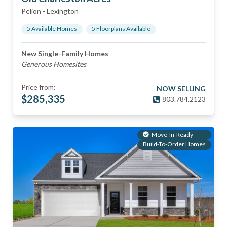
Pelion
-
Lexington
5
Available Home
s
5
Floorplan
s
Available
New Single-Family Homes
Generous Homesites
Price from:
NOW SELLING
$
285,335
803.784.2123
Move-In-Ready
Build-To-Order Homes