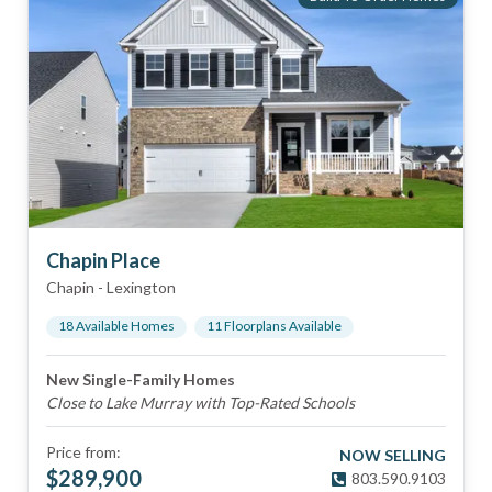
Chapin Place
Chapin
-
Lexington
18
Available Home
s
11
Floorplan
s
Available
New Single-Family Homes
Close to Lake Murray with Top-Rated Schools
Price from:
NOW SELLING
$
289,900
803.590.9103