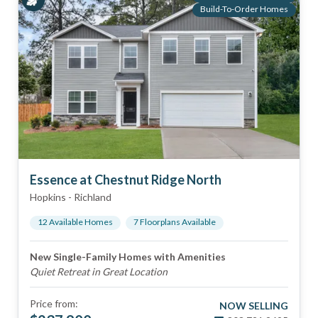
Build-To-Order Homes
Essence at Chestnut Ridge North
Hopkins
-
Richland
12
Available Home
s
7
Floorplan
s
Available
New Single-Family Homes with Amenities
Quiet Retreat in Great Location
Price from:
NOW SELLING