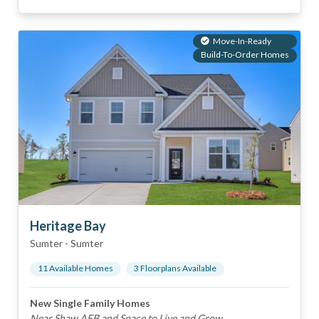
Move-In-Ready
Build-To-Order Homes
Heritage Bay
Sumter
-
Sumter
11
Available Home
s
3
Floorplan
s
Available
New Single Family Homes
Near Shaw AFB and Space to Live and Grow