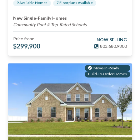
9
Available Home
s
7
Floorplan
s
Available
New Single-Family Homes
Community Pool & Top-Rated Schools
Price from:
NOW SELLING
$
299,900
803.680.9800
Move-In-Ready
Build-To-Order Homes