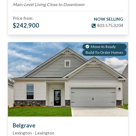
Main-Level Living Close to Downtown
Price from:
NOW SELLING
$
242,900
803.575.3204
Move-In-Ready
Build-To-Order Homes
Belgrave
Lexington
-
Lexington