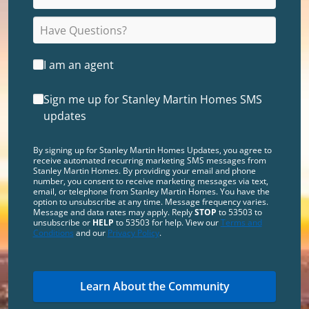
I am an agent
Sign me up for Stanley Martin Homes SMS
updates
By signing up for Stanley Martin Homes Updates, you agree to
receive automated recurring marketing SMS messages from
Stanley Martin Homes. By providing your email and phone
number, you consent to receive marketing messages via text,
email, or telephone from Stanley Martin Homes. You have the
option to unsubscribe at any time. Message frequency varies.
Message and data rates may apply. Reply
STOP
to 53503 to
unsubscribe or
HELP
to 53503 for help. View our
Terms and
Conditions
and our
Privacy Policy
.