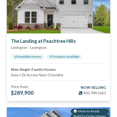
The Landing at Peachtree Hills
Lexington
-
Lexington
10
Available Home
s
5
Floorplan
s
Available
New Single-Family Homes
Easy I-26 Access Near Columbia
Price from:
NOW SELLING
$
289,900
803.784.5653
Move-In-Ready
Build-To-Order Homes