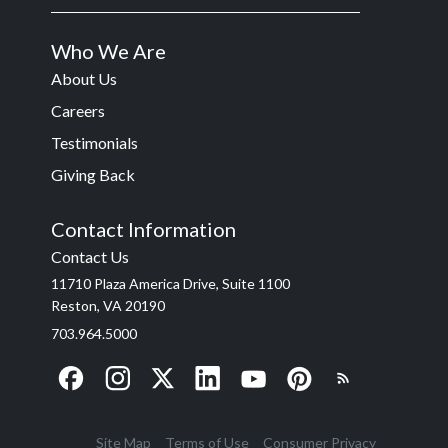
Who We Are
About Us
Careers
Testimonials
Giving Back
Contact Information
Contact Us
11710 Plaza America Drive, Suite 1100
Reston, VA 20190
703.964.5000
Site Map
Terms of Use
Consumer Privacy