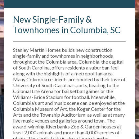
New Single-Family &
Townhomes in Columbia, SC
Stanley Martin Homes builds new construction
single-family and townhomes in neighborhoods
throughout the Columbia area. Columbia, the capital
of South Carolina, offers residents a suburban feel
along with the highlights of a metropolitan area.
Many Columbia residents are bonded by their love of
University of South Carolina sports, heading to the
Colonial Life Arena for basketball games or the
Williams-Brice Stadium for football. Meanwhile,
Columbia's art and music scene can be enjoyed at the
Columbia Museum of Art, the Koger Center for the
Arts and the Township Auditorium, as well as at many
live music venues and galleries around town. The
award-winning Riverbanks Zoo & Garden houses at
least 2,000 animals and more than 4,000 species of
plants. The capital city is also a large draw for