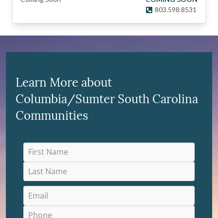
803.598.8531
Learn More about
Columbia/Sumter South Carolina
Communities