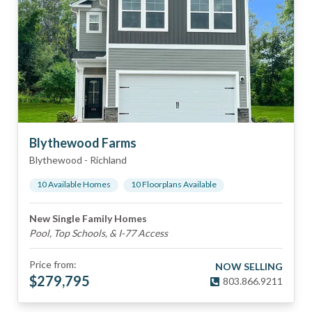
Blythewood Farms
Blythewood
-
Richland
10
Available Home
s
10
Floorplan
s
Available
New Single Family Homes
Pool, Top Schools, & I-77 Access
Price from:
NOW SELLING
$
279,795
803.866.9211