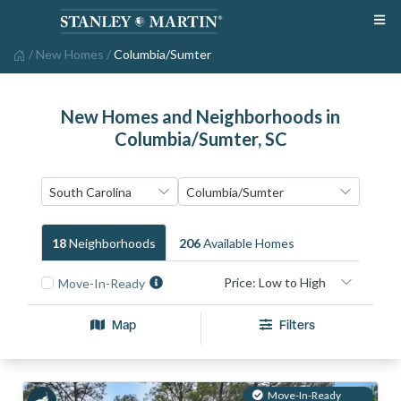
/
New Homes
/
Columbia/Sumter
New Homes and Neighborhoods in
Columbia/Sumter, SC
18
Neighborhood
S
206
Available Home
S
Move-In-Ready
Map
Filters
Move-In-Ready