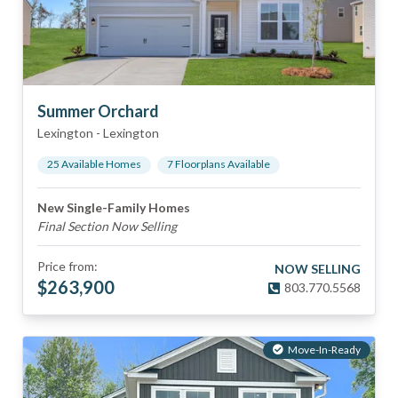
Summer Orchard
Lexington
-
Lexington
25
Available Home
s
7
Floorplan
s
Available
New Single-Family Homes
Final Section Now Selling
Price from:
NOW SELLING
$
263,900
803.770.5568
Move-In-Ready