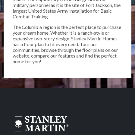
military personnel as it is the site of Fort Jackson, the
largest United States Army installation for Basic
Combat Training.
The Columbia region is the perfect place to purchase
your dream home. Whether it is a ranch-style or
expansive two-story design, Stanley Martin Homes
has a floor plan to fit every need. Tour our
communities, browse through the floor plans on our
website, compare our features and find the perfect
home for you!