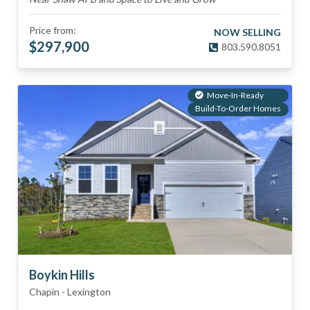
Price from:
NOW SELLING
$
297,900
803.590.8051
Move-In-Ready
Build-To-Order Homes
Boykin Hills
Chapin
-
Lexington