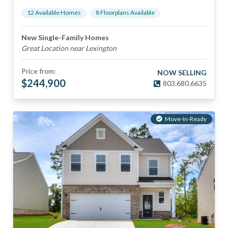
12
Available Home
s
8
Floorplan
s
Available
New Single-Family Homes
Great Location near Lexington
Price from:
NOW SELLING
$
244,900
803.680.6635
Move-In-Ready