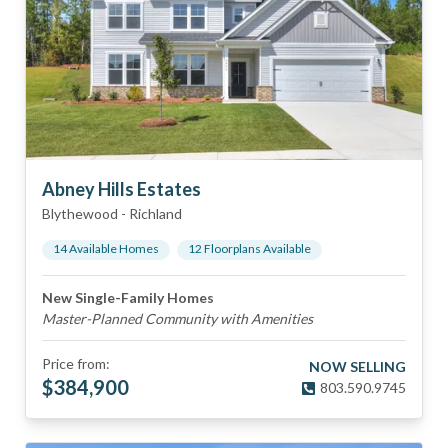
Abney Hills Estates
Blythewood
-
Richland
14
Available Home
s
12
Floorplan
s
Available
New Single-Family Homes
Master-Planned Community with Amenities
Price from:
NOW SELLING
$
384,900
803.590.9745