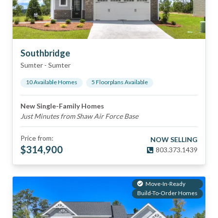
Southbridge
Sumter
-
Sumter
10
Available Home
s
5
Floorplan
s
Available
New Single-Family Homes
Just Minutes from Shaw Air Force Base
Price from:
NOW SELLING
$
314,900
803.373.1439
Move-In-Ready
Build-To-Order Homes