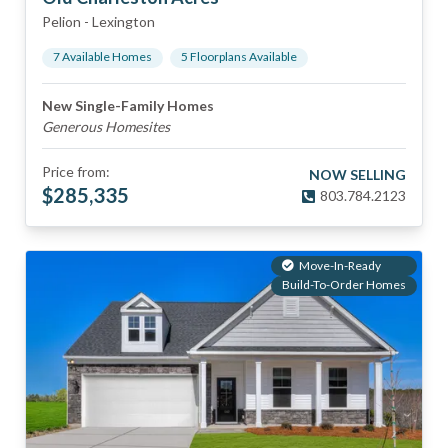
Pelion
-
Lexington
7
Available Home
s
5
Floorplan
s
Available
New Single-Family Homes
Generous Homesites
Price from:
NOW SELLING
$
285,335
803.784.2123
Move-In-Ready
Build-To-Order Homes