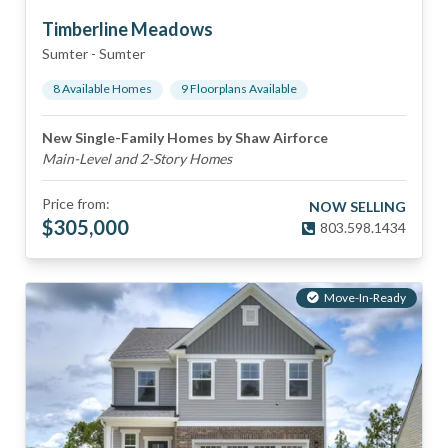
Timberline Meadows
Sumter
-
Sumter
8
Available Home
s
9
Floorplan
s
Available
New Single-Family Homes by Shaw Airforce
Main-Level and 2-Story Homes
Price from:
NOW SELLING
$
305,000
803.598.1434
Move-In-Ready