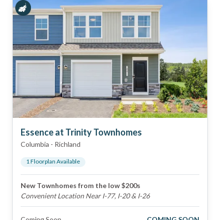
Essence at Trinity Townhomes
Columbia
-
Richland
1
Floorplan
Available
New Townhomes from the low $200s
Convenient Location Near I-77, I-20 & I-26
Coming Soon
COMING SOON