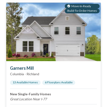
Move-In-Ready
Build-To-Order Homes
Garners Mill
Columbia
-
Richland
13
Available Home
s
6
Floorplan
s
Available
New Single-Family Homes
Great Location Near I-77