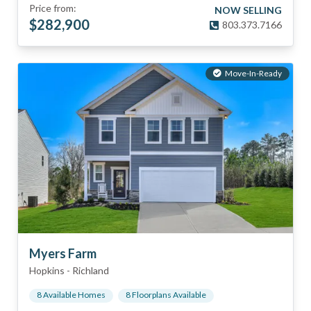
Price from:
NOW SELLING
$
282,900
803.373.7166
Move-In-Ready
Myers Farm
Hopkins
-
Richland
8
Available Home
s
8
Floorplan
s
Available