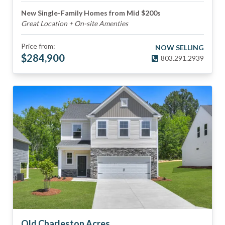
New Single-Family Homes from Mid $200s
Great Location + On-site Amenties
Price from:
NOW SELLING
$
284,900
803.291.2939
Old Charleston Acres