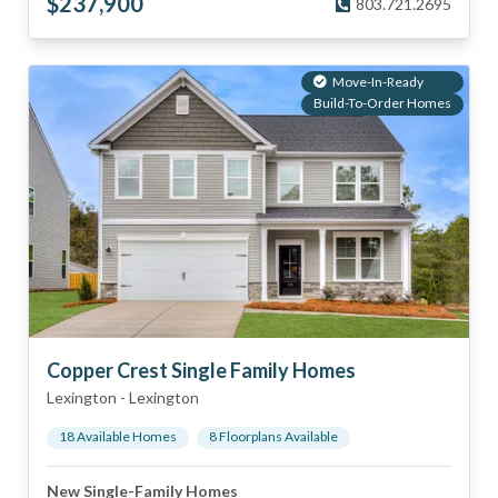
$
237,900
803.721.2695
Move-In-Ready
Build-To-Order Homes
Copper Crest Single Family Homes
Lexington
-
Lexington
18
Available Home
s
8
Floorplan
s
Available
New Single-Family Homes