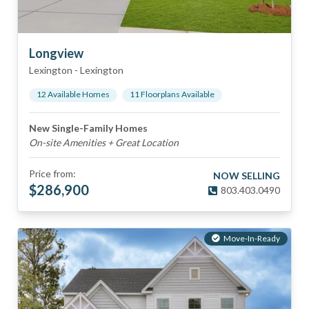
Longview
Lexington
-
Lexington
12
Available Home
s
11
Floorplan
s
Available
New Single-Family Homes
On-site Amenities + Great Location
Price from:
NOW SELLING
$
286,900
803.403.0490
Move-In-Ready