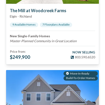
The Mill at Woodcreek Farms
Elgin
-
Richland
9
Available Home
s
7
Floorplan
s
Available
New Single-Family Homes
Master-Planned Community in Great Location
Price from:
NOW SELLING
$
249,900
803.590.6520
Move-In-Ready
Build-To-Order Homes