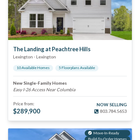
The Landing at Peachtree Hills
Lexington
-
Lexington
10
Available Home
s
5
Floorplan
s
Available
New Single-Family Homes
Easy I-26 Access Near Columbia
Price from:
NOW SELLING
$
289,900
803.784.5653
Move-In-Ready
Build-To-Order Homes