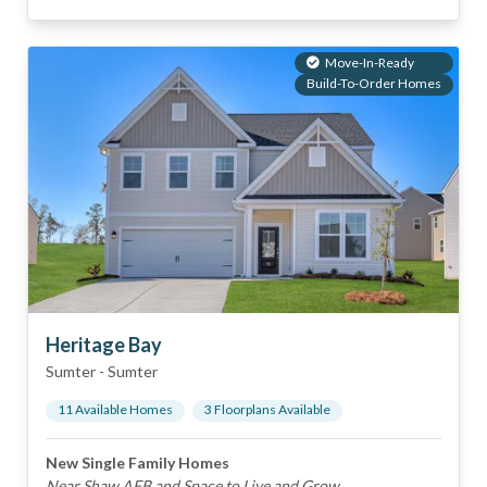
Move-In-Ready
Build-To-Order Homes
Heritage Bay
Sumter
-
Sumter
11
Available Home
s
3
Floorplan
s
Available
New Single Family Homes
Near Shaw AFB and Space to Live and Grow