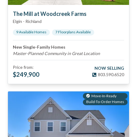
The Mill at Woodcreek Farms
Elgin
-
Richland
9
Available Home
s
7
Floorplan
s
Available
New Single-Family Homes
Master-Planned Community in Great Location
Price from:
NOW SELLING
$
249,900
803.590.6520
Move-In-Ready
Build-To-Order Homes