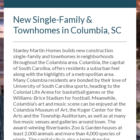
New Single-Family &
Townhomes in Columbia, SC
Stanley Martin Homes builds new construction
single-family and townhomes in neighborhoods
throughout the Columbia area. Columbia, the capital
of South Carolina, offers residents a suburban feel
along with the highlights of a metropolitan area.
Many Columbia residents are bonded by their love of
University of South Carolina sports, heading to the
Colonial Life Arena for basketball games or the
Williams-Brice Stadium for football. Meanwhile,
Columbia's art and music scene can be enjoyed at the
Columbia Museum of Art, the Koger Center for the
Arts and the Township Auditorium, as well as at many
live music venues and galleries around town. The
award-winning Riverbanks Zoo & Garden houses at
least 2,000 animals and more than 4,000 species of
plants. The capital city is also a large draw for