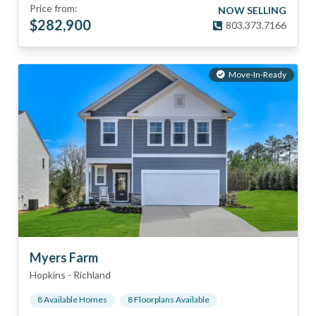
Price from:
NOW SELLING
$
282,900
803.373.7166
Move-In-Ready
Myers Farm
Hopkins
-
Richland
8
Available Home
s
8
Floorplan
s
Available