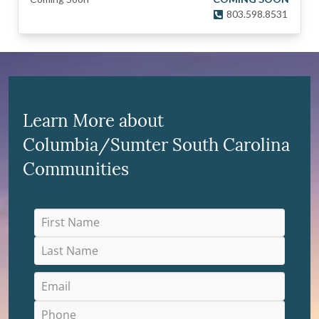
803.598.8531
Learn More about
Columbia/Sumter South Carolina
Communities