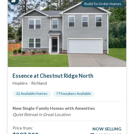
Build-To-Order Homes
Essence at Chestnut Ridge North
Hopkins
-
Richland
12
Available Home
s
7
Floorplan
s
Available
New Single-Family Homes with Amenities
Quiet Retreat in Great Location
Price from:
NOW SELLING