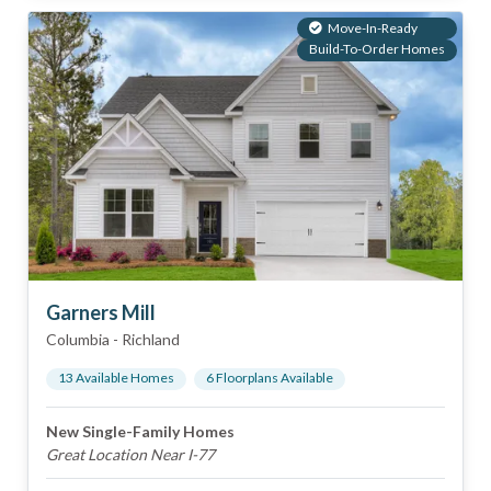
Move-In-Ready
Build-To-Order Homes
Garners Mill
Columbia
-
Richland
13
Available Home
s
6
Floorplan
s
Available
New Single-Family Homes
Great Location Near I-77