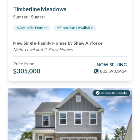
Timberline Meadows
Sumter
-
Sumter
8
Available Home
s
9
Floorplan
s
Available
New Single-Family Homes by Shaw Airforce
Main-Level and 2-Story Homes
Price from:
NOW SELLING
$
305,000
803.598.1434
Move-In-Ready