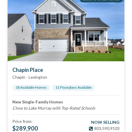
Chapin Place
Chapin
-
Lexington
18
Available Home
s
11
Floorplan
s
Available
New Single-Family Homes
Close to Lake Murray with Top-Rated Schools
Price from:
NOW SELLING
$
289,900
803.590.9103