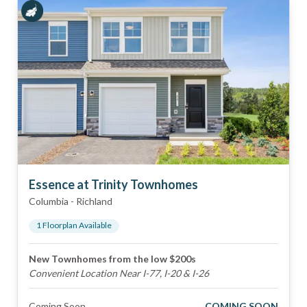
Essence at Trinity Townhomes
Columbia
-
Richland
1
Floorplan
Available
New Townhomes from the low $200s
Convenient Location Near I-77, I-20 & I-26
Coming Soon
COMING SOON