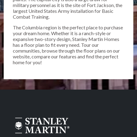
military personnel as it is the site of Fort Jackson, the
largest United States Army installation for Basic
Combat Training.
The Columbia region is the perfect place to purchase
your dream home. Whether it is a ranch-style or
expansive two-story design, Stanley Martin Homes
has a floor plan to fit every need. Tour our
communities, browse through the floor plans on our
website, compare our features and find the perfect
home for you!