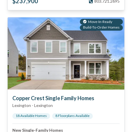
$
237,900
803.721.2695
Move-In-Ready
Build-To-Order Homes
Copper Crest Single Family Homes
Lexington
-
Lexington
18
Available Home
s
8
Floorplan
s
Available
New Single-Family Homes