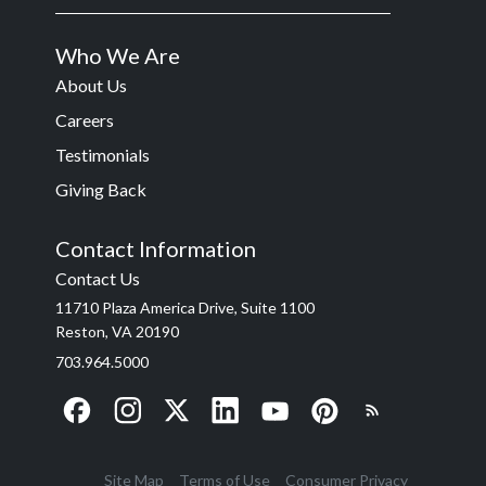
Who We Are
About Us
Careers
Testimonials
Giving Back
Contact Information
Contact Us
11710 Plaza America Drive, Suite 1100
Reston, VA 20190
703.964.5000
Site Map
Terms of Use
Consumer Privacy