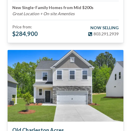
New Single-Family Homes from Mid $200s
Great Location + On-site Amenties
Price from:
NOW SELLING
$
284,900
803.291.2939
Old Charleston Acres