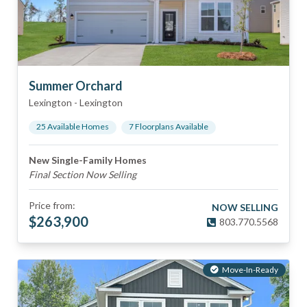
Summer Orchard
Lexington
-
Lexington
25
Available Home
s
7
Floorplan
s
Available
New Single-Family Homes
Final Section Now Selling
Price from:
NOW SELLING
$
263,900
803.770.5568
Move-In-Ready