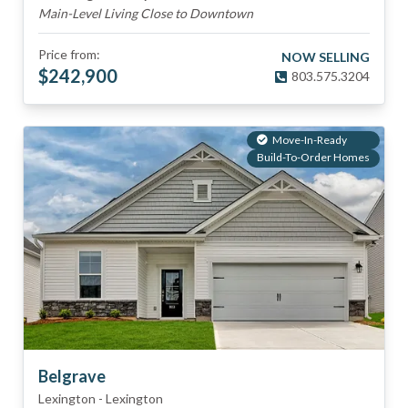
Main-Level Living Close to Downtown
Price from:
NOW SELLING
$
242,900
803.575.3204
Move-In-Ready
Build-To-Order Homes
Belgrave
Lexington
-
Lexington