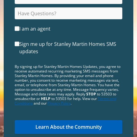
I am an agent
Sign me up for Stanley Martin Homes SMS
updates
By signing up for Stanley Martin Homes Updates, you agree to
receive automated recurring marketing SMS messages from
Stanley Martin Homes. By providing your email and phone
number, you consent to receive marketing messages via text,
email, or telephone from Stanley Martin Homes. You have the
option to unsubscribe at any time. Message frequency varies.
Message and data rates may apply. Reply
STOP
to 53503 to
unsubscribe or
HELP
to 53503 for help. View our
Terms and
Conditions
and our
Privacy Policy
.