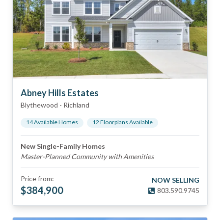
Abney Hills Estates
Blythewood
-
Richland
14
Available Home
s
12
Floorplan
s
Available
New Single-Family Homes
Master-Planned Community with Amenities
Price from:
NOW SELLING
$
384,900
803.590.9745