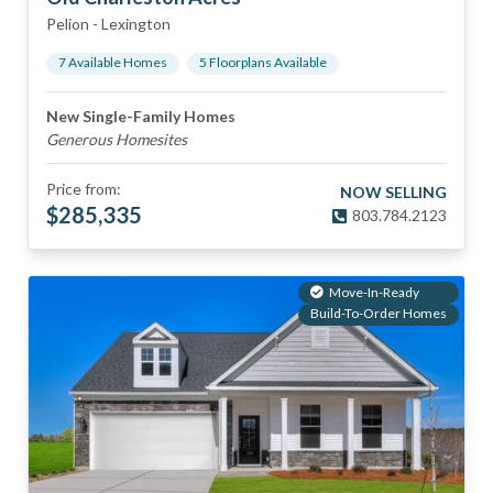
Pelion
-
Lexington
7
Available Home
s
5
Floorplan
s
Available
New Single-Family Homes
Generous Homesites
Price from:
NOW SELLING
$
285,335
803.784.2123
Move-In-Ready
Build-To-Order Homes