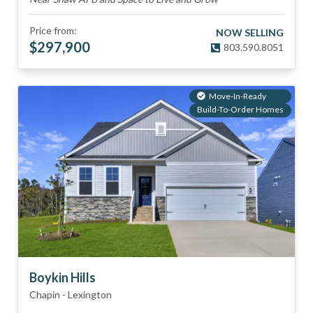
Price from:
NOW SELLING
$
297,900
803.590.8051
Move-In-Ready
Build-To-Order Homes
Boykin Hills
Chapin
-
Lexington