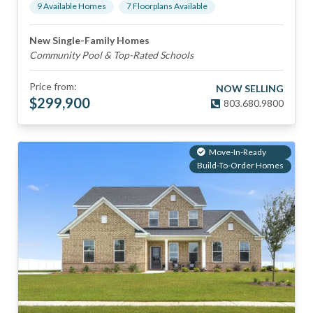
9
Available Home
s
7
Floorplan
s
Available
New Single-Family Homes
Community Pool & Top-Rated Schools
Price from:
NOW SELLING
$
299,900
803.680.9800
Move-In-Ready
Build-To-Order Homes