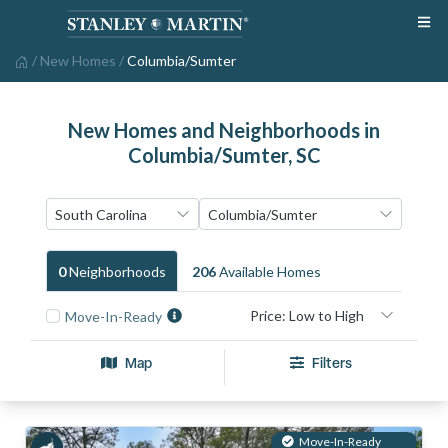
/
New Homes
/
Columbia/Sumter
New Homes and Neighborhoods in
Columbia/Sumter, SC
0
Neighborhood
S
206
Available Home
S
Move-In-Ready
Map
Filters
Move-In-Ready