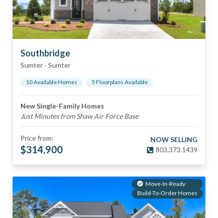
Southbridge
Sumter
-
Sumter
10
Available Home
s
5
Floorplan
s
Available
New Single-Family Homes
Just Minutes from Shaw Air Force Base
Price from:
NOW SELLING
$
314,900
803.373.1439
Move-In-Ready
Build-To-Order Homes