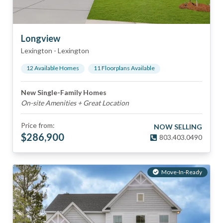
Longview
Lexington
-
Lexington
12
Available Home
s
11
Floorplan
s
Available
New Single-Family Homes
On-site Amenities + Great Location
Price from:
NOW SELLING
$
286,900
803.403.0490
Move-In-Ready