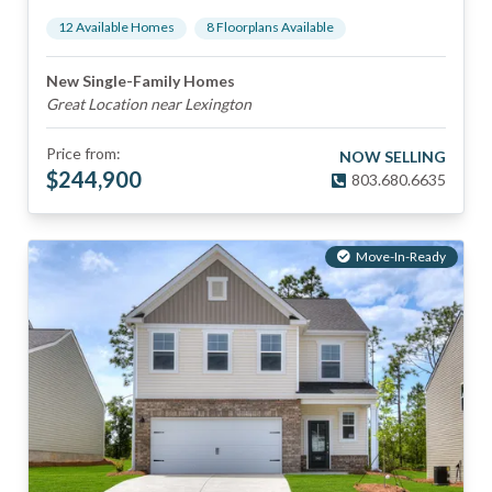
12
Available Home
s
8
Floorplan
s
Available
New Single-Family Homes
Great Location near Lexington
Price from:
NOW SELLING
$
244,900
803.680.6635
Move-In-Ready