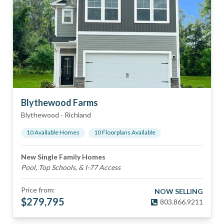
Blythewood Farms
Blythewood
-
Richland
10
Available Home
s
10
Floorplan
s
Available
New Single Family Homes
Pool, Top Schools, & I-77 Access
Price from:
NOW SELLING
$
279,795
803.866.9211