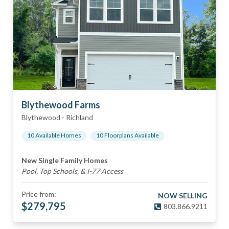
Blythewood Farms
Blythewood
-
Richland
10
Available Home
s
10
Floorplan
s
Available
New Single Family Homes
Pool, Top Schools, & I-77 Access
Price from:
NOW SELLING
$
279,795
803.866.9211