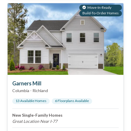
Move-In-Ready
Build-To-Order Homes
Garners Mill
Columbia
-
Richland
13
Available Home
s
6
Floorplan
s
Available
New Single-Family Homes
Great Location Near I-77