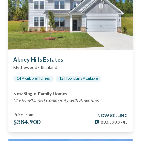
Abney Hills Estates
Blythewood
-
Richland
14
Available Home
s
12
Floorplan
s
Available
New Single-Family Homes
Master-Planned Community with Amenities
Price from:
NOW SELLING
$
384,900
803.590.9745