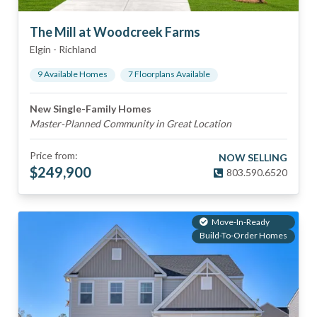
The Mill at Woodcreek Farms
Elgin
-
Richland
9
Available Home
s
7
Floorplan
s
Available
New Single-Family Homes
Master-Planned Community in Great Location
Price from:
NOW SELLING
$
249,900
803.590.6520
Move-In-Ready
Build-To-Order Homes