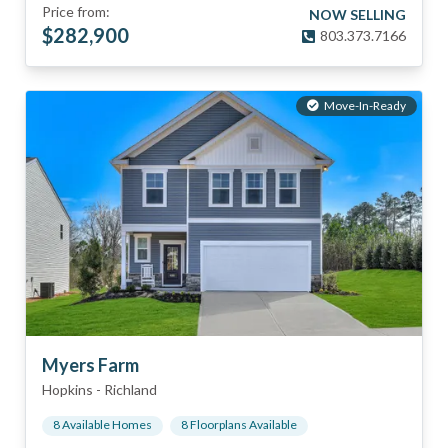
Price from:
NOW SELLING
$
282,900
803.373.7166
Move-In-Ready
Myers Farm
Hopkins
-
Richland
8
Available Home
s
8
Floorplan
s
Available