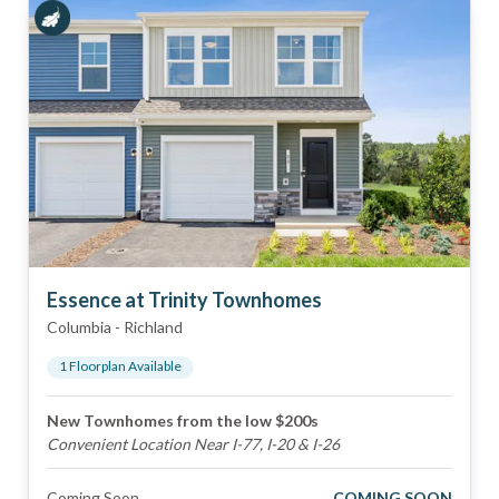
Essence at Trinity Townhomes
Columbia
-
Richland
1
Floorplan
Available
New Townhomes from the low $200s
Convenient Location Near I-77, I-20 & I-26
Coming Soon
COMING SOON