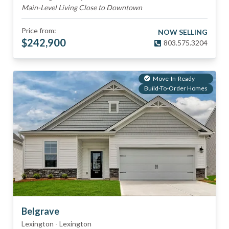
Main-Level Living Close to Downtown
Price from:
NOW SELLING
$
242,900
803.575.3204
Move-In-Ready
Build-To-Order Homes
Belgrave
Lexington
-
Lexington