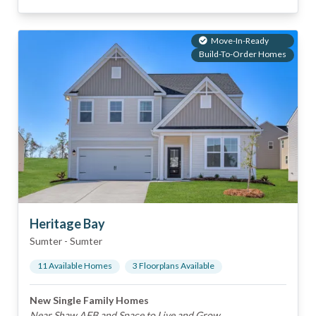
Move-In-Ready
Build-To-Order Homes
Heritage Bay
Sumter
-
Sumter
11
Available Home
s
3
Floorplan
s
Available
New Single Family Homes
Near Shaw AFB and Space to Live and Grow