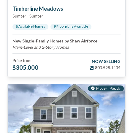
Timberline Meadows
Sumter
-
Sumter
8
Available Home
s
9
Floorplan
s
Available
New Single-Family Homes by Shaw Airforce
Main-Level and 2-Story Homes
Price from:
NOW SELLING
$
305,000
803.598.1434
Move-In-Ready