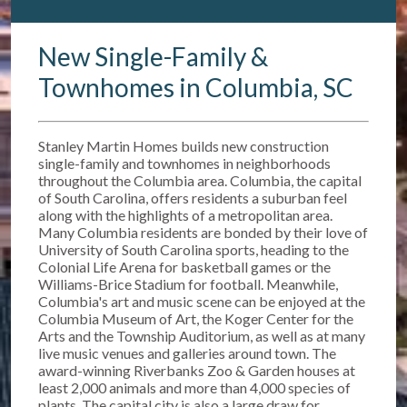
New Single-Family &
Townhomes in Columbia, SC
Stanley Martin Homes builds new construction
single-family and townhomes in neighborhoods
throughout the Columbia area. Columbia, the capital
of South Carolina, offers residents a suburban feel
along with the highlights of a metropolitan area.
Many Columbia residents are bonded by their love of
University of South Carolina sports, heading to the
Colonial Life Arena for basketball games or the
Williams-Brice Stadium for football. Meanwhile,
Columbia's art and music scene can be enjoyed at the
Columbia Museum of Art, the Koger Center for the
Arts and the Township Auditorium, as well as at many
live music venues and galleries around town. The
award-winning Riverbanks Zoo & Garden houses at
least 2,000 animals and more than 4,000 species of
plants. The capital city is also a large draw for