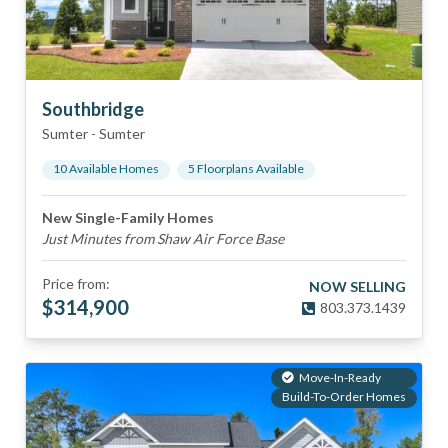
Southbridge
Sumter
-
Sumter
10
Available Home
s
5
Floorplan
s
Available
New Single-Family Homes
Just Minutes from Shaw Air Force Base
Price from:
NOW SELLING
$
314,900
803.373.1439
Move-In-Ready
Build-To-Order Homes