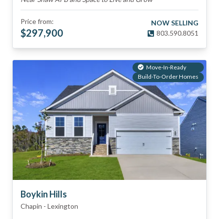
Price from:
NOW SELLING
$
297,900
803.590.8051
Move-In-Ready
Build-To-Order Homes
Boykin Hills
Chapin
-
Lexington