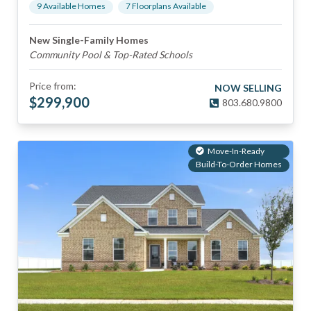
9
Available Home
s
7
Floorplan
s
Available
New Single-Family Homes
Community Pool & Top-Rated Schools
Price from:
NOW SELLING
$
299,900
803.680.9800
Move-In-Ready
Build-To-Order Homes