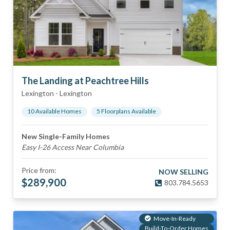
The Landing at Peachtree Hills
Lexington
-
Lexington
10
Available Home
s
5
Floorplan
s
Available
New Single-Family Homes
Easy I-26 Access Near Columbia
Price from:
NOW SELLING
$
289,900
803.784.5653
Move-In-Ready
Build-To-Order Homes