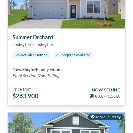
Summer Orchard
Lexington
-
Lexington
25
Available Home
s
7
Floorplan
s
Available
New Single-Family Homes
Final Section Now Selling
Price from:
NOW SELLING
$
263,900
803.770.5568
Move-In-Ready