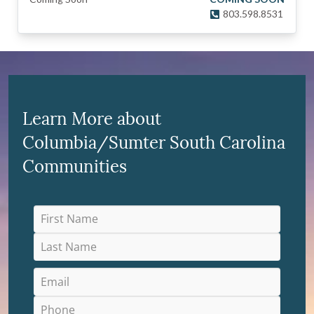
803.598.8531
Learn More about
Columbia/Sumter South Carolina
Communities