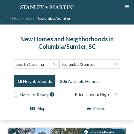
/
New Homes
/
Columbia/Sumter
New Homes and Neighborhoods in
Columbia/Sumter, SC
18
Neighborhood
S
206
Available Home
S
Move-In-Ready
Map
Filters
Move-In-Ready