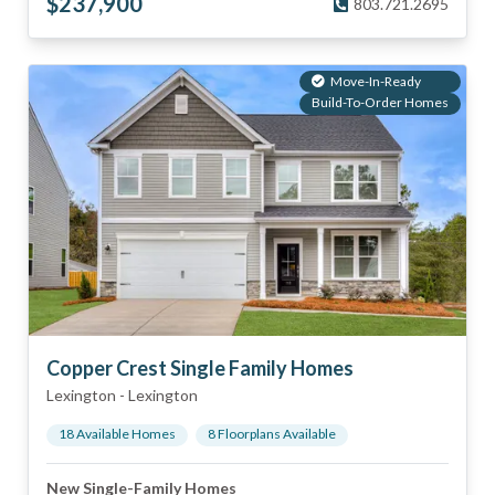
$
237,900
803.721.2695
Move-In-Ready
Build-To-Order Homes
Copper Crest Single Family Homes
Lexington
-
Lexington
18
Available Home
s
8
Floorplan
s
Available
New Single-Family Homes