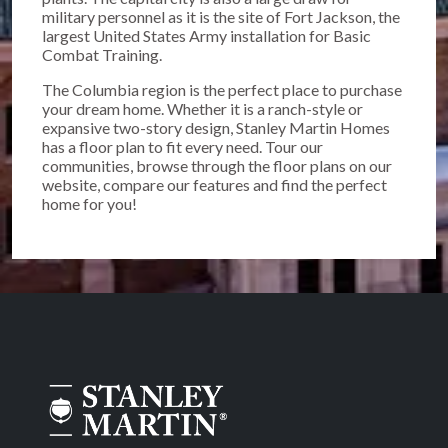
military personnel as it is the site of Fort Jackson, the
largest United States Army installation for Basic
Combat Training.
The Columbia region is the perfect place to purchase
your dream home. Whether it is a ranch-style or
expansive two-story design, Stanley Martin Homes
has a floor plan to fit every need. Tour our
communities, browse through the floor plans on our
website, compare our features and find the perfect
home for you!