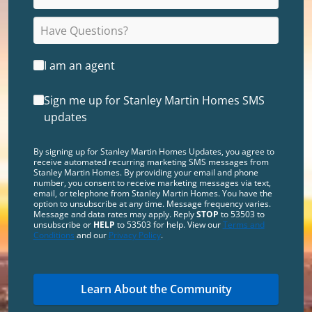
I am an agent
Sign me up for Stanley Martin Homes SMS
updates
By signing up for Stanley Martin Homes Updates, you agree to
receive automated recurring marketing SMS messages from
Stanley Martin Homes. By providing your email and phone
number, you consent to receive marketing messages via text,
email, or telephone from Stanley Martin Homes. You have the
option to unsubscribe at any time. Message frequency varies.
Message and data rates may apply. Reply
STOP
to 53503 to
unsubscribe or
HELP
to 53503 for help. View our
Terms and
Conditions
and our
Privacy Policy
.