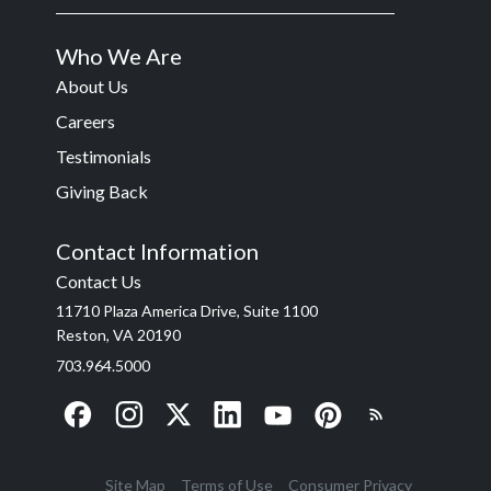
Who We Are
About Us
Careers
Testimonials
Giving Back
Contact Information
Contact Us
11710 Plaza America Drive, Suite 1100
Reston, VA 20190
703.964.5000
Site Map
Terms of Use
Consumer Privacy