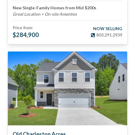
New Single-Family Homes from Mid $200s
Great Location + On-site Amenties
Price from:
NOW SELLING
$
284,900
803.291.2939
Old Charleston Acres