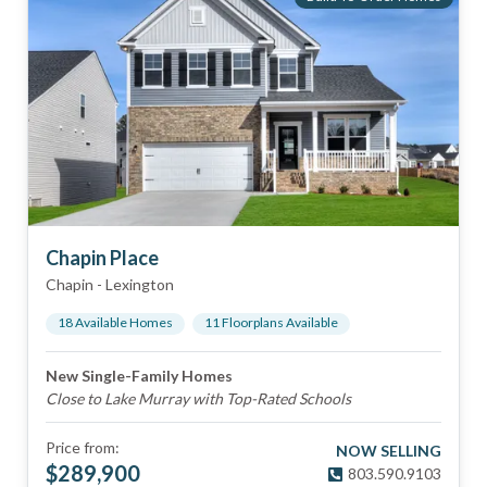
Chapin Place
Chapin
-
Lexington
18
Available Home
s
11
Floorplan
s
Available
New Single-Family Homes
Close to Lake Murray with Top-Rated Schools
Price from:
NOW SELLING
$
289,900
803.590.9103