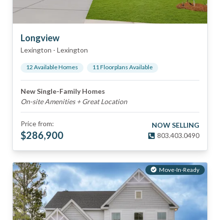
Longview
Lexington
-
Lexington
12
Available Home
s
11
Floorplan
s
Available
New Single-Family Homes
On-site Amenities + Great Location
Price from:
NOW SELLING
$
286,900
803.403.0490
Move-In-Ready