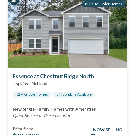
Build-To-Order Homes
Essence at Chestnut Ridge North
Hopkins
-
Richland
12
Available Home
s
7
Floorplan
s
Available
New Single-Family Homes with Amenities
Quiet Retreat in Great Location
Price from:
NOW SELLING