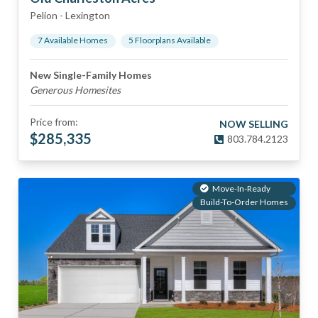
Pelion
-
Lexington
7
Available Home
s
5
Floorplan
s
Available
New Single-Family Homes
Generous Homesites
Price from:
NOW SELLING
$
285,335
803.784.2123
Move-In-Ready
Build-To-Order Homes