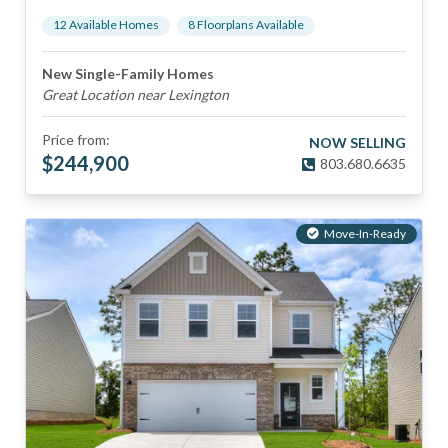
12
Available Home
s
8
Floorplan
s
Available
New Single-Family Homes
Great Location near Lexington
Price from:
NOW SELLING
$
244,900
803.680.6635
Move-In-Ready