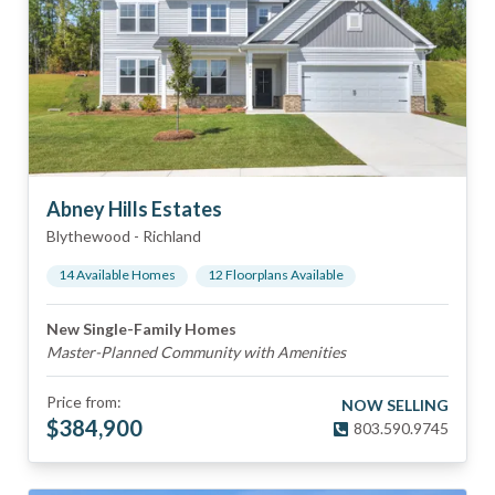
Abney Hills Estates
Blythewood
-
Richland
14
Available Home
s
12
Floorplan
s
Available
New Single-Family Homes
Master-Planned Community with Amenities
Price from:
NOW SELLING
$
384,900
803.590.9745