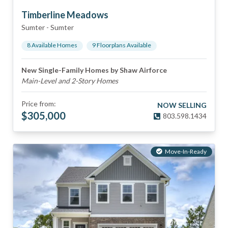
Timberline Meadows
Sumter
-
Sumter
8
Available Home
s
9
Floorplan
s
Available
New Single-Family Homes by Shaw Airforce
Main-Level and 2-Story Homes
Price from:
NOW SELLING
$
305,000
803.598.1434
Move-In-Ready