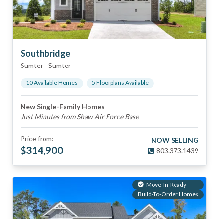
Southbridge
Sumter
-
Sumter
10
Available Home
s
5
Floorplan
s
Available
New Single-Family Homes
Just Minutes from Shaw Air Force Base
Price from:
NOW SELLING
$
314,900
803.373.1439
Move-In-Ready
Build-To-Order Homes