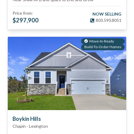
Price from:
NOW SELLING
$
297,900
803.590.8051
Move-In-Ready
Build-To-Order Homes
Boykin Hills
Chapin
-
Lexington