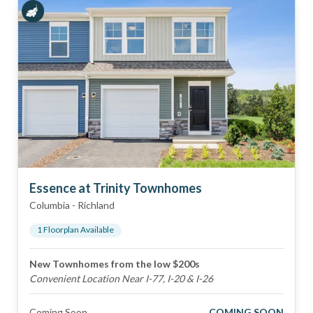
Essence at Trinity Townhomes
Columbia
-
Richland
1
Floorplan
Available
New Townhomes from the low $200s
Convenient Location Near I-77, I-20 & I-26
Coming Soon
COMING SOON