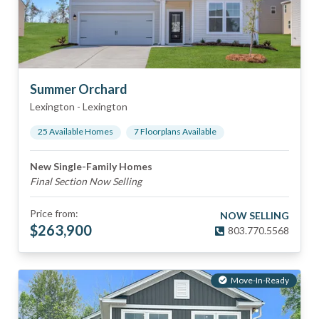
Summer Orchard
Lexington
-
Lexington
25
Available Home
s
7
Floorplan
s
Available
New Single-Family Homes
Final Section Now Selling
Price from:
NOW SELLING
$
263,900
803.770.5568
Move-In-Ready