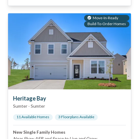
Move-In-Ready
Build-To-Order Homes
Heritage Bay
Sumter
-
Sumter
11
Available Home
s
3
Floorplan
s
Available
New Single Family Homes
Near Shaw AFB and Space to Live and Grow