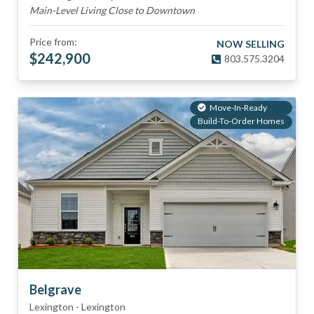
Main-Level Living Close to Downtown
Price from:
NOW SELLING
$
242,900
803.575.3204
Move-In-Ready
Build-To-Order Homes
Belgrave
Lexington
-
Lexington