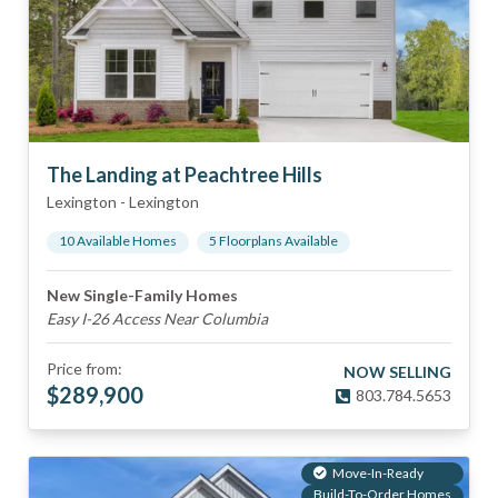
The Landing at Peachtree Hills
Lexington
-
Lexington
10
Available Home
s
5
Floorplan
s
Available
New Single-Family Homes
Easy I-26 Access Near Columbia
Price from:
NOW SELLING
$
289,900
803.784.5653
Move-In-Ready
Build-To-Order Homes