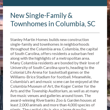
New Single-Family &
Townhomes in Columbia, SC
Stanley Martin Homes builds new construction
single-family and townhomes in neighborhoods
throughout the Columbia area. Columbia, the capital
of South Carolina, offers residents a suburban feel
along with the highlights of a metropolitan area.
Many Columbia residents are bonded by their love of
University of South Carolina sports, heading to the
Colonial Life Arena for basketball games or the
Williams-Brice Stadium for football. Meanwhile,
Columbia's art and music scene can be enjoyed at the
Columbia Museum of Art, the Koger Center for the
Arts and the Township Auditorium, as well as at many
live music venues and galleries around town. The
award-winning Riverbanks Zoo & Garden houses at
least 2,000 animals and more than 4,000 species of
plants. The capital city is also a large draw for