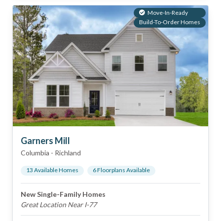
Move-In-Ready
Build-To-Order Homes
Garners Mill
Columbia
-
Richland
13
Available Home
s
6
Floorplan
s
Available
New Single-Family Homes
Great Location Near I-77