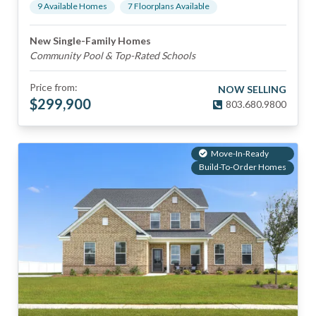
9
Available Home
s
7
Floorplan
s
Available
New Single-Family Homes
Community Pool & Top-Rated Schools
Price from:
NOW SELLING
$
299,900
803.680.9800
Move-In-Ready
Build-To-Order Homes