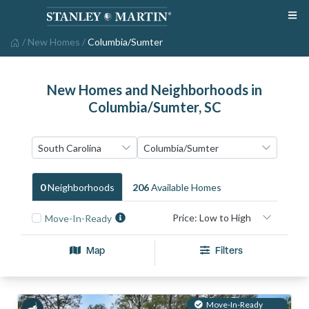
/
New Homes
/
Columbia/Sumter
New Homes and Neighborhoods in
Columbia/Sumter, SC
0
Neighborhood
S
206
Available Home
S
Move-In-Ready
Map
Filters
Move-In-Ready