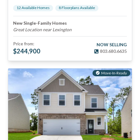
12
Available Home
s
8
Floorplan
s
Available
New Single-Family Homes
Great Location near Lexington
Price from:
NOW SELLING
$
244,900
803.680.6635
Move-In-Ready