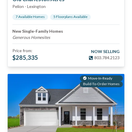
Pelion
-
Lexington
7
Available Home
s
5
Floorplan
s
Available
New Single-Family Homes
Generous Homesites
Price from:
NOW SELLING
$
285,335
803.784.2123
Move-In-Ready
Build-To-Order Homes