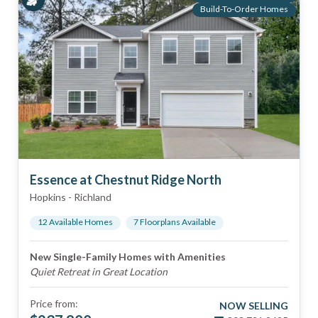
Build-To-Order Homes
Essence at Chestnut Ridge North
Hopkins
-
Richland
12
Available Home
s
7
Floorplan
s
Available
New Single-Family Homes with Amenities
Quiet Retreat in Great Location
Price from:
NOW SELLING