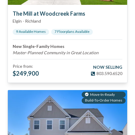
The Mill at Woodcreek Farms
Elgin
-
Richland
9
Available Home
s
7
Floorplan
s
Available
New Single-Family Homes
Master-Planned Community in Great Location
Price from:
NOW SELLING
$
249,900
803.590.6520
Move-In-Ready
Build-To-Order Homes