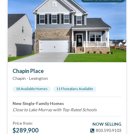
Chapin Place
Chapin
-
Lexington
18
Available Home
s
11
Floorplan
s
Available
New Single-Family Homes
Close to Lake Murray with Top-Rated Schools
Price from:
NOW SELLING
$
289,900
803.590.9103