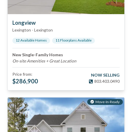
Longview
Lexington
-
Lexington
12
Available Home
s
11
Floorplan
s
Available
New Single-Family Homes
On-site Amenities + Great Location
Price from:
NOW SELLING
$
286,900
803.403.0490
Move-In-Ready