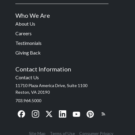
Who We Are
About Us
Careers
Testimonials
Giving Back
Contact Information
Contact Us
11710 Plaza America Drive, Suite 1100
Reston, VA 20190
703.964.5000
Site Map
Terms of Use
Consumer Privacy