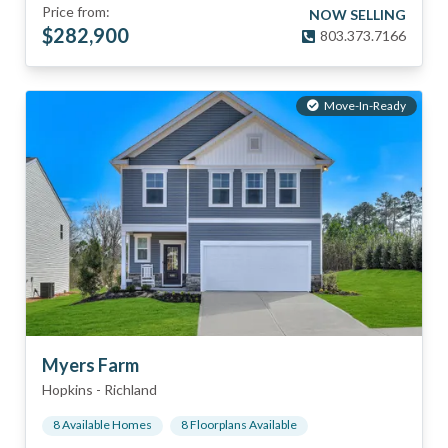
Price from:
NOW SELLING
$
282,900
803.373.7166
Move-In-Ready
Myers Farm
Hopkins
-
Richland
8
Available Home
s
8
Floorplan
s
Available