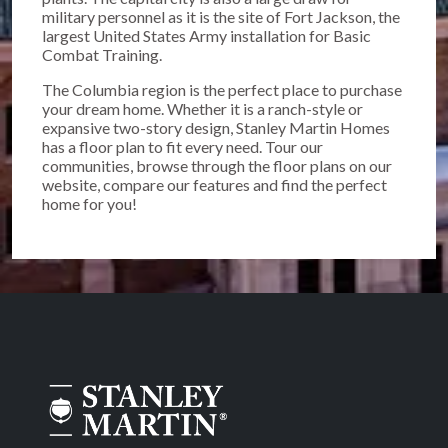
military personnel as it is the site of Fort Jackson, the
largest United States Army installation for Basic
Combat Training.
The Columbia region is the perfect place to purchase
your dream home. Whether it is a ranch-style or
expansive two-story design, Stanley Martin Homes
has a floor plan to fit every need. Tour our
communities, browse through the floor plans on our
website, compare our features and find the perfect
home for you!