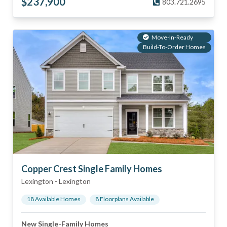
$
237,900
803.721.2695
Move-In-Ready
Build-To-Order Homes
Copper Crest Single Family Homes
Lexington
-
Lexington
18
Available Home
s
8
Floorplan
s
Available
New Single-Family Homes