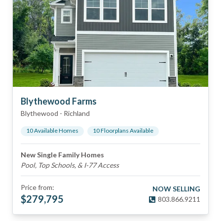
Blythewood Farms
Blythewood
-
Richland
10
Available Home
s
10
Floorplan
s
Available
New Single Family Homes
Pool, Top Schools, & I-77 Access
Price from:
NOW SELLING
$
279,795
803.866.9211