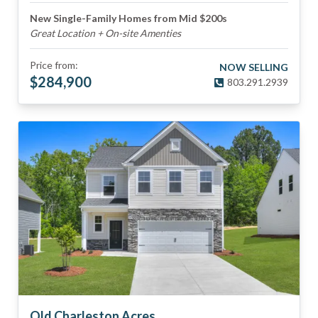
New Single-Family Homes from Mid $200s
Great Location + On-site Amenties
Price from:
NOW SELLING
$
284,900
803.291.2939
Old Charleston Acres