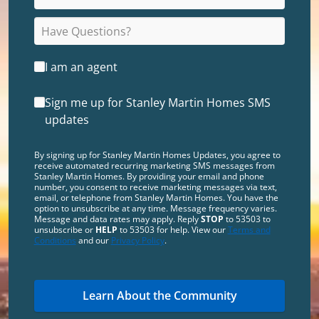
I am an agent
Sign me up for Stanley Martin Homes SMS
updates
By signing up for Stanley Martin Homes Updates, you agree to
receive automated recurring marketing SMS messages from
Stanley Martin Homes. By providing your email and phone
number, you consent to receive marketing messages via text,
email, or telephone from Stanley Martin Homes. You have the
option to unsubscribe at any time. Message frequency varies.
Message and data rates may apply. Reply
STOP
to 53503 to
unsubscribe or
HELP
to 53503 for help. View our
Terms and
Conditions
and our
Privacy Policy
.