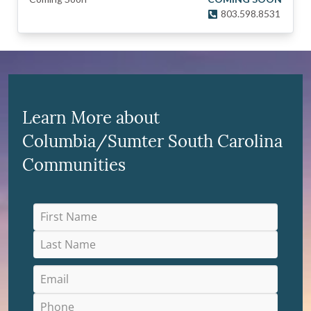
803.598.8531
Learn More about
Columbia/Sumter South Carolina
Communities