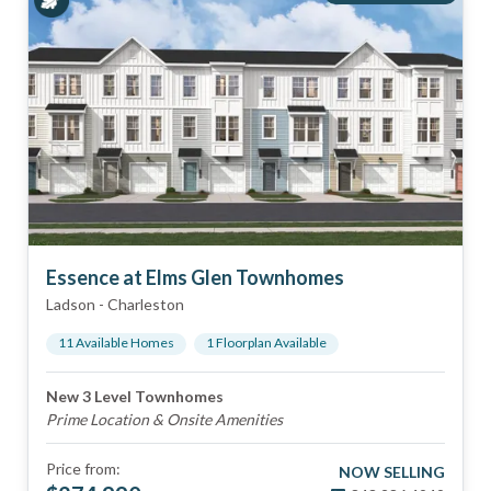
Essence at Elms Glen Townhomes
Ladson
-
Charleston
11
Available Home
s
1
Floorplan
Available
New 3 Level Townhomes
Prime Location & Onsite Amenities
Price from:
NOW SELLING