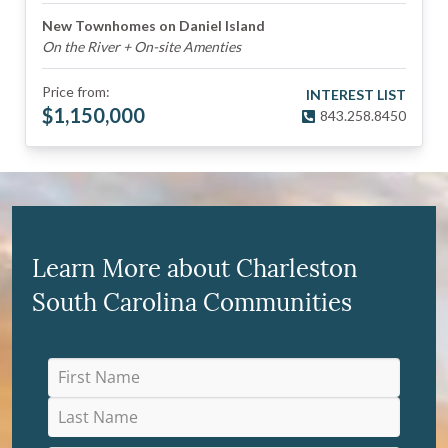
New Townhomes on Daniel Island
On the River + On-site Amenties
Price from:
INTEREST LIST
$
1,150,000
843.258.8450
Learn More about Charleston
South Carolina Communities