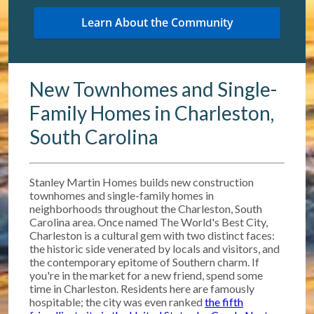
New Townhomes and Single-
Family Homes in Charleston,
South Carolina
Stanley Martin Homes builds new construction
townhomes and single-family homes in
neighborhoods throughout the Charleston, South
Carolina area. Once named The World's Best City,
Charleston is a cultural gem with two distinct faces:
the historic side venerated by locals and visitors, and
the contemporary epitome of Southern charm. If
you're in the market for a new friend, spend some
time in Charleston. Residents here are famously
hospitable; the city was even ranked
the fifth