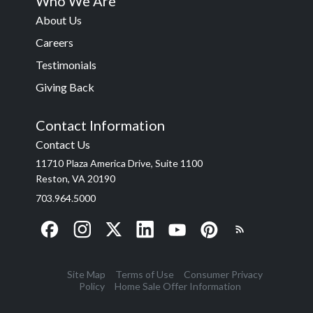
Who We Are
About Us
Careers
Testimonials
Giving Back
Contact Information
Contact Us
11710 Plaza America Drive, Suite 1100
Reston, VA 20190
703.964.5000
Site Map
Terms of Use
Consumer Privacy
Policy
Home Sale Offer Information