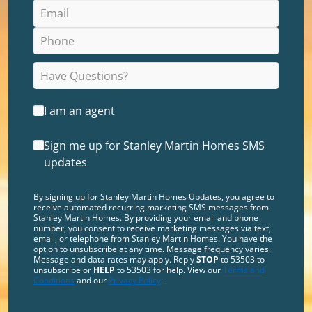
I am an agent
Sign me up for Stanley Martin Homes SMS
updates
By signing up for Stanley Martin Homes Updates, you agree to
receive automated recurring marketing SMS messages from
Stanley Martin Homes. By providing your email and phone
number, you consent to receive marketing messages via text,
email, or telephone from Stanley Martin Homes. You have the
option to unsubscribe at any time. Message frequency varies.
Message and data rates may apply. Reply
STOP
to 53503 to
unsubscribe or
HELP
to 53503 for help. View our
Terms and
Conditions
and our
Privacy Policy
.