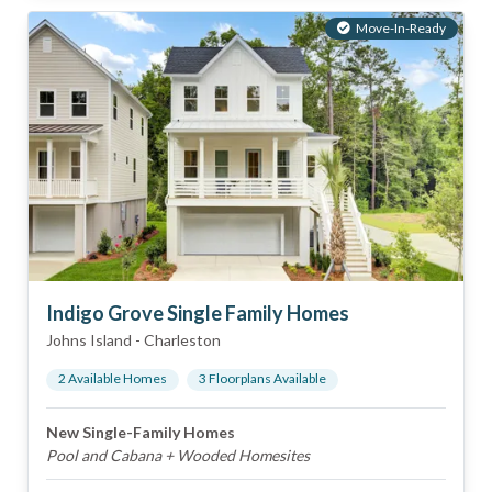
Move-In-Ready
Indigo Grove Single Family Homes
Johns Island
-
Charleston
2
Available Home
s
3
Floorplan
s
Available
New Single-Family Homes
Pool and Cabana + Wooded Homesites