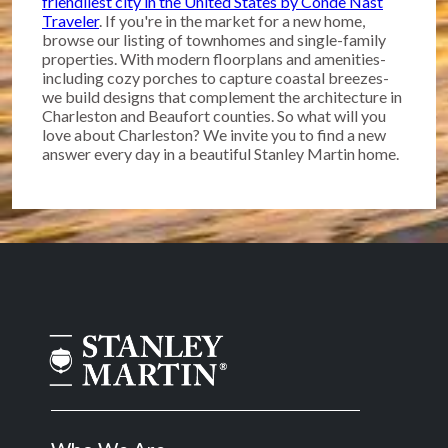
friendliest city in the United States by Conde Nast
Traveler
. If you're in the market for a new home,
browse our listing of townhomes and single-family
properties. With modern floorplans and amenities-
including cozy porches to capture coastal breezes-
we build designs that complement the architecture in
Charleston and Beaufort counties. So what will you
love about Charleston? We invite you to find a new
answer every day in a beautiful Stanley Martin home.