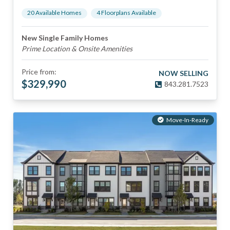
20
Available Home
s
4
Floorplan
s
Available
New Single Family Homes
Prime Location & Onsite Amenities
Price from:
NOW SELLING
$
329,990
843.281.7523
Move-In-Ready