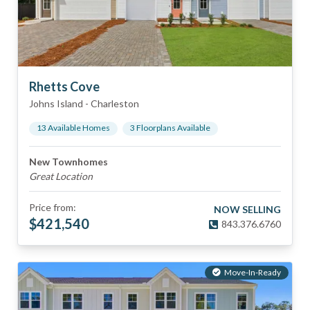
Rhetts Cove
Johns Island
-
Charleston
13
Available Home
s
3
Floorplan
s
Available
New Townhomes
Great Location
Price from:
NOW SELLING
$
421,540
843.376.6760
Move-In-Ready