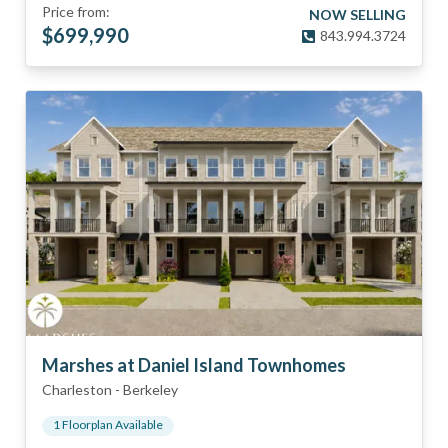
Price from:
NOW SELLING
$
699,990
843.994.3724
Marshes at Daniel Island Townhomes
Charleston
-
Berkeley
1
Floorplan
Available