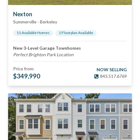
Nexton
Summerville
-
Berkeley
11
Available Home
s
1
Floorplan
Available
New 3-Level Garage Townhomes
Perfect Brighton Park Location
Price from:
NOW SELLING
$
349,990
843.517.6769