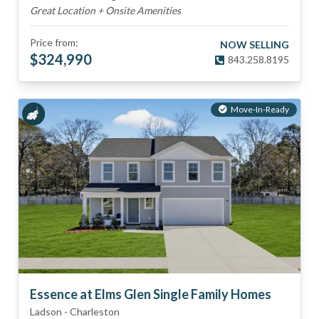
Great Location + Onsite Amenities
Price from:
NOW SELLING
$
324,990
843.258.8195
Move-In-Ready
Essence at Elms Glen Single Family Homes
Ladson
-
Charleston