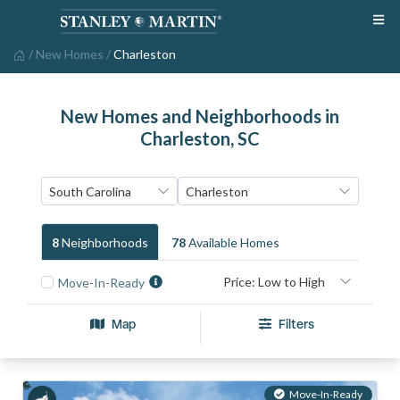
/
New Homes
/
Charleston
New Homes and Neighborhoods in
Charleston, SC
8
Neighborhood
S
78
Available Home
S
Move-In-Ready
Map
Filters
Move-In-Ready