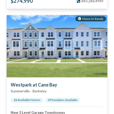
$
274,990
843.286.4949
Move-In-Ready
Westpark at Cane Bay
Summerville
-
Berkeley
18
Available Home
s
4
Floorplan
s
Available
New 3 Level Garage Townhomes