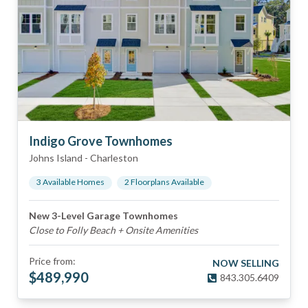
Indigo Grove Townhomes
Johns Island
-
Charleston
3
Available Home
s
2
Floorplan
s
Available
New 3-Level Garage Townhomes
Close to Folly Beach + Onsite Amenities
Price from:
NOW SELLING
$
489,990
843.305.6409