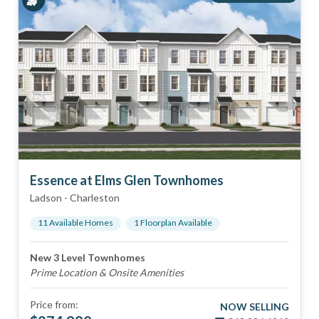
Essence at Elms Glen Townhomes
Ladson
-
Charleston
11
Available Home
s
1
Floorplan
Available
New 3 Level Townhomes
Prime Location & Onsite Amenities
Price from:
NOW SELLING