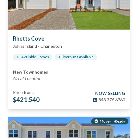
Rhetts Cove
Johns Island
-
Charleston
13
Available Home
s
3
Floorplan
s
Available
New Townhomes
Great Location
Price from:
NOW SELLING
$
421,540
843.376.6760
Move-In-Ready