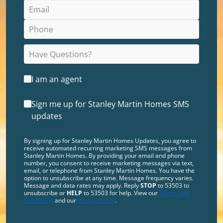
I am an agent
Sign me up for Stanley Martin Homes SMS
updates
By signing up for Stanley Martin Homes Updates, you agree to
receive automated recurring marketing SMS messages from
Stanley Martin Homes. By providing your email and phone
number, you consent to receive marketing messages via text,
email, or telephone from Stanley Martin Homes. You have the
option to unsubscribe at any time. Message frequency varies.
Message and data rates may apply. Reply
STOP
to 53503 to
unsubscribe or
HELP
to 53503 for help. View our
Terms and
Conditions
and our
Privacy Policy
.