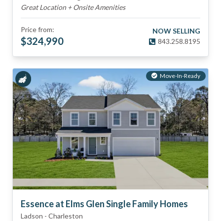
Great Location + Onsite Amenities
Price from:
NOW SELLING
$
324,990
843.258.8195
Move-In-Ready
Essence at Elms Glen Single Family Homes
Ladson
-
Charleston