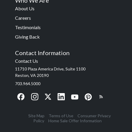
Who We Are
About Us
Careers
Testimonials
Giving Back
Contact Information
Contact Us
11710 Plaza America Drive, Suite 1100
Reston, VA 20190
703.964.5000
Site Map
Terms of Use
Consumer Privacy
Policy
Home Sale Offer Information