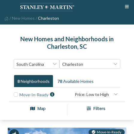
/
New Homes
/
Charleston
New Homes and Neighborhoods in
Charleston, SC
8
Neighborhood
S
78
Available Home
S
Move-In-Ready
Map
Filters
Move-In-Ready