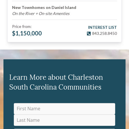
New Townhomes on Daniel Island
On the River + On-site Amenties
Price from:
INTEREST LIST
$
1,150,000
843.258.8450
Learn More about Charleston
South Carolina Communities