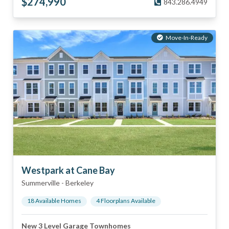
$
274,990
843.286.4949
Move-In-Ready
Westpark at Cane Bay
Summerville
-
Berkeley
18
Available Home
s
4
Floorplan
s
Available
New 3 Level Garage Townhomes