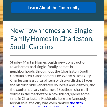
New Townhomes and Single-
Family Homes in Charleston,
South Carolina
Stanley Martin Homes builds new construction
townhomes and single-family homes in
neighborhoods throughout the Charleston, South
Carolina area. Once named The World's Best City,
Charleston is a cultural gem with two distinct faces:
the historic side venerated by locals and visitors, and
the contemporary epitome of Southern charm. If
you're in the market for a new friend, spend some
time in Charleston. Residents here are famously
hospitable; the city was even ranked
the fifth