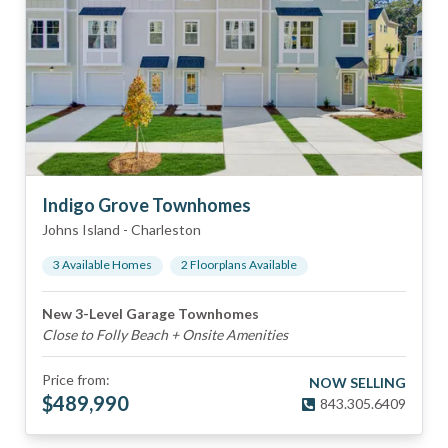
Indigo Grove Townhomes
Johns Island
-
Charleston
3
Available Home
s
2
Floorplan
s
Available
New 3-Level Garage Townhomes
Close to Folly Beach + Onsite Amenities
Price from:
NOW SELLING
$
489,990
843.305.6409