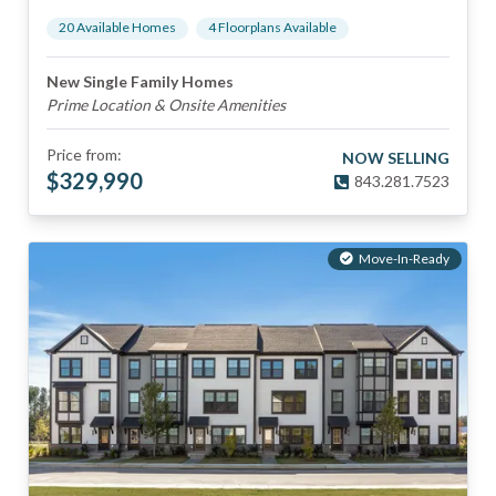
20
Available Home
s
4
Floorplan
s
Available
New Single Family Homes
Prime Location & Onsite Amenities
Price from:
NOW SELLING
$
329,990
843.281.7523
Move-In-Ready