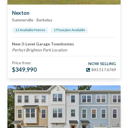
Nexton
Summerville
-
Berkeley
11
Available Home
s
1
Floorplan
Available
New 3-Level Garage Townhomes
Perfect Brighton Park Location
Price from:
NOW SELLING
$
349,990
843.517.6769