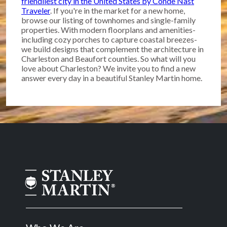
friendliest city in the United States by Conde Nast
Traveler
. If you're in the market for a new home,
browse our listing of townhomes and single-family
properties. With modern floorplans and amenities-
including cozy porches to capture coastal breezes-
we build designs that complement the architecture in
Charleston and Beaufort counties. So what will you
love about Charleston? We invite you to find a new
answer every day in a beautiful Stanley Martin home.