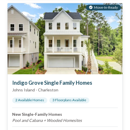
Move-In-Ready
Indigo Grove Single Family Homes
Johns Island
-
Charleston
2
Available Home
s
3
Floorplan
s
Available
New Single-Family Homes
Pool and Cabana + Wooded Homesites