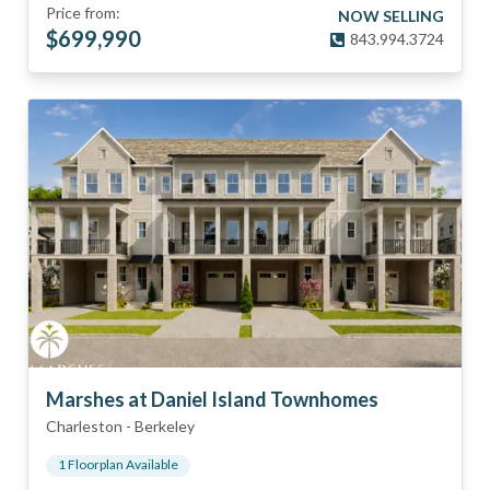
Price from:
NOW SELLING
$
699,990
843.994.3724
Marshes at Daniel Island Townhomes
Charleston
-
Berkeley
1
Floorplan
Available