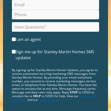
I am an agent
Sign me up for Stanley Martin Homes SMS
updates
By signing up for Stanley Martin Homes Updates, you agree to
receive automated recurring marketing SMS messages from
Stanley Martin Homes. By providing your email and phone
number, you consent to receive marketing messages via text,
email, or telephone from Stanley Martin Homes. You have the
option to unsubscribe at any time. Message frequency varies.
Message and data rates may apply. Reply
STOP
to 53503 to
unsubscribe or
HELP
to 53503 for help. View our
Terms and
Conditions
and our
Privacy Policy
.