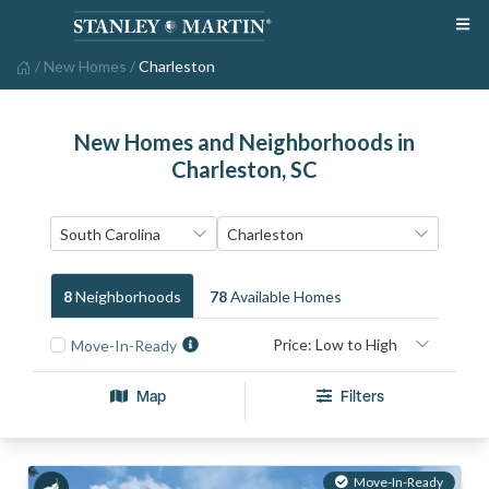
/
New Homes
/
Charleston
New Homes and Neighborhoods in
Charleston, SC
8
Neighborhood
S
78
Available Home
S
Move-In-Ready
Map
Filters
Move-In-Ready