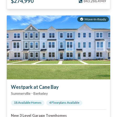
$
274,990
843.286.4949
Move-In-Ready
Westpark at Cane Bay
Summerville
-
Berkeley
18
Available Home
s
4
Floorplan
s
Available
New 3 Level Garage Townhomes