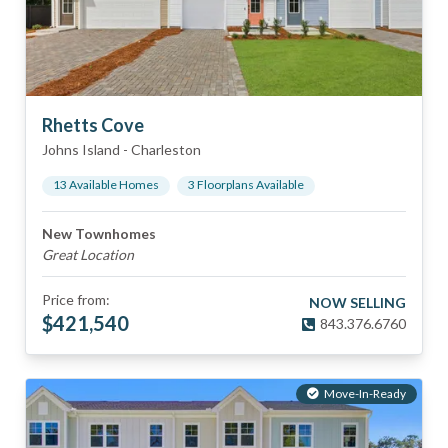
Rhetts Cove
Johns Island
-
Charleston
13
Available Home
s
3
Floorplan
s
Available
New Townhomes
Great Location
Price from:
NOW SELLING
$
421,540
843.376.6760
Move-In-Ready