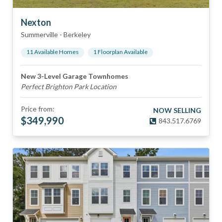
Nexton
Summerville
-
Berkeley
11
Available Home
s
1
Floorplan
Available
New 3-Level Garage Townhomes
Perfect Brighton Park Location
Price from:
NOW SELLING
$
349,990
843.517.6769