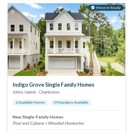
Move-In-Ready
Indigo Grove Single Family Homes
Johns Island
-
Charleston
2
Available Home
s
3
Floorplan
s
Available
New Single-Family Homes
Pool and Cabana + Wooded Homesites