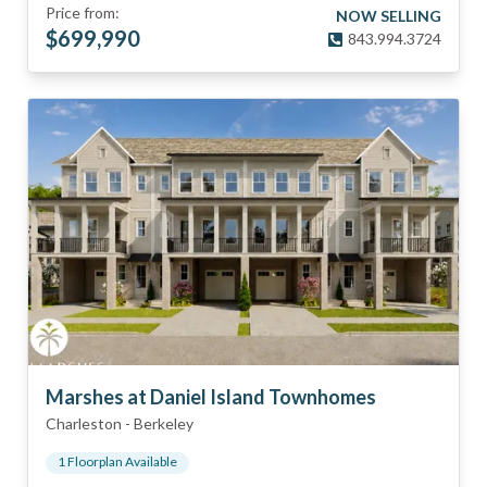
Price from:
NOW SELLING
$
699,990
843.994.3724
Marshes at Daniel Island Townhomes
Charleston
-
Berkeley
1
Floorplan
Available