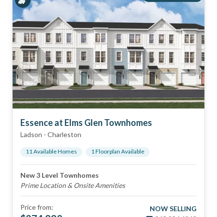
Essence at Elms Glen Townhomes
Ladson
-
Charleston
11
Available Home
s
1
Floorplan
Available
New 3 Level Townhomes
Prime Location & Onsite Amenities
Price from:
NOW SELLING