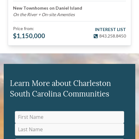
New Townhomes on Daniel Island
On the River + On-site Amenties
Price from:
INTEREST LIST
$
1,150,000
843.258.8450
Learn More about Charleston
South Carolina Communities