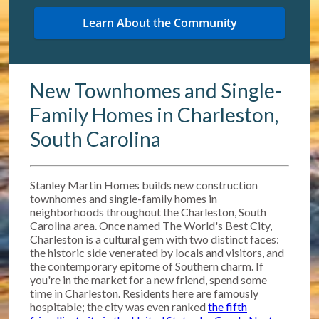
New Townhomes and Single-
Family Homes in Charleston,
South Carolina
Stanley Martin Homes builds new construction
townhomes and single-family homes in
neighborhoods throughout the Charleston, South
Carolina area. Once named The World's Best City,
Charleston is a cultural gem with two distinct faces:
the historic side venerated by locals and visitors, and
the contemporary epitome of Southern charm. If
you're in the market for a new friend, spend some
time in Charleston. Residents here are famously
hospitable; the city was even ranked
the fifth