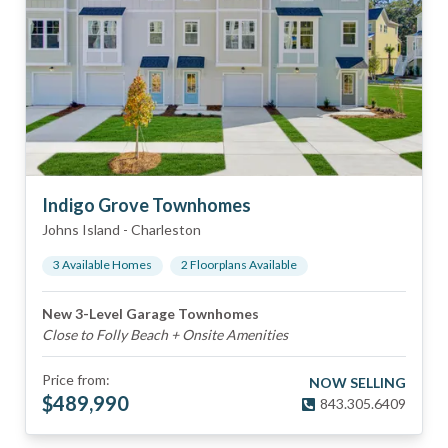
Indigo Grove Townhomes
Johns Island
-
Charleston
3
Available Home
s
2
Floorplan
s
Available
New 3-Level Garage Townhomes
Close to Folly Beach + Onsite Amenities
Price from:
NOW SELLING
$
489,990
843.305.6409