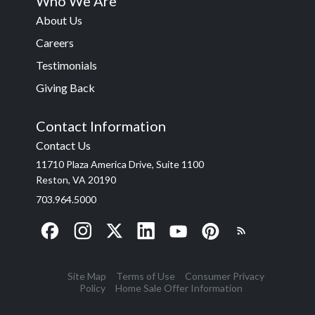
Who We Are
About Us
Careers
Testimonials
Giving Back
Contact Information
Contact Us
11710 Plaza America Drive, Suite 1100
Reston, VA 20190
703.964.5000
Site Map
Terms of Use
Consumer Privacy
Policy
Home Sale Offer Information