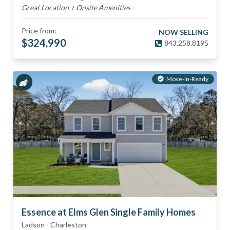
Great Location + Onsite Amenities
Price from:
NOW SELLING
$
324,990
843.258.8195
Move-In-Ready
Essence at Elms Glen Single Family Homes
Ladson
-
Charleston