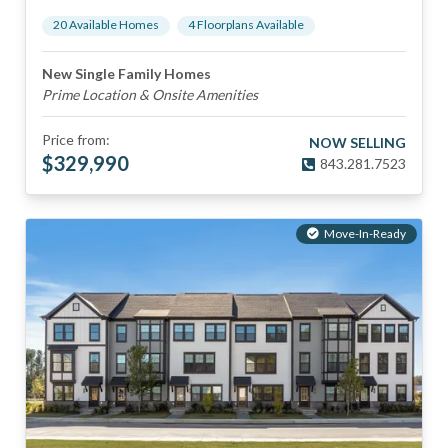
20
Available Home
s
4
Floorplan
s
Available
New Single Family Homes
Prime Location & Onsite Amenities
Price from:
NOW SELLING
$
329,990
843.281.7523
Move-In-Ready