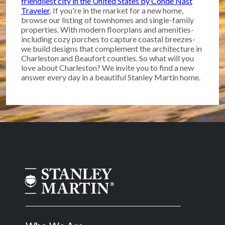
friendliest city in the United States by Conde Nast
Traveler
. If you're in the market for a new home,
browse our listing of townhomes and single-family
properties. With modern floorplans and amenities-
including cozy porches to capture coastal breezes-
we build designs that complement the architecture in
Charleston and Beaufort counties. So what will you
love about Charleston? We invite you to find a new
answer every day in a beautiful Stanley Martin home.