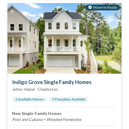
Move-In-Ready
Indigo Grove Single Family Homes
Johns Island
-
Charleston
2
Available Home
s
3
Floorplan
s
Available
New Single-Family Homes
Pool and Cabana + Wooded Homesites