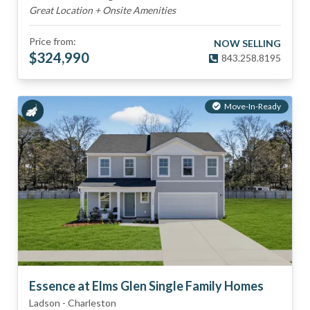
Great Location + Onsite Amenities
Price from:
NOW SELLING
$
324,990
843.258.8195
Move-In-Ready
Essence at Elms Glen Single Family Homes
Ladson
-
Charleston