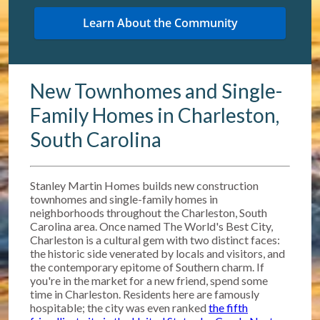
New Townhomes and Single-
Family Homes in Charleston,
South Carolina
Stanley Martin Homes builds new construction
townhomes and single-family homes in
neighborhoods throughout the Charleston, South
Carolina area. Once named The World's Best City,
Charleston is a cultural gem with two distinct faces:
the historic side venerated by locals and visitors, and
the contemporary epitome of Southern charm. If
you're in the market for a new friend, spend some
time in Charleston. Residents here are famously
hospitable; the city was even ranked
the fifth