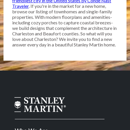
friendliest city in the United States by Conde Nast
Traveler
. If you're in the market for a new home,
browse our listing of townhomes and single-family
properties. With modern floorplans and amenities-
including cozy porches to capture coastal breezes-
we build designs that complement the architecture in
Charleston and Beaufort counties. So what will you
love about Charleston? We invite you to find a new
answer every day in a beautiful Stanley Martin home.