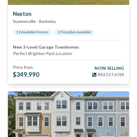
Nexton
Summerville
-
Berkeley
11
Available Home
s
1
Floorplan
Available
New 3-Level Garage Townhomes
Perfect Brighton Park Location
Price from:
NOW SELLING
$
349,990
843.517.6769