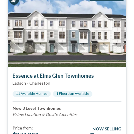
Essence at Elms Glen Townhomes
Ladson
-
Charleston
11
Available Home
s
1
Floorplan
Available
New 3 Level Townhomes
Prime Location & Onsite Amenities
Price from:
NOW SELLING