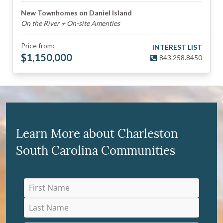
New Townhomes on Daniel Island
On the River + On-site Amenties
Price from:
INTEREST LIST
$
1,150,000
843.258.8450
Learn More about Charleston
South Carolina Communities