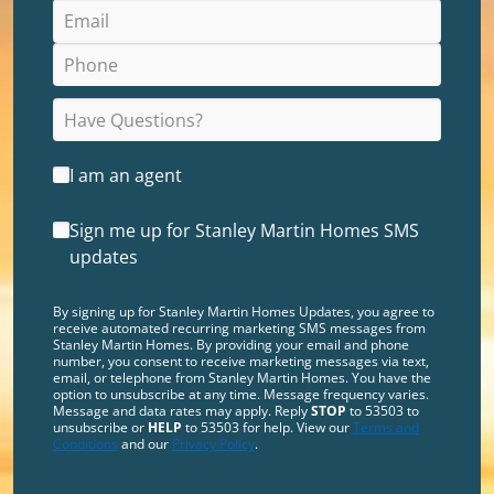
I am an agent
Sign me up for Stanley Martin Homes SMS
updates
By signing up for Stanley Martin Homes Updates, you agree to
receive automated recurring marketing SMS messages from
Stanley Martin Homes. By providing your email and phone
number, you consent to receive marketing messages via text,
email, or telephone from Stanley Martin Homes. You have the
option to unsubscribe at any time. Message frequency varies.
Message and data rates may apply. Reply
STOP
to 53503 to
unsubscribe or
HELP
to 53503 for help. View our
Terms and
Conditions
and our
Privacy Policy
.