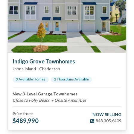
Indigo Grove Townhomes
Johns Island
-
Charleston
3
Available Home
s
2
Floorplan
s
Available
New 3-Level Garage Townhomes
Close to Folly Beach + Onsite Amenities
Price from:
NOW SELLING
$
489,990
843.305.6409