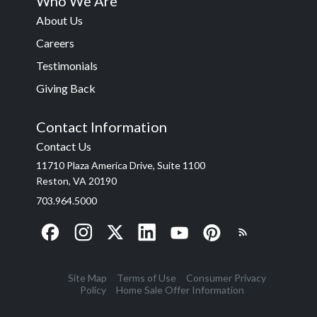
Who We Are
About Us
Careers
Testimonials
Giving Back
Contact Information
Contact Us
11710 Plaza America Drive, Suite 1100
Reston, VA 20190
703.964.5000
Site Map
Terms of Use
Consumer Privacy
Policy
Home Sale Offer Information