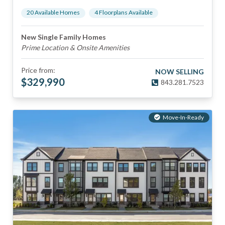
20
Available Home
s
4
Floorplan
s
Available
New Single Family Homes
Prime Location & Onsite Amenities
Price from:
NOW SELLING
$
329,990
843.281.7523
Move-In-Ready