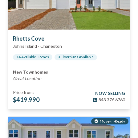
Rhetts Cove
Johns Island
-
Charleston
14
Available Home
s
3
Floorplan
s
Available
New Townhomes
Great Location
Price from:
NOW SELLING
$
419,990
843.376.6760
Move-In-Ready