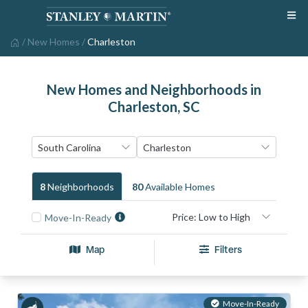
/
New Homes
/
Charleston
New Homes and Neighborhoods in
Charleston, SC
8
Neighborhood
S
80
Available Home
S
Move-In-Ready
Map
Filters
Move-In-Ready