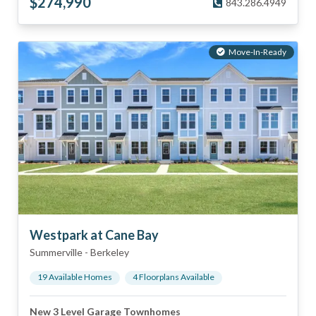
$
274,990
843.286.4949
Move-In-Ready
Westpark at Cane Bay
Summerville
-
Berkeley
19
Available Home
s
4
Floorplan
s
Available
New 3 Level Garage Townhomes