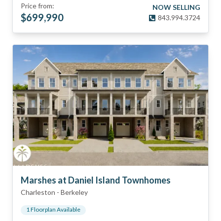
Price from:
NOW SELLING
$
699,990
843.994.3724
Marshes at Daniel Island Townhomes
Charleston
-
Berkeley
1
Floorplan
Available