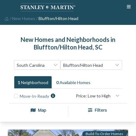
/
New Homes
/
Bluffton/Hilton Head
New Homes and Neighborhoods in
Bluffton/Hilton Head, SC
1
Neighborhood
0
Available Home
S
Move-In-Ready
Map
Filters
Build-To-Order Homes