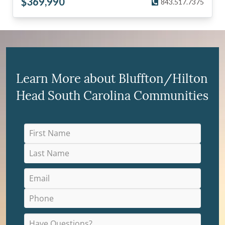
$
369,990
843.517.7375
Learn More about Bluffton/Hilton
Head South Carolina Communities