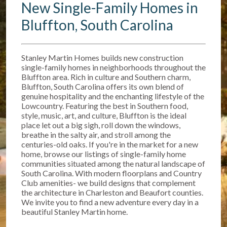
New Single-Family Homes in
Bluffton, South Carolina
Stanley Martin Homes builds new construction
single-family homes in neighborhoods throughout the
Bluffton area. Rich in culture and Southern charm,
Bluffton, South Carolina offers its own blend of
genuine hospitality and the enchanting lifestyle of the
Lowcountry. Featuring the best in Southern food,
style, music, art, and culture, Bluffton is the ideal
place let out a big sigh, roll down the windows,
breathe in the salty air, and stroll among the
centuries-old oaks. If you're in the market for a new
home, browse our listings of single-family home
communities situated among the natural landscape of
South Carolina. With modern floorplans and Country
Club amenities- we build designs that complement
the architecture in Charleston and Beaufort counties.
We invite you to find a new adventure every day in a
beautiful Stanley Martin home.