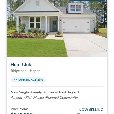
Hunt Club
Ridgeland
-
Jasper
7
Floorplan
s
Available
New Single-Family Homes in East Argent
Amenity-Rich Master-Planned Community
Price from:
NOW SELLING