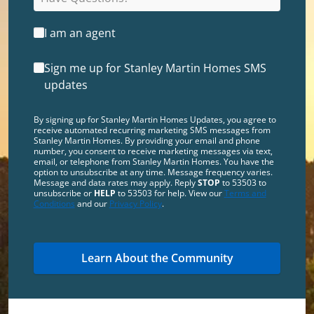
I am an agent
Sign me up for Stanley Martin Homes SMS
updates
By signing up for Stanley Martin Homes Updates, you agree to
receive automated recurring marketing SMS messages from
Stanley Martin Homes. By providing your email and phone
number, you consent to receive marketing messages via text,
email, or telephone from Stanley Martin Homes. You have the
option to unsubscribe at any time. Message frequency varies.
Message and data rates may apply. Reply
STOP
to 53503 to
unsubscribe or
HELP
to 53503 for help. View our
Terms and
Conditions
and our
Privacy Policy
.