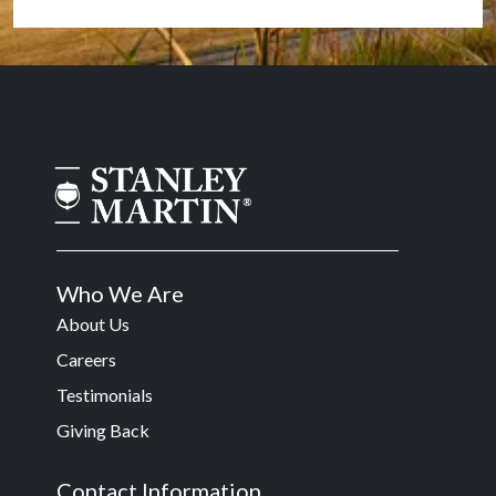
Who We Are
About Us
Careers
Testimonials
Giving Back
Contact Information