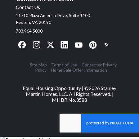
Contact Us
11710 Plaza America Drive, Suite 1100
Reston, VA 20190
703.964.5000
Site Map
Terms of Use
Consumer Privacy
Policy
Home Sale Offer Information
Equal Housing Opportunity | ©
2026
Stanley
Martin Homes, LLC. All Rights Reserved. |
MHBR No.3588