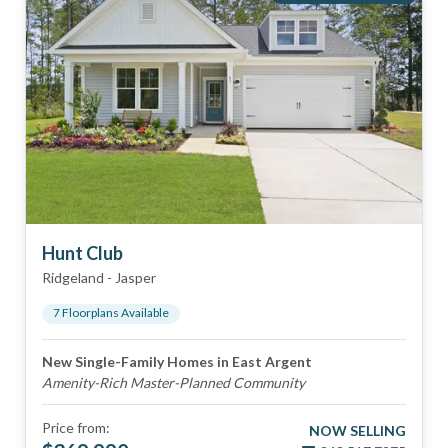
Hunt Club
Ridgeland
-
Jasper
7
Floorplan
s
Available
New Single-Family Homes in East Argent
Amenity-Rich Master-Planned Community
Price from:
NOW SELLING