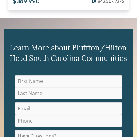
$
369,990
843.517.7375
Learn More about Bluffton/Hilton
Head South Carolina Communities