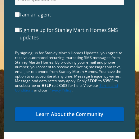
I am an agent
Sign me up for Stanley Martin Homes SMS
updates
By signing up for Stanley Martin Homes Updates, you agree to
receive automated recurring marketing SMS messages from
Stanley Martin Homes. By providing your email and phone
number, you consent to receive marketing messages via text,
email, or telephone from Stanley Martin Homes. You have the
option to unsubscribe at any time. Message frequency varies.
Message and data rates may apply. Reply
STOP
to 53503 to
unsubscribe or
HELP
to 53503 for help. View our
Terms and
Conditions
and our
Privacy Policy
.