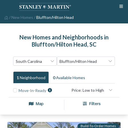
/
New Homes
/
Bluffton/Hilton Head
New Homes and Neighborhoods in
Bluffton/Hilton Head, SC
1
Neighborhood
0
Available Home
S
Move-In-Ready
Map
Filters
Build-To-Order Homes