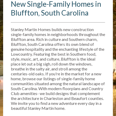
New Single-Family Homes in
Bluffton, South Carolina
Stanley Martin Homes builds new construction
single-family homes in neighborhoods throughout the
Bluffton area. Rich in culture and Southern charm,
Bluffton, South Carolina offers its own blend of
genuine hospitality and the enchanting lifestyle of the
Lowcountry. Featuring the best in Southern food,
style, music, art, and culture, Bluffton is the ideal
place let out a big sigh, roll down the windows,
breathe in the salty air, and stroll among the
centuries-old oaks. If you're in the market for a new
home, browse our listings of single-family home
communities situated among the natural landscape of
South Carolina. With modern floorplans and Country
Club amenities- we build designs that complement
the architecture in Charleston and Beaufort counties.
We invite you to find a new adventure every day in a
beautiful Stanley Martin home.