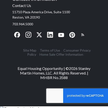
Contact Us
11710 Plaza America Drive, Suite 1100
Reston, VA 20190
703.964.5000
Site Map
Terms of Use
Consumer Privacy
Policy
Home Sale Offer Information
Equal Housing Opportunity | ©
2026
Stanley
Martin Homes, LLC. All Rights Reserved. |
MHBR No.3588