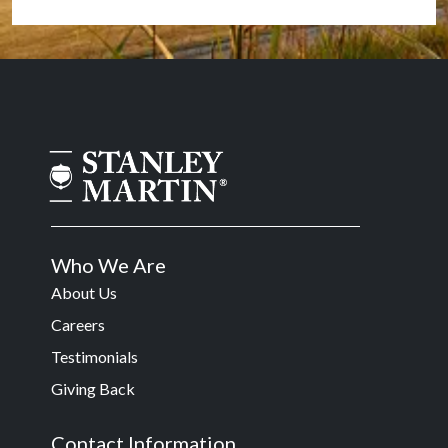
Who We Are
About Us
Careers
Testimonials
Giving Back
Contact Information