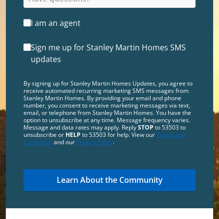
I am an agent
Sign me up for Stanley Martin Homes SMS
updates
By signing up for Stanley Martin Homes Updates, you agree to
receive automated recurring marketing SMS messages from
Stanley Martin Homes. By providing your email and phone
number, you consent to receive marketing messages via text,
email, or telephone from Stanley Martin Homes. You have the
option to unsubscribe at any time. Message frequency varies.
Message and data rates may apply. Reply
STOP
to 53503 to
unsubscribe or
HELP
to 53503 for help. View our
Terms and
Conditions
and our
Privacy Policy
.