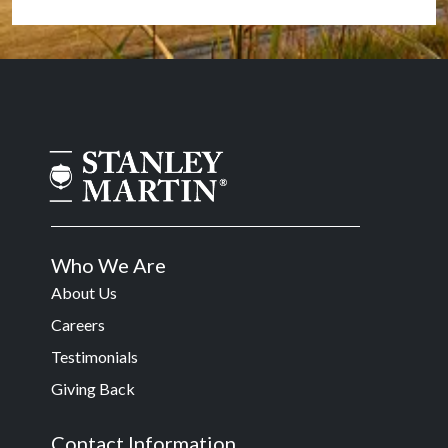
Who We Are
About Us
Careers
Testimonials
Giving Back
Contact Information