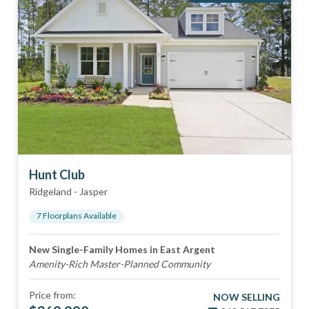
Hunt Club
Ridgeland
-
Jasper
7
Floorplan
s
Available
New Single-Family Homes in East Argent
Amenity-Rich Master-Planned Community
Price from:
NOW SELLING