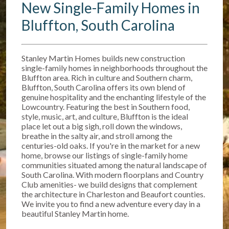
New Single-Family Homes in
Bluffton, South Carolina
Stanley Martin Homes builds new construction
single-family homes in neighborhoods throughout the
Bluffton area. Rich in culture and Southern charm,
Bluffton, South Carolina offers its own blend of
genuine hospitality and the enchanting lifestyle of the
Lowcountry. Featuring the best in Southern food,
style, music, art, and culture, Bluffton is the ideal
place let out a big sigh, roll down the windows,
breathe in the salty air, and stroll among the
centuries-old oaks. If you're in the market for a new
home, browse our listings of single-family home
communities situated among the natural landscape of
South Carolina. With modern floorplans and Country
Club amenities- we build designs that complement
the architecture in Charleston and Beaufort counties.
We invite you to find a new adventure every day in a
beautiful Stanley Martin home.