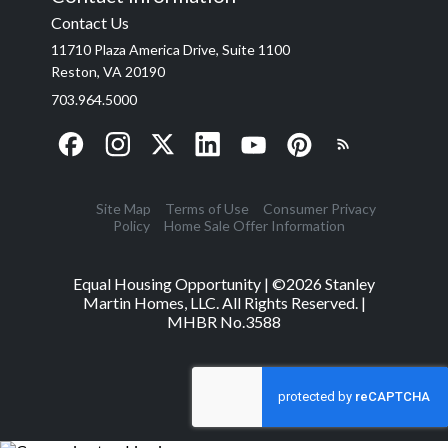
Contact Us
11710 Plaza America Drive, Suite 1100
Reston, VA 20190
703.964.5000
Site Map
Terms of Use
Consumer Privacy
Policy
Home Sale Offer Information
Equal Housing Opportunity | ©
2026
Stanley
Martin Homes, LLC. All Rights Reserved. |
MHBR No.3588