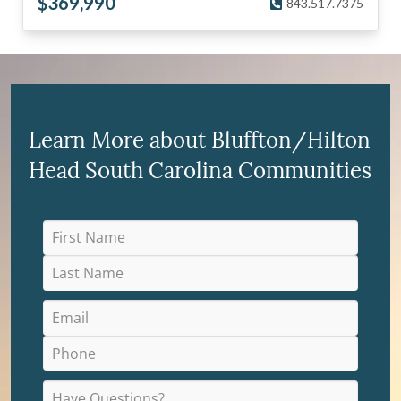
$
369,990
843.517.7375
Learn More about Bluffton/Hilton
Head South Carolina Communities