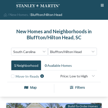
/
New Homes
/
Bluffton/Hilton Head
New Homes and Neighborhoods in
Bluffton/Hilton Head, SC
1
Neighborhood
0
Available Home
S
Move-In-Ready
Map
Filters
Build-To-Order Homes