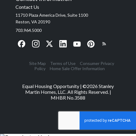
Contact Us
11710 Plaza America Drive, Suite 1100
Reston, VA 20190
703.964.5000
Site Map
Terms of Use
Consumer Privacy
Policy
Home Sale Offer Information
Equal Housing Opportunity | ©
2026
Stanley
Martin Homes, LLC. All Rights Reserved. |
MHBR No.3588