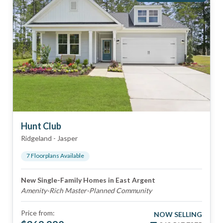
Hunt Club
Ridgeland
-
Jasper
7
Floorplan
s
Available
New Single-Family Homes in East Argent
Amenity-Rich Master-Planned Community
Price from:
NOW SELLING