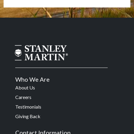
Who We Are
About Us
Careers
Testimonials
Giving Back
Contact Information