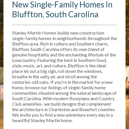
New Single-Family Homes in
Bluffton, South Carolina
Stanley Martin Homes builds new construction
single-family homes in neighborhoods throughout the
Bluffton area. Rich in culture and Southern charm,
Bluffton, South Carolina offers its own blend of
genuine hospitality and the enchanting lifestyle of the
Lowcountry. Featuring the best in Southern food,
style, music, art, and culture, Bluffton is the ideal
place let out a big sigh, roll down the windows,
breathe in the salty air, and stroll among the
centuries-old oaks. If you're in the market for a new
home, browse our listings of single-family home
communities situated among the natural landscape of
South Carolina. With modern floorplans and Country
Club amenities- we build designs that complement
the architecture in Charleston and Beaufort counties.
We invite you to find a new adventure every day in a
beautiful Stanley Martin home.