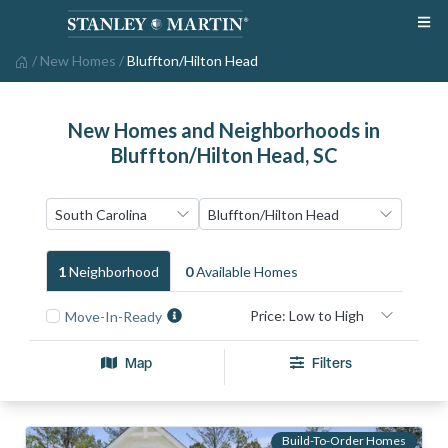
/
New Homes
/
Bluffton/Hilton Head
New Homes and Neighborhoods in
Bluffton/Hilton Head, SC
1
Neighborhood
0
Available Home
S
Move-In-Ready
Map
Filters
Build-To-Order Homes