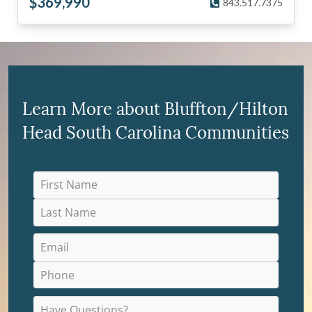
$
369,990
843.517.7375
Learn More about Bluffton/Hilton
Head South Carolina Communities