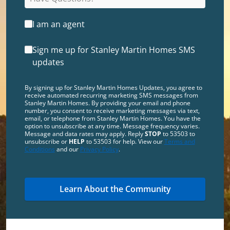
I am an agent
Sign me up for Stanley Martin Homes SMS
updates
By signing up for Stanley Martin Homes Updates, you agree to
receive automated recurring marketing SMS messages from
Stanley Martin Homes. By providing your email and phone
number, you consent to receive marketing messages via text,
email, or telephone from Stanley Martin Homes. You have the
option to unsubscribe at any time. Message frequency varies.
Message and data rates may apply. Reply
STOP
to 53503 to
unsubscribe or
HELP
to 53503 for help. View our
Terms and
Conditions
and our
Privacy Policy
.