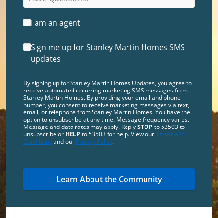
I am an agent
Sign me up for Stanley Martin Homes SMS
updates
By signing up for Stanley Martin Homes Updates, you agree to
receive automated recurring marketing SMS messages from
Stanley Martin Homes. By providing your email and phone
number, you consent to receive marketing messages via text,
email, or telephone from Stanley Martin Homes. You have the
option to unsubscribe at any time. Message frequency varies.
Message and data rates may apply. Reply
STOP
to 53503 to
unsubscribe or
HELP
to 53503 for help. View our
Terms and
Conditions
and our
Privacy Policy
.