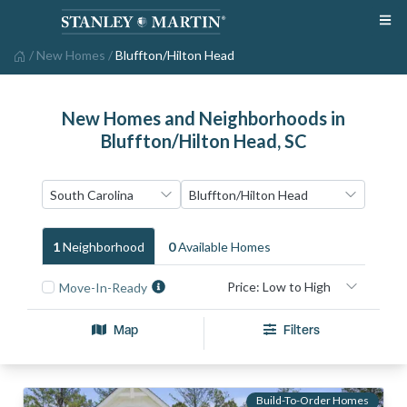
/
New Homes
/
Bluffton/Hilton Head
New Homes and Neighborhoods in
Bluffton/Hilton Head, SC
1
Neighborhood
0
Available Home
S
Move-In-Ready
Map
Filters
Build-To-Order Homes