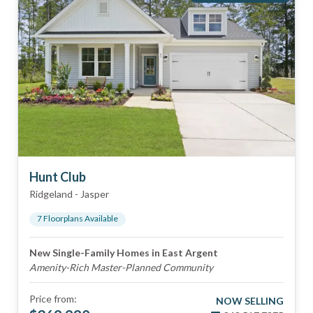
Hunt Club
Ridgeland
-
Jasper
7
Floorplan
s
Available
New Single-Family Homes in East Argent
Amenity-Rich Master-Planned Community
Price from:
NOW SELLING