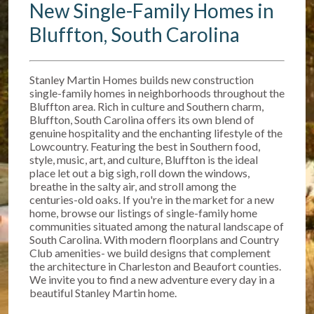
New Single-Family Homes in
Bluffton, South Carolina
Stanley Martin Homes builds new construction
single-family homes in neighborhoods throughout the
Bluffton area. Rich in culture and Southern charm,
Bluffton, South Carolina offers its own blend of
genuine hospitality and the enchanting lifestyle of the
Lowcountry. Featuring the best in Southern food,
style, music, art, and culture, Bluffton is the ideal
place let out a big sigh, roll down the windows,
breathe in the salty air, and stroll among the
centuries-old oaks. If you're in the market for a new
home, browse our listings of single-family home
communities situated among the natural landscape of
South Carolina. With modern floorplans and Country
Club amenities- we build designs that complement
the architecture in Charleston and Beaufort counties.
We invite you to find a new adventure every day in a
beautiful Stanley Martin home.