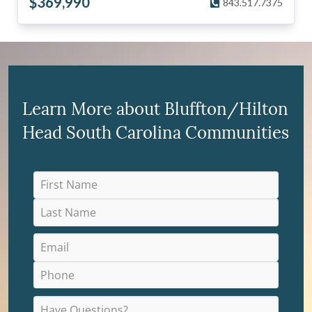
$
369,990
843.517.7375
Learn More about Bluffton/Hilton
Head South Carolina Communities