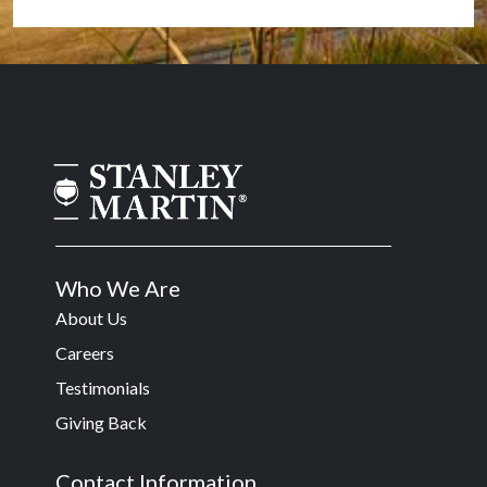
Who We Are
About Us
Careers
Testimonials
Giving Back
Contact Information