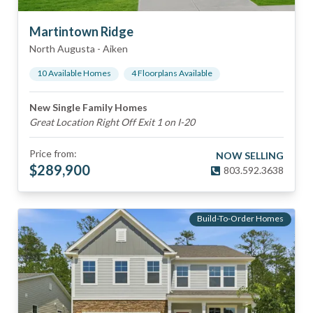
Martintown Ridge
North Augusta
-
Aiken
10
Available Home
s
4
Floorplan
s
Available
New Single Family Homes
Great Location Right Off Exit 1 on I-20
Price from:
NOW SELLING
$
289,900
803.592.3638
Build-To-Order Homes