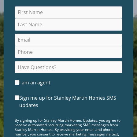
I am an agent
Sign me up for Stanley Martin Homes SMS
updates
By signing up for Stanley Martin Homes Updates, you agree to
receive automated recurring marketing SMS messages from
Stanley Martin Homes. By providing your email and phone
number, you consent to receive marketing messages via text,