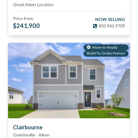
Great Aiken Location
Price from:
NOW SELLING
$
241,900
803.962.9709
Move-In-Ready
Build-To-Order Homes
Clairbourne
Graniteville
-
Aiken