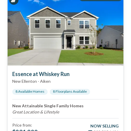
Essence at Whiskey Run
New Ellenton
-
Aiken
8
Available Home
s
8
Floorplan
s
Available
New Attainable Single Family Homes
Great Location & Lifestyle
Price from:
NOW SELLING