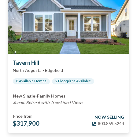
Tavern Hill
North Augusta
-
Edgefield
8
Available Home
s
2
Floorplan
s
Available
New Single-Family Homes
Scenic Retreat with Tree-Lined Views
Price from:
NOW SELLING
$
317,900
803.859.5244