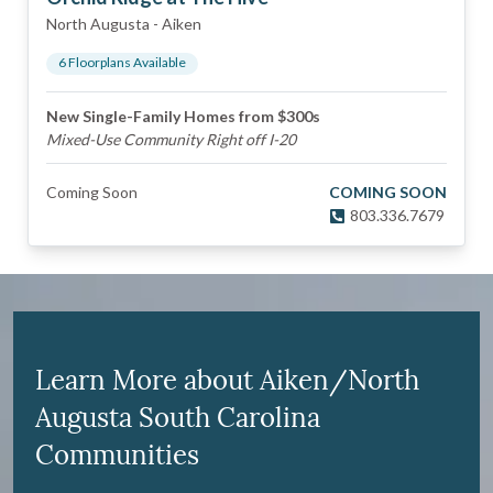
North Augusta
-
Aiken
6
Floorplan
s
Available
New Single-Family Homes from $300s
Mixed-Use Community Right off I-20
Coming Soon
COMING SOON
803.336.7679
Learn More about Aiken/North
Augusta South Carolina
Communities