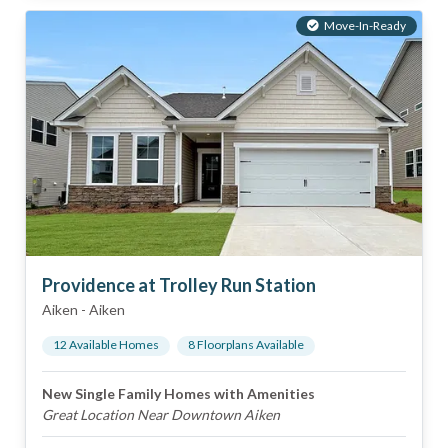
Move-In-Ready
Providence at Trolley Run Station
Aiken
-
Aiken
12
Available Home
s
8
Floorplan
s
Available
New Single Family Homes with Amenities
Great Location Near Downtown Aiken