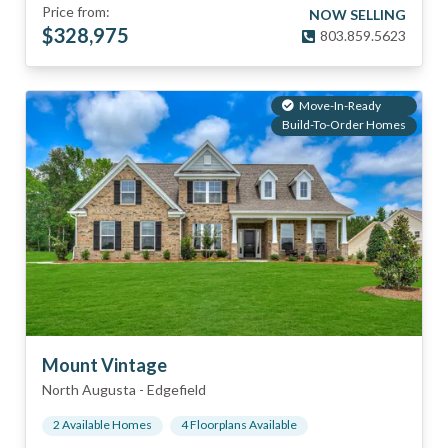
Price from:
NOW SELLING
$
328,975
803.859.5623
Move-In-Ready
Build-To-Order Homes
Mount Vintage
North Augusta
-
Edgefield
2
Available Home
s
4
Floorplan
s
Available