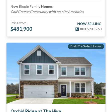
New Single Family Homes
Golf Course Community with on-site Amenities
Price from:
NOW SELLING
$
481,900
803.590.8960
Build-To-Order Homes
Orchid Ridge at The Hive