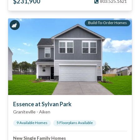
$
231,900
803.525.1621
Build-To-Order Homes
Essence at Sylvan Park
Graniteville
-
Aiken
9
Available Home
s
5
Floorplan
s
Available
New Single Family Homes