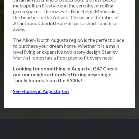
metropolitan lifestyle and the serenity of rolling
green spaces. The majestic Blue Ridge Mountains,
the beaches of the Atlantic Ocean and the cities of
Atlanta and Charlotte are all just a short road trip
away.
The Aiken/North Augusta region is the perfect place
to purchase your dream home. Whether it is a main
level living or expansive two-story design, Stanley
Martin Homes has a floor plan to fit every need.
Looking for something in Augusta, GA? Check
out our neighborhoods offering new single-
family homes from the $300s!
See Homes in Augusta, GA