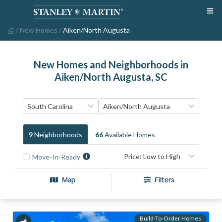
/
New Homes
/
Aiken/North Augusta
New Homes and Neighborhoods in
Aiken/North Augusta, SC
9
Neighborhood
S
66
Available Home
S
Move-In-Ready
Map
Filters
Build-To-Order Homes