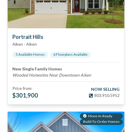
Portrait Hills
Aiken
-
Aiken
5
Available Home
s
6
Floorplan
s
Available
New Single Family Homes
Wooded Homesites Near Downtown Aiken
Price from:
NOW SELLING
$
301,900
803.910.5952
Move-In-Ready
Build-To-Order Homes