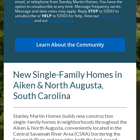
email, or telephone from Stanley Martin Homes. You have the
option to unsubscribe at any time. Message frequency varies.
Message and data rates may apply. Reply
STOP
to 53503 to
unsubscribe or
HELP
to 53503 for help. View our
Terms and
Conditions
and our
Privacy Policy
.
New Single-Family Homes in
Aiken & North Augusta,
South Carolina
Stanley Martin Homes builds new construction
single-family homes in neighborhoods throughout the
Aiken & North Augusta, conveniently located in the
Central Savannah River Area (CSRA) bordering the
Savannah River and provides both the fast-paced