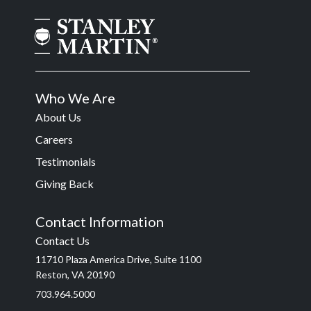
Who We Are
About Us
Careers
Testimonials
Giving Back
Contact Information
Contact Us
11710 Plaza America Drive, Suite 1100
Reston, VA 20190
703.964.5000