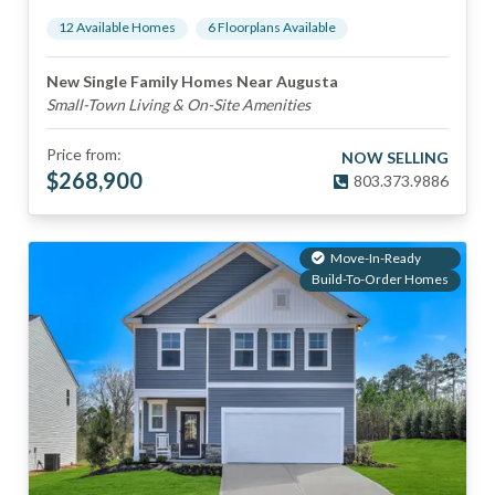
12
Available Home
s
6
Floorplan
s
Available
New Single Family Homes Near Augusta
Small-Town Living & On-Site Amenities
Price from:
NOW SELLING
$
268,900
803.373.9886
Move-In-Ready
Build-To-Order Homes