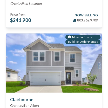
Great Aiken Location
Price from:
NOW SELLING
$
241,900
803.962.9709
Move-In-Ready
Build-To-Order Homes
Clairbourne
Graniteville
-
Aiken