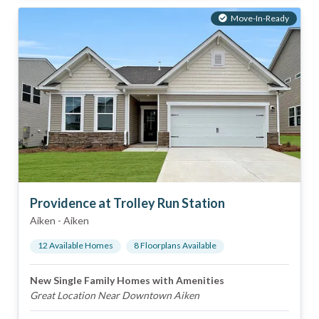
Move-In-Ready
Providence at Trolley Run Station
Aiken
-
Aiken
12
Available Home
s
8
Floorplan
s
Available
New Single Family Homes with Amenities
Great Location Near Downtown Aiken