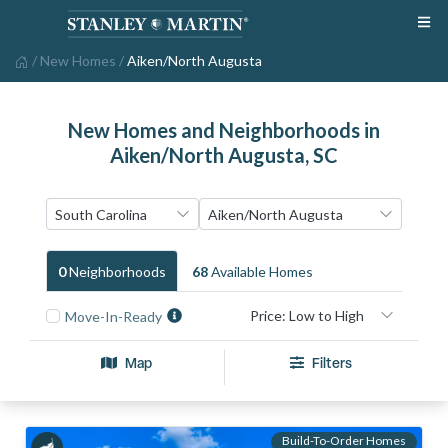
/
New Homes
/
Aiken/North Augusta
New Homes and Neighborhoods in
Aiken/North Augusta, SC
0
Neighborhood
S
68
Available Home
S
Move-In-Ready
Map
Filters
Build-To-Order Homes