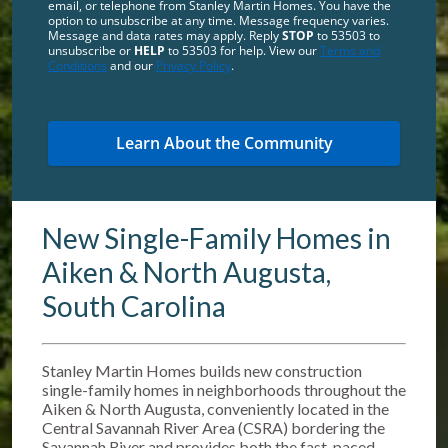
email, or telephone from Stanley Martin Homes. You have the
option to unsubscribe at any time. Message frequency varies.
Message and data rates may apply. Reply
STOP
to 53503 to
unsubscribe or
HELP
to 53503 for help. View our
Terms and
Conditions
and our
Privacy Policy
.
New Single-Family Homes in
Aiken & North Augusta,
South Carolina
Stanley Martin Homes builds new construction
single-family homes in neighborhoods throughout the
Aiken & North Augusta, conveniently located in the
Central Savannah River Area (CSRA) bordering the
Savannah River and provides both the fast-paced