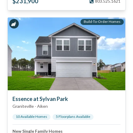
$
231,900
803.525.1621
Build-To-Order Homes
Essence at Sylvan Park
Graniteville
-
Aiken
10
Available Home
s
5
Floorplan
s
Available
New Single Family Homes