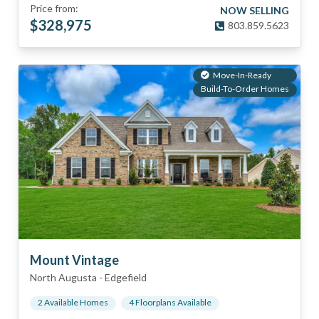
Price from:
NOW SELLING
$
328,975
803.859.5623
Move-In-Ready
Build-To-Order Homes
Mount Vintage
North Augusta
-
Edgefield
2
Available Home
s
4
Floorplan
s
Available