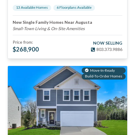
13
Available Home
s
6
Floorplan
s
Available
New Single Family Homes Near Augusta
Small-Town Living & On-Site Amenities
Price from:
NOW SELLING
$
268,900
803.373.9886
Move-In-Ready
Build-To-Order Homes