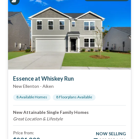
Essence at Whiskey Run
New Ellenton
-
Aiken
8
Available Home
s
8
Floorplan
s
Available
New Attainable Single Family Homes
Great Location & Lifestyle
Price from:
NOW SELLING