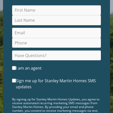
I am an agent
Sign me up for Stanley Martin Homes SMS
updates
By signing up for Stanley Martin Homes Updates, you agree to
receive automated recurring marketing SMS messages from
Stanley Martin Homes. By providing your email and phone
number, you consent to receive marketing messages via text,