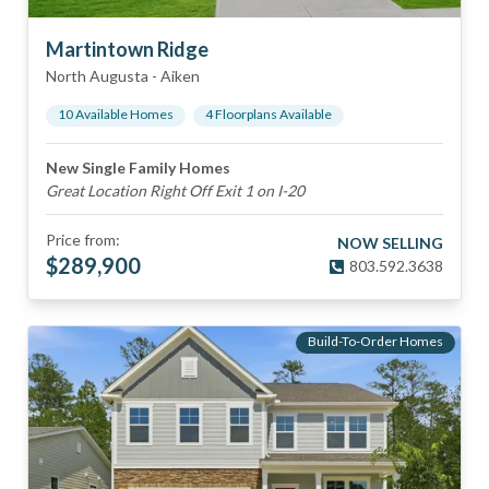
Martintown Ridge
North Augusta
-
Aiken
10
Available Home
s
4
Floorplan
s
Available
New Single Family Homes
Great Location Right Off Exit 1 on I-20
Price from:
NOW SELLING
$
289,900
803.592.3638
Build-To-Order Homes