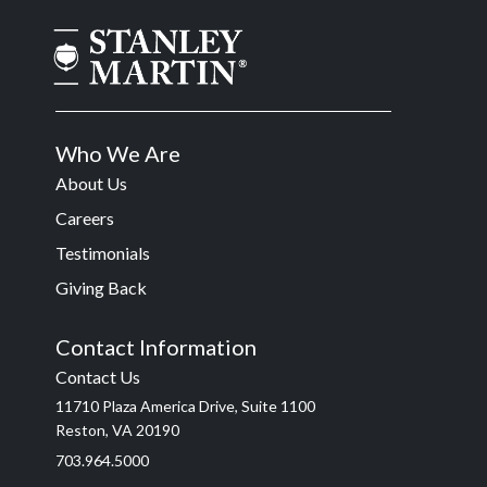
Who We Are
About Us
Careers
Testimonials
Giving Back
Contact Information
Contact Us
11710 Plaza America Drive, Suite 1100
Reston, VA 20190
703.964.5000