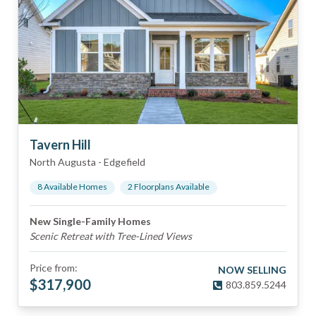
Tavern Hill
North Augusta
-
Edgefield
8
Available Home
s
2
Floorplan
s
Available
New Single-Family Homes
Scenic Retreat with Tree-Lined Views
Price from:
NOW SELLING
$
317,900
803.859.5244