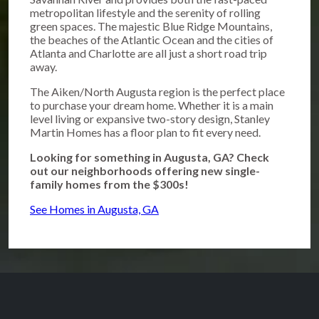
metropolitan lifestyle and the serenity of rolling
green spaces. The majestic Blue Ridge Mountains,
the beaches of the Atlantic Ocean and the cities of
Atlanta and Charlotte are all just a short road trip
away.
The Aiken/North Augusta region is the perfect place
to purchase your dream home. Whether it is a main
level living or expansive two-story design, Stanley
Martin Homes has a floor plan to fit every need.
Looking for something in Augusta, GA? Check
out our neighborhoods offering new single-
family homes from the $300s!
See Homes in Augusta, GA