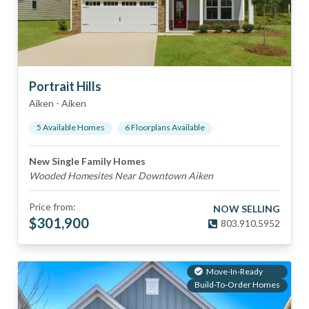
Portrait Hills
Aiken
-
Aiken
5
Available Home
s
6
Floorplan
s
Available
New Single Family Homes
Wooded Homesites Near Downtown Aiken
Price from:
NOW SELLING
$
301,900
803.910.5952
Move-In-Ready
Build-To-Order Homes