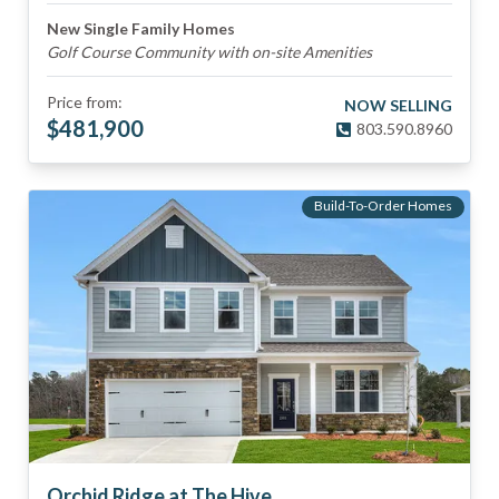
New Single Family Homes
Golf Course Community with on-site Amenities
Price from:
NOW SELLING
$
481,900
803.590.8960
Build-To-Order Homes
Orchid Ridge at The Hive