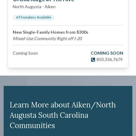
North Augusta
-
Aiken
6
Floorplan
s
Available
New Single-Family Homes from $300s
Mixed-Use Community Right off I-20
Coming Soon
COMING SOON
803.336.7679
Learn More about Aiken/North
Augusta South Carolina
Communities