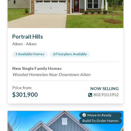
Portrait Hills
Aiken
-
Aiken
5
Available Home
s
6
Floorplan
s
Available
New Single Family Homes
Wooded Homesites Near Downtown Aiken
Price from:
NOW SELLING
$
301,900
803.910.5952
Move-In-Ready
Build-To-Order Homes