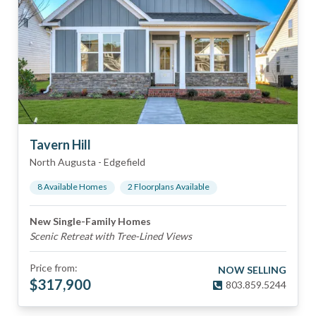
Tavern Hill
North Augusta
-
Edgefield
8
Available Home
s
2
Floorplan
s
Available
New Single-Family Homes
Scenic Retreat with Tree-Lined Views
Price from:
NOW SELLING
$
317,900
803.859.5244