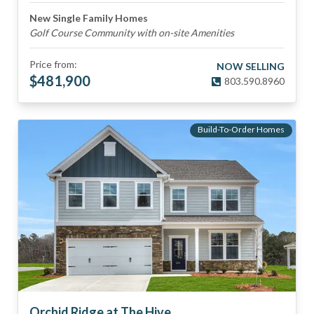
New Single Family Homes
Golf Course Community with on-site Amenities
Price from:
NOW SELLING
$
481,900
803.590.8960
Build-To-Order Homes
Orchid Ridge at The Hive