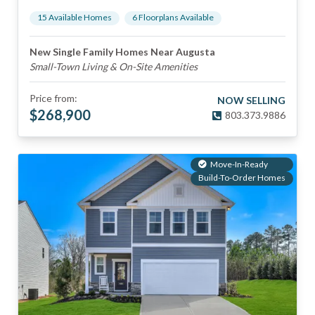
15
Available Home
s
6
Floorplan
s
Available
New Single Family Homes Near Augusta
Small-Town Living & On-Site Amenities
Price from:
NOW SELLING
$
268,900
803.373.9886
Move-In-Ready
Build-To-Order Homes