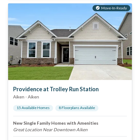
Move-In-Ready
Providence at Trolley Run Station
Aiken
-
Aiken
15
Available Home
s
8
Floorplan
s
Available
New Single Family Homes with Amenities
Great Location Near Downtown Aiken