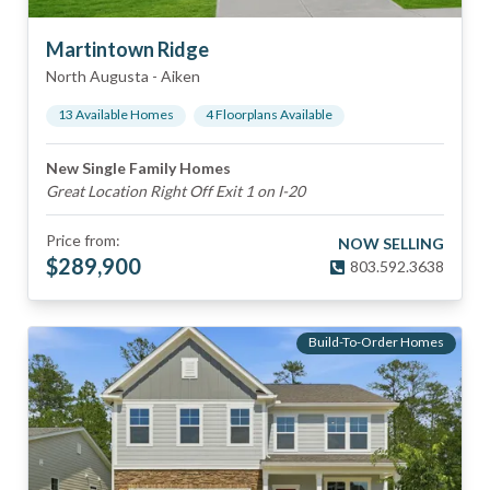
Martintown Ridge
North Augusta
-
Aiken
13
Available Home
s
4
Floorplan
s
Available
New Single Family Homes
Great Location Right Off Exit 1 on I-20
Price from:
NOW SELLING
$
289,900
803.592.3638
Build-To-Order Homes