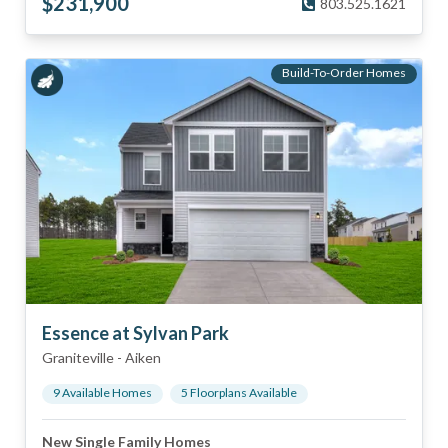
$
231,900
803.525.1621
Build-To-Order Homes
Essence at Sylvan Park
Graniteville
-
Aiken
9
Available Home
s
5
Floorplan
s
Available
New Single Family Homes