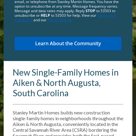
email, or telephone from Stanley Martin Homes. You have the
option to unsubscribe at any time. Message frequency varies.
Message and data rates may apply. Reply
STOP
to 53503 to
unsubscribe or
HELP
to 53503 for help. View our
Terms and
Conditions
and our
Privacy Policy
.
New Single-Family Homes in
Aiken & North Augusta,
South Carolina
Stanley Martin Homes builds new construction
single-family homes in neighborhoods throughout the
Aiken & North Augusta, conveniently located in the
Central Savannah River Area (CSRA) bordering the
Savannah River and provides both the fast-paced