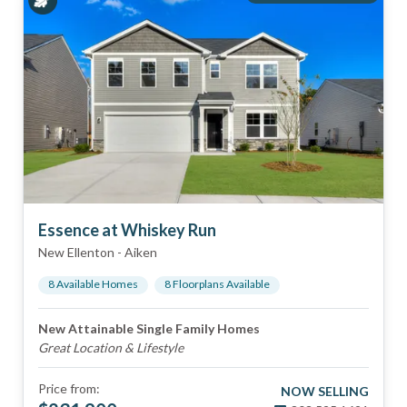
Essence at Whiskey Run
New Ellenton
-
Aiken
8
Available Home
s
8
Floorplan
s
Available
New Attainable Single Family Homes
Great Location & Lifestyle
Price from:
NOW SELLING