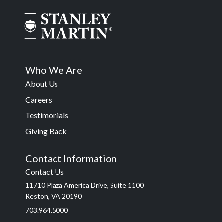
Who We Are
About Us
Careers
Testimonials
Giving Back
Contact Information
Contact Us
11710 Plaza America Drive, Suite 1100
Reston, VA 20190
703.964.5000