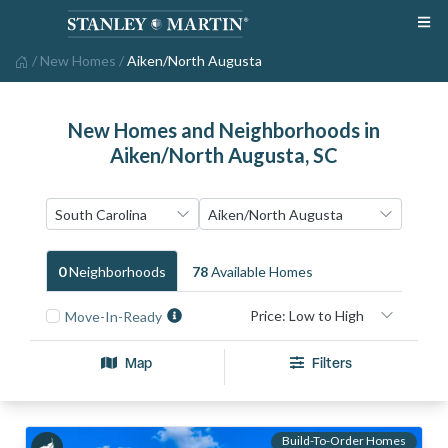
/
New Homes
/
Aiken/North Augusta
New Homes and Neighborhoods in
Aiken/North Augusta, SC
0
Neighborhood
S
78
Available Home
S
Move-In-Ready
Map
Filters
Build-To-Order Homes