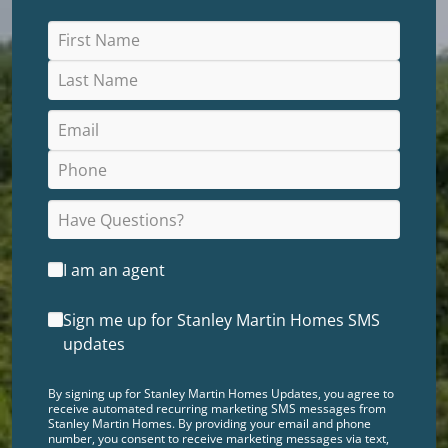
I am an agent
Sign me up for Stanley Martin Homes SMS
updates
By signing up for Stanley Martin Homes Updates, you agree to
receive automated recurring marketing SMS messages from
Stanley Martin Homes. By providing your email and phone
number, you consent to receive marketing messages via text,