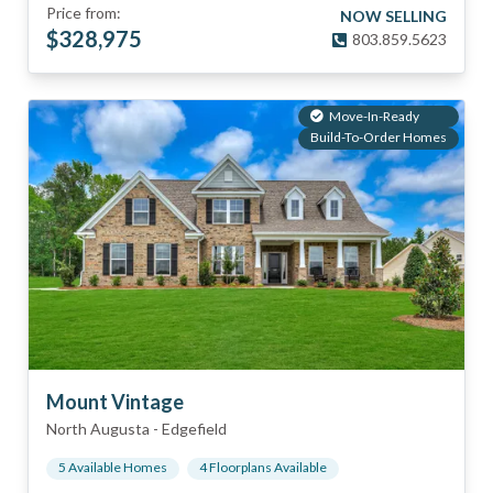
Price from:
NOW SELLING
$
328,975
803.859.5623
Move-In-Ready
Build-To-Order Homes
Mount Vintage
North Augusta
-
Edgefield
5
Available Home
s
4
Floorplan
s
Available