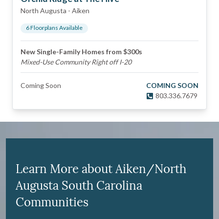
North Augusta
-
Aiken
6
Floorplan
s
Available
New Single-Family Homes from $300s
Mixed-Use Community Right off I-20
Coming Soon
COMING SOON
803.336.7679
Learn More about Aiken/North
Augusta South Carolina
Communities