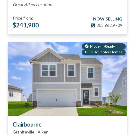
Great Aiken Location
Price from:
NOW SELLING
$
241,900
803.962.9709
Move-In-Ready
Build-To-Order Homes
Clairbourne
Graniteville
-
Aiken