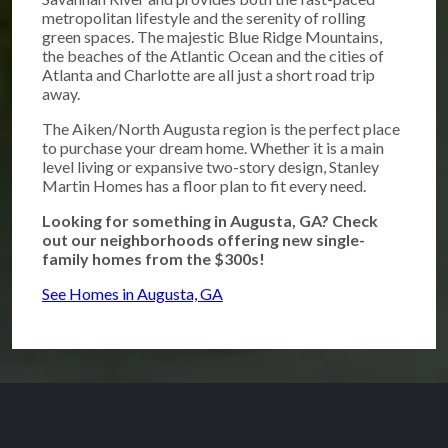
metropolitan lifestyle and the serenity of rolling
green spaces. The majestic Blue Ridge Mountains,
the beaches of the Atlantic Ocean and the cities of
Atlanta and Charlotte are all just a short road trip
away.
The Aiken/North Augusta region is the perfect place
to purchase your dream home. Whether it is a main
level living or expansive two-story design, Stanley
Martin Homes has a floor plan to fit every need.
Looking for something in Augusta, GA? Check
out our neighborhoods offering new single-
family homes from the $300s!
See Homes in Augusta, GA