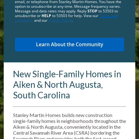
email, or telephone from Stanley Martin Homes. You have the
option to unsubscribe at any time. Message frequency varies.
Message and data rates may apply. Reply
STOP
to 53503 to
unsubscribe or
HELP
to 53503 for help. View our
Terms and
Conditions
and our
Privacy Policy
.
New Single-Family Homes in
Aiken & North Augusta,
South Carolina
Stanley Martin Homes builds new construction
single-family homes in neighborhoods throughout the
Aiken & North Augusta, conveniently located in the
Central Savannah River Area (CSRA) bordering the
Savannah River and provides both the fast-paced