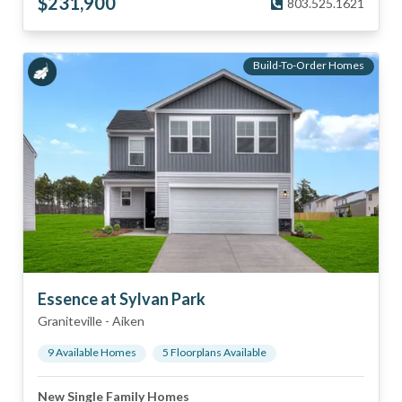
$
231,900
803.525.1621
Build-To-Order Homes
Essence at Sylvan Park
Graniteville
-
Aiken
9
Available Home
s
5
Floorplan
s
Available
New Single Family Homes