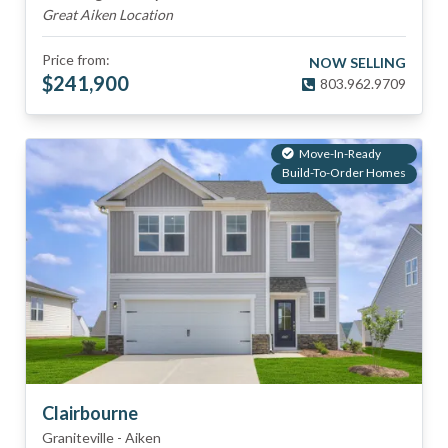
Great Aiken Location
Price from:
NOW SELLING
$
241,900
803.962.9709
Move-In-Ready
Build-To-Order Homes
Clairbourne
Graniteville
-
Aiken