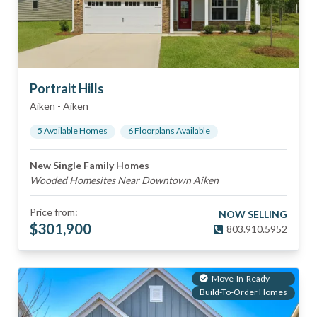
Portrait Hills
Aiken
-
Aiken
5
Available Home
s
6
Floorplan
s
Available
New Single Family Homes
Wooded Homesites Near Downtown Aiken
Price from:
NOW SELLING
$
301,900
803.910.5952
Move-In-Ready
Build-To-Order Homes