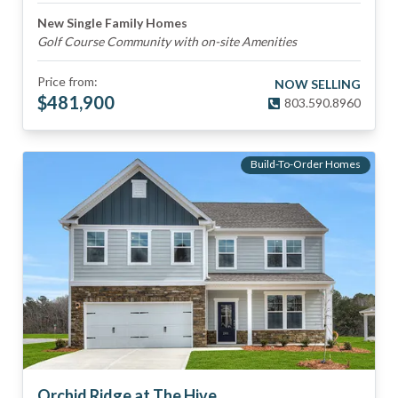
New Single Family Homes
Golf Course Community with on-site Amenities
Price from:
NOW SELLING
$
481,900
803.590.8960
Build-To-Order Homes
Orchid Ridge at The Hive