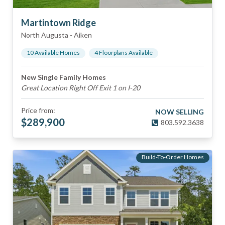
Martintown Ridge
North Augusta
-
Aiken
10
Available Home
s
4
Floorplan
s
Available
New Single Family Homes
Great Location Right Off Exit 1 on I-20
Price from:
NOW SELLING
$
289,900
803.592.3638
Build-To-Order Homes