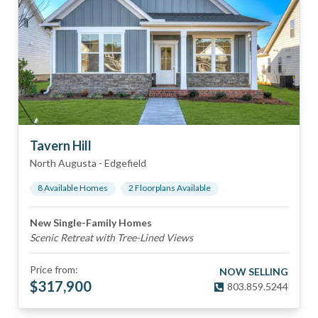
Tavern Hill
North Augusta
-
Edgefield
8
Available Home
s
2
Floorplan
s
Available
New Single-Family Homes
Scenic Retreat with Tree-Lined Views
Price from:
NOW SELLING
$
317,900
803.859.5244