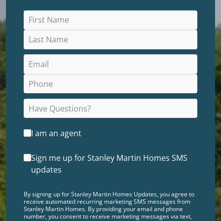
I am an agent
Sign me up for Stanley Martin Homes SMS
updates
By signing up for Stanley Martin Homes Updates, you agree to
receive automated recurring marketing SMS messages from
Stanley Martin Homes. By providing your email and phone
number, you consent to receive marketing messages via text,