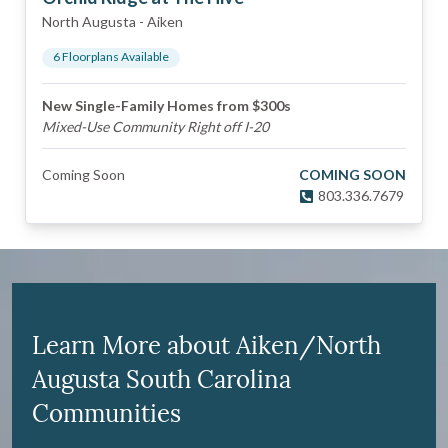
North Augusta
-
Aiken
6
Floorplan
s
Available
New Single-Family Homes from $300s
Mixed-Use Community Right off I-20
Coming Soon
COMING SOON
803.336.7679
Learn More about Aiken/North
Augusta South Carolina
Communities