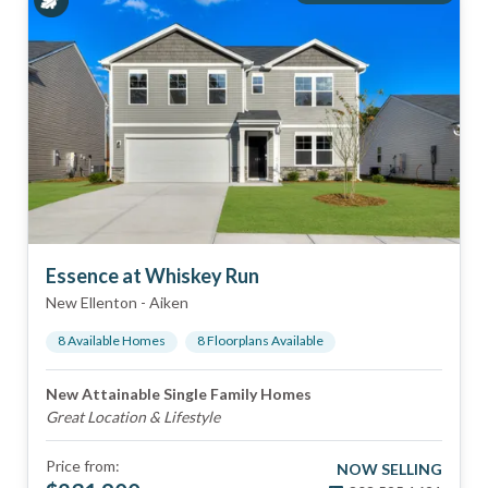
Essence at Whiskey Run
New Ellenton
-
Aiken
8
Available Home
s
8
Floorplan
s
Available
New Attainable Single Family Homes
Great Location & Lifestyle
Price from:
NOW SELLING