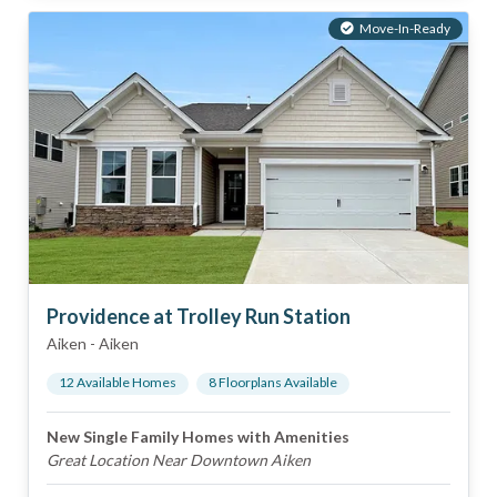
Move-In-Ready
Providence at Trolley Run Station
Aiken
-
Aiken
12
Available Home
s
8
Floorplan
s
Available
New Single Family Homes with Amenities
Great Location Near Downtown Aiken