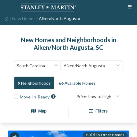
/
New Homes
/
Aiken/North Augusta
New Homes and Neighborhoods in
Aiken/North Augusta, SC
9
Neighborhood
S
66
Available Home
S
Move-In-Ready
Map
Filters
Build-To-Order Homes