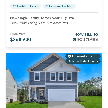
12
Available Home
s
6
Floorplan
s
Available
New Single Family Homes Near Augusta
Small-Town Living & On-Site Amenities
Price from:
NOW SELLING
$
268,900
803.373.9886
Move-In-Ready
Build-To-Order Homes