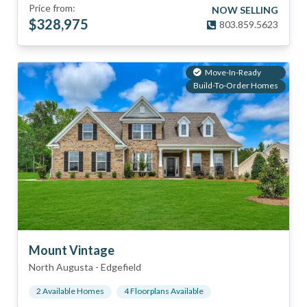
Price from:
NOW SELLING
$
328,975
803.859.5623
Move-In-Ready
Build-To-Order Homes
Mount Vintage
North Augusta
-
Edgefield
2
Available Home
s
4
Floorplan
s
Available