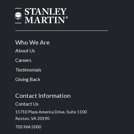
Who We Are
About Us
Careers
Testimonials
Giving Back
Contact Information
Contact Us
11710 Plaza America Drive, Suite 1100
Reston, VA 20190
703.964.5000