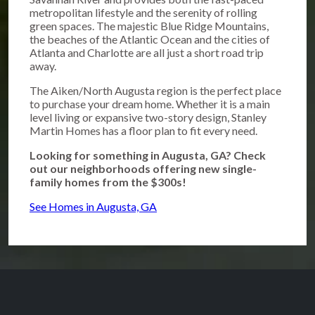
metropolitan lifestyle and the serenity of rolling
green spaces. The majestic Blue Ridge Mountains,
the beaches of the Atlantic Ocean and the cities of
Atlanta and Charlotte are all just a short road trip
away.
The Aiken/North Augusta region is the perfect place
to purchase your dream home. Whether it is a main
level living or expansive two-story design, Stanley
Martin Homes has a floor plan to fit every need.
Looking for something in Augusta, GA? Check
out our neighborhoods offering new single-
family homes from the $300s!
See Homes in Augusta, GA