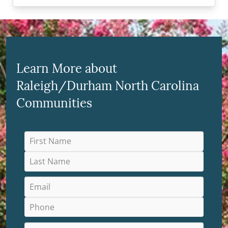
Learn More about
Raleigh/Durham North Carolina
Communities