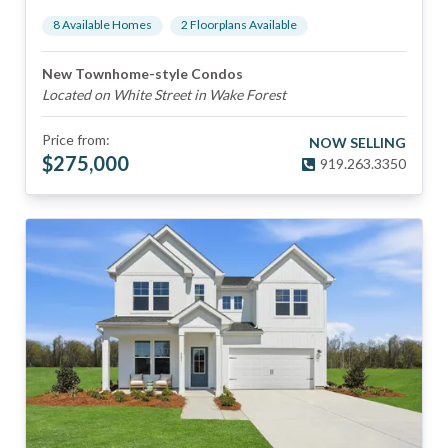
8
Available Home
s
2
Floorplan
s
Available
New Townhome-style Condos
Located on White Street in Wake Forest
Price from:
NOW SELLING
$
275,000
919.263.3350