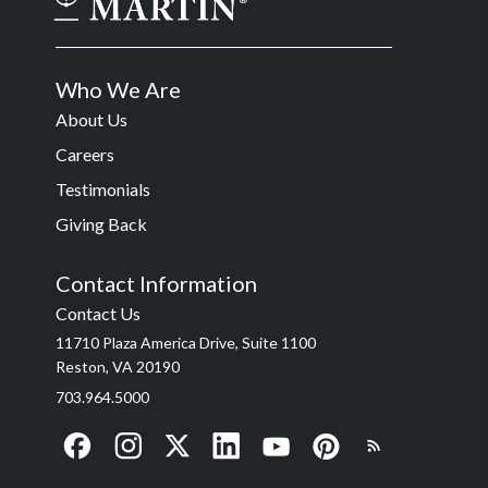
Who We Are
About Us
Careers
Testimonials
Giving Back
Contact Information
Contact Us
11710 Plaza America Drive, Suite 1100
Reston, VA 20190
703.964.5000