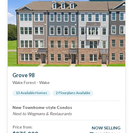
Grove 98
Wake Forest
-
Wake
13
Available Home
s
2
Floorplan
s
Available
New Townhome-style Condos
Next to Wegmans & Restaurants
Price from:
NOW SELLING