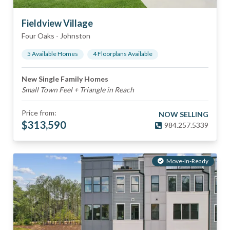
Fieldview Village
Four Oaks
-
Johnston
5
Available Home
s
4
Floorplan
s
Available
New Single Family Homes
Small Town Feel + Triangle in Reach
Price from:
NOW SELLING
$
313,590
984.257.5339
Move-In-Ready