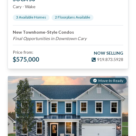
Cary
-
Wake
3
Available Home
s
2
Floorplan
s
Available
New Townhome-Style Condos
Final Opportunities in Downtown Cary
Price from:
NOW SELLING
$
575,000
919.873.5928
Move-In-Ready