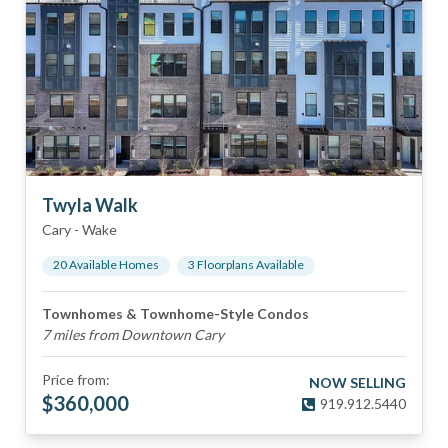
Twyla Walk
Cary
-
Wake
20
Available Home
s
3
Floorplan
s
Available
Townhomes & Townhome-Style Condos
7 miles from Downtown Cary
Price from:
NOW SELLING
$
360,000
919.912.5440