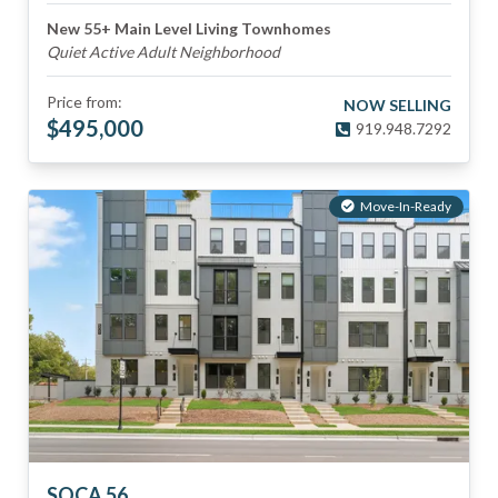
New 55+ Main Level Living Townhomes
Quiet Active Adult Neighborhood
Price from:
NOW SELLING
$
495,000
919.948.7292
Move-In-Ready
SOCA 56