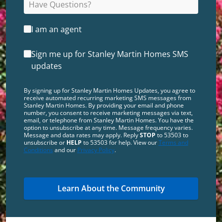
I am an agent
Sign me up for Stanley Martin Homes SMS
updates
By signing up for Stanley Martin Homes Updates, you agree to
receive automated recurring marketing SMS messages from
Stanley Martin Homes. By providing your email and phone
number, you consent to receive marketing messages via text,
email, or telephone from Stanley Martin Homes. You have the
option to unsubscribe at any time. Message frequency varies.
Message and data rates may apply. Reply
STOP
to 53503 to
unsubscribe or
HELP
to 53503 for help. View our
Terms and
Conditions
and our
Privacy Policy
.