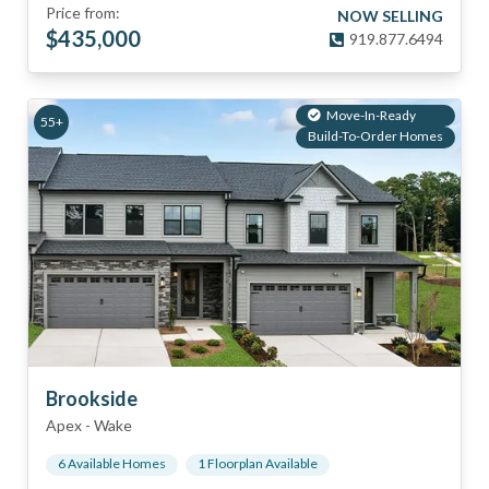
Price from:
NOW SELLING
$
435,000
919.877.6494
Move-In-Ready
55+
Build-To-Order Homes
Brookside
Apex
-
Wake
6
Available Home
s
1
Floorplan
Available