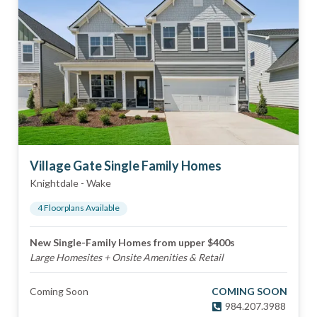
Village Gate Single Family Homes
Knightdale
-
Wake
4
Floorplan
s
Available
New Single-Family Homes from upper $400s
Large Homesites + Onsite Amenities & Retail
Coming Soon
COMING SOON
984.207.3988