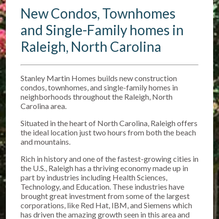
New Condos, Townhomes
and Single-Family homes in
Raleigh, North Carolina
Stanley Martin Homes builds new construction
condos, townhomes, and single-family homes in
neighborhoods throughout the Raleigh, North
Carolina area.
Situated in the heart of North Carolina, Raleigh offers
the ideal location just two hours from both the beach
and mountains.
Rich in history and one of the fastest-growing cities in
the U.S., Raleigh has a thriving economy made up in
part by industries including Health Sciences,
Technology, and Education. These industries have
brought great investment from some of the largest
corporations, like Red Hat, IBM, and Siemens which
has driven the amazing growth seen in this area and