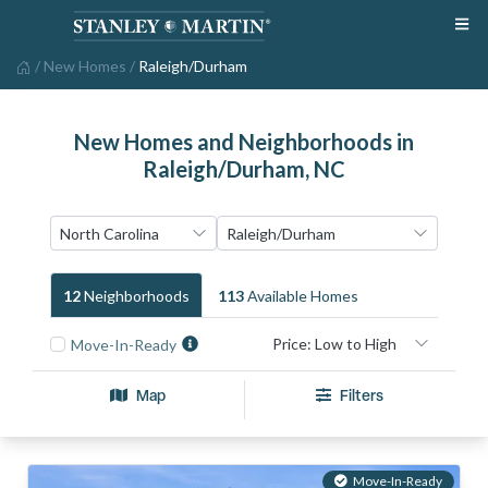
/
New Homes
/
Raleigh/Durham
New Homes and Neighborhoods in
Raleigh/Durham, NC
12
Neighborhood
S
113
Available Home
S
Move-In-Ready
Map
Filters
Move-In-Ready