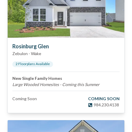
Rosinburg Glen
Zebulon
-
Wake
2
Floorplan
s
Available
New Single Family Homes
Large Wooded Homesites - Coming this Summer
Coming Soon
COMING SOON
984.230.4138