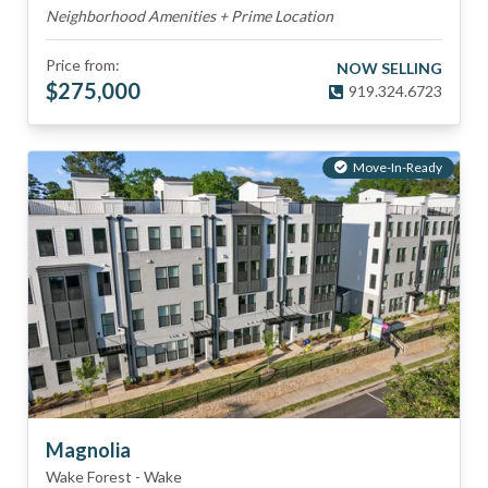
Neighborhood Amenities + Prime Location
Price from:
NOW SELLING
$
275,000
919.324.6723
Move-In-Ready
Magnolia
Wake Forest
-
Wake