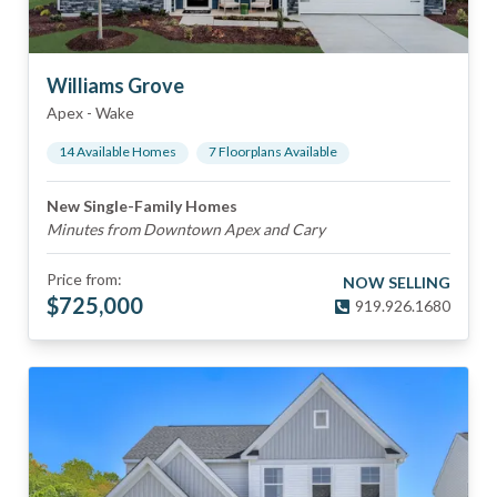
Williams Grove
Apex
-
Wake
14
Available Home
s
7
Floorplan
s
Available
New Single-Family Homes
Minutes from Downtown Apex and Cary
Price from:
NOW SELLING
$
725,000
919.926.1680