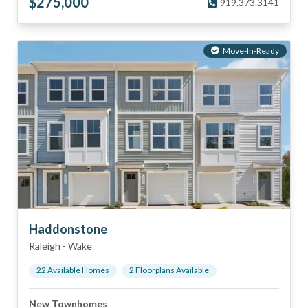
$
275,000
919.373.3141
Move-In-Ready
Haddonstone
Raleigh
-
Wake
22
Available Home
s
2
Floorplan
s
Available
New Townhomes