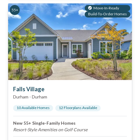
Move-In-Ready
55+
Build-To-Order Homes
Falls Village
Durham
-
Durham
10
Available Home
s
12
Floorplan
s
Available
New 55+ Single-Family Homes
Resort-Style Amenities on Golf Course