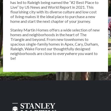
has led to Raleigh being named the “#2 Best Place to
Live” by US News and World Report in 2021. This
flourishing city with its diverse culture and low cost
of living makes it the ideal place to purchase a new
home and start the next chapter of your journey.
Stanley Martin Homes offers a wide selection of new
homes and neighborhoods in the heart of The
Triangle and beyond. From new townhomes to
spacious single-family homes in Apex, Cary, Durham,
Raleigh, Wake Forest our thoughtfully designed
neighborhoods are close to everywhere you want to
be!