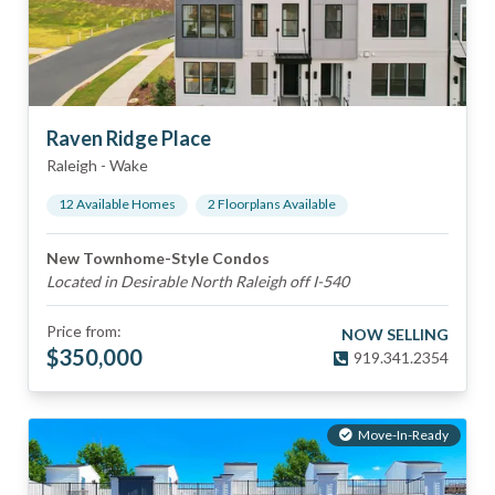
Raven Ridge Place
Raleigh
-
Wake
12
Available Home
s
2
Floorplan
s
Available
New Townhome-Style Condos
Located in Desirable North Raleigh off I-540
Price from:
NOW SELLING
$
350,000
919.341.2354
Move-In-Ready