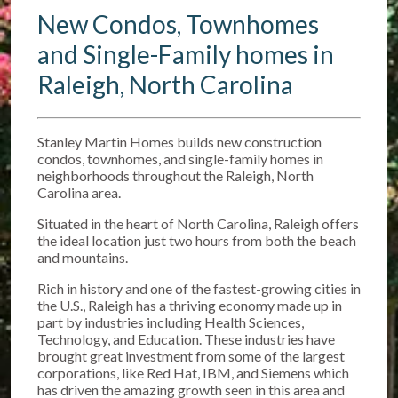
New Condos, Townhomes
and Single-Family homes in
Raleigh, North Carolina
Stanley Martin Homes builds new construction
condos, townhomes, and single-family homes in
neighborhoods throughout the Raleigh, North
Carolina area.
Situated in the heart of North Carolina, Raleigh offers
the ideal location just two hours from both the beach
and mountains.
Rich in history and one of the fastest-growing cities in
the U.S., Raleigh has a thriving economy made up in
part by industries including Health Sciences,
Technology, and Education. These industries have
brought great investment from some of the largest
corporations, like Red Hat, IBM, and Siemens which
has driven the amazing growth seen in this area and