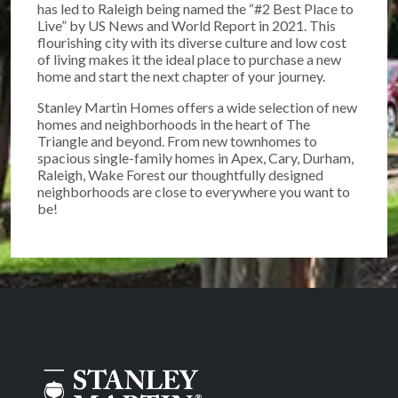
has led to Raleigh being named the “#2 Best Place to
Live” by US News and World Report in 2021. This
flourishing city with its diverse culture and low cost
of living makes it the ideal place to purchase a new
home and start the next chapter of your journey.
Stanley Martin Homes offers a wide selection of new
homes and neighborhoods in the heart of The
Triangle and beyond. From new townhomes to
spacious single-family homes in Apex, Cary, Durham,
Raleigh, Wake Forest our thoughtfully designed
neighborhoods are close to everywhere you want to
be!