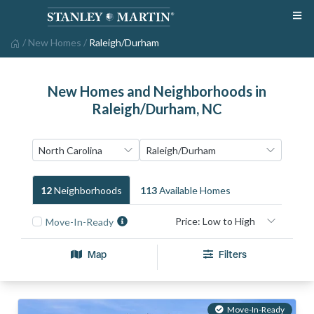
/
New Homes
/
Raleigh/Durham
New Homes and Neighborhoods in
Raleigh/Durham, NC
12
Neighborhood
S
113
Available Home
S
Move-In-Ready
Map
Filters
Move-In-Ready