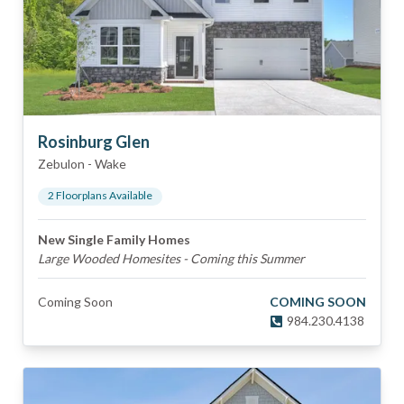
Rosinburg Glen
Zebulon
-
Wake
2
Floorplan
s
Available
New Single Family Homes
Large Wooded Homesites - Coming this Summer
Coming Soon
COMING SOON
984.230.4138