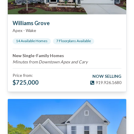
Williams Grove
Apex
-
Wake
14
Available Home
s
7
Floorplan
s
Available
New Single-Family Homes
Minutes from Downtown Apex and Cary
Price from:
NOW SELLING
$
725,000
919.926.1680