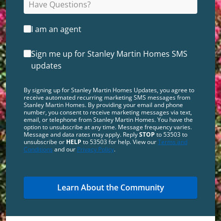
I am an agent
Sign me up for Stanley Martin Homes SMS
updates
By signing up for Stanley Martin Homes Updates, you agree to
receive automated recurring marketing SMS messages from
Stanley Martin Homes. By providing your email and phone
number, you consent to receive marketing messages via text,
email, or telephone from Stanley Martin Homes. You have the
option to unsubscribe at any time. Message frequency varies.
Message and data rates may apply. Reply
STOP
to 53503 to
unsubscribe or
HELP
to 53503 for help. View our
Terms and
Conditions
and our
Privacy Policy
.