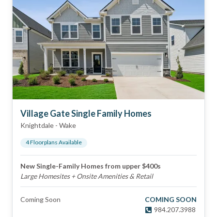
Village Gate Single Family Homes
Knightdale
-
Wake
4
Floorplan
s
Available
New Single-Family Homes from upper $400s
Large Homesites + Onsite Amenities & Retail
Coming Soon
COMING SOON
984.207.3988