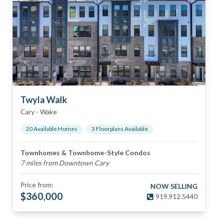
Twyla Walk
Cary
-
Wake
20
Available Home
s
3
Floorplan
s
Available
Townhomes & Townhome-Style Condos
7 miles from Downtown Cary
Price from:
NOW SELLING
$
360,000
919.912.5440