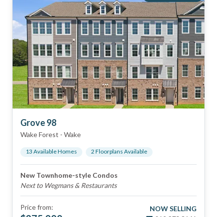
Grove 98
Wake Forest
-
Wake
13
Available Home
s
2
Floorplan
s
Available
New Townhome-style Condos
Next to Wegmans & Restaurants
Price from:
NOW SELLING