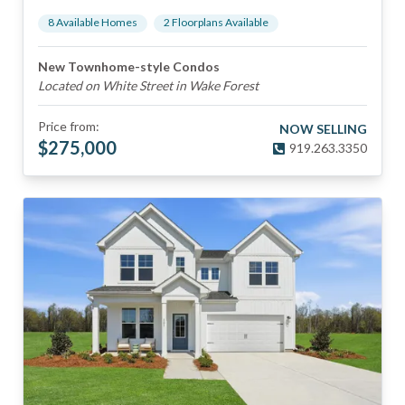
8
Available Home
s
2
Floorplan
s
Available
New Townhome-style Condos
Located on White Street in Wake Forest
Price from:
NOW SELLING
$
275,000
919.263.3350