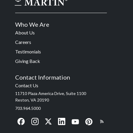
Who We Are
About Us
Careers
Testimonials
Giving Back
Contact Information
Contact Us
11710 Plaza America Drive, Suite 1100
Reston, VA 20190
703.964.5000