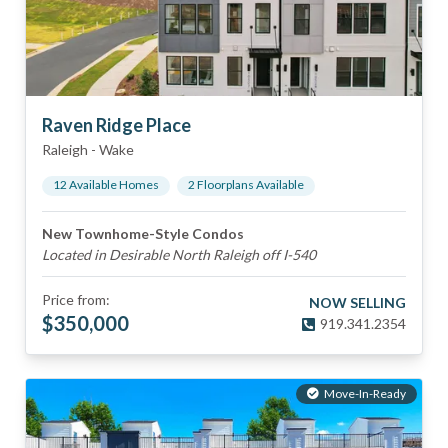
Raven Ridge Place
Raleigh
-
Wake
12
Available Home
s
2
Floorplan
s
Available
New Townhome-Style Condos
Located in Desirable North Raleigh off I-540
Price from:
NOW SELLING
$
350,000
919.341.2354
Move-In-Ready