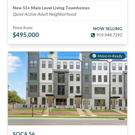
New 55+ Main Level Living Townhomes
Quiet Active Adult Neighborhood
Price from:
NOW SELLING
$
495,000
919.948.7292
Move-In-Ready
SOCA 56