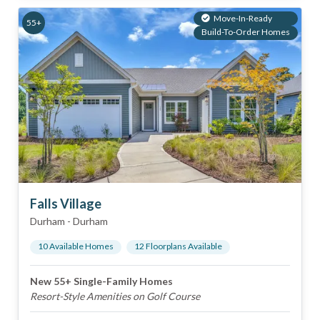
Move-In-Ready
55+
Build-To-Order Homes
Falls Village
Durham
-
Durham
10
Available Home
s
12
Floorplan
s
Available
New 55+ Single-Family Homes
Resort-Style Amenities on Golf Course