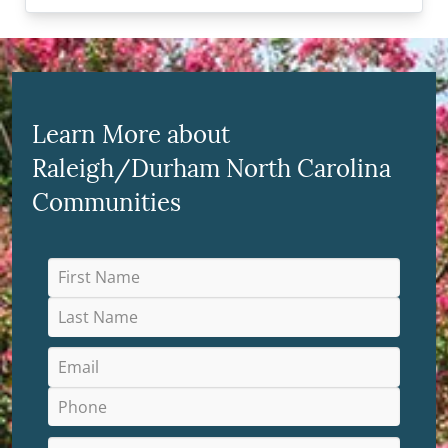
Learn More about
Raleigh/Durham North Carolina
Communities