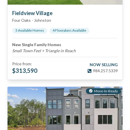
Fieldview Village
Four Oaks
-
Johnston
5
Available Home
s
4
Floorplan
s
Available
New Single Family Homes
Small Town Feel + Triangle in Reach
Price from:
NOW SELLING
$
313,590
984.257.5339
Move-In-Ready