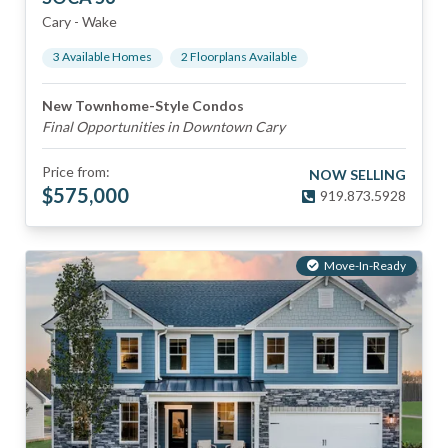
Cary
-
Wake
3
Available Home
s
2
Floorplan
s
Available
New Townhome-Style Condos
Final Opportunities in Downtown Cary
Price from:
NOW SELLING
$
575,000
919.873.5928
Move-In-Ready