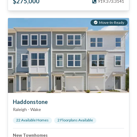
$
275,000
919.373.3141
Move-In-Ready
Haddonstone
Raleigh
-
Wake
22
Available Home
s
2
Floorplan
s
Available
New Townhomes