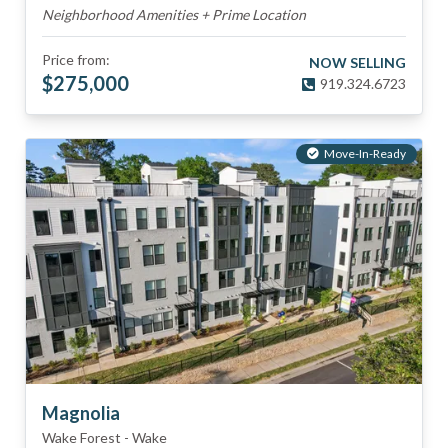
Neighborhood Amenities + Prime Location
Price from:
NOW SELLING
$
275,000
919.324.6723
Move-In-Ready
Magnolia
Wake Forest
-
Wake