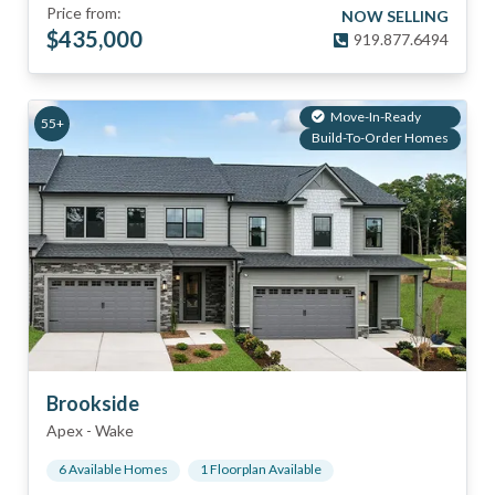
Price from:
NOW SELLING
$
435,000
919.877.6494
Move-In-Ready
55+
Build-To-Order Homes
Brookside
Apex
-
Wake
6
Available Home
s
1
Floorplan
Available