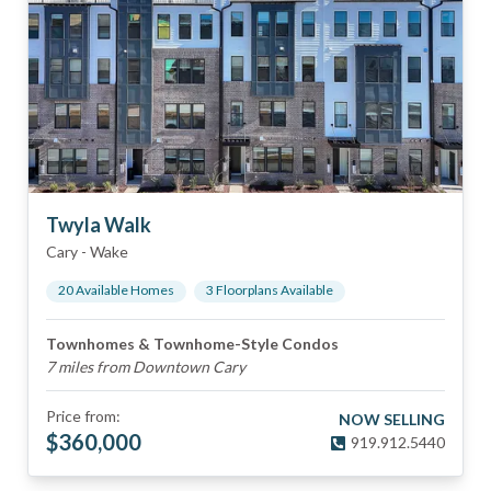
Twyla Walk
Cary
-
Wake
20
Available Home
s
3
Floorplan
s
Available
Townhomes & Townhome-Style Condos
7 miles from Downtown Cary
Price from:
NOW SELLING
$
360,000
919.912.5440