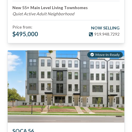
New 55+ Main Level Living Townhomes
Quiet Active Adult Neighborhood
Price from:
NOW SELLING
$
495,000
919.948.7292
Move-In-Ready
SOCA 56