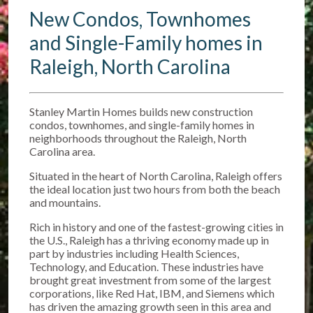
New Condos, Townhomes
and Single-Family homes in
Raleigh, North Carolina
Stanley Martin Homes builds new construction
condos, townhomes, and single-family homes in
neighborhoods throughout the Raleigh, North
Carolina area.
Situated in the heart of North Carolina, Raleigh offers
the ideal location just two hours from both the beach
and mountains.
Rich in history and one of the fastest-growing cities in
the U.S., Raleigh has a thriving economy made up in
part by industries including Health Sciences,
Technology, and Education. These industries have
brought great investment from some of the largest
corporations, like Red Hat, IBM, and Siemens which
has driven the amazing growth seen in this area and