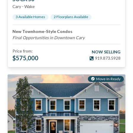
Cary
-
Wake
3
Available Home
s
2
Floorplan
s
Available
New Townhome-Style Condos
Final Opportunities in Downtown Cary
Price from:
NOW SELLING
$
575,000
919.873.5928
Move-In-Ready