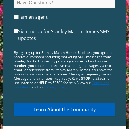
I am an agent
Sign me up for Stanley Martin Homes SMS
updates
By signing up for Stanley Martin Homes Updates, you agree to
receive automated recurring marketing SMS messages from
Stanley Martin Homes. By providing your email and phone
number, you consent to receive marketing messages via text,
email, or telephone from Stanley Martin Homes. You have the
option to unsubscribe at any time. Message frequency varies.
Message and data rates may apply. Reply
STOP
to 53503 to
unsubscribe or
HELP
to 53503 for help. View our
Terms and
Conditions
and our
Privacy Policy
.