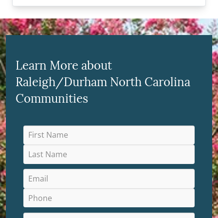
Learn More about
Raleigh/Durham North Carolina
Communities