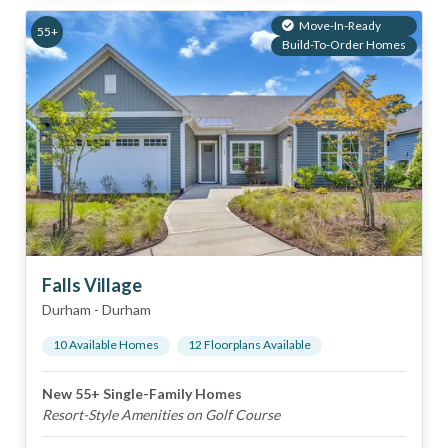
Move-In-Ready
55+
Build-To-Order Homes
Falls Village
Durham
-
Durham
10
Available Home
s
12
Floorplan
s
Available
New 55+ Single-Family Homes
Resort-Style Amenities on Golf Course