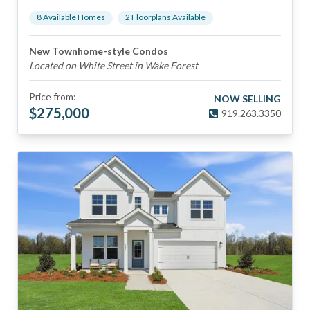
8
Available Home
s
2
Floorplan
s
Available
New Townhome-style Condos
Located on White Street in Wake Forest
Price from:
NOW SELLING
$
275,000
919.263.3350