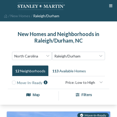
/
New Homes
/
Raleigh/Durham
New Homes and Neighborhoods in
Raleigh/Durham, NC
12
Neighborhood
S
113
Available Home
S
Move-In-Ready
Map
Filters
Move-In-Ready