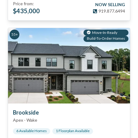
Price from:
NOW SELLING
$
435,000
919.877.6494
Move-In-Ready
55+
Build-To-Order Homes
Brookside
Apex
-
Wake
6
Available Home
s
1
Floorplan
Available