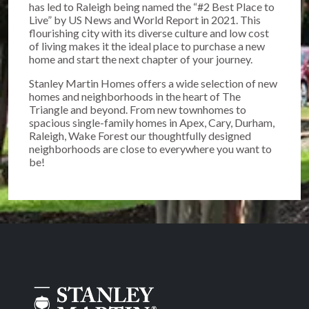
has led to Raleigh being named the “#2 Best Place to
Live” by US News and World Report in 2021. This
flourishing city with its diverse culture and low cost
of living makes it the ideal place to purchase a new
home and start the next chapter of your journey.
Stanley Martin Homes offers a wide selection of new
homes and neighborhoods in the heart of The
Triangle and beyond. From new townhomes to
spacious single-family homes in Apex, Cary, Durham,
Raleigh, Wake Forest our thoughtfully designed
neighborhoods are close to everywhere you want to
be!