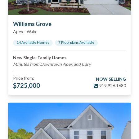
Williams Grove
Apex
-
Wake
14
Available Home
s
7
Floorplan
s
Available
New Single-Family Homes
Minutes from Downtown Apex and Cary
Price from:
NOW SELLING
$
725,000
919.926.1680