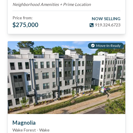
Neighborhood Amenities + Prime Location
Price from:
NOW SELLING
$
275,000
919.324.6723
Move-In-Ready
Magnolia
Wake Forest
-
Wake