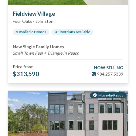
Fieldview Village
Four Oaks
-
Johnston
5
Available Home
s
4
Floorplan
s
Available
New Single Family Homes
Small Town Feel + Triangle in Reach
Price from:
NOW SELLING
$
313,590
984.257.5339
Move-In-Ready