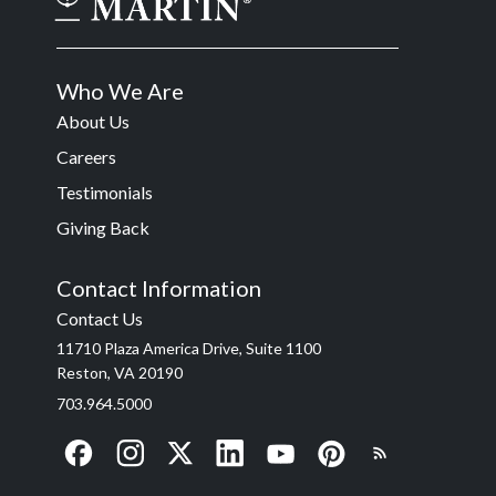
Who We Are
About Us
Careers
Testimonials
Giving Back
Contact Information
Contact Us
11710 Plaza America Drive, Suite 1100
Reston, VA 20190
703.964.5000