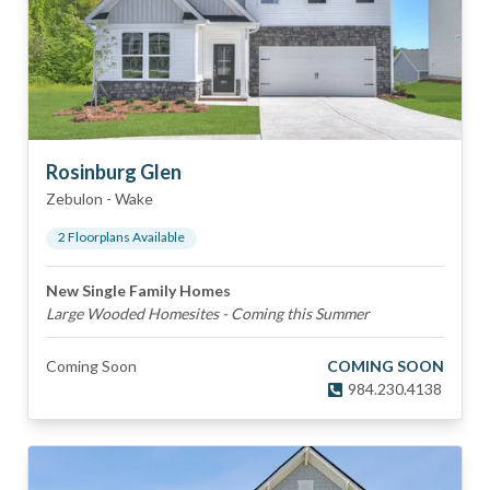
Rosinburg Glen
Zebulon
-
Wake
2
Floorplan
s
Available
New Single Family Homes
Large Wooded Homesites - Coming this Summer
Coming Soon
COMING SOON
984.230.4138