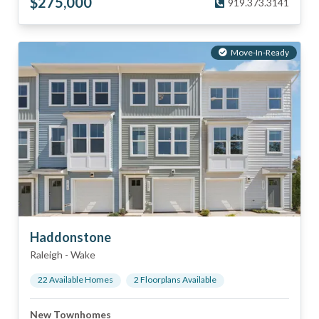
$
275,000
919.373.3141
Move-In-Ready
Haddonstone
Raleigh
-
Wake
22
Available Home
s
2
Floorplan
s
Available
New Townhomes