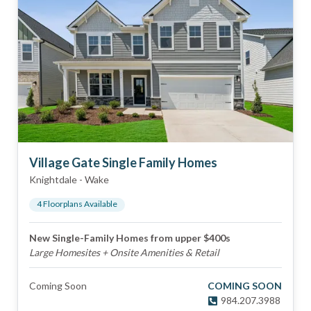
Village Gate Single Family Homes
Knightdale
-
Wake
4
Floorplan
s
Available
New Single-Family Homes from upper $400s
Large Homesites + Onsite Amenities & Retail
Coming Soon
COMING SOON
984.207.3988