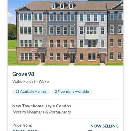
Grove 98
Wake Forest
-
Wake
13
Available Home
s
2
Floorplan
s
Available
New Townhome-style Condos
Next to Wegmans & Restaurants
Price from:
NOW SELLING