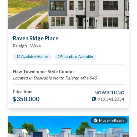
Raven Ridge Place
Raleigh
-
Wake
12
Available Home
s
2
Floorplan
s
Available
New Townhome-Style Condos
Located in Desirable North Raleigh off I-540
Price from:
NOW SELLING
$
350,000
919.341.2354
Move-In-Ready