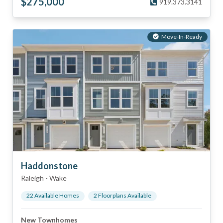
$
275,000
919.373.3141
Move-In-Ready
Haddonstone
Raleigh
-
Wake
22
Available Home
s
2
Floorplan
s
Available
New Townhomes