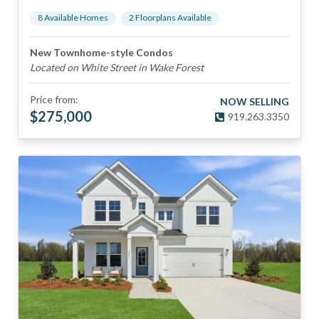
8
Available Home
s
2
Floorplan
s
Available
New Townhome-style Condos
Located on White Street in Wake Forest
Price from:
NOW SELLING
$
275,000
919.263.3350