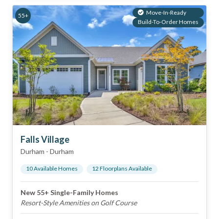
Move-In-Ready
55+
Build-To-Order Homes
Falls Village
Durham
-
Durham
10
Available Home
s
12
Floorplan
s
Available
New 55+ Single-Family Homes
Resort-Style Amenities on Golf Course