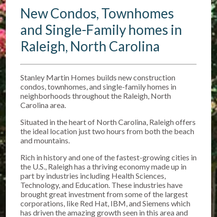
New Condos, Townhomes
and Single-Family homes in
Raleigh, North Carolina
Stanley Martin Homes builds new construction
condos, townhomes, and single-family homes in
neighborhoods throughout the Raleigh, North
Carolina area.
Situated in the heart of North Carolina, Raleigh offers
the ideal location just two hours from both the beach
and mountains.
Rich in history and one of the fastest-growing cities in
the U.S., Raleigh has a thriving economy made up in
part by industries including Health Sciences,
Technology, and Education. These industries have
brought great investment from some of the largest
corporations, like Red Hat, IBM, and Siemens which
has driven the amazing growth seen in this area and