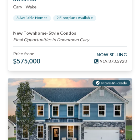
Cary
-
Wake
3
Available Home
s
2
Floorplan
s
Available
New Townhome-Style Condos
Final Opportunities in Downtown Cary
Price from:
NOW SELLING
$
575,000
919.873.5928
Move-In-Ready