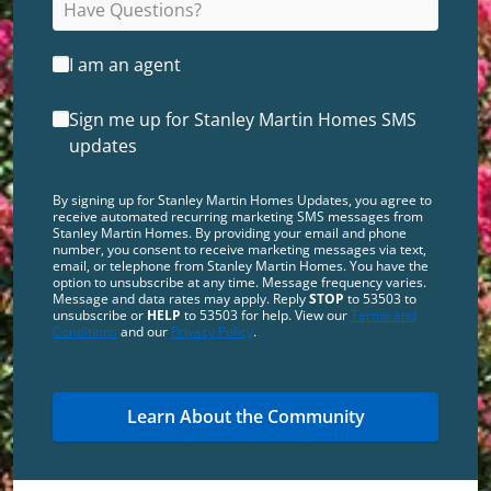
I am an agent
Sign me up for Stanley Martin Homes SMS
updates
By signing up for Stanley Martin Homes Updates, you agree to
receive automated recurring marketing SMS messages from
Stanley Martin Homes. By providing your email and phone
number, you consent to receive marketing messages via text,
email, or telephone from Stanley Martin Homes. You have the
option to unsubscribe at any time. Message frequency varies.
Message and data rates may apply. Reply
STOP
to 53503 to
unsubscribe or
HELP
to 53503 for help. View our
Terms and
Conditions
and our
Privacy Policy
.