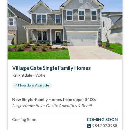
Village Gate Single Family Homes
Knightdale
-
Wake
4
Floorplan
s
Available
New Single-Family Homes from upper $400s
Large Homesites + Onsite Amenities & Retail
Coming Soon
COMING SOON
984.207.3988