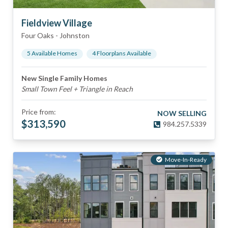
Fieldview Village
Four Oaks
-
Johnston
5
Available Home
s
4
Floorplan
s
Available
New Single Family Homes
Small Town Feel + Triangle in Reach
Price from:
NOW SELLING
$
313,590
984.257.5339
Move-In-Ready