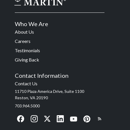
Who We Are
About Us
Careers
Testimonials
Giving Back
Contact Information
Contact Us
11710 Plaza America Drive, Suite 1100
Reston, VA 20190
703.964.5000