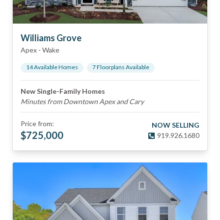
Williams Grove
Apex
-
Wake
14
Available Home
s
7
Floorplan
s
Available
New Single-Family Homes
Minutes from Downtown Apex and Cary
Price from:
NOW SELLING
$
725,000
919.926.1680