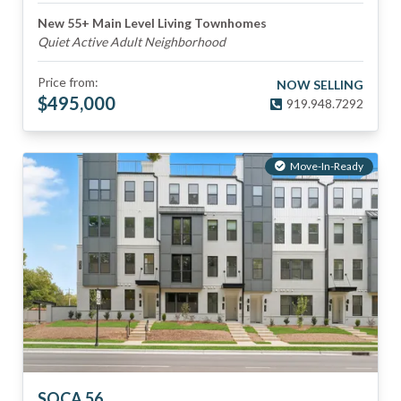
New 55+ Main Level Living Townhomes
Quiet Active Adult Neighborhood
Price from:
NOW SELLING
$
495,000
919.948.7292
Move-In-Ready
SOCA 56