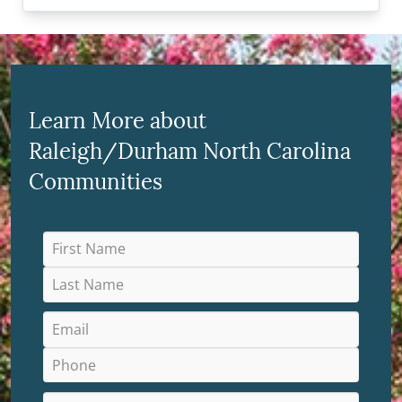
Learn More about
Raleigh/Durham North Carolina
Communities