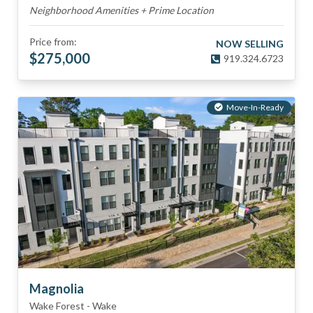
Neighborhood Amenities + Prime Location
Price from:
NOW SELLING
$
275,000
919.324.6723
Move-In-Ready
Magnolia
Wake Forest
-
Wake