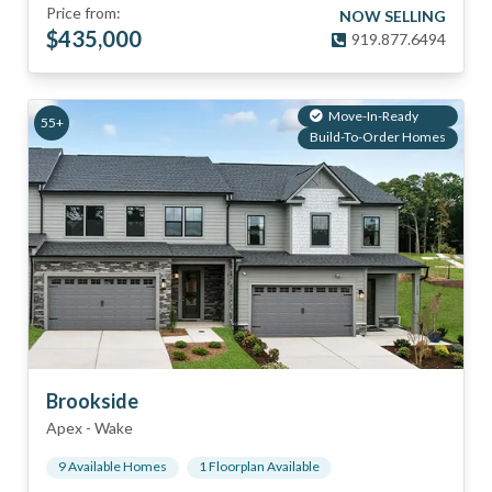
Price from:
NOW SELLING
$
435,000
919.877.6494
Move-In-Ready
55+
Build-To-Order Homes
Brookside
Apex
-
Wake
9
Available Home
s
1
Floorplan
Available