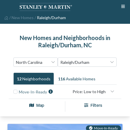
/
New Homes
/
Raleigh/Durham
New Homes and Neighborhoods in
Raleigh/Durham, NC
12
Neighborhood
S
116
Available Home
S
Move-In-Ready
Map
Filters
Move-In-Ready