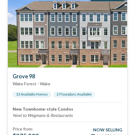
Grove 98
Wake Forest
-
Wake
13
Available Home
s
2
Floorplan
s
Available
New Townhome-style Condos
Next to Wegmans & Restaurants
Price from:
NOW SELLING