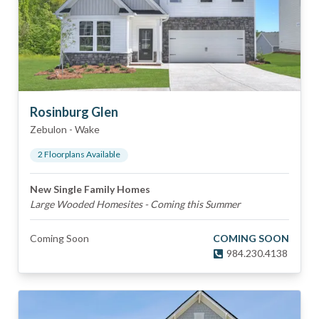
Rosinburg Glen
Zebulon
-
Wake
2
Floorplan
s
Available
New Single Family Homes
Large Wooded Homesites - Coming this Summer
Coming Soon
COMING SOON
984.230.4138