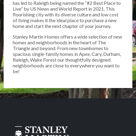
has led to Raleigh being named the “#2 Best Place to
Live” by US News and World Report in 2021. This
flourishing city with its diverse culture and low cost
of living makes it the ideal place to purchase a new
home and start the next chapter of your journey.
Stanley Martin Homes offers a wide selection of new
homes and neighborhoods in the heart of The
Triangle and beyond. From new townhomes to
spacious single-family homes in Apex, Cary, Durham,
Raleigh, Wake Forest our thoughtfully designed
neighborhoods are close to everywhere you want to
be!