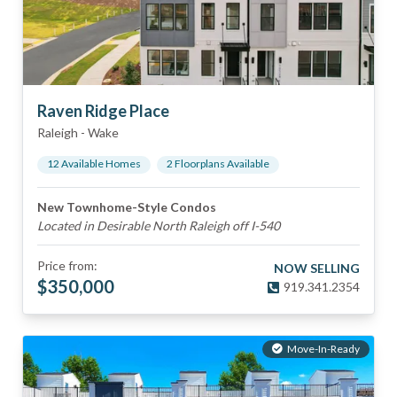
Raven Ridge Place
Raleigh
-
Wake
12
Available Home
s
2
Floorplan
s
Available
New Townhome-Style Condos
Located in Desirable North Raleigh off I-540
Price from:
NOW SELLING
$
350,000
919.341.2354
Move-In-Ready