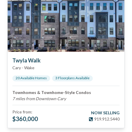
Twyla Walk
Cary
-
Wake
20
Available Home
s
3
Floorplan
s
Available
Townhomes & Townhome-Style Condos
7 miles from Downtown Cary
Price from:
NOW SELLING
$
360,000
919.912.5440