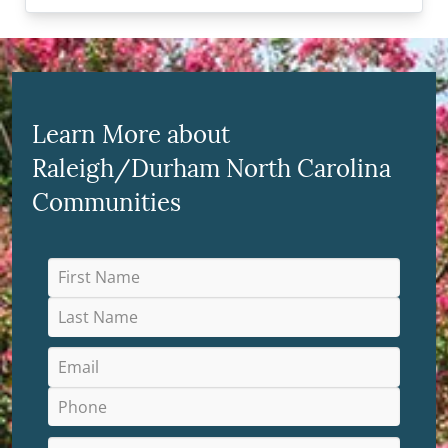
Learn More about
Raleigh/Durham North Carolina
Communities