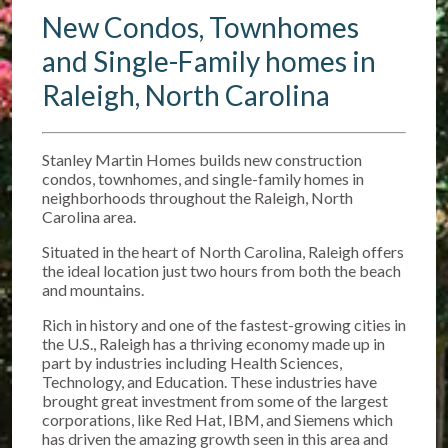
New Condos, Townhomes
and Single-Family homes in
Raleigh, North Carolina
Stanley Martin Homes builds new construction
condos, townhomes, and single-family homes in
neighborhoods throughout the Raleigh, North
Carolina area.
Situated in the heart of North Carolina, Raleigh offers
the ideal location just two hours from both the beach
and mountains.
Rich in history and one of the fastest-growing cities in
the U.S., Raleigh has a thriving economy made up in
part by industries including Health Sciences,
Technology, and Education. These industries have
brought great investment from some of the largest
corporations, like Red Hat, IBM, and Siemens which
has driven the amazing growth seen in this area and