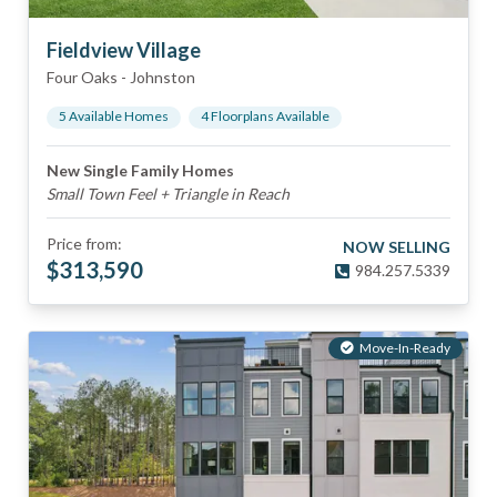
Fieldview Village
Four Oaks
-
Johnston
5
Available Home
s
4
Floorplan
s
Available
New Single Family Homes
Small Town Feel + Triangle in Reach
Price from:
NOW SELLING
$
313,590
984.257.5339
Move-In-Ready