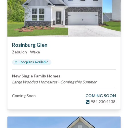
Rosinburg Glen
Zebulon
-
Wake
2
Floorplan
s
Available
New Single Family Homes
Large Wooded Homesites - Coming this Summer
Coming Soon
COMING SOON
984.230.4138