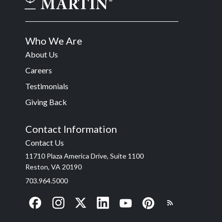
Who We Are
About Us
Careers
Testimonials
Giving Back
Contact Information
Contact Us
11710 Plaza America Drive, Suite 1100
Reston, VA 20190
703.964.5000