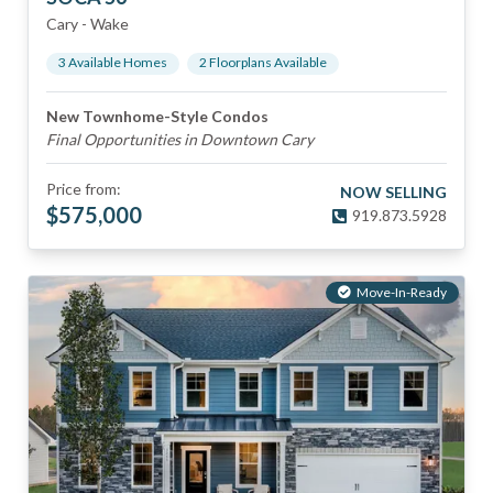
Cary
-
Wake
3
Available Home
s
2
Floorplan
s
Available
New Townhome-Style Condos
Final Opportunities in Downtown Cary
Price from:
NOW SELLING
$
575,000
919.873.5928
Move-In-Ready