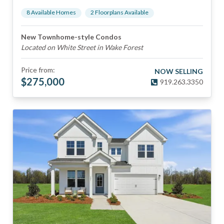
8
Available Home
s
2
Floorplan
s
Available
New Townhome-style Condos
Located on White Street in Wake Forest
Price from:
NOW SELLING
$
275,000
919.263.3350