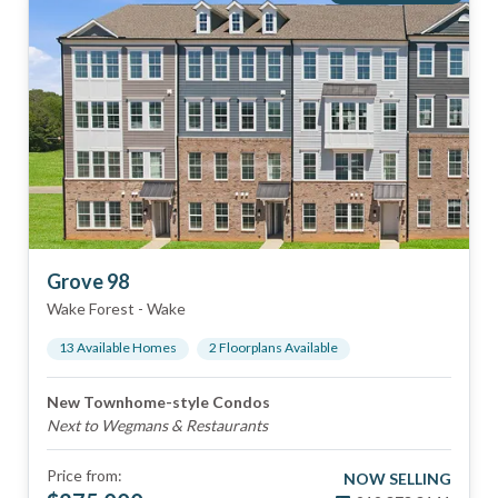
Grove 98
Wake Forest
-
Wake
13
Available Home
s
2
Floorplan
s
Available
New Townhome-style Condos
Next to Wegmans & Restaurants
Price from:
NOW SELLING