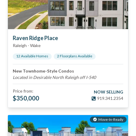
Raven Ridge Place
Raleigh
-
Wake
12
Available Home
s
2
Floorplan
s
Available
New Townhome-Style Condos
Located in Desirable North Raleigh off I-540
Price from:
NOW SELLING
$
350,000
919.341.2354
Move-In-Ready