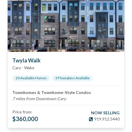
Twyla Walk
Cary
-
Wake
20
Available Home
s
3
Floorplan
s
Available
Townhomes & Townhome-Style Condos
7 miles from Downtown Cary
Price from:
NOW SELLING
$
360,000
919.912.5440