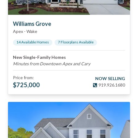
Williams Grove
Apex
-
Wake
14
Available Home
s
7
Floorplan
s
Available
New Single-Family Homes
Minutes from Downtown Apex and Cary
Price from:
NOW SELLING
$
725,000
919.926.1680