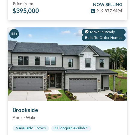
Price from:
NOW SELLING
$
395,000
919.877.6494
Move-In-Ready
55+
Build-To-Order Homes
Brookside
Apex
-
Wake
9
Available Home
s
1
Floorplan
Available