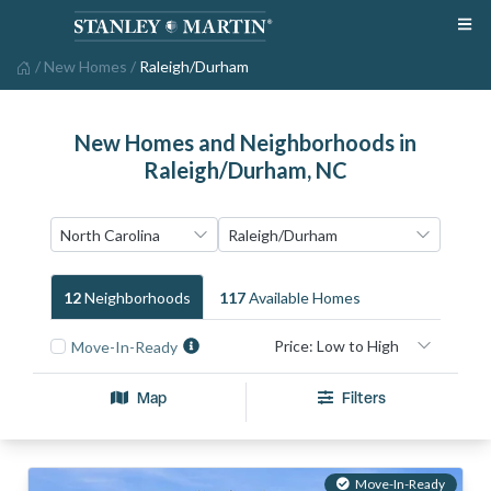
/
New Homes
/
Raleigh/Durham
New Homes and Neighborhoods in
Raleigh/Durham, NC
12
Neighborhood
S
117
Available Home
S
Move-In-Ready
Map
Filters
Move-In-Ready