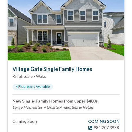
Village Gate Single Family Homes
Knightdale
-
Wake
4
Floorplan
s
Available
New Single-Family Homes from upper $400s
Large Homesites + Onsite Amenities & Retail
Coming Soon
COMING SOON
984.207.3988