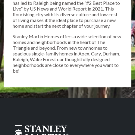
has led to Raleigh being named the “#2 Best Place to
Live” by US News and World Report in 2021. This
flourishing city with its diverse culture and low cost
of living makes it the ideal place to purchase a new
home and start the next chapter of your journey.
Stanley Martin Homes offers a wide selection of new
homes and neighborhoods in the heart of The
Triangle and beyond. From new townhomes to
spacious single-family homes in Apex, Cary, Durham,
Raleigh, Wake Forest our thoughtfully designed
neighborhoods are close to everywhere you want to
be!