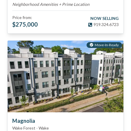
Neighborhood Amenities + Prime Location
Price from:
NOW SELLING
$
275,000
919.324.6723
Move-In-Ready
Magnolia
Wake Forest
-
Wake