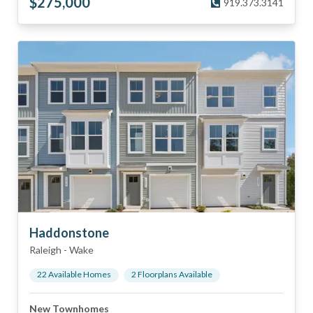
$
275,000
919.373.3141
Haddonstone
Raleigh
-
Wake
22
Available Home
s
2
Floorplan
s
Available
New Townhomes