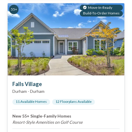
Move-In-Ready
55+
Build-To-Order Homes
Falls Village
Durham
-
Durham
11
Available Home
s
12
Floorplan
s
Available
New 55+ Single-Family Homes
Resort-Style Amenities on Golf Course