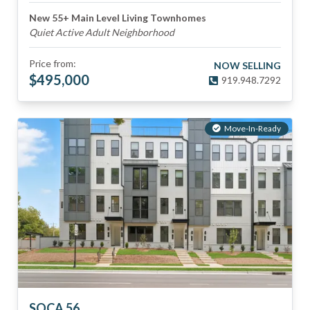
New 55+ Main Level Living Townhomes
Quiet Active Adult Neighborhood
Price from:
NOW SELLING
$
495,000
919.948.7292
Move-In-Ready
SOCA 56