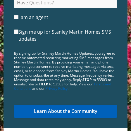
I am an agent
Sign me up for Stanley Martin Homes SMS
updates
By signing up for Stanley Martin Homes Updates, you agree to
receive automated recurring marketing SMS messages from
Stanley Martin Homes. By providing your email and phone
number, you consent to receive marketing messages via text,
email, or telephone from Stanley Martin Homes. You have the
option to unsubscribe at any time. Message frequency varies.
Message and data rates may apply. Reply
STOP
to 53503 to
unsubscribe or
HELP
to 53503 for help. View our
Terms and
Conditions
and our
Privacy Policy
.