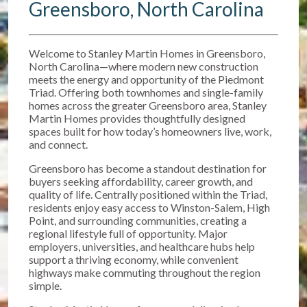
Greensboro, North Carolina
Welcome to Stanley Martin Homes in Greensboro,
North Carolina—where modern new construction
meets the energy and opportunity of the Piedmont
Triad. Offering both townhomes and single-family
homes across the greater Greensboro area, Stanley
Martin Homes provides thoughtfully designed
spaces built for how today’s homeowners live, work,
and connect.
Greensboro has become a standout destination for
buyers seeking affordability, career growth, and
quality of life. Centrally positioned within the Triad,
residents enjoy easy access to Winston-Salem, High
Point, and surrounding communities, creating a
regional lifestyle full of opportunity. Major
employers, universities, and healthcare hubs help
support a thriving economy, while convenient
highways make commuting throughout the region
simple.