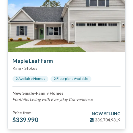
Maple Leaf Farm
King
-
Stokes
2
Available Home
s
2
Floorplan
s
Available
New Single-Family Homes
Foothills Living with Everyday Convenience
Price from:
NOW SELLING
$
339,990
336.704.9319