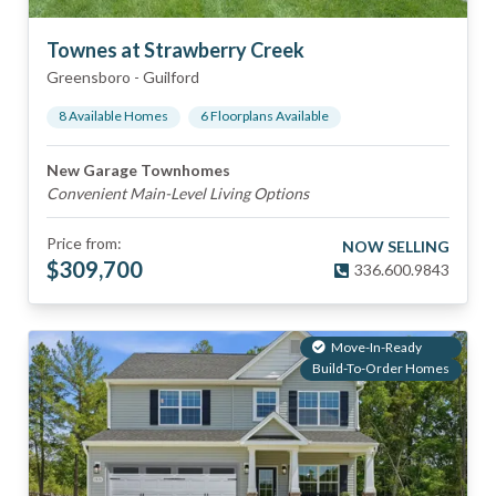
Townes at Strawberry Creek
Greensboro
-
Guilford
8
Available Home
s
6
Floorplan
s
Available
New Garage Townhomes
Convenient Main-Level Living Options
Price from:
NOW SELLING
$
309,700
336.600.9843
Move-In-Ready
Build-To-Order Homes