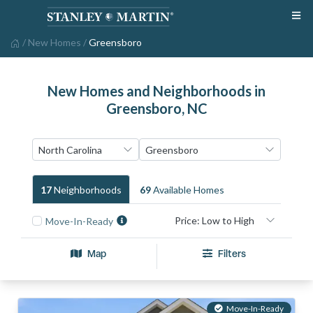
/
New Homes
/
Greensboro
New Homes and Neighborhoods in
Greensboro, NC
17
Neighborhood
S
69
Available Home
S
Move-In-Ready
Map
Filters
Move-In-Ready