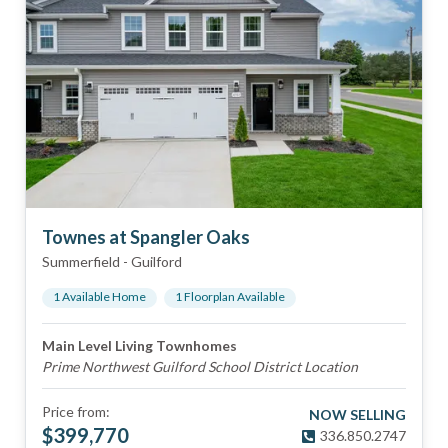
Townes at Spangler Oaks
Summerfield
-
Guilford
1
Available Home
1
Floorplan
Available
Main Level Living Townhomes
Prime Northwest Guilford School District Location
Price from:
NOW SELLING
$
399,770
336.850.2747