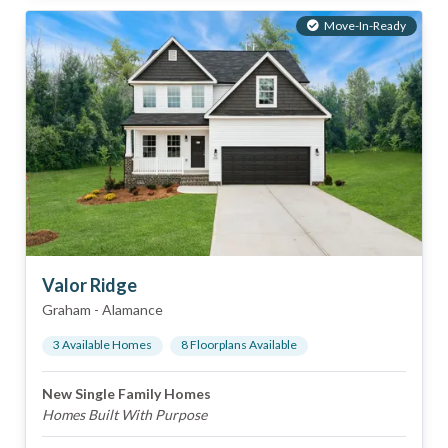
Move-In-Ready
Valor Ridge
Graham
-
Alamance
3
Available Home
s
8
Floorplan
s
Available
New Single Family Homes
Homes Built With Purpose