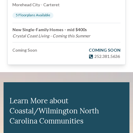
Morehead City
-
Carteret
5
Floorplan
s
Available
New Single-Family Homes - mid $400s
Crystal Coast Living - Coming this Summer
Coming Soon
COMING SOON
252.381.5636
Learn More about
Coastal/Wilmington North
Carolina Communities