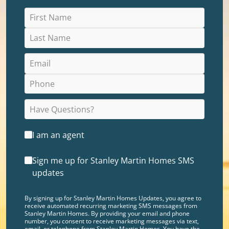
I am an agent
Sign me up for Stanley Martin Homes SMS
updates
By signing up for Stanley Martin Homes Updates, you agree to
receive automated recurring marketing SMS messages from
Stanley Martin Homes. By providing your email and phone
number, you consent to receive marketing messages via text,
email, or telephone from Stanley Martin Homes. You have the