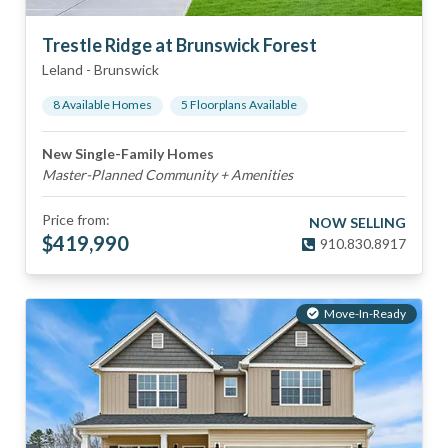
Trestle Ridge at Brunswick Forest
Leland
-
Brunswick
8
Available Home
s
5
Floorplan
s
Available
New Single-Family Homes
Master-Planned Community + Amenities
Price from:
NOW SELLING
$
419,990
910.830.8917
Move-In-Ready