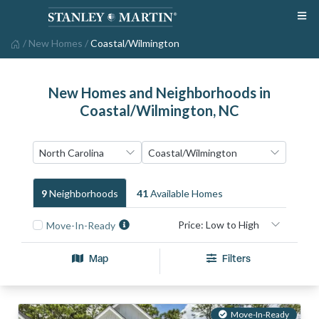
/
New Homes
/
Coastal/Wilmington
New Homes and Neighborhoods in
Coastal/Wilmington, NC
9
Neighborhood
S
41
Available Home
S
Move-In-Ready
Map
Filters
Move-In-Ready