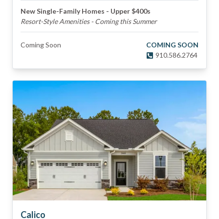
New Single-Family Homes - Upper $400s
Resort-Style Amenities - Coming this Summer
Coming Soon
COMING SOON
910.586.2764
Calico