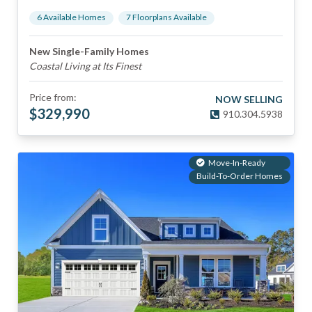
6
Available Home
s
7
Floorplan
s
Available
New Single-Family Homes
Coastal Living at Its Finest
Price from:
NOW SELLING
$
329,990
910.304.5938
Move-In-Ready
Build-To-Order Homes