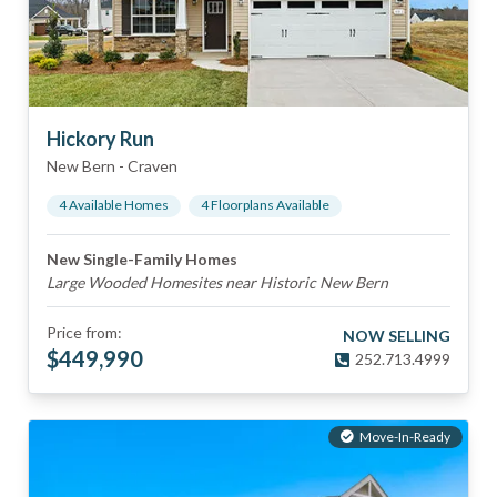
Hickory Run
New Bern
-
Craven
4
Available Home
s
4
Floorplan
s
Available
New Single-Family Homes
Large Wooded Homesites near Historic New Bern
Price from:
NOW SELLING
$
449,990
252.713.4999
Move-In-Ready