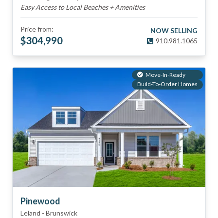
Easy Access to Local Beaches + Amenities
Price from:
NOW SELLING
$
304,990
910.981.1065
Move-In-Ready
Build-To-Order Homes
Pinewood
Leland
-
Brunswick