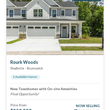
Rourk Woods
Shallotte
-
Brunswick
2
Available Home
s
New Townhomes with On-site Amenities
Final Opportunity!
Price from:
NOW SELLING