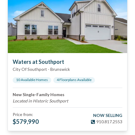
Waters at Southport
City Of Southport
-
Brunswick
10
Available Home
s
4
Floorplan
s
Available
New Single-Family Homes
Located in Historic Southport
Price from:
NOW SELLING
$
579,990
910.817.2553