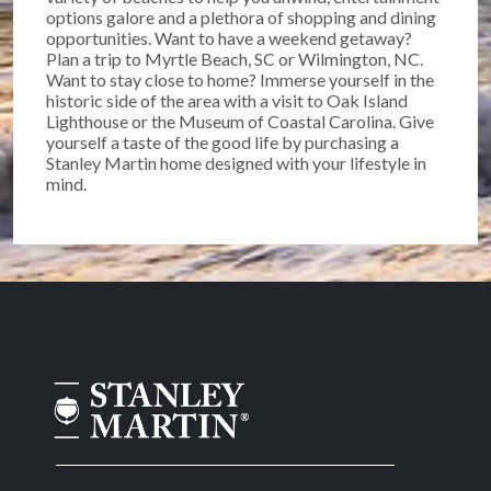
options galore and a plethora of shopping and dining
opportunities. Want to have a weekend getaway?
Plan a trip to Myrtle Beach, SC or Wilmington, NC.
Want to stay close to home? Immerse yourself in the
historic side of the area with a visit to Oak Island
Lighthouse or the Museum of Coastal Carolina. Give
yourself a taste of the good life by purchasing a
Stanley Martin home designed with your lifestyle in
mind.