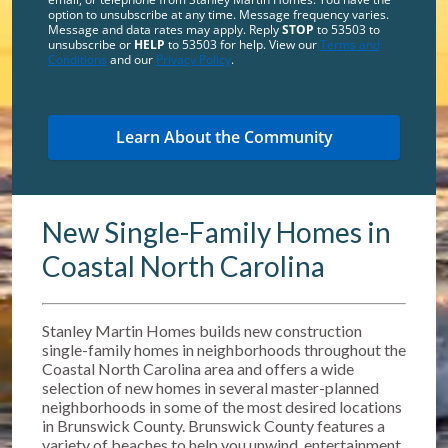
option to unsubscribe at any time. Message frequency varies.
Message and data rates may apply. Reply
STOP
to 53503 to
unsubscribe or
HELP
to 53503 for help. View our
Terms and
Conditions
and our
Privacy Policy
.
New Single-Family Homes in
Coastal North Carolina
Stanley Martin Homes builds new construction
single-family homes in neighborhoods throughout the
Coastal North Carolina area and offers a wide
selection of new homes in several master-planned
neighborhoods in some of the most desired locations
in Brunswick County. Brunswick County features a
variety of beaches to help you unwind, entertainment