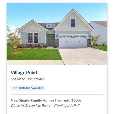
Village Point
Shallotte
-
Brunswick
6
Floorplan
s
Available
New Single-Family Homes from mid $300s
Close to Ocean Isle Beach - Coming this Fall