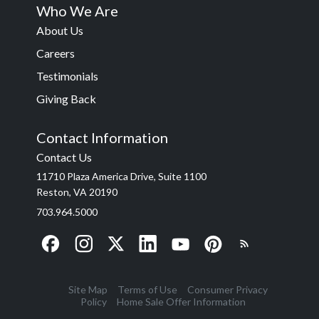
Who We Are
About Us
Careers
Testimonials
Giving Back
Contact Information
Contact Us
11710 Plaza America Drive, Suite 1100
Reston, VA 20190
703.964.5000
Site Map
Terms of Use
Consumer Privacy
Policy
Home Sale Offer Information