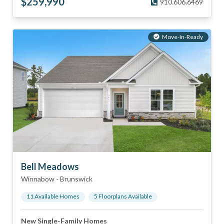
$
259,990
910.606.6469
Move-In-Ready
Bell Meadows
Winnabow
-
Brunswick
11
Available Home
s
5
Floorplan
s
Available
New Single-Family Homes