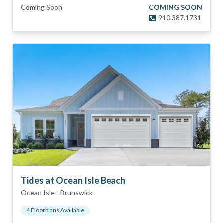
Coming Soon
COMING SOON
910.387.1731
Tides at Ocean Isle Beach
Ocean Isle
-
Brunswick
4
Floorplan
s
Available