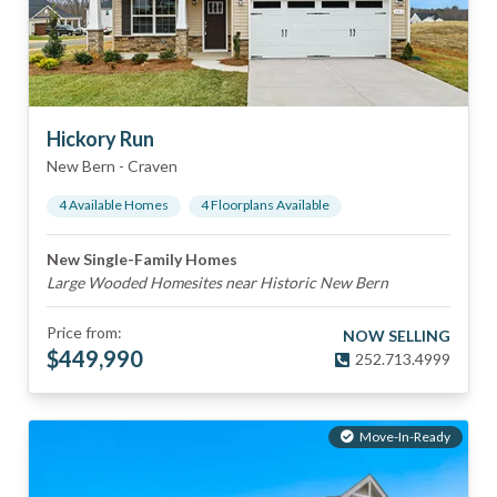
Hickory Run
New Bern
-
Craven
4
Available Home
s
4
Floorplan
s
Available
New Single-Family Homes
Large Wooded Homesites near Historic New Bern
Price from:
NOW SELLING
$
449,990
252.713.4999
Move-In-Ready