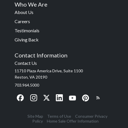
Who We Are
About Us
Careers
Testimonials
Giving Back
Contact Information
Contact Us
11710 Plaza America Drive, Suite 1100
Reston, VA 20190
703.964.5000
Site Map
Terms of Use
Consumer Privacy
Policy
Home Sale Offer Information