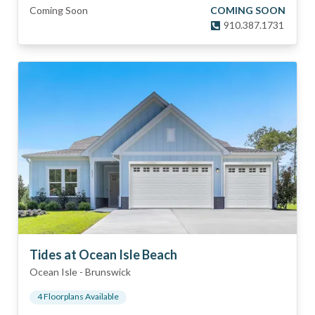
Coming Soon
COMING SOON
910.387.1731
Tides at Ocean Isle Beach
Ocean Isle
-
Brunswick
4
Floorplan
s
Available