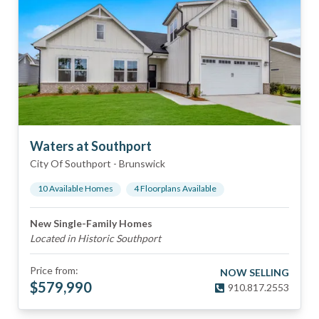
Waters at Southport
City Of Southport
-
Brunswick
10
Available Home
s
4
Floorplan
s
Available
New Single-Family Homes
Located in Historic Southport
Price from:
NOW SELLING
$
579,990
910.817.2553