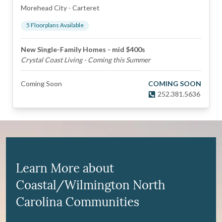
Morehead City
-
Carteret
5
Floorplan
s
Available
New Single-Family Homes - mid $400s
Crystal Coast Living - Coming this Summer
Coming Soon
COMING SOON
252.381.5636
Learn More about
Coastal/Wilmington North
Carolina Communities