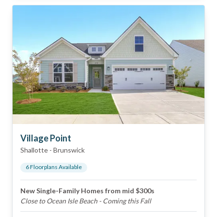
Village Point
Shallotte
-
Brunswick
6
Floorplan
s
Available
New Single-Family Homes from mid $300s
Close to Ocean Isle Beach - Coming this Fall