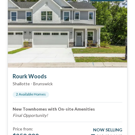
Rourk Woods
Shallotte
-
Brunswick
2
Available Home
s
New Townhomes with On-site Amenities
Final Opportunity!
Price from:
NOW SELLING