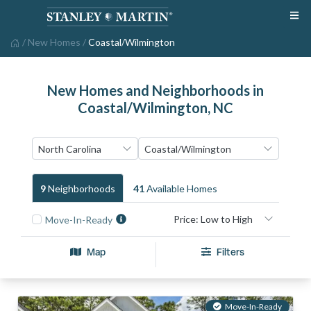
/
New Homes
/
Coastal/Wilmington
New Homes and Neighborhoods in
Coastal/Wilmington, NC
9
Neighborhood
S
41
Available Home
S
Move-In-Ready
Map
Filters
Move-In-Ready