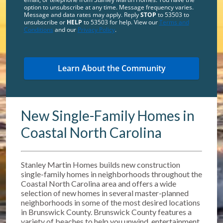
option to unsubscribe at any time. Message frequency varies.
Message and data rates may apply. Reply
STOP
to 53503 to
unsubscribe or
HELP
to 53503 for help. View our
Terms and
Conditions
and our
Privacy Policy
.
New Single-Family Homes in
Coastal North Carolina
Stanley Martin Homes builds new construction
single-family homes in neighborhoods throughout the
Coastal North Carolina area and offers a wide
selection of new homes in several master-planned
neighborhoods in some of the most desired locations
in Brunswick County. Brunswick County features a
variety of beaches to help you unwind, entertainment