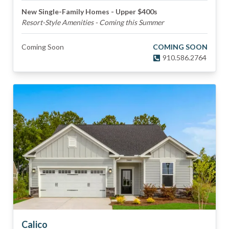
New Single-Family Homes - Upper $400s
Resort-Style Amenities - Coming this Summer
Coming Soon
COMING SOON
910.586.2764
Calico