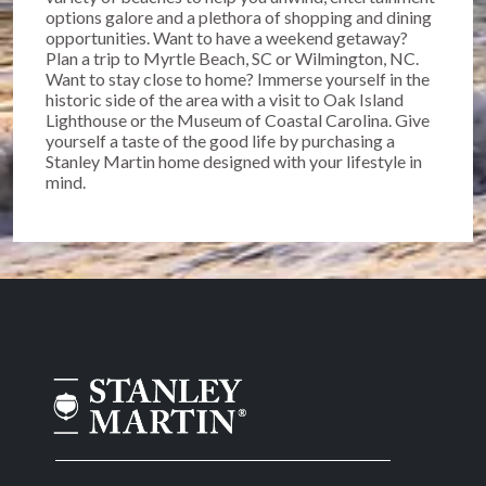
options galore and a plethora of shopping and dining
opportunities. Want to have a weekend getaway?
Plan a trip to Myrtle Beach, SC or Wilmington, NC.
Want to stay close to home? Immerse yourself in the
historic side of the area with a visit to Oak Island
Lighthouse or the Museum of Coastal Carolina. Give
yourself a taste of the good life by purchasing a
Stanley Martin home designed with your lifestyle in
mind.