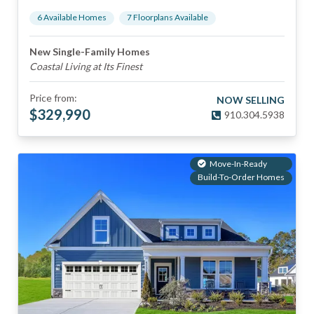
6
Available Home
s
7
Floorplan
s
Available
New Single-Family Homes
Coastal Living at Its Finest
Price from:
NOW SELLING
$
329,990
910.304.5938
Move-In-Ready
Build-To-Order Homes