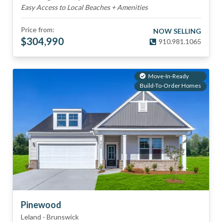
Easy Access to Local Beaches + Amenities
Price from:
NOW SELLING
$
304,990
910.981.1065
Move-In-Ready
Build-To-Order Homes
Pinewood
Leland
-
Brunswick