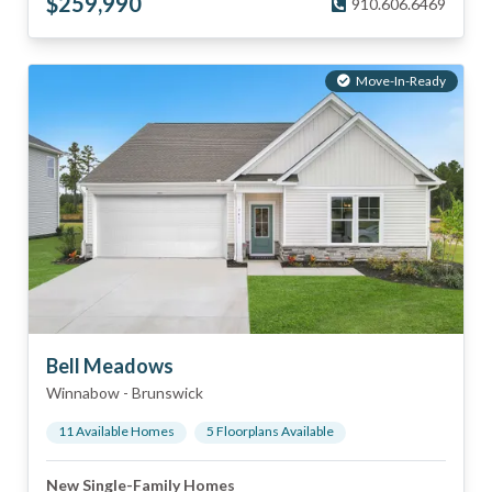
$
259,990
910.606.6469
Move-In-Ready
Bell Meadows
Winnabow
-
Brunswick
11
Available Home
s
5
Floorplan
s
Available
New Single-Family Homes