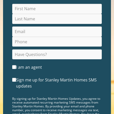
I am an agent
Sign me up for Stanley Martin Homes SMS
updates
By signing up for Stanley Martin Homes Updates, you agree to
receive automated recurring marketing SMS messages from
Stanley Martin Homes. By providing your email and phone
number, you consent to receive marketing messages via text,
email, or telephone from Stanley Martin Homes. You have the