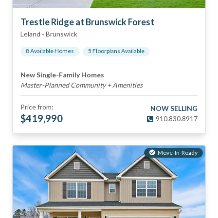
Trestle Ridge at Brunswick Forest
Leland
-
Brunswick
8
Available Home
s
5
Floorplan
s
Available
New Single-Family Homes
Master-Planned Community + Amenities
Price from:
NOW SELLING
$
419,990
910.830.8917
Move-In-Ready