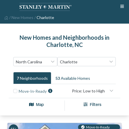
/
New Homes
/
Charlotte
New Homes and Neighborhoods in
Charlotte, NC
7
Neighborhood
S
53
Available Home
S
Move-In-Ready
Map
Filters
Move-In-Ready
55+