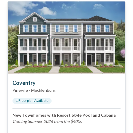
Coventry
Pineville
-
Mecklenburg
1
Floorplan
Available
New Townhomes with Resort Style Pool and Cabana
Coming Summer 2026 from the $400s