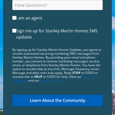
I am an agent
Sign me up for Stanley Martin Homes SMS
updates
By signing up for Stanley Martin Homes Updates, you agree to
receive automated recurring marketing SMS messages from
Stanley Martin Homes. By providing your email and phone
number, you consent to receive marketing messages via text,
email, or telephone from Stanley Martin Homes. You have the
option to unsubscribe at any time. Message frequency varies.
Message and data rates may apply. Reply
STOP
to 53503 to
unsubscribe or
HELP
to 53503 for help. View our
Terms and
Conditions
and our
Privacy Policy
.