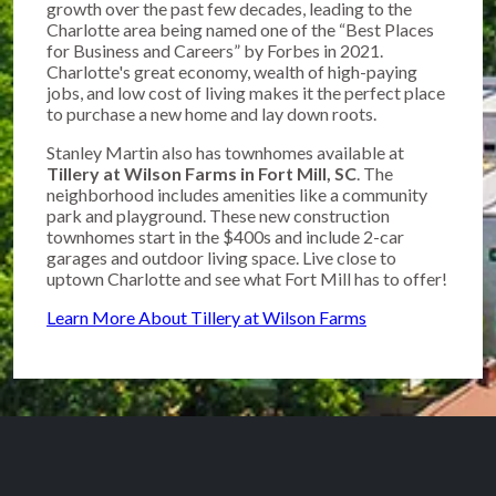
growth over the past few decades, leading to the
Charlotte area being named one of the “Best Places
for Business and Careers” by Forbes in 2021.
Charlotte's great economy, wealth of high-paying
jobs, and low cost of living makes it the perfect place
to purchase a new home and lay down roots.
Stanley Martin also has townhomes available at
Tillery at Wilson Farms in Fort Mill, SC
. The
neighborhood includes amenities like a community
park and playground. These new construction
townhomes start in the $400s and include 2-car
garages and outdoor living space. Live close to
uptown Charlotte and see what Fort Mill has to offer!
Learn More About Tillery at Wilson Farms