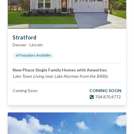
Stratford
Denver
-
Lincoln
6
Floorplan
s
Available
New Phase Single Family Homes with Amenities
Lake Town Living near Lake Norman from the $400s
Coming Soon
COMING SOON
704.870.4772