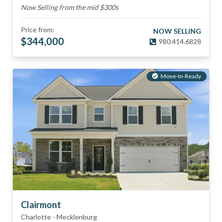
Now Selling from the mid $300s
Price from:
NOW SELLING
$
344,000
980.414.6828
Move-In-Ready
Clairmont
Charlotte
-
Mecklenburg