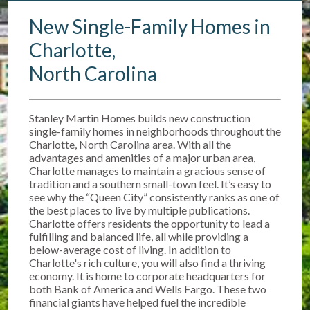
New Single-Family Homes in
Charlotte,
North Carolina
Stanley Martin Homes builds new construction
single-family homes in neighborhoods throughout the
Charlotte, North Carolina area. With all the
advantages and amenities of a major urban area,
Charlotte manages to maintain a gracious sense of
tradition and a southern small-town feel. It’s easy to
see why the “Queen City” consistently ranks as one of
the best places to live by multiple publications.
Charlotte offers residents the opportunity to lead a
fulfilling and balanced life, all while providing a
below-average cost of living. In addition to
Charlotte's rich culture, you will also find a thriving
economy. It is home to corporate headquarters for
both Bank of America and Wells Fargo. These two
financial giants have helped fuel the incredible