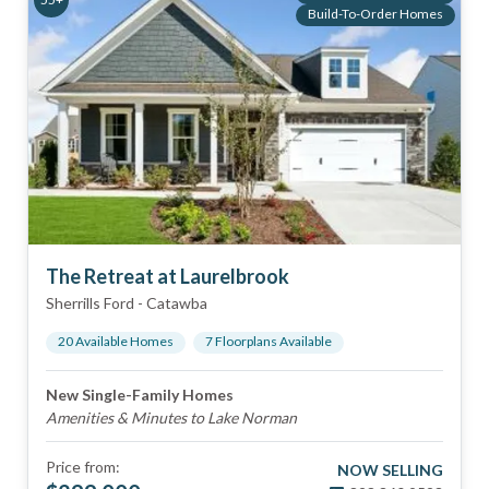
Build-To-Order Homes
The Retreat at Laurelbrook
Sherrills Ford
-
Catawba
20
Available Home
s
7
Floorplan
s
Available
New Single-Family Homes
Amenities & Minutes to Lake Norman
Price from:
NOW SELLING