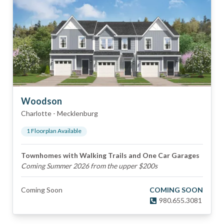
Woodson
Charlotte
-
Mecklenburg
1
Floorplan
Available
Townhomes with Walking Trails and One Car Garages
Coming Summer 2026 from the upper $200s
Coming Soon
COMING SOON
980.655.3081