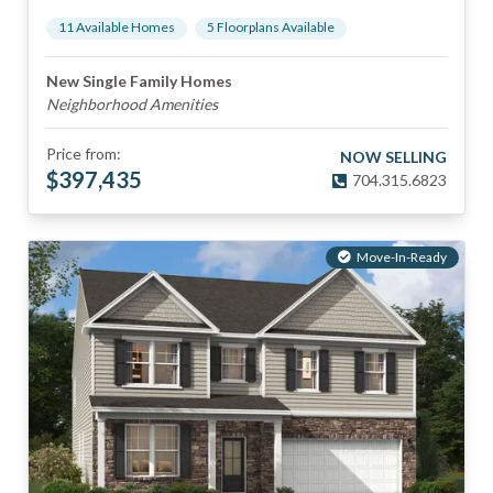
11
Available Home
s
5
Floorplan
s
Available
New Single Family Homes
Neighborhood Amenities
Price from:
NOW SELLING
$
397,435
704.315.6823
Move-In-Ready