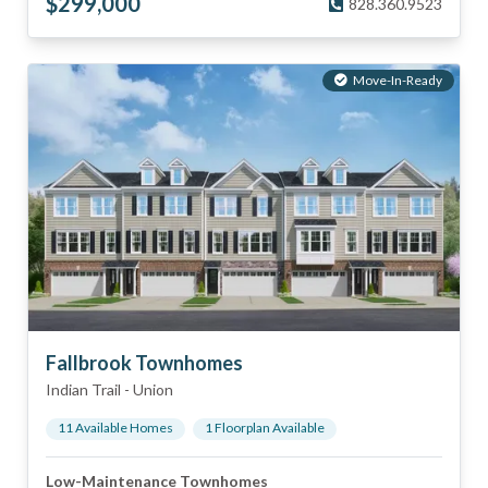
$
299,000
828.360.9523
Move-In-Ready
Fallbrook Townhomes
Indian Trail
-
Union
11
Available Home
s
1
Floorplan
Available
Low-Maintenance Townhomes