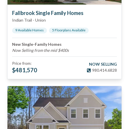
Fallbrook Single Family Homes
Indian Trail
-
Union
9
Available Home
s
5
Floorplan
s
Available
New Single-Family Homes
Now Selling from the mid $400s
Price from:
NOW SELLING
$
481,570
980.414.6828