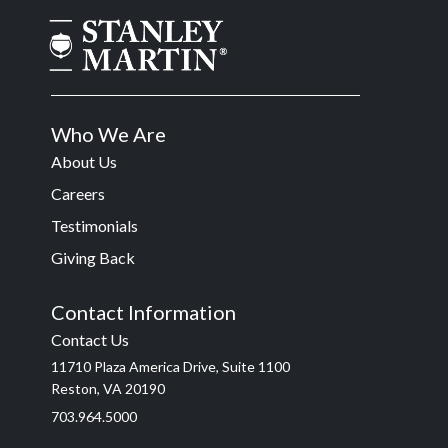
Who We Are
About Us
Careers
Testimonials
Giving Back
Contact Information
Contact Us
11710 Plaza America Drive, Suite 1100
Reston, VA 20190
703.964.5000