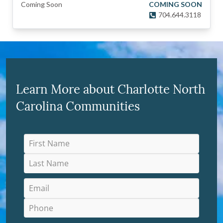
Coming Soon
COMING SOON
704.644.3118
Learn More about Charlotte North
Carolina Communities